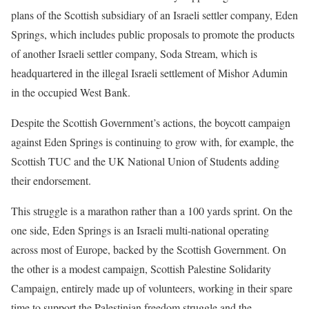
plans of the Scottish subsidiary of an Israeli settler company, Eden
Springs, which includes public proposals to promote the products
of another Israeli settler company, Soda Stream, which is
headquartered in the illegal Israeli settlement of Mishor Adumin
in the occupied West Bank.
Despite the Scottish Government’s actions, the boycott campaign
against Eden Springs is continuing to grow with, for example, the
Scottish TUC and the UK National Union of Students adding
their endorsement.
This struggle is a marathon rather than a 100 yards sprint. On the
one side, Eden Springs is an Israeli multi-national operating
across most of Europe, backed by the Scottish Government. On
the other is a modest campaign, Scottish Palestine Solidarity
Campaign, entirely made up of volunteers, working in their spare
time to support the Palestinian freedom struggle and the