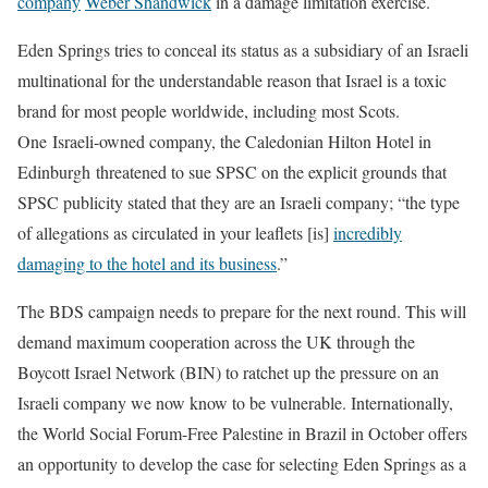
company
Weber Shandwick
in a damage limitation exercise.
Eden Springs tries to conceal its status as a subsidiary of an Israeli
multinational for the understandable reason that Israel is a toxic
brand for most people worldwide, including most Scots.
One Israeli-owned company, the Caledonian Hilton Hotel in
Edinburgh threatened to sue SPSC on the explicit grounds that
SPSC publicity stated that they are an Israeli company; “the type
of allegations as circulated in your
leaflets [is]
incredibly
damaging to the hotel and its business
.”
The BDS campaign needs to prepare for the next round. This will
demand maximum cooperation across the UK through the
Boycott Israel Network (BIN) to ratchet up the pressure on an
Israeli company we now know to be vulnerable. Internationally,
the World Social Forum-Free Palestine in Brazil in October offers
an opportunity to develop the case for selecting Eden Springs as a