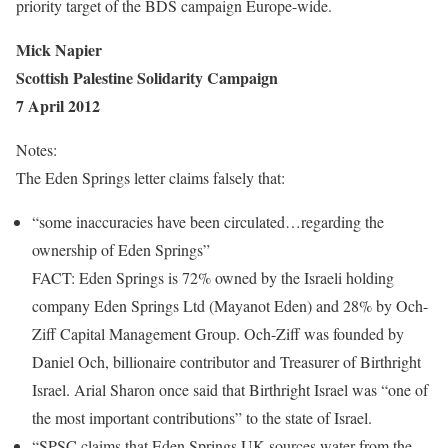
priority target of the BDS campaign Europe-wide.
Mick Napier
Scottish Palestine Solidarity Campaign
7 April 2012
Notes:
The Eden Springs letter claims falsely that:
“some inaccuracies have been circulated…regarding the
ownership of Eden Springs”
FACT: Eden Springs is 72% owned by the Israeli holding
company Eden Springs Ltd (Mayanot Eden) and 28% by Och-
Ziff Capital Management Group. Och-Ziff was founded by
Daniel Och, billionaire contributor and Treasurer of Birthright
Israel. Arial Sharon once said that Birthright Israel was “one of
the most important contributions” to the state of Israel.
“SPSC claims that Eden Springs UK sources water from the