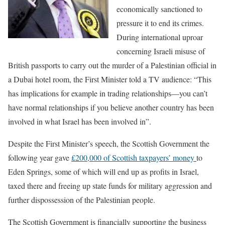
economically sanctioned to
pressure it to end its crimes.
During international uproar
concerning Israeli misuse of
British passports to carry out the murder of a Palestinian official in
a Dubai hotel room, the First Minister told a TV audience:
“This
has implications for example in trading relationships—you can’t
have normal relationships if you believe another country has been
involved in what Israel has been involved in”.
Despite the First Minister’s speech, the Scottish Government the
following year gave
£200,000 of Scottish taxpayers’ money
to
Eden Springs, some of which will end up as profits in Israel,
taxed there and freeing up state funds for military aggression and
further dispossession of the Palestinian people.
The Scottish Government is financially supporting the business