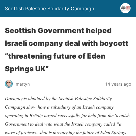
Scottish Palestine Solidarity Campaign
Scottish Government helped
Israeli company deal with boycott
“threatening future of Eden
Springs UK”
martyn
14 years ago
Documents obtained by the Scottish Palestine Solidarity
Campaign show how a subsidiary of an Israeli company
operating in Britain turned successfully for help from the Scottish
Government to deal with what the Israeli company called “a
wave of protests…that is threatening the future of Eden Springs