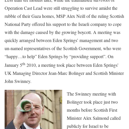
Operation Cast Lead were still struggling to survive amidst the
rubble of their Gaza homes, MSP Alex Neill of the ruling Scottish
National Party offered his support to the Israeli company to cope
with the damage caused by the growing boycott. A meeting was
quickly arranged between Eden Springs’ management and two
un-named representatives of the Scottish Government, who were
“happy…to help” Eden Springs by “providing support”.
On
th
January 5
2010, a meeting took place between Eden Springs’
UK Managing Director Jean-Marc Bolinger and Scottish Minister
John Swinney.
The Swinney meeting with
Bolinger took place just two
months before Scottish First
Minister Alex Salmond called
publicly for Israel to be