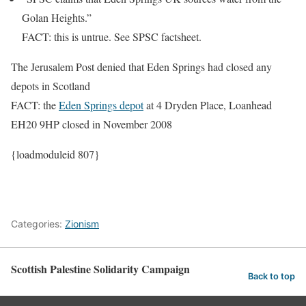
Golan Heights.”
FACT: this is untrue. See SPSC factsheet.
The Jerusalem Post denied that
Eden Springs had closed any
depots in Scotland
FACT: the
Eden Springs depot
at 4 Dryden Place, Loanhead
EH20 9HP closed in November 2008
{loadmoduleid 807}
Categories:
Zionism
Scottish Palestine Solidarity Campaign
Back to top