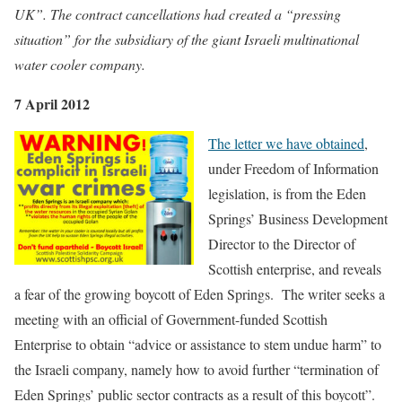
UK”. The contract cancellations had created a “pressing
situation” for the subsidiary of the giant Israeli multinational
water cooler company.
7 April 2012
The letter we have obtained
,
under Freedom of Information
legislation, is from the Eden
Springs’ Business Development
Director to the Director of
Scottish enterprise, and reveals
a fear of the growing boycott of Eden Springs. The writer seeks a
meeting with an official of Government-funded Scottish
Enterprise to obtain “advice or assistance to stem undue harm” to
the Israeli company, namely how to avoid further “termination of
Eden Springs’ public sector contracts as a result of this boycott”.