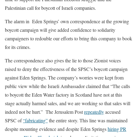
Palestinian call for boycott of Israeli companies.
The alarm in Eden Springs’ own correspondence at the growing
boycott campaign will give added confidence to solidarity
campaigners to redouble our efforts to bring this company to book
for its crimes.
The correspondence also gives the lie to those Zionist voices
raised to deny the effectiveness of the SPSC’s boycott campaign
against Eden Springs. The company’s worries were kept from
public view while the Israeli Ambassador claimed that “The calls
to boycott the Eden Water factory in Scotland have not at this
stage actually harmed sales, and we are working so that sales will
indeed not be hurt.”
The Jerusalem Post
repeatedly
accused
SPSC of
“fabricating”
the entire story.
This line was maintained
despite mounting evidence and despite Eden Springs
hiring PR