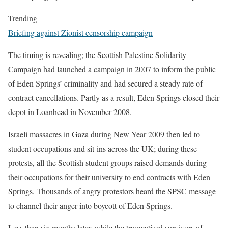
Trending
Briefing against Zionist censorship campaign
The timing is revealing; the Scottish Palestine Solidarity
Campaign had launched a campaign in 2007 to inform the public
of Eden Springs’ criminality and had secured a steady rate of
contract cancellations. Partly as a result, Eden Springs closed their
depot in Loanhead in November 2008.
Israeli massacres in Gaza during New Year 2009 then led to
student occupations and sit-ins across the UK; during these
protests, all the Scottish student groups raised demands during
their occupations for their university to end contracts with Eden
Springs. Thousands of angry protestors heard the SPSC message
to channel their anger into boycott of Eden Springs.
Less than six months later, while the traumatised survivors of