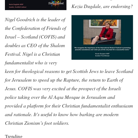
Kezia Dugdale, are endorsing?
Nigel Goodrich is the leader of
the Confederation of Friends of
Israel – Scotland (COFIS) and
doubles as CEO of the Shalom
Festival. Nigel is a Christian
fundamentalist who is very
keen for theological reasons to get Scottish Jews to leave Scotland
for Jerusalem to speed up the Rapture, the return to Earth of
Jesus. COFIS was very excited at the prospect of the Israeli
police taking over the Al Aqsa Mosque in Jerusalem and
provided a platform for their Christian fundamentalist enthusiasm
and rationale. It’s useful to know how barking are modern
Christian Zionism’s foot soldiers.
Trending