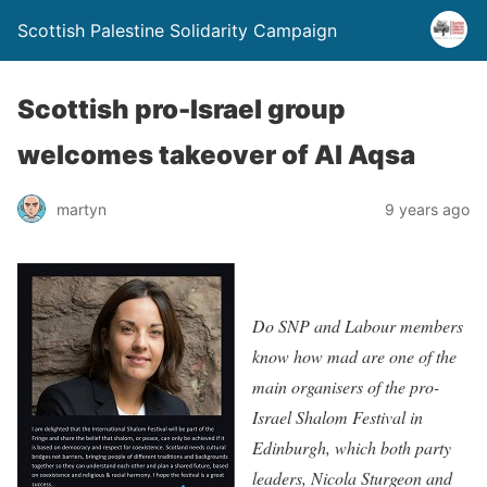
Scottish Palestine Solidarity Campaign
Scottish pro-Israel group
welcomes takeover of Al Aqsa
martyn
9 years ago
Do SNP and Labour members
know how mad are one of the
main organisers of the pro-
Israel Shalom Festival in
Edinburgh, which both party
leaders, Nicola Sturgeon and