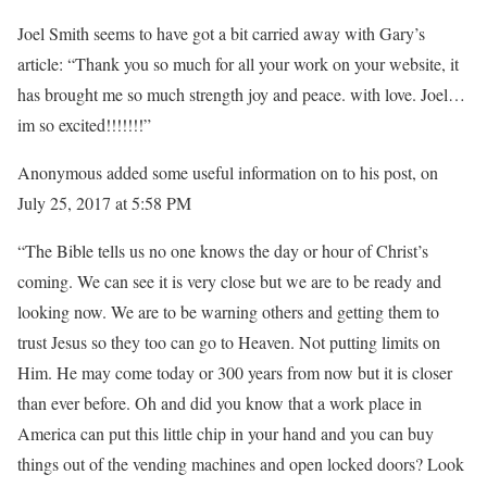
Joel Smith seems to have got a bit carried away with Gary’s
article: “Thank you so much for all your work on your website, it
has brought me so much strength joy and peace. with love. Joel…
im so excited!!!!!!!”
Anonymous added some useful information on to his post, on
July 25, 2017 at 5:58 PM
“The Bible tells us no one knows the day or hour of Christ’s
coming. We can see it is very close but we are to be ready and
looking now. We are to be warning others and getting them to
trust Jesus so they too can go to Heaven. Not putting limits on
Him. He may come today or 300 years from now but it is closer
than ever before. Oh and did you know that a work place in
America can put this little chip in your hand and you can buy
things out of the vending machines and open locked doors? Look