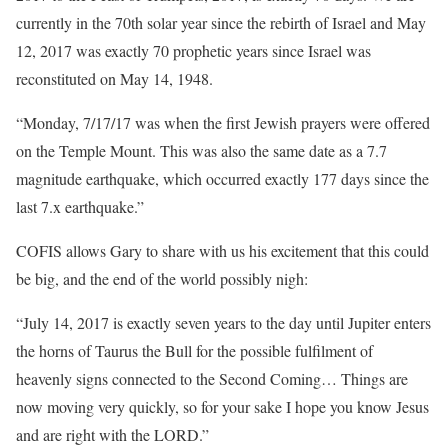
currently in the 70th solar year since the rebirth of Israel and May
12, 2017 was exactly 70 prophetic years since Israel was
reconstituted on May 14, 1948.
“Monday, 7/17/17 was when the first Jewish prayers were offered
on the Temple Mount. This was also the same date as a 7.7
magnitude earthquake, which occurred exactly 177 days since the
last 7.x earthquake.”
COFIS allows Gary to share with us his excitement that this could
be big, and the end of the world possibly nigh:
“July 14, 2017 is exactly seven years to the day until Jupiter enters
the horns of Taurus the Bull for the possible fulfilment of
heavenly signs connected to the Second Coming… Things are
now moving very quickly, so for your sake I hope you know Jesus
and are right with the LORD.”