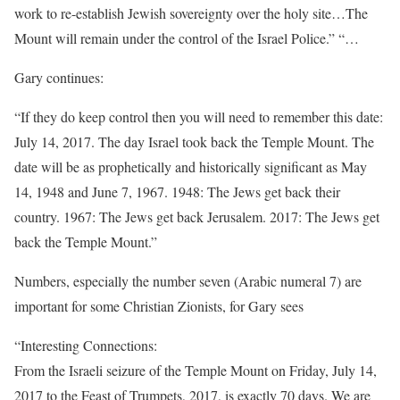
work to re-establish Jewish sovereignty over the holy site…The
Mount will remain under the control of the Israel Police.” “…
Gary continues:
“If they do keep control then you will need to remember this date:
July 14, 2017. The day Israel took back the Temple Mount. The
date will be as prophetically and historically significant as May
14, 1948 and June 7, 1967. 1948: The Jews get back their
country. 1967: The Jews get back Jerusalem. 2017: The Jews get
back the Temple Mount.”
Numbers, especially the number seven (Arabic numeral 7) are
important for some Christian Zionists, for Gary sees
“Interesting Connections:
From the Israeli seizure of the Temple Mount on Friday, July 14,
2017 to the Feast of Trumpets, 2017, is exactly 70 days. We are