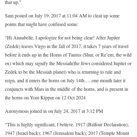
that up.”
Sam posted on July 19, 2017 at 11:04 AM to clear up some
points that might have confused some:
“Hi Annabelle, I apologize for not being clear! After Jupiter
(Zedek) leaves Virgo in the fall of 2017, it takes 7 years of travel
before it ends up in the Horns of Taurus (Shur, or Re’em, the wild
ox) which may signify the Messiah(the Jews considered Jupiter or
Zedek to be the Messiah planet) who is returning to rule and
reign, and it enters the horns on July 14th…..one month later it
conjuncts with Mars in the middle of the horns, and is present in
the horns on Yom Kippur on 12 Oct 2024
Anonymous joined in on July 24, 2017 at 3:12 PM
“This is highly significant, I believe. 1917 (Balfour Declaration);
1947 (Israel back); 1967 (Jerusalem back); 2017 (Temple Mount