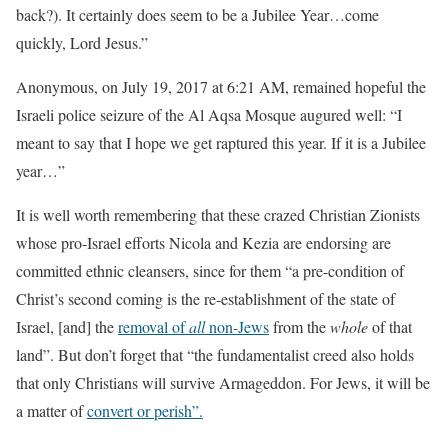
back?). It certainly does seem to be a Jubilee Year…come
quickly, Lord Jesus.”
Anonymous, on July 19, 2017 at 6:21 AM, remained hopeful the
Israeli police seizure of the Al Aqsa Mosque augured well: “I
meant to say that I hope we get raptured this year. If it is a Jubilee
year…”
It is well worth remembering that these crazed Christian Zionists
whose pro-Israel efforts Nicola and Kezia are endorsing are
committed ethnic cleansers, since for them “a pre-condition of
Christ’s second coming is the re-establishment of the state of
Israel, [and] the
removal of
all
non-Jews
from the
whole
of that
land”. But don’t forget that “the fundamentalist creed also holds
that only Christians will survive Armageddon. For Jews, it will be
a matter of
convert or perish”.