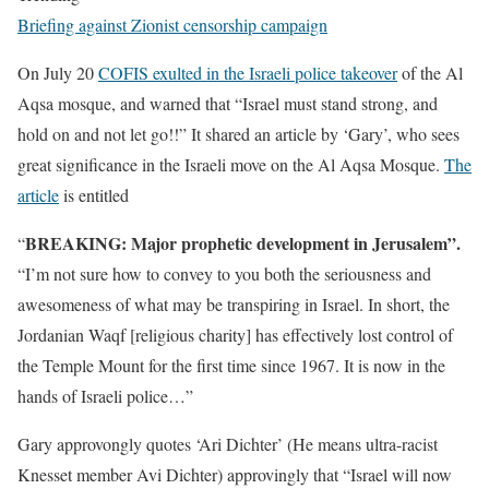
Briefing against Zionist censorship campaign
On July 20
COFIS exulted in the Israeli police takeover
of the Al
Aqsa mosque, and warned that “Israel must stand strong, and
hold on and not let go!!” It shared an article by ‘Gary’, who sees
great significance in the Israeli move on the Al Aqsa Mosque.
The
article
is entitled
BREAKING: Major prophetic development in Jerusalem”.
“
“I’m not sure how to convey to you both the seriousness and
awesomeness of what may be transpiring in Israel. In short, the
Jordanian Waqf [religious charity] has effectively lost control of
the Temple Mount for the first time since 1967. It is now in the
hands of Israeli police…”
Gary approvongly quotes ‘Ari Dichter’ (He means ultra-racist
Knesset member Avi Dichter) approvingly that “Israel will now