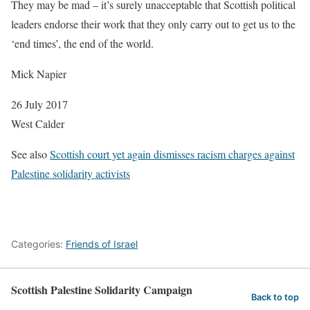
They may be mad – it’s surely unacceptable that Scottish political
leaders endorse their work that they only carry out to get us to the
‘end times’, the end of the world.
Mick Napier
26 July 2017
West Calder
See also
Scottish court yet again dismisses racism charges against
Palestine solidarity activists
Categories:
Friends of Israel
Scottish Palestine Solidarity Campaign
Back to top