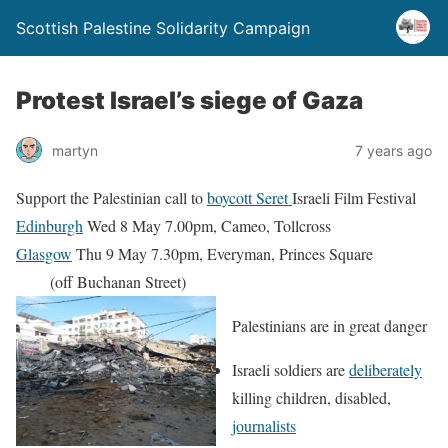
Scottish Palestine Solidarity Campaign
Protest Israel’s siege of Gaza
martyn
7 years ago
Support the Palestinian call to
boycott Seret
Israeli Film Festival
Edinburgh
Wed 8 May 7.00pm, Cameo, Tollcross
Glasgow
Thu 9 May 7.30pm, Everyman, Princes Square
(off Buchanan Street)
Palestinians are in great danger
Israeli soldiers are
deliberately
killing children, disabled,
journalists