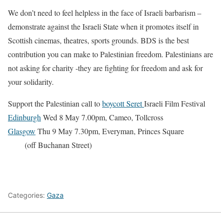
We don’t need to feel helpless in the face of Israeli barbarism –
demonstrate against the Israeli State when it promotes itself in
Scottish cinemas, theatres, sports grounds. BDS is the best
contribution you can make to Palestinian freedom. Palestinians are
not asking for charity -they are fighting for freedom and ask for
your solidarity.
Support the Palestinian call to
boycott Seret
Israeli Film Festival
Edinburgh
Wed 8 May 7.00pm, Cameo, Tollcross
Glasgow
Thu 9 May 7.30pm, Everyman, Princes Square
(off Buchanan Street)
Categories:
Gaza