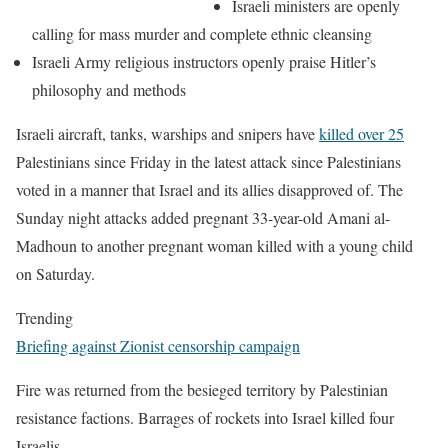
Israeli ministers are openly
calling for mass murder and complete ethnic cleansing
Israeli Army religious instructors openly praise Hitler’s
philosophy and methods
Israeli aircraft, tanks, warships and snipers have
killed over 25
Palestinians since Friday in the latest attack since Palestinians
voted in a manner that Israel and its allies disapproved of. The
Sunday night attacks added pregnant 33-year-old Amani al-
Madhoun to another pregnant woman killed with a young child
on Saturday.
Trending
Briefing against Zionist censorship campaign
Fire was returned from the besieged territory by Palestinian
resistance factions. Barrages of rockets into Israel killed four
Israelis.