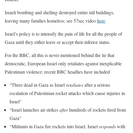
Israeli bombing and shelling destroyed entire tall buildings,
leaving many families homeless; see 57sec video
here
.
Israel’s policy is to intensify the pain of life for all the people of
Gaza until they either leave or accept their inferior status.
For the BBC, all this is never mentioned behind the lie that
democratic, European Israel only retaliates against inexplicable
Palestinian violence; recent BBC headlies have included
“Three dead in Gaza as Israel
retaliates
after a serious
escalation of Palestinian rocket attacks which cause injuries in
Israel”
“Israel launches air strikes
after
hundreds of rockets fired from
Gaza”
“Militants in Gaza fire rockets into Israel, Israel
responds
with