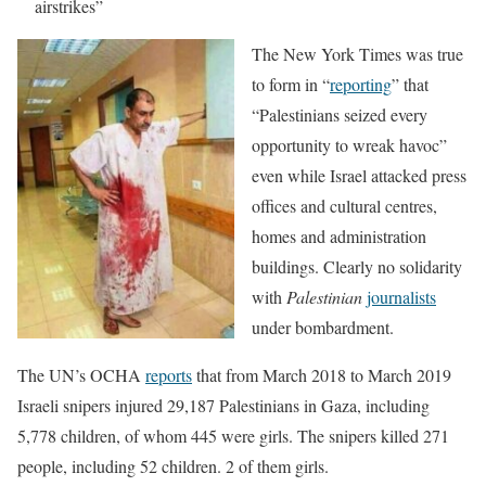
airstrikes”
The New York Times was true
to form in “
reporting
” that
“Palestinians seized every
opportunity to wreak havoc”
even while Israel attacked press
offices and cultural centres,
homes and administration
buildings. Clearly no solidarity
with
Palestinian
journalists
under bombardment.
The UN’s OCHA
reports
that from March 2018 to March 2019
Israeli snipers injured 29,187 Palestinians in Gaza, including
5,778 children, of whom 445 were girls. The snipers killed 271
people, including 52 children. 2 of them girls.