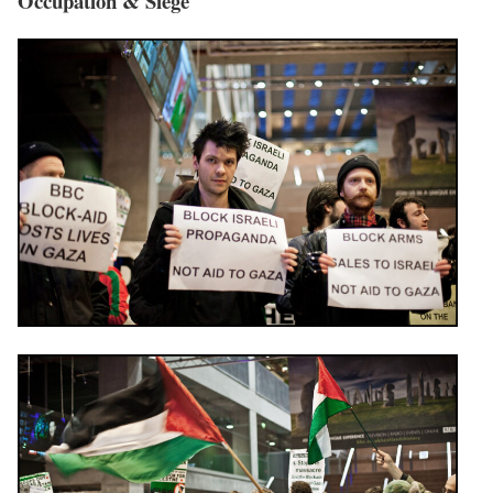
Occupation & Siege