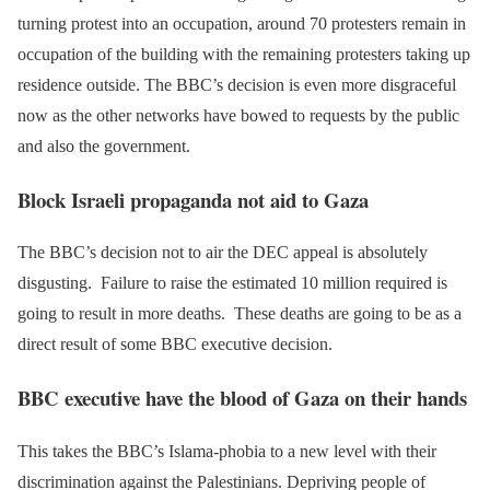
turning protest into an occupation, around 70 protesters remain in
occupation of the building with the remaining protesters taking up
residence outside. The BBC’s decision is even more disgraceful
now as the other networks have bowed to requests by the public
and also the government.
Block Israeli propaganda not aid to Gaza
The BBC’s decision not to air the DEC appeal is absolutely
disgusting. Failure to raise the estimated 10 million required is
going to result in more deaths. These deaths are going to be as a
direct result of some BBC executive decision.
BBC executive have the blood of Gaza on their hands
This takes the BBC’s Islama-phobia to a new level with their
discrimination against the Palestinians. Depriving people of