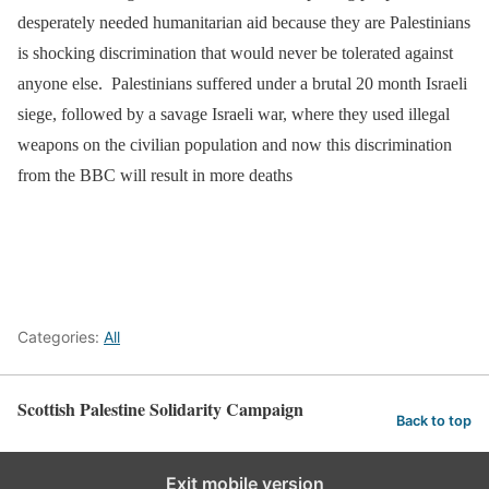
desperately needed humanitarian aid because they are Palestinians
is shocking discrimination that would never be tolerated against
anyone else. Palestinians suffered under a brutal 20 month Israeli
siege, followed by a savage Israeli war, where they used illegal
weapons on the civilian population and now this discrimination
from the BBC will result in more deaths
Categories:
All
Scottish Palestine Solidarity Campaign
Back to top
Exit mobile version