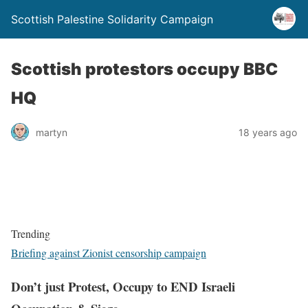
Scottish Palestine Solidarity Campaign
Scottish protestors occupy BBC
HQ
martyn
18 years ago
Trending
Briefing against Zionist censorship campaign
Don’t just Protest, Occupy to END Israeli