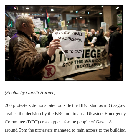
(Photos by Gareth Harper)
200 protesters demonstrated outside the BBC studios in Glasgow
against the decision by the BBC not to air a Disasters Emergency
Committee (DEC) crisis appeal for the people of Gaza. At
around 5pm the protesters managed to gain access to the building