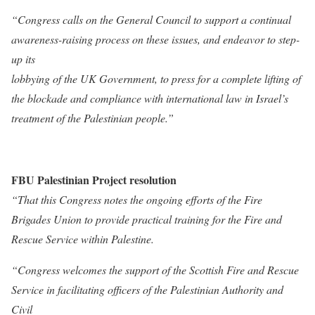
“Congress calls on the General Council to support a continual
awareness-raising process on these issues, and endeavor to step-
up its
lobbying of the UK Government, to press for a complete lifting of
the blockade and compliance with international law in Israel’s
treatment of the Palestinian people.”
FBU Palestinian Project resolution
“That this Congress notes the ongoing efforts of the Fire
Brigades Union to provide practical training for the Fire and
Rescue Service within Palestine.
“Congress welcomes the support of the Scottish Fire and Rescue
Service in facilitating officers of the Palestinian Authority and
Civil