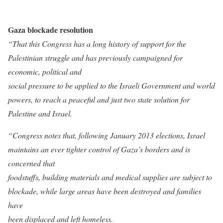
Gaza blockade resolution
“That this Congress has a long history of support for the
Palestinian struggle and has previously campaigned for
economic, political and
social pressure to be applied to the Israeli Government and world
powers, to reach a peaceful and just two state solution for
Palestine and Israel.
“Congress notes that, following January 2013 elections, Israel
maintains an ever tighter control of Gaza’s borders and is
concerned that
foodstuffs, building materials and medical supplies are subject to
blockade, while large areas have been destroyed and families
have
been displaced and left homeless.