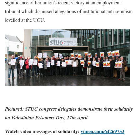
significance of her union’s recent victory at an employment
tribunal which dismissed allegations of institutional anti-semitism
levelled at the UCU.
Pictured: STUC congress delegates demonstrate their solidarity
on Palestinian Prisoners Day, 17th April.
Watch video messages of solidarity:
vimeo.com/64269753