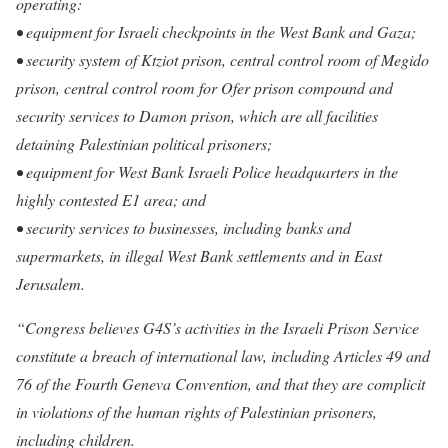
operating:
• equipment for Israeli checkpoints in the West Bank and Gaza;
• security system of Ktziot prison, central control room of Megido
prison, central control room for Ofer prison compound and
security services to Damon prison, which are all facilities
detaining Palestinian political prisoners;
• equipment for West Bank Israeli Police headquarters in the
highly contested E1 area; and
• security services to businesses, including banks and
supermarkets, in illegal West Bank settlements and in East
Jerusalem.
“Congress believes G4S’s activities in the Israeli Prison Service
constitute a breach of international law, including Articles 49 and
76 of the Fourth Geneva Convention, and that they are complicit
in violations of the human rights of Palestinian prisoners,
including children.