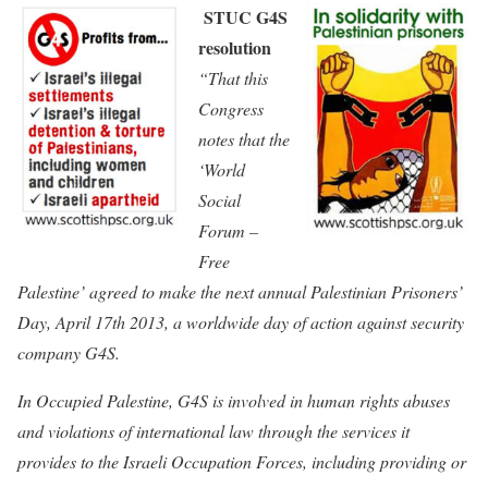
STUC G4S
resolution
“That this
Congress
notes that the
‘World
Social
Forum –
Free
Palestine’ agreed to make the next annual Palestinian Prisoners’
Day, April 17th 2013, a worldwide day of action against security
company G4S.
In Occupied Palestine, G4S is involved in human rights abuses
and violations of international law through the services it
provides to the Israeli Occupation Forces, including providing or