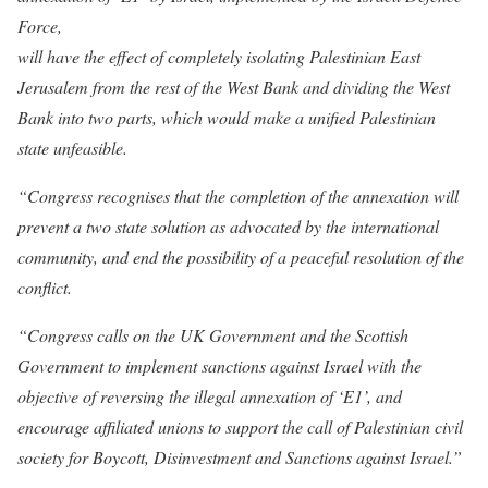
Force,
will have the effect of completely isolating Palestinian East
Jerusalem from the rest of the West Bank and dividing the West
Bank into two parts, which would make a unified Palestinian
state unfeasible.
“Congress recognises that the completion of the annexation will
prevent a two state solution as advocated by the international
community, and end the possibility of a peaceful resolution of the
conflict.
“Congress calls on the UK Government and the Scottish
Government to implement sanctions against Israel with the
objective of reversing the illegal annexation of ‘E1’, and
encourage affiliated unions to support the call of Palestinian civil
society for Boycott, Disinvestment and Sanctions against Israel.”