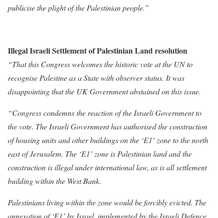
publicise the plight of the Palestinian people.”
Illegal Israeli Settlement of Palestinian Land resolution
“That this Congress welcomes the historic vote at the UN to
recognise Palestine as a State with observer status. It was
disappointing that the UK Government abstained on this issue.
“Congress condemns the reaction of the Israeli Government to
the vote. The Israeli Government has authorised the construction
of housing units and other buildings on the ‘E1’ zone to the north
east of Jerusalem. The ‘E1’ zone is Palestinian land and the
construction is illegal under international law, as is all settlement
building within the West Bank.
Palestinians living within the zone would be forcibly evicted. The
annexation of ‘E1’ by Israel, implemented by the Israeli Defence