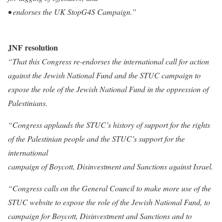
• endorses the UK StopG4S Campaign.”
JNF resolution
“That this Congress re-endorses the international call for action
against the Jewish National Fund and the STUC campaign to
expose the role of the Jewish National Fund in the oppression of
Palestinians.
“Congress applauds the STUC’s history of support for the rights
of the Palestinian people and the STUC’s support for the
international
campaign of Boycott, Disinvestment and Sanctions against Israel.
“Congress calls on the General Council to make more use of the
STUC website to expose the role of the Jewish National Fund, to
campaign for Boycott, Disinvestment and Sanctions and to