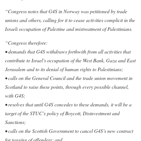
“Congress notes that G4S in Norway was petitioned by trade
unions and others, calling for it to cease activities complicit in the
Israeli occupation of Palestine and mistreatment of Palestinians.
“Congress therefore:
• demands that G4S withdraws forthwith from all activities that
contribute to Israel’s occupation of the West Bank, Gaza and East
Jerusalem and to its denial of human rights to Palestinians;
• calls on the General Council and the trade union movement in
Scotland to raise these points, through every possible channel,
with G4S;
• resolves that until G4S concedes to these demands, it will be a
target of the STUC’s policy of Boycott, Disinvestment and
Sanctions;
• calls on the Scottish Government to cancel G4S’s new contract
for tagging of offenders; and