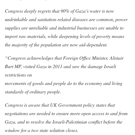
Congress deeply regrets that 90% of Gaza’s water is now
undrinkable and sanitation-related diseases are common, power
supplies are unreliable and industrial businesses are unable to
import raw materials, while deepening levels of poverty means
the majority of the population are now aid-dependent.
“Congress acknowledges that Foreign Office Minister, Alistair
Burt MP, visited Gaza in 2011 and saw the damage Israeli
restrictions on
movements of goods and people do to the economy and living
standards of ordinary people.
Congress is aware that UK Government policy states that
negotiations are needed to ensure more open access to and from
Gaza, and to resolve the Israeli-Palestinian conflict before the
window for a two state solution closes.