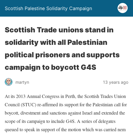
Scottish Palestine Solidarity Campaign
Scottish Trade unions stand in
solidarity with all Palestinian
political prisoners and supports
campaign to boycott G4S
martyn
13 years ago
At its 2013 Annual Congress in Perth, the Scottish Trades Union
Council (STUC) re-affirmed its support for the Palestinian call for
boycott, divestment and sanctions against Israel and extended the
scope of its campaign to include G4S. A series of delegates
queued to speak in support of the motion which was carried nem