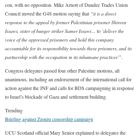
con, with no opposition. Mike Arnott of Dundee Trades Union
Council moved the G4S motion saying that
“it is a direct
response to the appeal by former Palestinian prisoner Shireen
Issawi, sister of hunger striker Samer Issawi…
to
‘deliver the
voice of the oppressed prisoners and hold this company
accountable for its responsibility towards these prisoners, and its
partnership with the occupation in its inhumane practices'”
.
Congress delegates passed four other Palestine motions, all
unanimous, including an endorsement of the international call for
action against the JNF and calls for BDS campaigning in response
to Israel’s blockade of Gaza and settlement building.
Trending
Briefing against Zionist censorship campaign
UCU Scotland official Mary Senior explained to delegates the