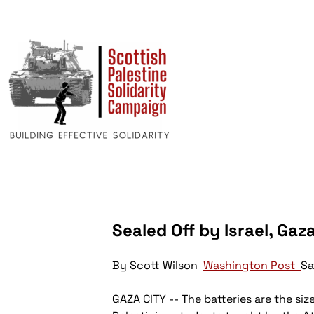
Sealed Off by Israel, G
By Scott Wilson
Washington Post
Sa
GAZA CITY -- The batteries are the siz