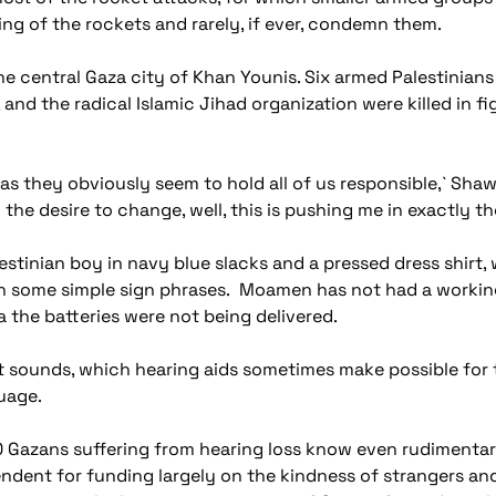
ring of the rockets and rarely, if ever, condemn them.
 the central Gaza city of Khan Younis. Six armed Palestinia
and the radical Islamic Jihad organization were killed in figh
as they obviously seem to hold all of us responsible,` Shawa s
he desire to change, well, this is pushing me in exactly th
estinian boy in navy blue slacks and a pressed dress shirt,
h some simple sign phrases. Moamen has not had a working 
ea the batteries were not being delivered.
st sounds, which hearing aids sometimes make possible for 
uage.
 Gazans suffering from hearing loss know even rudimentary
endent for funding largely on the kindness of strangers an