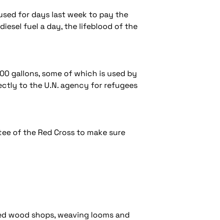
used for days last week to pay the
iesel fuel a day, the lifeblood of the
0,000 gallons, some of which is used by
ectly to the U.N. agency for refugees
ittee of the Red Cross to make sure
pped wood shops, weaving looms and