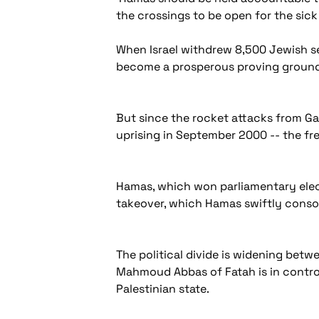
the crossings to be open for the sic
When Israel withdrew 8,500 Jewish set
become a prosperous proving ground f
But since the rocket attacks from Gaza
uprising in September 2000 -- the fr
Hamas, which won parliamentary elec
takeover, which Hamas swiftly consoli
The political divide is widening bet
Mahmoud Abbas of Fatah is in control
Palestinian state.