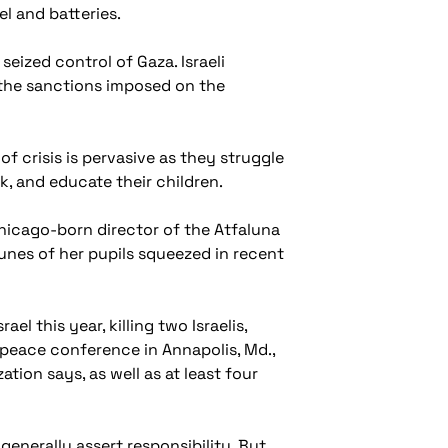
el and batteries.
seized control of Gaza. Israeli
m the sanctions imposed on the
 crisis is pervasive as they struggle
k, and educate their children.
 Chicago-born director of the Atfaluna
unes of her pupils squeezed in recent
el this year, killing two Israelis,
 peace conference in Annapolis, Md.,
tion says, as well as at least four
enerally assert responsibility. But