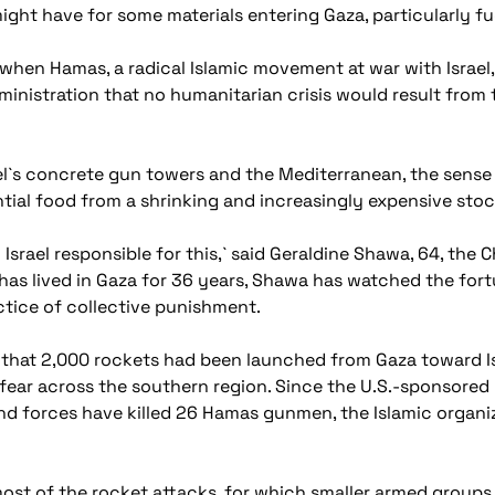
ght have for some materials entering Gaza, particularly fu
when Hamas, a radical Islamic movement at war with Israel, 
dministration that no humanitarian crisis would result fro
l`s concrete gun towers and the Mediterranean, the sense of
tial food from a shrinking and increasingly expensive stoc
 Israel responsible for this,` said Geraldine Shawa, 64, the
has lived in Gaza for 36 years, Shawa has watched the fort
actice of collective punishment.
ek that 2,000 rockets had been launched from Gaza toward Isra
fear across the southern region. Since the U.S.-sponsored
und forces have killed 26 Hamas gunmen, the Islamic organiza
ost of the rocket attacks, for which smaller armed groups g