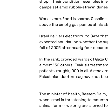
shop. Their condition resembles in s
camps set amid rubble-strewn dunes 
Work is rare. Food is scarce. Gasolin
above the empty gas pumps at his sta
Israel delivers electricity to Gaza th
expected any day on whether the supp
fall of 2005 after nearly four decade
In the rank, crowded wards of Gaza Ci
almost 150 others. Dialysis treatment
patients, roughly 900 in all. A stack
Palestinian doctors say have not be
The minister of health, Bassem Naim, 
when Israel is threatening to mount a
animal farm -- we only are allowed to 