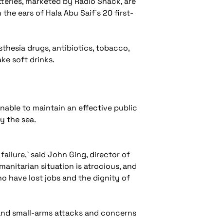
tteries, marketed by Radio Shack, are
 the ears of Hala Abu Saif`s 20 first-
sthesia drugs, antibiotics, tobacco,
ake soft drinks.
unable to maintain an effective public
by the sea.
 failure,` said John Ging, director of
anitarian situation is atrocious, and
ho have lost jobs and the dignity of
t and small-arms attacks and concerns