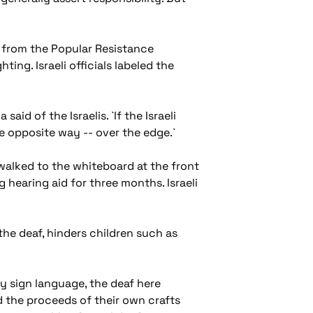
ns from the Popular Resistance
ting. Israeli officials labeled the
aid of the Israelis. `If the Israeli
e opposite way -- over the edge.`
 walked to the whiteboard at the front
hearing aid for three months. Israeli
the deaf, hinders children such as
 sign language, the deaf here
d the proceeds of their own crafts