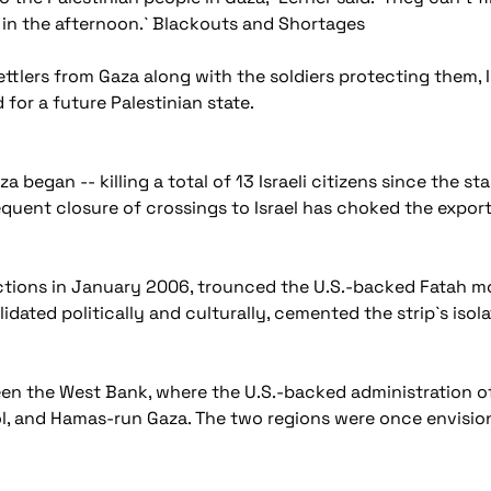
k in the afternoon.` Blackouts and Shortages
tlers from Gaza along with the soldiers protecting them, Is
or a future Palestinian state.
 began -- killing a total of 13 Israeli citizens since the st
equent closure of crossings to Israel has choked the expor
tions in January 2006, trounced the U.S.-backed Fatah mo
dated politically and culturally, cemented the strip`s isol
ween the West Bank, where the U.S.-backed administration o
, and Hamas-run Gaza. The two regions were once envisione