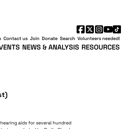
h
Contact us
Join
Donate
Search
Volunteers needed!
VENTS
NEWS & ANALYSIS
RESOURCES
st)
r hearing aids for several hundred