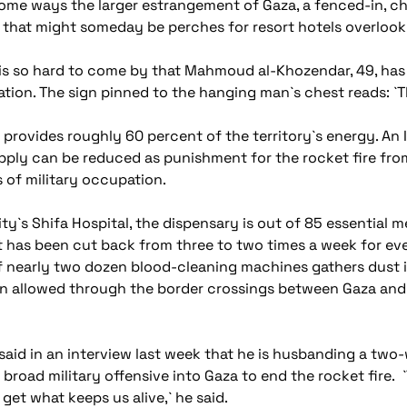
ome ways the larger estrangement of Gaza, a fenced-in, ch
that might someday be perches for resort hotels overlook
e is so hard to come by that Mahmoud al-Khozendar, 49, has 
tion. The sign pinned to the hanging man`s chest reads: `
at provides roughly 60 percent of the territory`s energy. An 
ly can be reduced as punishment for the rocket fire from
s of military occupation.
ty`s Shifa Hospital, the dispensary is out of 85 essential 
 has been cut back from three to two times a week for even
 of nearly two dozen blood-cleaning machines gathers dust i
en allowed through the border crossings between Gaza and 
said in an interview last week that he is husbanding a two
 broad military offensive into Gaza to end the rocket fire.
get what keeps us alive,` he said.