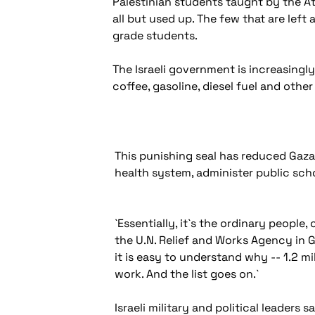
Palestinian students taught by the At
all but used up. The few that are left 
grade students.
The Israeli government is increasingly
coffee, gasoline, diesel fuel and oth
This punishing seal has reduced Gaza, 
health system, administer public scho
`Essentially, it`s the ordinary people,
the U.N. Relief and Works Agency in G
it is easy to understand why -- 1.2 m
work. And the list goes on.`
Israeli military and political leader