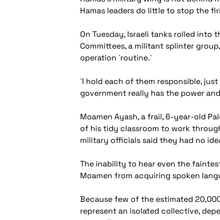
Hamas leaders do little to stop the fi
On Tuesday, Israeli tanks rolled into
Committees, a militant splinter group, 
operation `routine.`
`I hold each of them responsible, just 
government really has the power and t
Moamen Ayash, a frail, 6-year-old Pal
of his tidy classroom to work throug
military officials said they had no id
The inability to hear even the fainte
Moamen from acquiring spoken lang
Because few of the estimated 20,000
represent an isolated collective, dep