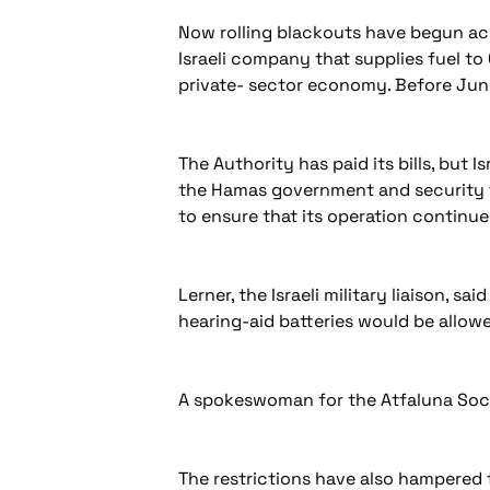
Now rolling blackouts have begun acr
Israeli company that supplies fuel to 
private- sector economy. Before June,
The Authority has paid its bills, but 
the Hamas government and security fo
to ensure that its operation continue
Lerner, the Israeli military liaison, 
hearing-aid batteries would be allow
A spokeswoman for the Atfaluna Soci
The restrictions have also hampered