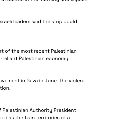
raeli leaders said the strip could
art of the most recent Palestinian
t-reliant Palestinian economy.
vement in Gaza in June. The violent
ation.
f Palestinian Authority President
d as the twin territories of a