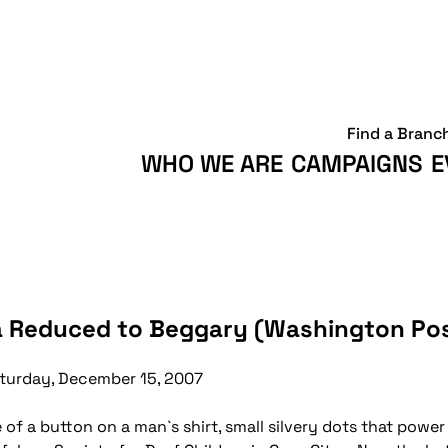
Find a Branc
WHO WE ARE
CAMPAIGNS
E
aza Reduced to Beggary (Washington Po
turday, December 15, 2007
e of a button on a man`s shirt, small silvery dots that powe