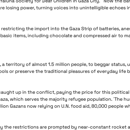
faluna Society for Deaf Children in Gaza City. Now the ba
are losing power, turning voices into unintelligible echoes in
 restricting the import into the Gaza Strip of batteries, ane
er basic items, including chocolate and compressed air to m
a territory of almost 1.5 million people, to beggar status, 
ols or preserve the traditional pleasures of everyday life 
 caught up in the conflict, paying the price for this political
aza, which serves the majority refugee population. `The hum
illion Gazans now relying on U.N. food aid, 80,000 people w
s say the restrictions are prompted by near-constant rocke