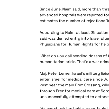
Since June, Naim said, more than thre
advanced hospitals were rejected for
estimates the number of rejections `i
According to Naim, at least 29 patient
said was denied entry into Israel af
Physicians for Human Rights for help
`What do you call sending dozens of G
humanitarian crisis. That`s a war crim
Maj. Peter Lerner, Israel`s military l
enter Israel for medical care since Ju
vest near the main Erez Crossing, kill
through Erez for medical care at Sor
unsuccessfully attempted to detona
`Hamas should be held accountable to 