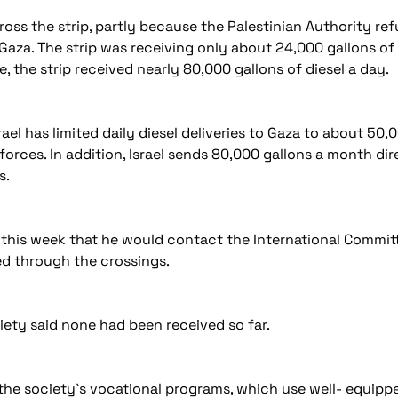
oss the strip, partly because the Palestinian Authority ref
Gaza. The strip was receiving only about 24,000 gallons of d
 the strip received nearly 80,000 gallons of diesel a day.
Israel has limited daily diesel deliveries to Gaza to about 5
rces. In addition, Israel sends 80,000 gallons a month dir
s.
said this week that he would contact the International Comm
ed through the crossings.
ety said none had been received so far.
 the society`s vocational programs, which use well- equi