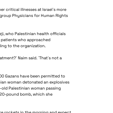
critical illnesses at Israel`s more
t group Physicians for Human Rights
i, who Palestinian health officials
he patients who approached
ing to the organization.
tment?` Naim said. `That`s not a
8,000 Gazans have been permitted to
estinian woman detonated an explosives
ear-old Palestinian woman passing
 a 20-pound bomb, which she
ire rockets in the morning and expect