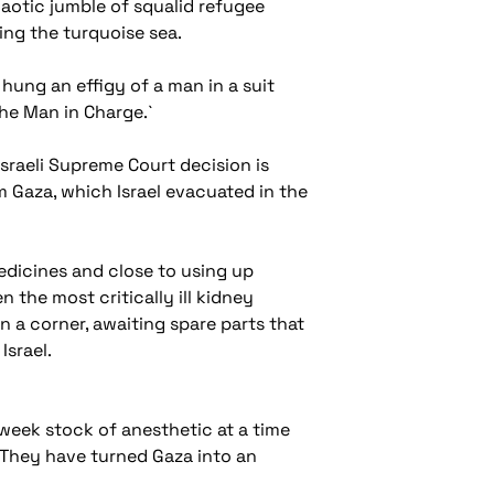
aotic jumble of squalid refugee
ing the turquoise sea.
hung an effigy of a man in a suit
The Man in Charge.`
Israeli Supreme Court decision is
 Gaza, which Israel evacuated in the
medicines and close to using up
 the most critically ill kidney
n a corner, awaiting spare parts that
Israel.
-week stock of anesthetic at a time
 `They have turned Gaza into an