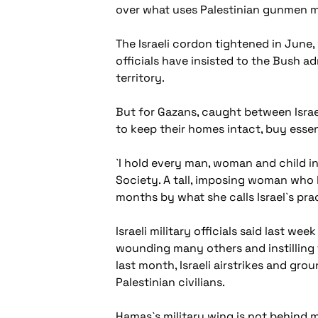
over what uses Palestinian gunmen mi
The Israeli cordon tightened in June, 
officials have insisted to the Bush a
territory.
But for Gazans, caught between Israe
to keep their homes intact, buy essen
`I hold every man, woman and child in
Society. A tall, imposing woman who 
months by what she calls Israel`s pr
Israeli military officials said last we
wounding many others and instilling 
last month, Israeli airstrikes and gro
Palestinian civilians.
Hamas`s military wing is not behind m