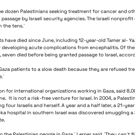
e dozen Palestinians seeking treatment for cancer and other 
 passage by Israeli security agencies. The Israeli nonprofi
n the tens.`
s have died since June, including 12-year-old Tamer al- Yazj
ter developing acute complications from encephalitis. Of t
, seven died before being granted passage to Israel, accord
aza patients to a slow death because they are refused trea
e.`
iaison for international organizations working in Gaza, said 
ne. It is not a risk-free venture for Israel. In 2004, a Pal
ing four Israelis and herself. A year and a half later, a 21-y
oka hospital in southern Israel was discovered smuggling
te.
the Palestinian people in Gaza,` Lerner said. `They can`t f