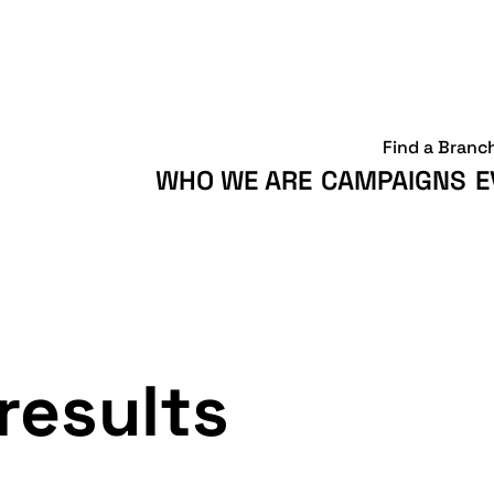
Find a Branc
WHO WE ARE
CAMPAIGNS
E
results