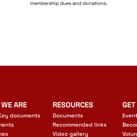
membership dues and donations.
 WE ARE
RESOURCES
GET
Key documents
Documents
Even
ments
Recommended links
Beco
hes
Video gallery
Volun