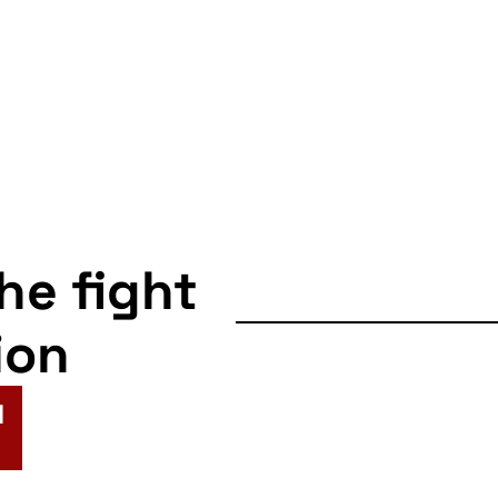
the fight
ion
N