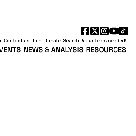
h
Contact us
Join
Donate
Search
Volunteers needed!
VENTS
NEWS & ANALYSIS
RESOURCES