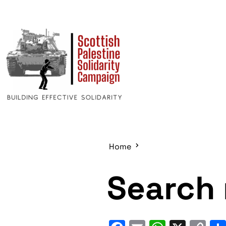
Home
Search 