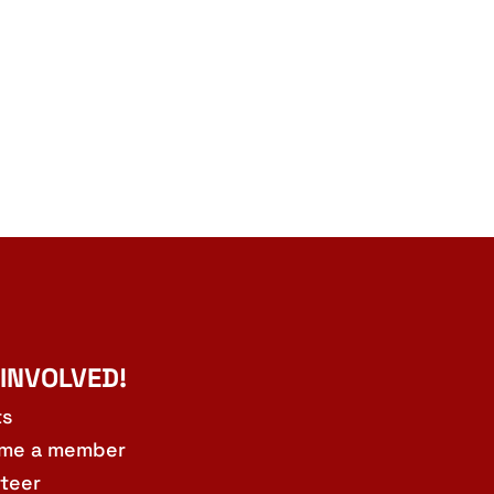
 INVOLVED!
ts
me a member
teer