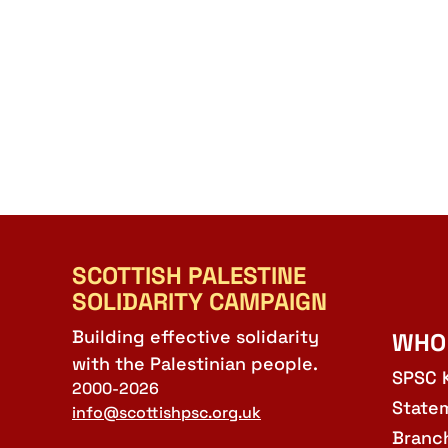
SCOTTISH PALESTINE
SOLIDARITY CAMPAIGN
Building effective solidarity
WHO
with the Palestinian people.
SPSC 
2000-2026
State
info@scottishpsc.org.uk
Branc