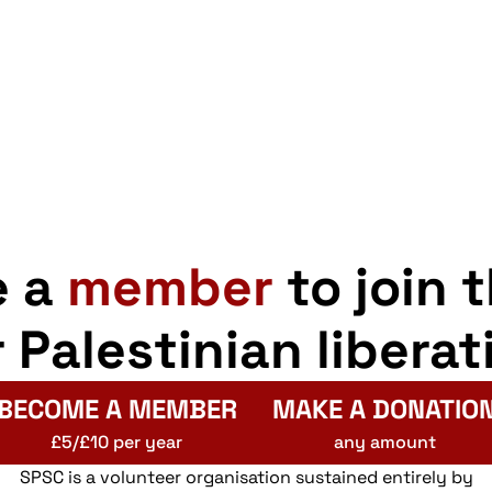
pp
opy
Share
nk
e a
member
to join 
r Palestinian liberat
BECOME A MEMBER
MAKE A DONATIO
£5/£10 per year
any amount
SPSC is a volunteer organisation sustained entirely by