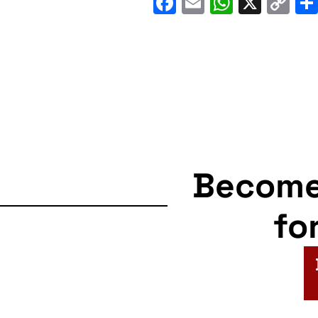
Facebook
Email
WhatsA
X
C
Li
Becom
fo