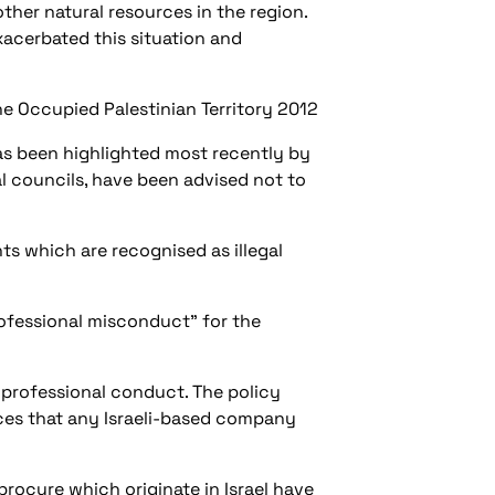
ther natural resources in the region.
xacerbated this situation and
the Occupied Palestinian Territory 2012
has been highlighted most recently by
l councils, have been advised not to
ts which are recognised as illegal
professional misconduct” for the
 professional conduct. The policy
ces that any Israeli-based company
procure which originate in Israel have