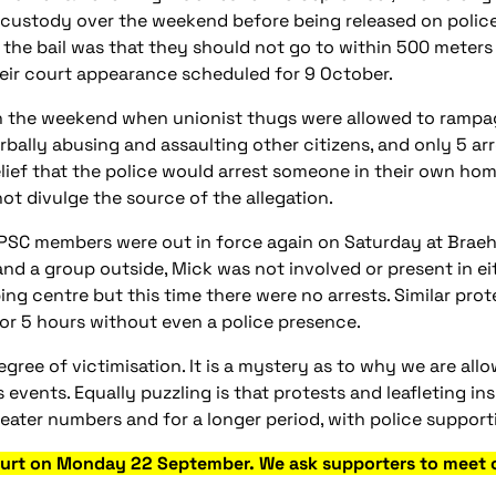
 custody over the weekend before being released on polic
 the bail was that they should not go to within 500 meter
eir court appearance scheduled for 9 October.
 the weekend when unionist thugs were allowed t
o rampa
rbally abusing and assaulting other citizens, and only 5 ar
lief that the police would arrest someone in their own hom
ot divulge the source of the allegation.
SPSC members were out in force again on Saturday at Braehe
and a group outside, Mick was not involved or present in e
ing centre but this time there were no arrests. Similar pro
or 5 hours without even a police presence.
gree of victimisation. It is a mystery as to why we are all
s events. Equally puzzling is that protests and leafleting 
ater numbers and for a longer period, with police supporti
Court on Monday 22 September. We ask supporters to meet o