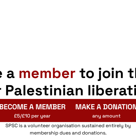
e a
member
to join 
r Palestinian liberat
BECOME A MEMBER
MAKE A DONATIO
£5/£10 per year
any amount
SPSC is a volunteer organisation sustained entirely by
membership dues and donations.