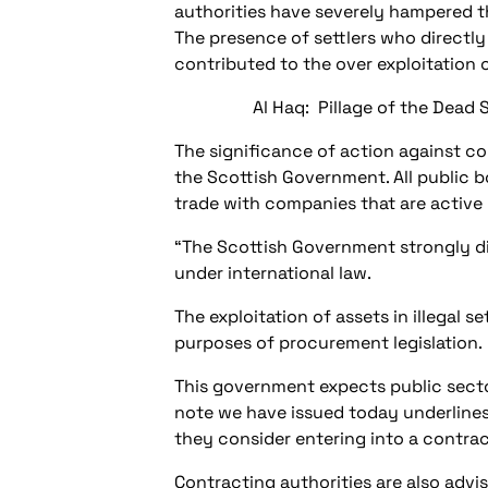
authorities have severely hampered the
The presence of settlers who directly
contributed to the over exploitation 
Al Haq: Pillage of the Dead 
The significance of action against co
the Scottish Government. All public 
trade with companies that are active i
“The Scottish Government strongly dis
under international law.
The exploitation of assets in illegal
purposes of procurement legislation.
This government expects public secto
note we have issued today underlines
they consider entering into a contract
Contracting authorities are also advi