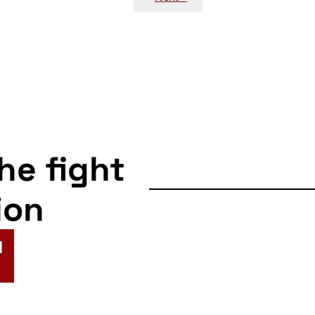
the fight
ion
N