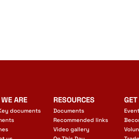
 WE ARE
RESOURCES
GET
Key documents
Documents
Even
ments
Recommended links
Beco
hes
Video gallery
Volun
ct us
On This Day
Trad