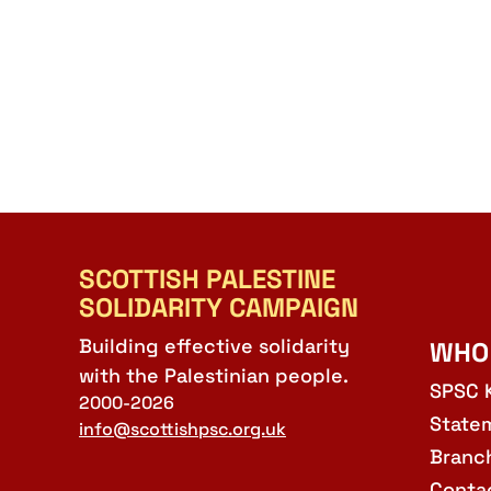
SCOTTISH PALESTINE
SOLIDARITY CAMPAIGN
Building effective solidarity
WHO
with the Palestinian people.
SPSC 
2000-2026
State
info@scottishpsc.org.uk
Branc
Conta