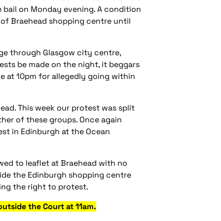
e bail on Monday evening. A condition
s of Braehead shopping centre until
ge through Glasgow city centre,
rests be made on the night, it beggars
e at 10pm for allegedly going within
ad. This week our protest was split
ither of these groups. Once again
test in Edinburgh at the Ocean
owed to leaflet at Braehead with no
inside the Edinburgh shopping centre
ng the right to protest.
utside the Court at 11am.