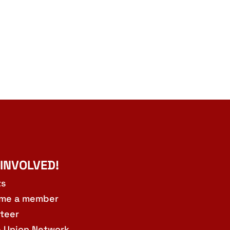
 INVOLVED!
ts
me a member
teer
e Union Network