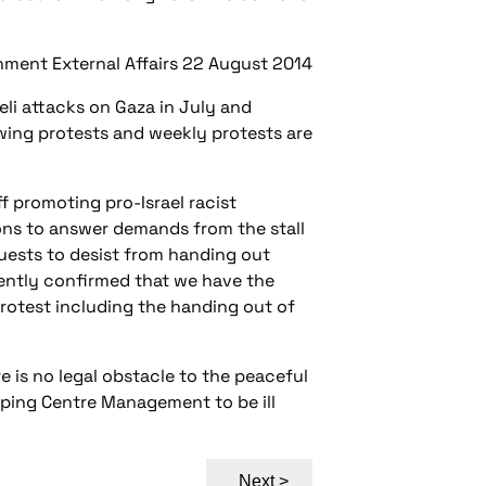
ment External Affairs 22 August 2014
eli attacks on Gaza in July and
wing protests and weekly protests are
f promoting pro-Israel racist
ons to answer demands from the stall
ests to desist from handing out
tently confirmed that we have the
protest including the handing out of
 is no legal obstacle to the peaceful
pping Centre Management to be ill
Next >