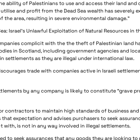
 ability of Palestinians to use and access their land and o
 utilise and profit from the Dead Sea wealth has severely e
of the area, resulting in severe environmental damage.”
Sea: Israel’s Unlawful Exploitation of Natural Resources in 
mpanies complicit with the the theft of Palestinian land 
bodies in Scotland, including government agencies and loca
n settlements as they are illegal under international law.
courages trade with companies active in Israeli settlemen
 settlements by any company is likely to constitute “grave 
r contractors to maintain high standards of business and
 that expectation and advises purchasers to seek assuran
 with, is not in any way involved in illegal settlements.
sed to seek assurances that any goods they are looking to 