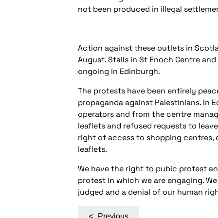
not been produced in illegal settleme
Action against these outlets in Scotl
August. Stalls in St Enoch Centre an
ongoing in Edinburgh.
The protests have been entirely peace
propaganda against Palestinians. In 
operators and from the centre manag
leaflets and refused requests to leav
right of access to shopping centres, 
leaflets.
We have the right to pubic protest an
protest in which we are engaging. We
judged and a denial of our human righ
Post
<
Previous