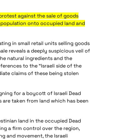
rotest against the sale of goods
ts population onto occupied land and
ng in small retail units selling goods
le reveals a deeply suspicious veil of
he natural ingredients and the
erences to the “Israeli side of the
iate claims of these being stolen
ning for a boycott of Israeli Dead
s are taken from land which has been
lestinian land in the occupied Dead
ng a firm control over the region,
ing and movement, the Israeli