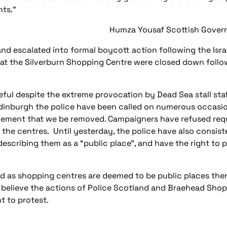
nts.”
Humza Yousaf Scottish Govern
and escalated into formal boycott action following the Isra
d at the Silverburn Shopping Centre were closed down follo
ful despite the extreme provocation by Dead Sea stall staf
Edinburgh the police have been called on numerous occasi
ement that we be removed. Campaigners have refused requ
e the centres. Until yesterday, the police have also consis
describing them as a “public place”, and have the right to 
d as shopping centres are deemed to be public places there
 believe the actions of Police Scotland and Braehead Sho
t to protest.