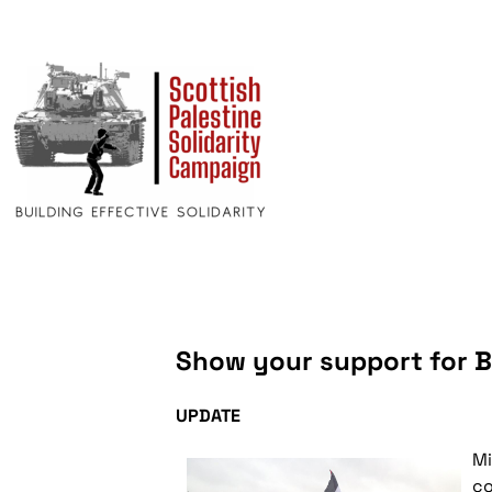
Show your support for 
UPDATE
Mi
co