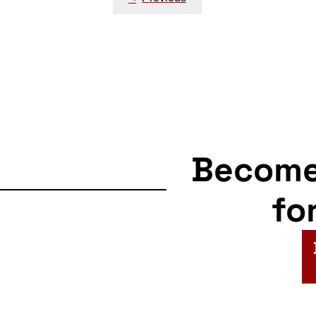
navigation
Becom
fo