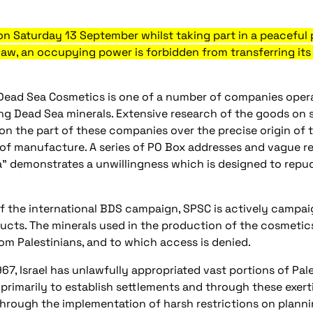
 Saturday 13 September whilst taking part in a peaceful p
 law, an occupying power is forbidden from transferring i
Dead Sea Cosmetics is one of a number of companies operati
ng Dead Sea minerals. Extensive research of the goods on sa
on the part of these companies over the precise origin of t
 of manufacture. A series of PO Box addresses and vague ref
” demonstrates a unwillingness which is designed to repud
of the international BDS campaign, SPSC is actively campaig
ucts. The minerals used in the production of the cosmetic
rom Palestinians, and to which access is denied.
967, Israel has unlawfully appropriated vast portions of Pa
 primarily to establish settlements and through these exerti
 Through the implementation of harsh restrictions on plann