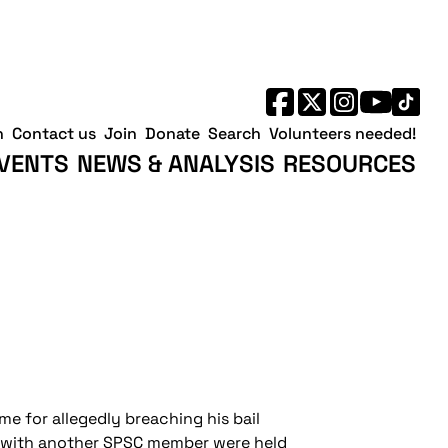
h
Contact us
Join
Donate
Search
Volunteers needed!
VENTS
NEWS & ANALYSIS
RESOURCES
me for allegedly breaching his bail
ng with another SPSC member were held