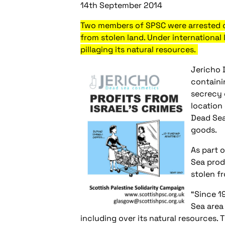
14th September 2014
Two members of SPSC were arrested on
from stolen land. Under international
pillaging its natural resources.
Jericho 
containi
secrecy 
location
Dead Sea
goods.
As part 
Sea prod
stolen f
“Since 1
Sea area
including over its natural resources.