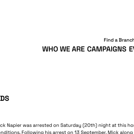
Find a Branc
WHO WE ARE
CAMPAIGNS
E
BDS
ck Napier was arrested on Saturday (20th) night at this ho
nditions. Following his arrest on 13 September, Mick alo