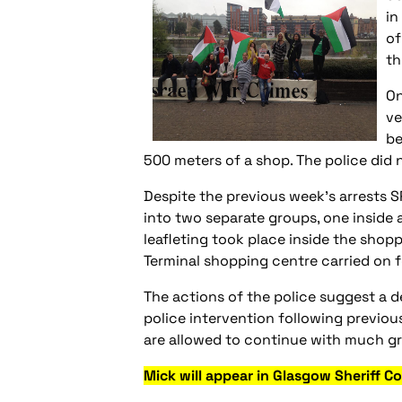
in
of
th
On
ve
be
500 meters of a shop. The police did n
Despite the previous week’s arrests 
into two separate groups, one inside 
leafleting took place inside the shopp
Terminal shopping centre carried on f
The actions of the police suggest a de
police intervention following previou
are allowed to continue with much gre
Mick will appear in Glasgow Sheriff 