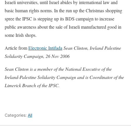
Israeli universities, until Israel abides by international law and
basic human rights norms. In the run up the Christmas shopping
spree the IPSC is stepping up its BDS campaign to increase
public awareness about the sale of Israeli manufactured good in
some Irish shops.
Article from
Electronic Intifada
Sean Clinton, Ireland Palestine
Solidarity Campaign, 26 Nov 2006
Sean Clinton is a member of the National Executive of the
Ireland-Palestine Solidarity Campaign and is Coordinator of the
Limerick Branch of the IPSC.
Categories:
All