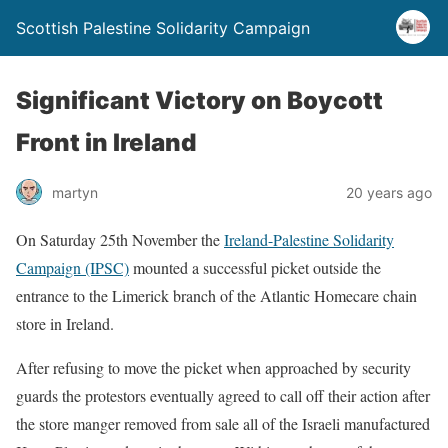
Scottish Palestine Solidarity Campaign
Significant Victory on Boycott
Front in Ireland
martyn
20 years ago
On Saturday 25th November the
Ireland-Palestine Solidarity
Campaign (IPSC)
mounted a successful picket outside the
entrance to the Limerick branch of the Atlantic Homecare chain
store in Ireland.
After refusing to move the picket when approached by security
guards the protestors eventually agreed to call off their action after
the store manger removed from sale all of the Israeli manufactured