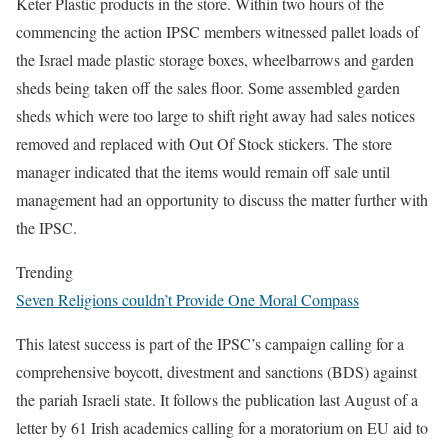
Keter Plastic products in the store. Within two hours of the
commencing the action IPSC members witnessed pallet loads of
the Israel made plastic storage boxes, wheelbarrows and garden
sheds being taken off the sales floor. Some assembled garden
sheds which were too large to shift right away had sales notices
removed and replaced with Out Of Stock stickers. The store
manager indicated that the items would remain off sale until
management had an opportunity to discuss the matter further with
the IPSC.
Trending
Seven Religions couldn’t Provide One Moral Compass
This latest success is part of the IPSC’s campaign calling for a
comprehensive boycott, divestment and sanctions (BDS) against
the pariah Israeli state. It follows the publication last August of a
letter by 61 Irish academics calling for a moratorium on EU aid to