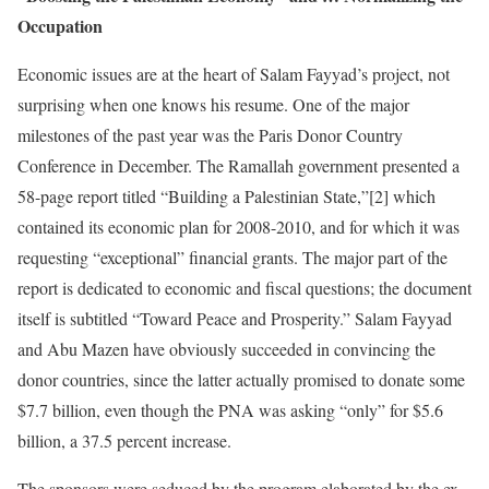
Occupation
Economic issues are at the heart of Salam Fayyad’s project, not
surprising when one knows his resume. One of the major
milestones of the past year was the Paris Donor Country
Conference in December. The Ramallah government presented a
58-page report titled “Building a Palestinian State,”[2] which
contained its economic plan for 2008-2010, and for which it was
requesting “exceptional” financial grants. The major part of the
report is dedicated to economic and fiscal questions; the document
itself is subtitled “Toward Peace and Prosperity.” Salam Fayyad
and Abu Mazen have obviously succeeded in convincing the
donor countries, since the latter actually promised to donate some
$7.7 billion, even though the PNA was asking “only” for $5.6
billion, a 37.5 percent increase.
The sponsors were seduced by the program elaborated by the ex-