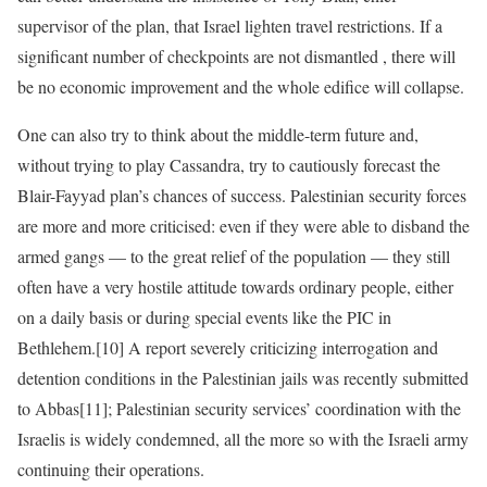
supervisor of the plan, that Israel lighten travel restrictions. If a
significant number of checkpoints are not dismantled , there will
be no economic improvement and the whole edifice will collapse.
One can also try to think about the middle-term future and,
without trying to play Cassandra, try to cautiously forecast the
Blair-Fayyad plan’s chances of success. Palestinian security forces
are more and more criticised: even if they were able to disband the
armed gangs — to the great relief of the population — they still
often have a very hostile attitude towards ordinary people, either
on a daily basis or during special events like the PIC in
Bethlehem.[10] A report severely criticizing interrogation and
detention conditions in the Palestinian jails was recently submitted
to Abbas[11]; Palestinian security services’ coordination with the
Israelis is widely condemned, all the more so with the Israeli army
continuing their operations.