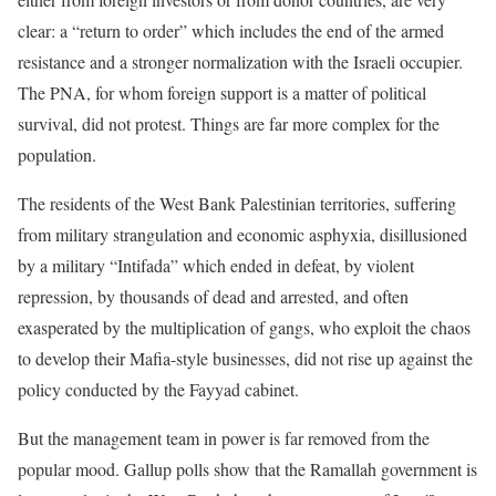
clear: a “return to order” which includes the end of the armed
resistance and a stronger normalization with the Israeli occupier.
The PNA, for whom foreign support is a matter of political
survival, did not protest. Things are far more complex for the
population.
The residents of the West Bank Palestinian territories, suffering
from military strangulation and economic asphyxia, disillusioned
by a military “Intifada” which ended in defeat, by violent
repression, by thousands of dead and arrested, and often
exasperated by the multiplication of gangs, who exploit the chaos
to develop their Mafia-style businesses, did not rise up against the
policy conducted by the Fayyad cabinet.
But the management team in power is far removed from the
popular mood. Gallup polls show that the Ramallah government is