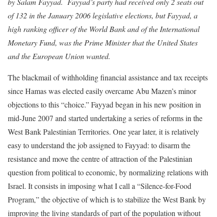
by Salam Fayyad. Fayyad’s party had received only 2 seats out
of 132 in the January 2006 legislative elections, but Fayyad, a
high ranking officer of the World Bank and of the International
Monetary Fund, was the Prime Minister that the United States
and the European Union wanted.
The blackmail of withholding financial assistance and tax receipts
since Hamas was elected easily overcame Abu Mazen’s minor
objections to this “choice.” Fayyad began in his new position in
mid-June 2007 and started undertaking a series of reforms in the
West Bank Palestinian Territories. One year later, it is relatively
easy to understand the job assigned to Fayyad: to disarm the
resistance and move the centre of attraction of the Palestinian
question from political to economic, by normalizing relations with
Israel. It consists in imposing what I call a “Silence-for-Food
Program,” the objective of which is to stabilize the West Bank by
improving the living standards of part of the population without