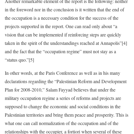
Another remarkable element of the report is the following: neither
in the foreword nor in the conclusion is it written that the end of
the occupation is a necessary condition for the success of the
projects supported in the report. One can read only about “a
vision that can be implemented if reinforcing steps are quickly
taken in the spirit of the understandings reached at Annapolis”[4]
and the fact that the “occupation regime” must not stay as a
“status quo.”[5]
In other words, at the Paris Conference as well as in his many
declarations regarding the “Palestinian Reform and Development
Plan for 2008-2010,” Salam Fayyad believes that under the
military occupation regime a series of reforms and projects are
supposed to change the economic and social conditions in the
Palestinian territories and bring them peace and prosperity. This is
what one can call normalization of the occupation and of the
relationships with the occupier, a fortiori when several of these