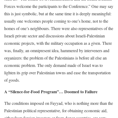
Forces welcome the participants to the Conference.” One may say
this is just symbolic, but at the same time it is deeply meaningful:
usually one welcomes people coming to one’s home, not to the
homes of one’s neighbours. There were also representatives of the
Israeli private sector and discussions about Israeli-Palestinian
economic projects, with the military occupation as a given. There
was, finally, an omnipresent idea, hammered by interveners and
organizers: the problem of the Palestinians is before all else an
economic problem. The only demand made of Israel was to
lighten its grip over Palestinian towns and ease the transportation
of goods.
A “Silence-for-Food Program”… Doomed to Failure
The conditions imposed on Fayyad, who is nothing more than the
Palestinian political representative, for obtaining economic aid,
either from foreign investors or from donor countries, are very