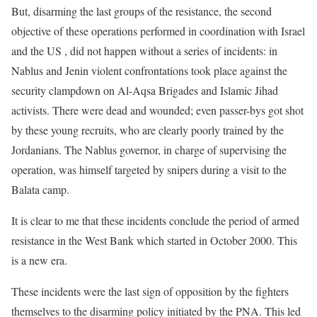
But, disarming the last groups of the resistance, the second
objective of these operations performed in coordination with Israel
and the US , did not happen without a series of incidents: in
Nablus and Jenin violent confrontations took place against the
security clampdown on Al-Aqsa Brigades and Islamic Jihad
activists. There were dead and wounded; even passer-bys got shot
by these young recruits, who are clearly poorly trained by the
Jordanians. The Nablus governor, in charge of supervising the
operation, was himself targeted by snipers during a visit to the
Balata camp.
It is clear to me that these incidents conclude the period of armed
resistance in the West Bank which started in October 2000. This
is a new era.
These incidents were the last sign of opposition by the fighters
themselves to the disarming policy initiated by the PNA. This led