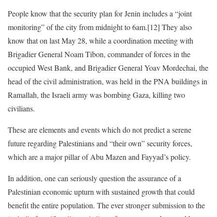
People know that the security plan for Jenin includes a “joint
monitoring” of the city from midnight to 6am.[12] They also
know that on last May 28, while a coordination meeting with
Brigadier General Noam Tibon, commander of forces in the
occupied West Bank, and Brigadier General Yoav Mordechai, the
head of the civil administration, was held in the PNA buildings in
Ramallah, the Israeli army was bombing Gaza, killing two
civilians.
These are elements and events which do not predict a serene
future regarding Palestinians and “their own” security forces,
which are a major pillar of Abu Mazen and Fayyad’s policy.
In addition, one can seriously question the assurance of a
Palestinian economic upturn with sustained growth that could
benefit the entire population. The ever stronger submission to the