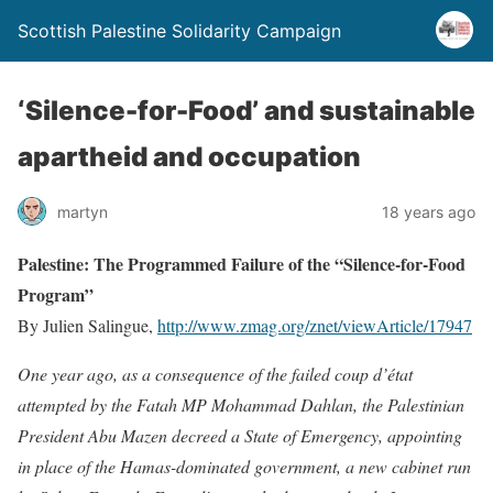
Scottish Palestine Solidarity Campaign
‘Silence-for-Food’ and sustainable
apartheid and occupation
martyn
18 years ago
Palestine: The Programmed Failure of the “Silence-for-Food
Program”
By Julien Salingue,
http://www.zmag.org/znet/viewArticle/17947
One year ago, as a consequence of the failed coup d’état
attempted by the Fatah MP Mohammad Dahlan, the Palestinian
President Abu Mazen decreed a State of Emergency, appointing
in place of the Hamas-dominated government, a new cabinet run