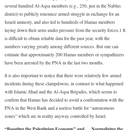
several hundred Al-Aqsa members (e.g., 250, just in the Nablus
district) to publicly renounce armed struggle in exchange for an
Israeli amnesty, and also led to hundreds of Hamas members
laying down their arms under pressure from the security forces.1 It
is difficult to obtain reliable data for the past year, with the
numbers varying greatly among different sources. But one can
estimate that approximately 200 Hamas members or sympathizers
have been arrested by the PNA in the last two months.
It is also important to notice that there were relatively few armed
incidents during these clampdowns, in contrast to what happened
with Islamic Jihad and the Al-Aqsa Brigades, which seems to
confirm that Hamas has decided to avoid a confrontation with the
PNA in the West Bank and a useless battle for “autonomous
zones” which are in reality anyway controlled by Israel.
“Boosting the Palestinian Economy” and … Normalizing the