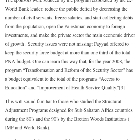
World Bank leader: reduce the public deficit by decreasing the
number of civil servants, freeze salaries, and start collecting debts
from the population, open the Palestinian economy to foreign
investments, and make the private sector the main economic driver
of growth . Security issues were not missing: Fayyad offered to
keep the security force budget at more than one third of the total
PNA budget. One can learn this way that, for the year 2008, the
program “Transformation and Reform of the Security Sector” has
a budget equivalent to the total of the programs “Access to
Education” and “Improvement of Health Service Quality.”[3]
This will sound familiar to those who studied the Structural
Adjustment Programs designed for Sub-Saharan Africa countries
during the 80’s and the 90’s by the Bretton Woods Institutions (
IMF and World Bank).