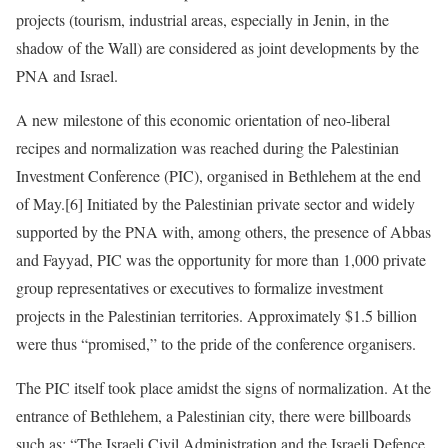
projects (tourism, industrial areas, especially in Jenin, in the
shadow of the Wall) are considered as joint developments by the
PNA and Israel.
A new milestone of this economic orientation of neo-liberal
recipes and normalization was reached during the Palestinian
Investment Conference (PIC), organised in Bethlehem at the end
of May.[6] Initiated by the Palestinian private sector and widely
supported by the PNA with, among others, the presence of Abbas
and Fayyad, PIC was the opportunity for more than 1,000 private
group representatives or executives to formalize investment
projects in the Palestinian territories. Approximately $1.5 billion
were thus “promised,” to the pride of the conference organisers.
The PIC itself took place amidst the signs of normalization. At the
entrance of Bethlehem, a Palestinian city, there were billboards
such as: “The Israeli Civil Administration and the Israeli Defence