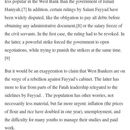
less popular in the West Bank than the government of Ismaïl
Haniyah.[7] In addition, certain rulings by Salam Fayyad have
been widely disputed, like the obligation to pay all debts before
obtaining any administrative document,[8] or the salary freeze of
the civil servants. In the first case, the ruling had to be revoked. In
the latter, a powerful strike forced the government to open
negotiations, while trying to punish the strikers at the same time.
[9]
But it would be an exaggeration to claim that West Bankers are on
the verge of a rebellion against Fayyad’s cabinet. The latter has
more to fear from parts of the Fatah leadership relegated to the
sidelines by Fayyad. . The population has other worries, not
necessarily less material, but far more urgent: inflation (the prices
of flour and rice have doubled in one year), unemployment, and
the difficulty for many youths to manage their studies and paid
work.