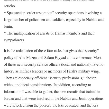
Jericho.
* Spectacular “order restoration” security operations involving a
large number of policemen and soldiers, especially in Nablus and
Jenin.
* The multiplication of arrests of Hamas members and their
sympathizers.
It is the articulation of these four tasks that gives the “security”
policy of Abu Mazen and Salam Fayyad all its coherence. Most
of these new security service officers (local and national) have no
history as Intifada leaders or members of Fatah’s military wing.
They are especially efficient “security professionals,” chosen
without political considerations. In addition, according to
information I was able to gather, the new recruits that trained in
Jordan and that were involved in the Nablus and Jenin operations
were selected from the poorest, the less educated, and the less