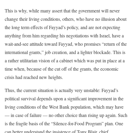
This is why, while many assert that the government will never
change their living conditions, others, who have no illusion about
the long term effects of Fayyad’s policy, and are not expecting
anything from him regarding his negotiations with Israel, have a
wait-and-see attitude toward Fayyad, who promises “return of the
international grants,” job creation, and a lighter blockade. This is
a rather utilitarian vision of a cabinet which was put in place at a
time when, because of the cut off of the grants, the economic
crisis had reached new heights.
Thus, the current situation is actually very unstable: Fayyad’s
political survival depends upon a significant improvement in the
living conditions of the West Bank population, which may have
— in case of failure — no other choice than rising up again. Such
is the fragile basis of the “Silence-for-Food Program” plan. One
can better understand the insistence of Tony Blair, chief