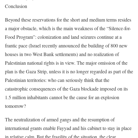
Conclusion
Beyond these reservations for the short and medium terms resides
a major obstacle, which is the main weakness of the “Silence-for-
Food Program”: colonization and land seizures continue at a
frantic pace (Israel recently announced the building of 800 new
houses in two West Bank settlements) and no realization of
Palestinian national rights is in view. The major omission of the
plan is the Gaza Strip, unless it is no longer regarded as part of the
Palestinian territories: who can seriously think that the
catastrophic consequences of the Gaza blockade imposed on its
1.5 million inhabitants cannot be the cause for an explosion
tomorrow?
The neutralization of armed gangs and the resumption of
international grants enable Fayyad and his cabinet to stay in place
in relative calm. But the fragility of the situation, the clear