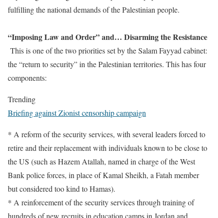
fulfilling the national demands of the Palestinian people.
“Imposing Law and Order” and… Disarming the Resistance
This is one of the two priorities set by the Salam Fayyad cabinet:
the “return to security” in the Palestinian territories. This has four
components:
Trending
Briefing against Zionist censorship campaign
* A reform of the security services, with several leaders forced to
retire and their replacement with individuals known to be close to
the US (such as Hazem Atallah, named in charge of the West
Bank police forces, in place of Kamal Sheikh, a Fatah member
but considered too kind to Hamas).
* A reinforcement of the security services through training of
hundreds of new recruits in education camps in Jordan and