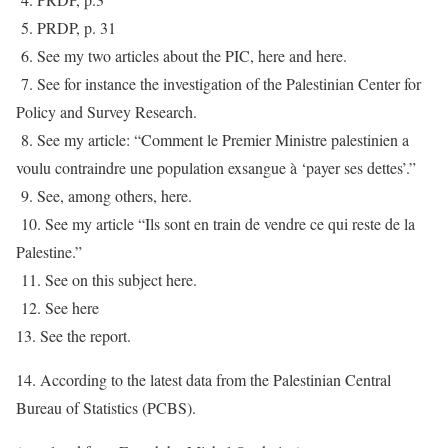
5. PRDP, p. 31
6. See my two articles about the PIC, here and here.
7. See for instance the investigation of the Palestinian Center for
Policy and Survey Research.
8. See my article: “Comment le Premier Ministre palestinien a
voulu contraindre une population exsangue à ‘payer ses dettes’.”
9. See, among others, here.
10. See my article “Ils sont en train de vendre ce qui reste de la
Palestine.”
11. See on this subject here.
12. See here
13. See the report.
14. According to the latest data from the Palestinian Central
Bureau of Statistics (PCBS).