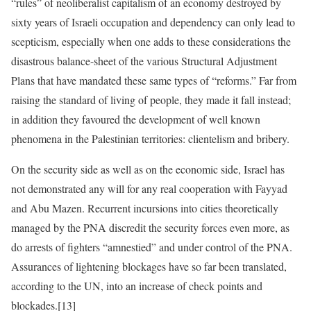
“rules” of neoliberalist capitalism of an economy destroyed by
sixty years of Israeli occupation and dependency can only lead to
scepticism, especially when one adds to these considerations the
disastrous balance-sheet of the various Structural Adjustment
Plans that have mandated these same types of “reforms.” Far from
raising the standard of living of people, they made it fall instead;
in addition they favoured the development of well known
phenomena in the Palestinian territories: clientelism and bribery.
On the security side as well as on the economic side, Israel has
not demonstrated any will for any real cooperation with Fayyad
and Abu Mazen. Recurrent incursions into cities theoretically
managed by the PNA discredit the security forces even more, as
do arrests of fighters “amnestied” and under control of the PNA.
Assurances of lightening blockages have so far been translated,
according to the UN, into an increase of check points and
blockades.[13]