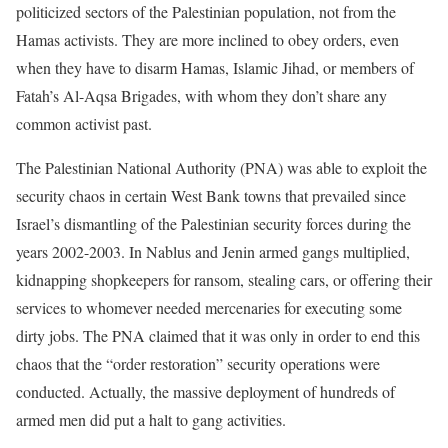
politicized sectors of the Palestinian population, not from the
Hamas activists. They are more inclined to obey orders, even
when they have to disarm Hamas, Islamic Jihad, or members of
Fatah’s Al-Aqsa Brigades, with whom they don’t share any
common activist past.
The Palestinian National Authority (PNA) was able to exploit the
security chaos in certain West Bank towns that prevailed since
Israel’s dismantling of the Palestinian security forces during the
years 2002-2003. In Nablus and Jenin armed gangs multiplied,
kidnapping shopkeepers for ransom, stealing cars, or offering their
services to whomever needed mercenaries for executing some
dirty jobs. The PNA claimed that it was only in order to end this
chaos that the “order restoration” security operations were
conducted. Actually, the massive deployment of hundreds of
armed men did put a halt to gang activities.