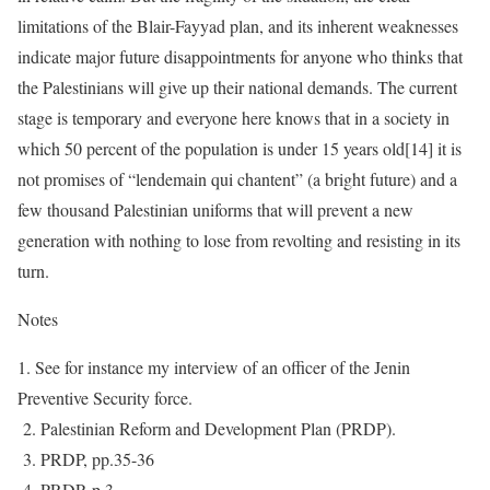
limitations of the Blair-Fayyad plan, and its inherent weaknesses
indicate major future disappointments for anyone who thinks that
the Palestinians will give up their national demands. The current
stage is temporary and everyone here knows that in a society in
which 50 percent of the population is under 15 years old[14] it is
not promises of “lendemain qui chantent” (a bright future) and a
few thousand Palestinian uniforms that will prevent a new
generation with nothing to lose from revolting and resisting in its
turn.
Notes
1. See for instance my interview of an officer of the Jenin
Preventive Security force.
2. Palestinian Reform and Development Plan (PRDP).
3. PRDP, pp.35-36
4. PRDP, p.3