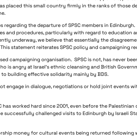
as placed this small country firmly in the ranks of those del
ne.
ies regarding the departure of SPSC members in Edinburgh.
s and procedures, particularly with regard to education
tly underway, we believe that essentially the disagreement
This statement reiterates SPSC policy and campaigning rec
ssed campaigning organisation.
SPSC is not, has never bee
o is angry at Israel’s ethnic cleansing and British Govern
o building effective solidarity mainly by BDS.
not engage in dialogue, negotiations or hold joint events with
 has worked hard since 2001, even before the Palestinian ci
 successfully challenged visits to Edinburgh by Israeli S
orship money for cultural events being returned following 