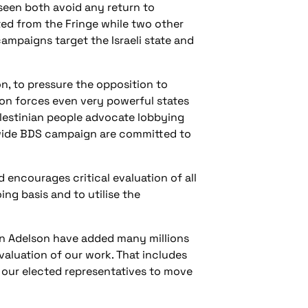
seen both avoid any return to
ted from the Fringe while two other
ampaigns target the Israeli state and
, to pressure the opposition to
ion forces even very powerful states
alestinian people advocate lobbying
d-wide BDS campaign are committed to
 encourages critical evaluation of all
g basis and to utilise the
don Adelson have added many millions
evaluation of our work. That includes
n our elected representatives to move