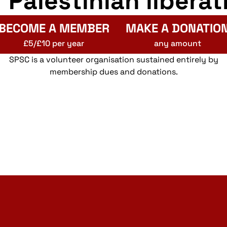
r Palestinian liberat
BECOME A MEMBER
MAKE A DONATIO
£5/£10 per year
any amount
SPSC is a volunteer organisation sustained entirely by
membership dues and donations.