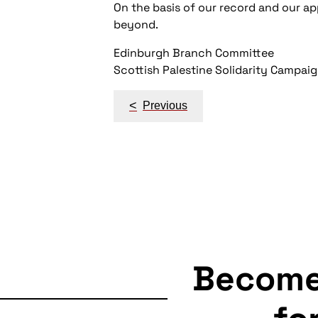
On the basis of our record and our ap
beyond.
Edinburgh Branch Committee
Scottish Palestine Solidarity Campai
Post
<
Previous
navigation
Becom