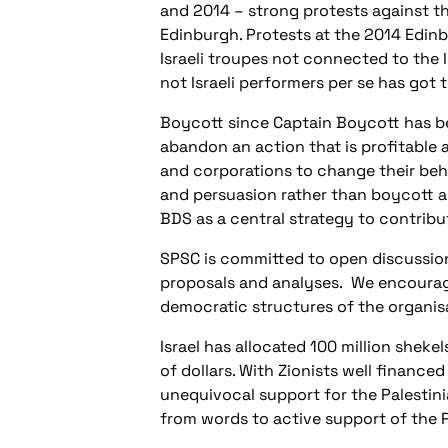
and 2014 – strong protests against t
Edinburgh. Protests at the 2014 Edinb
Israeli troupes not connected to the 
not Israeli performers per se has got t
Boycott since Captain Boycott has b
abandon an action that is profitable 
and corporations to change their beha
and persuasion rather than boycott a
BDS as a central strategy to contribu
SPSC is committed to open discussion 
proposals and analyses.
We encourage
democratic structures of the organis
Israel has allocated 100 million shek
of dollars. With Zionists well finance
unequivocal support for the Palestini
from words to active support of the 