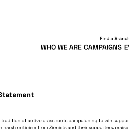
Find a Branc
WHO WE ARE
CAMPAIGNS
E
 Statement
radition of active grass roots campaigning to win support 
 harsh criticism from Zionists and their supporters, praise