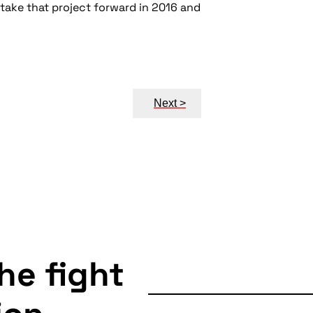
 take that project forward in 2016 and
Next >
the fight