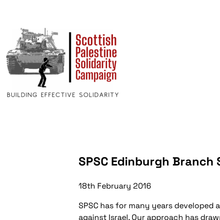
SPSC Edinburgh Branch
18th February 2016
SPSC has for many years developed a t
against Israel. Our approach has drawn