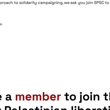
proach to solidarity campaigning, we ask you join SPSC to
gn
e a
member
to join 