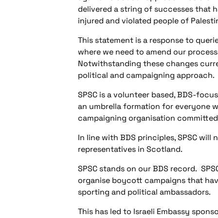
delivered a string of successes that h
injured and violated people of Palesti
This statement is a response to quer
where we need to amend our processe
Notwithstanding these changes curren
political and campaigning approach.
SPSC is a volunteer based, BDS-focu
an umbrella formation for everyone wh
campaigning organisation committed t
In line with BDS principles, SPSC will 
representatives in Scotland.
SPSC stands on our BDS record.
SPSC
organise boycott campaigns that have
sporting and political ambassadors.
This has led to Israeli Embassy spons