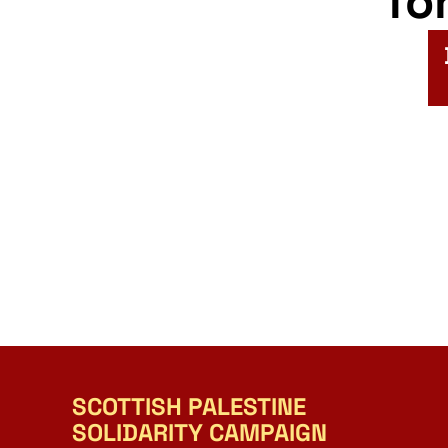
fo
SCOTTISH PALESTINE
SOLIDARITY CAMPAIGN