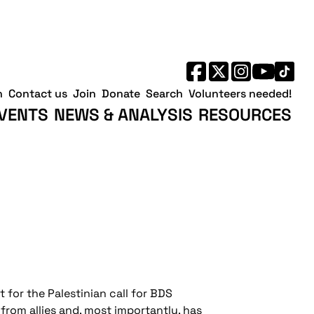
h
Contact us
Join
Donate
Search
Volunteers needed!
VENTS
NEWS & ANALYSIS
RESOURCES
for the Palestinian call for BDS
 from allies and, most importantly, has