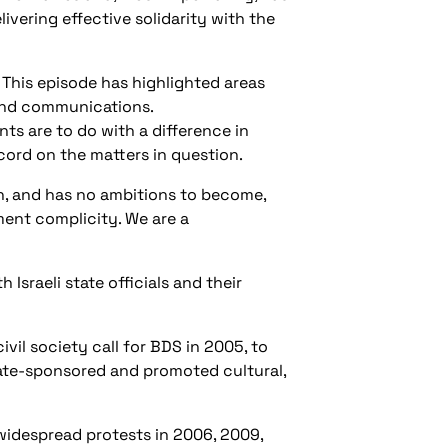
ivering effective solidarity with the
This episode has highlighted areas
 and communications.
s are to do with a difference in
ord on the matters in question.
n, and has no ambitions to become,
ment complicity. We are a
 Israeli state officials and their
vil society call for BDS in 2005, to
tate-sponsored and promoted cultural,
widespread protests in 2006, 2009,