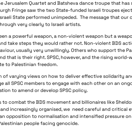
he Jerusalem Quartet and Batsheva dance troupe that has 
urgh Fringe saw the two State-funded Israeli troupes ejec
Israeli State performed unimpeded.
The message that our c
hrough very clearly to Israeli artists.
een a powerful weapon, a non-violent weapon but a weapon
and take steps they would rather not. Non-violent BDS act
viour, usually very unwillingly. Others who support the P
nd that is their right. SPSC, however, and the rising worl
te to Palestinian freedom.
of varying views on how to deliver effective solidarity and
 all SPSC members to engage with each other on an ongoin
ation to amend or develop SPSC policy.
els to combat the BDS movement and billionaires like Shel
d and increasingly organised, we
need careful and critical 
an opposition to normalisation and intensified pressure o
Palestinian people facing genocide.