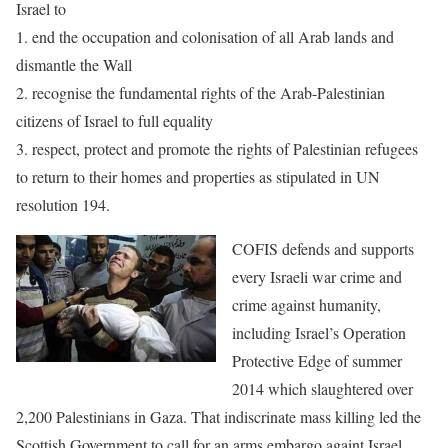
Israel to
1. end the occupation and colonisation of all Arab lands and
dismantle the Wall
2. recognise the fundamental rights of the Arab-Palestinian
citizens of Israel to full equality
3. respect, protect and promote the rights of Palestinian refugees
to return to their homes and properties as stipulated in UN
resolution 194.
COFIS defends and supports
every Israeli war crime and
crime against
humanity,
including Israel’s Operation
Protective Edge of summer
2014
which slaughtered over
2,200 Palestinians in Gaza. That indiscrinate mass
killing led the
Scottish Government to call for an arms embargo againt
Israel.