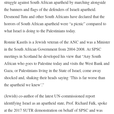
struggle against South African apartheid by marching alongside
the banners and flags of the defenders of Israeli apartheid.
Desmond Tutu and other South Africans have declared that the
horrors of South African apartheid were “a picnic” compared to
what Israel is doing to the Palestinians today.
Ronnie Kasrils is a Jewish veteran of the ANC and was a Minister
in the South African Government from 2004-2008. At SPSC
meetings in Scotland he developed his view that “Any South
African who goes to Palestine today and visits the West Bank and
Gaza, or Palestinians living in the State of Israel, come away
shocked and, shaking their heads saying ‘This is far worse than
the apartheid we knew’.”
(Jewish) co-author of the latest UN-commissioned report
identifying Israel as an apartheid state, Prof. Richard Falk, spoke
at the 2017 SUTR demonstration on behalf of SPSC and was