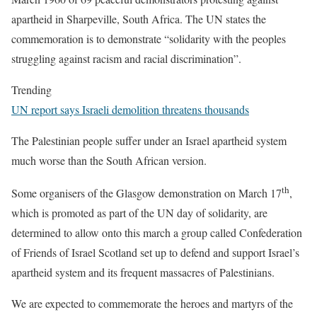
apartheid in Sharpeville, South Africa. The UN states the
commemoration is to demonstrate “solidarity with the peoples
struggling against racism and racial discrimination”.
Trending
UN report says Israeli demolition threatens thousands
The Palestinian people suffer under an Israel apartheid system
much worse than the South African version.
th
Some organisers of the Glasgow demonstration on March 17
,
which is promoted as part of the UN day of solidarity, are
determined to allow onto this march a group called Confederation
of Friends of Israel Scotland set up to defend and support Israel’s
apartheid system and its frequent massacres of Palestinians.
We are expected to commemorate the heroes and martyrs of the