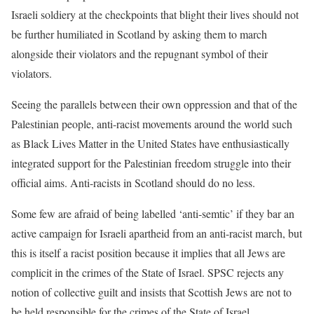
Israeli soldiery
at the checkpoints that blight their lives should not
be further
humiliated in Scotland by asking them to march
alongside their violators
and the repugnant symbol of their
violators.
Seeing the parallels between their own oppression and that of
the
Palestinian people, anti-racist movements around the world such
as
Black Lives Matter in the United States have enthusiastically
integrated
support for the Palestinian freedom struggle into their
official aims.
Anti-racists in Scotland should do no less.
Some few are afraid of being labelled ‘anti-semtic’ if they bar an
active
campaign for Israeli apartheid from an anti-racist march, but
this is
itself a racist position because it implies that all Jews are
complicit in the crimes of
the State of Israel. SPSC rejects any
notion of collective guilt and
insists that Scottish Jews are not to
be held responsible for the crimes of
the State of Israel.