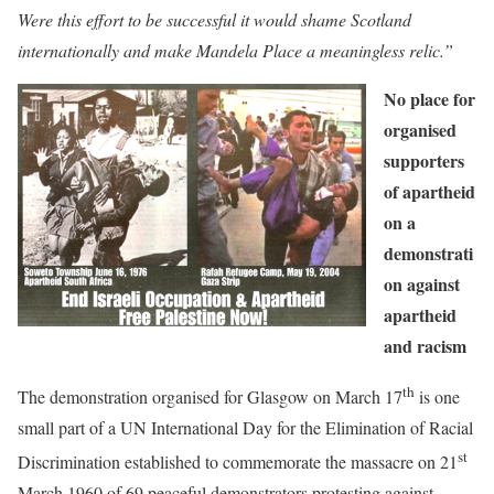
Were this effort to be successful it would shame Scotland
internationally and make Mandela Place a meaningless relic.”
No place for
organised
supporters
of apartheid
on a
demonstrati
on against
apartheid
and racism
th
The demonstration organised for Glasgow on March 17
is one
small part of a UN International Day for the Elimination of Racial
st
Discrimination established to commemorate the massacre on 21
March 1960 of 69 peaceful demonstrators protesting against