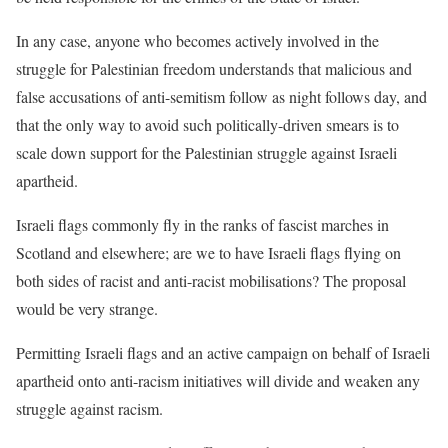
In any case, anyone who becomes actively involved in the
struggle for
Palestinian freedom understands that malicious and
false accusations of
anti-semitism follow as night follows day, and
that the only way to avoid
such politically-driven smears is to
scale down support for the
Palestinian struggle against Israeli
apartheid.
Israeli flags commonly fly in the ranks of fascist marches in
Scotland and
elsewhere; are we to have Israeli flags flying on
both sides of racist and
anti-racist mobilisations? The proposal
would be very strange.
Permitting Israeli flags and an active campaign on behalf of Israeli
apartheid onto anti-racism initiatives will divide and weaken any
struggle
against racism.