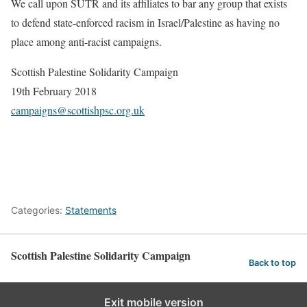
We call upon SUTR and its affiliates to bar any group that exists
to defend
state-enforced racism in Israel/Palestine as having no
place among
anti-racist campaigns.
Scottish Palestine Solidarity Campaign
19th February 2018
campaigns@scottishpsc.org.uk
Categories:
Statements
Scottish Palestine Solidarity Campaign
Back to top
Exit mobile version