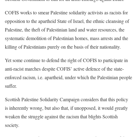
COFIS works to smear Palestine solidarity activists as racists
for
opposition to the apartheid State of Israel, the ethnic cleansing of
Palestine, the theft of Palestinian land and water resources, the
systematic demolition of Palestinian homes, mass arrests and the
killing
of Palestinians purely on the basis of their nationality.
Yet some continue to defend the right of COFIS to participate in
anti-racist marches despite COFIS’ active defence of the state-
enforced
racism, i.e. apartheid, under which the Palestinian people
suffer.
Scottish Palestine Solidarity Campaign considers that this policy
is
inherently wrong, but also that, if unopposed, it would greatly
weaken the
struggle against the racism that blights Scottish
society.