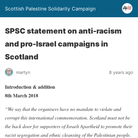
Scottish Palestine Solidarity Campaign
SPSC statement on anti-racism
and pro-Israel campaigns in
Scotland
martyn
8 years ago
Introduction & addition
8th March 2018
“We say that the organisers have no mandate to violate and
corrupt this international commemoration. Scotland must not be
the back door for supporters of Israeli Apartheid to promote their
racist segregation and ethnic cleansing of the Palestinian people.