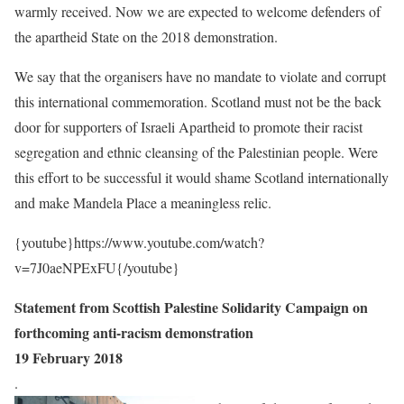
warmly received. Now we are expected to welcome defenders of
the apartheid State on the 2018 demonstration.
We say that the organisers have no mandate to violate and corrupt
this international commemoration. Scotland must not be the back
door for supporters of Israeli Apartheid to promote their racist
segregation and ethnic cleansing of the Palestinian people. Were
this effort to be successful it would shame Scotland internationally
and make Mandela Place a meaningless relic.
{youtube}https://www.youtube.com/watch?
v=7J0aeNPExFU{/youtube}
Statement from Scottish Palestine Solidarity Campaign on
forthcoming anti-racism demonstration
19 February 2018
.