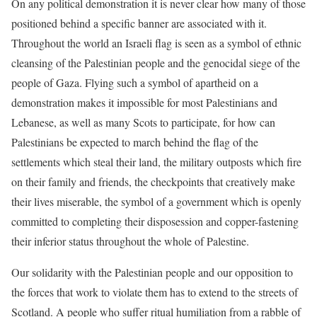
On any political demonstration it is never clear how many of those
positioned behind a specific banner are associated with it.
T
hroughout the world an Israeli flag is seen as a symbol of ethnic
cleansing of the
Palestinian people and the genocidal siege of the
people of Gaza. Flying
such a symbol of apartheid on a
demonstration makes it
impossible for most Palestinians and
Lebanese, as well as many Scots to participate, for
how can
Palestinians be expected to march behind the flag of
the
settlements which steal their land, the military outposts which fire
on
their family and friends, the checkpoints that creatively make
their lives
miserable, the symbol of a government which is openly
committed to
completing their disposession and copper-fastening
their inferior status
throughout the whole of Palestine.
Our solidarity with the Palestinian people and our opposition to
the
forces that work to violate them has to extend to the streets of
Scotland.
A people who suffer ritual humiliation from a rabble of