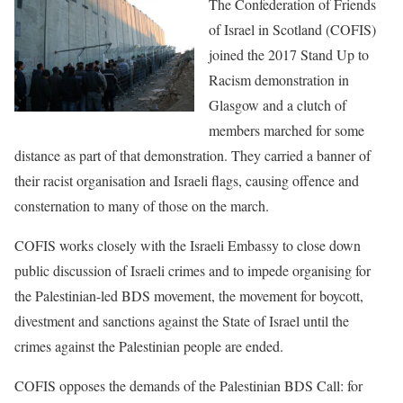
The Confederation of Friends
of Israel in Scotland
(COFIS)
joined the 2017 Stand Up to
Racism demonstration in
Glasgow and a clutch of
members marched for some
distance as part of that demonstration. They
carried a banner of
their racist organisation and Israeli flags, causing
offence and
consternation to many of those on
the march.
COFIS works closely with the Israeli Embassy to close down
public
discussion of Israeli crimes and to impede organising for
the
Palestinian-led BDS movement, the movement for boycott,
divestment and
sanctions against the State of Israel until the
crimes against the
Palestinian people are ended.
COFIS opposes the demands of the Palestinian BDS Call: for