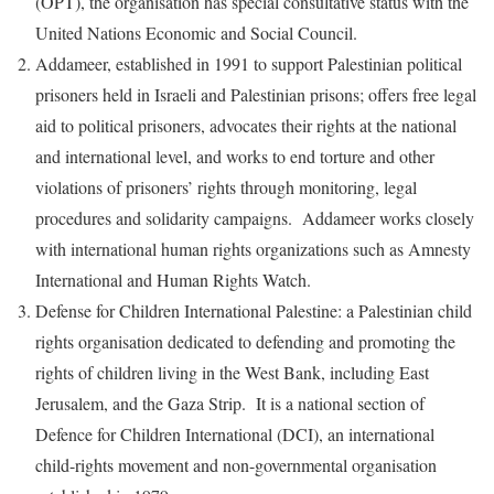
(OPT), the organisation has special consultative status with the
United Nations Economic and Social Council.
Addameer, established in 1991 to support Palestinian political
prisoners held in Israeli and Palestinian prisons; offers free legal
aid to political prisoners, advocates their rights at the national
and international level, and works to end torture and other
violations of prisoners’ rights through monitoring, legal
procedures and solidarity campaigns. Addameer works closely
with international human rights organizations such as Amnesty
International and Human Rights Watch.
Defense for Children International Palestine: a Palestinian child
rights organisation dedicated to defending and promoting the
rights of children living in the West Bank, including East
Jerusalem, and the Gaza Strip. It is a national section of
Defence for Children International (DCI), an international
child-rights movement and non-governmental organisation