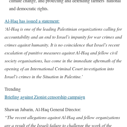
climate change, and protecting and defending farmers’ national
and democratic rights.
Al-Haq has issued a statement:
‘Al-Haq is one of the leading Palestinian organizations calling for
accountability and an end to Israel’s impunity for war crimes and
crimes against humanity. It is no coincidence that Israel’s recent
escalation of punitive measures against Al-Haq and fellow civil
society organisations, has come in the immediate aftermath of the
opening of an International Criminal Court investigation into
Israel’s crimes in the Situation in Palestine.’
Trending
Briefing against Zionist censorship campaign
Shawan Jabarin, Al-Haq General Director:
“The recent allegations against Al-Haq and fellow organizations
are a result of the Israeli failure to challenge the work of the