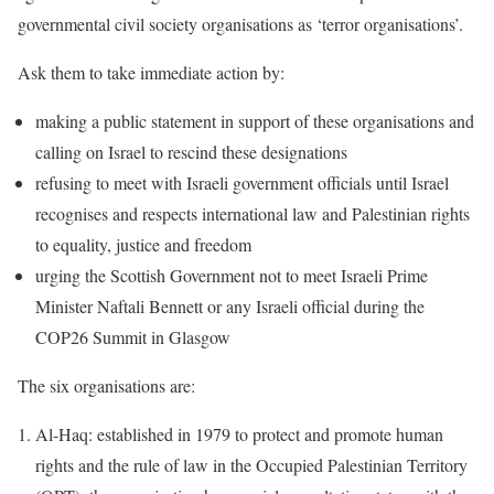
governmental civil society organisations as ‘terror organisations’.
Ask them to take immediate action by:
making a public statement in support of these organisations and
calling on Israel to rescind these designations
refusing to meet with Israeli government officials until Israel
recognises and respects international law and Palestinian rights
to equality, justice and freedom
urging the Scottish Government not to meet Israeli Prime
Minister Naftali Bennett or any Israeli official during the
COP26 Summit in Glasgow
The six organisations are:
Al-Haq: established in 1979 to protect and promote human
rights and the rule of law in the Occupied Palestinian Territory