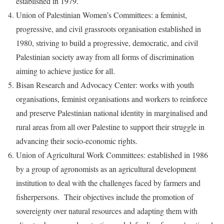
established in 1979.
Union of Palestinian Women’s Committees: a feminist,
progressive, and civil grassroots organisation established in
1980, striving to build a progressive, democratic, and civil
Palestinian society away from all forms of discrimination
aiming to achieve justice for all.
Bisan Research and Advocacy Center: works with youth
organisations, feminist organisations and workers to reinforce
and preserve Palestinian national identity in marginalised and
rural areas from all over Palestine to support their struggle in
advancing their socio-economic rights.
Union of Agricultural Work Committees: established in 1986
by a group of agronomists as an agricultural development
institution to deal with the challenges faced by farmers and
fisherpersons. Their objectives include the promotion of
sovereignty over natural resources and adapting them with