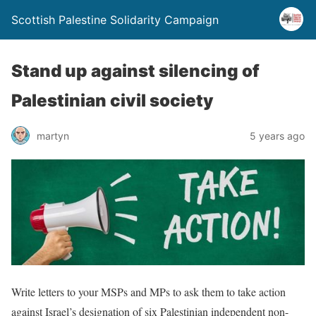
Scottish Palestine Solidarity Campaign
Stand up against silencing of
Palestinian civil society
martyn
5 years ago
Write letters to your MSPs and MPs to ask them to take action
against Israel’s designation of six Palestinian independent non-