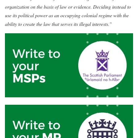
organization on the basis of law or evidence. Deciding instead to
use its political power as an occupying colonial regime with the
ability to create the law that serves its illegal interests.”