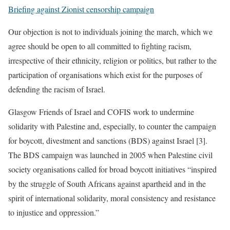
Briefing against Zionist censorship campaign
Our objection is not to individuals joining the march, which we
agree should be open to all committed to fighting racism,
irrespective of their ethnicity, religion or politics, but rather to the
participation of organisations which exist for the purposes of
defending the racism of Israel.
Glasgow Friends of Israel and COFIS work to undermine
solidarity with Palestine and, especially, to counter the campaign
for boycott, divestment and sanctions (BDS) against Israel [3].
The BDS campaign was launched in 2005 when Palestine civil
society organisations called for broad boycott initiatives “inspired
by the struggle of South Africans against apartheid and in the
spirit of international solidarity, moral consistency and resistance
to injustice and oppression.”