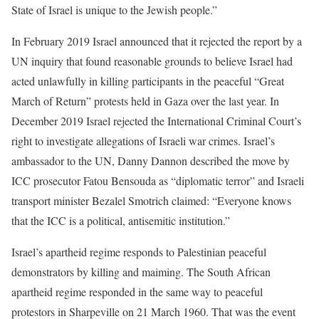
State of Israel is unique to the Jewish people.”
In February 2019 Israel announced that it rejected the report by a
UN inquiry that found reasonable grounds to believe Israel had
acted unlawfully in killing participants in the peaceful “Great
March of Return” protests held in Gaza over the last year. In
December 2019 Israel rejected the International Criminal Court’s
right to investigate allegations of Israeli war crimes. Israel’s
ambassador to the UN, Danny Dannon described the move by
ICC prosecutor Fatou Bensouda as “diplomatic terror” and Israeli
transport minister Bezalel Smotrich claimed: “Everyone knows
that the ICC is a political, antisemitic institution.”
Israel’s apartheid regime responds to Palestinian peaceful
demonstrators by killing and maiming. The South African
apartheid regime responded in the same way to peaceful
protestors in Sharpeville on 21 March 1960. That was the event