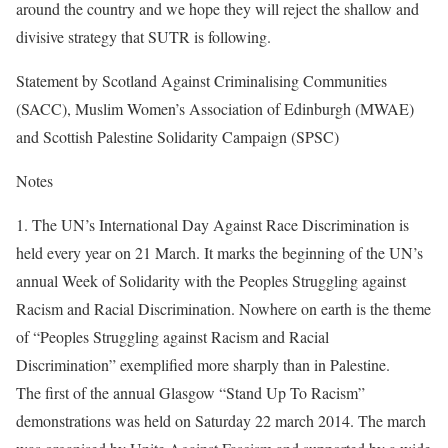
around the country and we hope they will reject the shallow and
divisive strategy that SUTR is following.
Statement by Scotland Against Criminalising Communities
(SACC), Muslim Women’s Association of Edinburgh (MWAE)
and Scottish Palestine Solidarity Campaign (SPSC)
Notes
1. The UN’s International Day Against Race Discrimination is
held every year on 21 March. It marks the beginning of the UN’s
annual Week of Solidarity with the Peoples Struggling against
Racism and Racial Discrimination. Nowhere on earth is the theme
of “Peoples Struggling against Racism and Racial
Discrimination” exemplified more sharply than in Palestine.
The first of the annual Glasgow “Stand Up To Racism”
demonstrations was held on Saturday 22 march 2014. The march