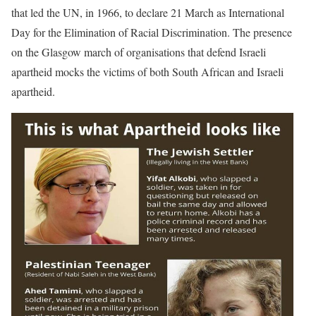
that led the UN, in 1966, to declare 21 March as International
Day for the Elimination of Racial Discrimination. The presence
on the Glasgow march of organisations that defend Israeli
apartheid mocks the victims of both South African and Israeli
apartheid.