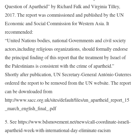
Question of Apartheid” by Richard Falk and Virginia Tilley,
2017. The report was commissioned and published by the UN
Economic and Social Commission for Western Asia. It
recommended:
“United Nations bodies, national Governments and civil society
actors,including religious organizations, should formally endorse
the principal finding of this report that the treatment by Israel of
the Palestinians is consistent with the crime of apartheid.”
Shortly after publication, UN Secretary-General António Guterres
ordered the report to be removed from the UN website. The report
can be downloaded from
http://www.sacc.org.uk/sites/default/files/un_apartheid_report_15
_march_english_final_.pdf
5. See https://www.bdsmovement.net/news/call-coordinate-israeli-
apartheid-week-with-international-day-eliminate-racism