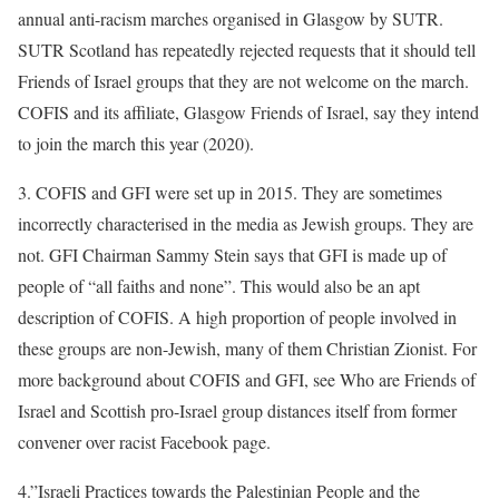
annual anti-racism marches organised in Glasgow by SUTR.
SUTR Scotland has repeatedly rejected requests that it should tell
Friends of Israel groups that they are not welcome on the march.
COFIS and its affiliate, Glasgow Friends of Israel, say they intend
to join the march this year (2020).
3. COFIS and GFI were set up in 2015. They are sometimes
incorrectly characterised in the media as Jewish groups. They are
not. GFI Chairman Sammy Stein says that GFI is made up of
people of “all faiths and none”. This would also be an apt
description of COFIS. A high proportion of people involved in
these groups are non-Jewish, many of them Christian Zionist. For
more background about COFIS and GFI, see Who are Friends of
Israel and Scottish pro-Israel group distances itself from former
convener over racist Facebook page.
4.”Israeli Practices towards the Palestinian People and the