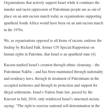
Organisations that actively support Israel while it continues the
murder and racist oppression of Palestinian people are as out of
place on an anti-racism march today as organisations supporting
apartheid South Africa would have been on an anti-racism march
in the 1970s.
We, as organisations opposed to all forms of racism, endorse the
finding by Richard Falk, former UN Special Rapporteur on
human rights in Palestine, that Israel is an apartheid state [4].
Racism marked Israel’s creation through ethnic cleansing – the
Palestinian Nakba – and has been maintained through nationality
and residency laws, through its treatment of Palestinians in the
occupied territories and through its protection and support for
illegal settlements. Israel’s Nation State law, passed by the
Knesset in July 2018, only reinforced Israel’s structural racism,
saying: “The right to exercise national self-determination in the