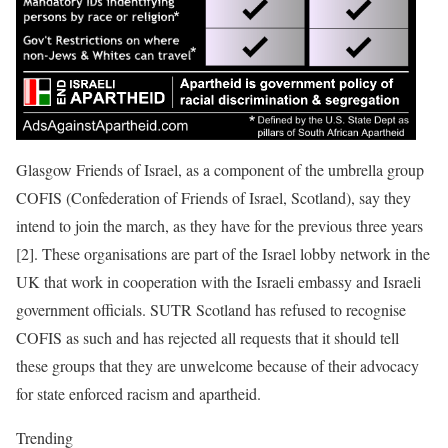
Glasgow Friends of Israel, as a component of the umbrella group
COFIS (Confederation of Friends of Israel, Scotland), say they
intend to join the march, as they have for the previous three years
[2]. These organisations are part of the Israel lobby network in the
UK that work in cooperation with the Israeli embassy and Israeli
government officials. SUTR Scotland has refused to recognise
COFIS as such and has rejected all requests that it should tell
these groups that they are unwelcome because of their advocacy
for state enforced racism and apartheid.
Trending