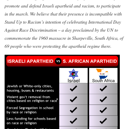
promote and defend Israeli apartheid and racism, to participate
in the march. We believe that their presence is incompatible with
Stand Up to Racism’s intention of celebrating International Day
Against Race Discrimination – a day proclaimed by the UN to
commemorate the 1960 massacre in Sharpeville, South Africa, of
69 people who were protesting the apartheid regime there.