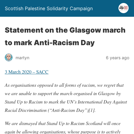
Scottish Palestine Solidarity Campaign
Statement on the Glasgow march
to mark Anti-Racism Day
martyn
6 years ago
3 March 2020 – SACC
As organisations opposed to all forms of racism, we regret that
we are unable to support the march organised in Glasgow by
Stand Up to Racism to mark the UN’s International Day Against
Racial Discrimination (“Anti-Racism Day”)[1].
We are dismayed that Stand Up to Racism Scotland will once
again be allowing organisations, whose purpose is to actively