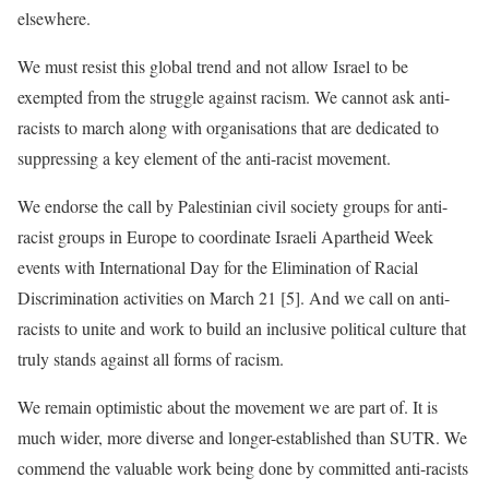
elsewhere.
We must resist this global trend and not allow Israel to be
exempted from the struggle against racism. We cannot ask anti-
racists to march along with organisations that are dedicated to
suppressing a key element of the anti-racist movement.
We endorse the call by Palestinian civil society groups for anti-
racist groups in Europe to coordinate Israeli Apartheid Week
events with International Day for the Elimination of Racial
Discrimination activities on March 21 [5]. And we call on anti-
racists to unite and work to build an inclusive political culture that
truly stands against all forms of racism.
We remain optimistic about the movement we are part of. It is
much wider, more diverse and longer-established than SUTR. We
commend the valuable work being done by committed anti-racists