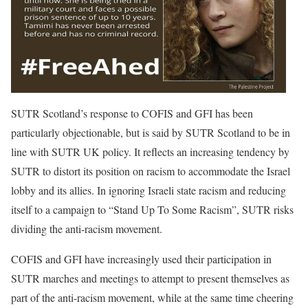
SUTR Scotland’s response to COFIS and GFI has been
particularly objectionable, but is said by SUTR Scotland to be in
line with SUTR UK policy. It reflects an increasing tendency by
SUTR to distort its position on racism to accommodate the Israel
lobby and its allies. In ignoring Israeli state racism and reducing
itself to a campaign to “Stand Up To Some Racism”, SUTR risks
dividing the anti-racism movement.
COFIS and GFI have increasingly used their participation in
SUTR marches and meetings to attempt to present themselves as
part of the anti-racism movement, while at the same time cheering