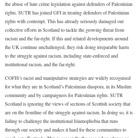
the abuse of hate crime legislation against defenders of Palestinian
rights. SUTR has joined GFI in treating defenders of Palestinian
rights with contempt. This has already seriously damaged our
collective efforts in Scotland to tackle the growing threat from
racism and the far-right. If this and related developments around
the UK continue unchallenged, they risk doing irreparable harm
to the struggle against racism, including state-enforced and
institutional racism, and the far-right.
COFIS’s racist and manipulative strategies are widely recognised
for what they are in Scotland’s Palestinian diaspora, in its Muslim
community and by campaigners for Palestinian rights. SUTR
Scotland is ignoring the views of sections of Scottish society that
are on the frontline of the struggle against racism. In doing so, it is
failing to challenge the institutional Islamophobia that runs
through our society and makes it hard for these communities to