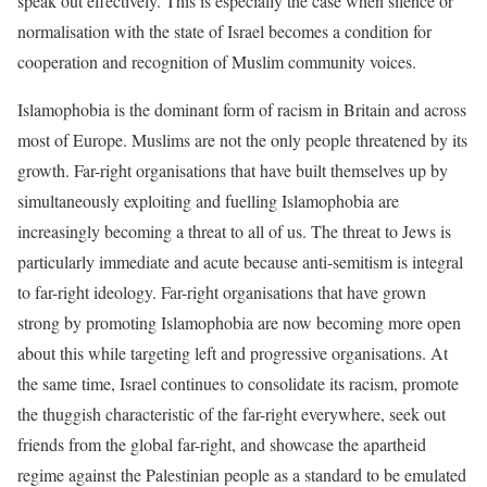
speak out effectively. This is especially the case when silence or
normalisation with the state of Israel becomes a condition for
cooperation and recognition of Muslim community voices.
Islamophobia is the dominant form of racism in Britain and across
most of Europe. Muslims are not the only people threatened by its
growth. Far-right organisations that have built themselves up by
simultaneously exploiting and fuelling Islamophobia are
increasingly becoming a threat to all of us. The threat to Jews is
particularly immediate and acute because anti-semitism is integral
to far-right ideology. Far-right organisations that have grown
strong by promoting Islamophobia are now becoming more open
about this while targeting left and progressive organisations. At
the same time, Israel continues to consolidate its racism, promote
the thuggish characteristic of the far-right everywhere, seek out
friends from the global far-right, and showcase the apartheid
regime against the Palestinian people as a standard to be emulated