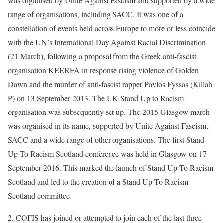
was organised by Unite Against Fascism and supported by a wide
range of organisations, including SACC. It was one of a
constellation of events held across Europe to more or less coincide
with the UN’s International Day Against Racial Discrimination
(21 March), following a proposal from the Greek anti-fascist
organisation KEERFA in response rising violence of Golden
Dawn and the murder of anti-fascist rapper Pavlos Fyssas (Killah
P) on 13 September 2013. The UK Stand Up to Racism
organisation was subsequently set up. The 2015 Glasgow march
was organised in its name, supported by Unite Against Fascism,
SACC and a wide range of other organisations. The first Stand
Up To Racism Scotland conference was held in Glasgow on 17
September 2016. This marked the launch of Stand Up To Racism
Scotland and led to the creation of a Stand Up To Racism
Scotland committee
2. COFIS has joined or attempted to join each of the last three