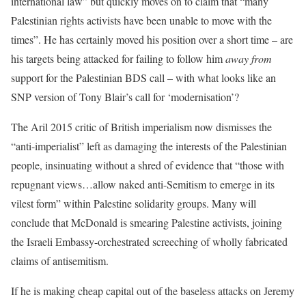
international law” but quickly moves on to claim that “many
Palestinian rights activists have been unable to move with the
times”. He has certainly moved his position over a short time – are
his targets being attacked for failing to follow him
away from
support for the Palestinian BDS call – with what looks like an
SNP version of Tony Blair’s call for ‘modernisation’?
The Aril 2015 critic of British imperialism now dismisses the
“anti-imperialist” left as damaging the interests of the Palestinian
people, insinuating without a shred of evidence that “those with
repugnant views…allow naked anti-Semitism to emerge in its
vilest form” within Palestine solidarity groups. Many will
conclude that McDonald is smearing Palestine activists, joining
the Israeli Embassy-orchestrated screeching of wholly fabricated
claims of antisemitism.
If he is making cheap capital out of the baseless attacks on Jeremy