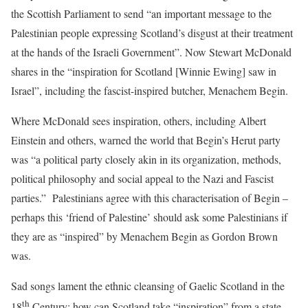
the Scottish Parliament to send “
an important message to the
Palestinian people expressing Scotland’s disgust at their treatment
at the hands of the Israeli Government”. Now Stewart McDonald
shares in the
“inspiration for Scotland [Winnie Ewing] saw in
Israel”, including the fa
scist-inspired butcher, Menachem Begin.
Where McDonald sees inspiration, others, including Albert
Einstein and others, warned the world that Begin’s Herut party
was “a political party closely akin in its organization, methods,
political philosophy and social appeal to the Nazi and Fasci
st
parties.” Palestinians agree with this characterisation of Begin –
perhaps this ‘friend of Palestine’ should ask some Palestinians if
they are as “inspired” by Menachem Begin as Gordon Brown
was.
Sad songs lament the ethnic cleansing of Gaelic Scotland in the
th
18
Century; how can Scotland take “inspiration” from a state