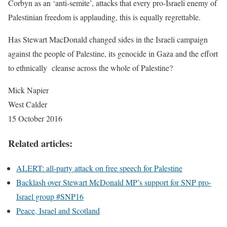
Corbyn as an ‘anti-semite’, attacks that every pro-Israeli enemy of
Palestinian freedom is applauding, this is equally regrettable.
Has Stewart MacDonald changed sides in the Israeli campaign
against the people of Palestine, its genocide in Gaza and the effort
to ethnically cleanse across the whole of Palestine?
Mick Napier
West Calder
15 October 2016
Related articles:
ALERT: all-party attack on free speech for Palestine
Backlash over Stewart McDonald MP’s support for SNP pro-
Israel group #SNP16
Peace, Israel and Scotland