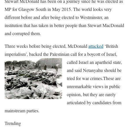
Stewart McDonald has been on a journey since he was elected as
MP for Glasgow South in May 2015. The world looks very
different before and afte
r being elected to Westminster, an
institution that has taken in better people than Stewart MacDonald
and corrupted them.
Three weeks before being elected, McDonald
attacked
‘British
imperialism’,
backed the Palestinian call for a boycott of Israel,
called
Israel an apartheid state,
and
said Netanyahu should be
tried for war crimes.These are
unremarkable views in public
opinion, but they are rarely
articulated by candidates from
mainstream parties.
Trending