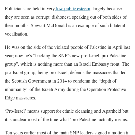
Politicians are held in very
low public esteem
, largely because
they are seen as corrupt, dishonest, speaking out of both sides of
their mouths. Stewart McDonald is an example of such bilateral
vocalisation.
He was on the side of the violated people of Palestine in April last
year; now he’s “backing the SNP’s new pro-Israel, pro-Palestine
group”, which is nothing more than an Israeli Embassy front. The
pro-Israel group, being pro-Israel,
defends the massacres that led
the Scottish Government in 2014 to condemn the “depth of
inhumanity” of the Israeli Army during the Operation Protective
Edge massacres.
‘Pro-Israel’ means support for ethnic cleansing and Apartheid but
it is unclear most of the time what ‘pro-Palestine’ actually means.
Ten years earlier most of the main SNP leaders signed a motion in