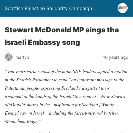
Scottish Palestine Solidarity Campaign
Stewart McDonald MP sings the
Israeli Embassy song
martyn
10 years ago
“Ten years earlier most of the main SNP leaders signed a motion
in the Scottish Parliament to send “an important message to the
Palestinian people expressing Scotland’s disgust at their
treatment at the hands of the Israeli Government”. Now Stewart
McDonald shares in the “inspiration for Scotland [Winnie
Ewing] saw in Israel”, including the fascist-inspired butcher,
Menachem Begin.”