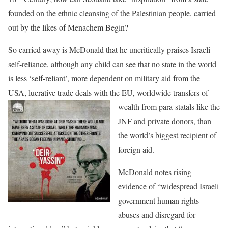
founded on the ethnic cleansing of the Palestinian people, carried
out by the likes of Menachem Begin?
So carried away is McDonald that he uncritically praises Israeli
self-reliance, although any child can see that no state in the world
is less ‘self-reliant’, more dependent on military aid from the
USA, lucrative trade deals with the EU, world
wide transfers of
wealth from para-statals like the
JNF and private donors, than
the world’s biggest recipient of
foreign aid.
McDonald notes rising
evidence of “widespread Israeli
government human rights
abuses and disregard for