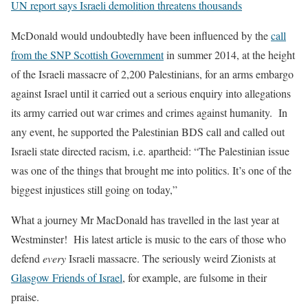
UN report says Israeli demolition threatens thousands
McDonald would undoubtedly have been influenced by the
call
from the SNP Scottish Government
in summer 2014, at the height
of the Israeli massacre of 2,200 Palestinians, for an arms embargo
against Israel until it carried out a serious enquiry into allegations
its army carried out war crimes and crimes against humanity. In
any event, he su
pported the Palestinian BDS call and called out
Israeli state directed racism, i.e. apartheid: “The Palestini
an issue
was one of the things that brought me into politics. It’s one of the
biggest injustices still going on today,”
What a journey Mr MacDonald has travelled in the last year at
Westminster! His latest article is music to the ears of those who
defend
every
Israeli massacre. The seriously weird Zionists at
Glasgow Friends of Israel
, for example, are fulsome in their
praise.