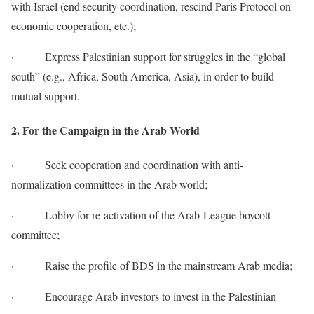
with Israel (end security coordination, rescind Paris Protocol on
economic cooperation, etc.);
· Express Palestinian support for struggles in the “global
south” (e.g., Africa, South America, Asia), in order to build
mutual support.
2. For the Campaign in the Arab World
· Seek cooperation and coordination with anti-
normalization committees in the Arab world;
· Lobby for re-activation of the Arab-League boycott
committee;
· Raise the profile of BDS in the mainstream Arab media;
· Encourage Arab investors to invest in the Palestinian