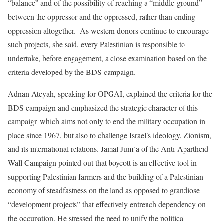
“balance” and of the possibility of reaching a “middle-ground”
between the oppressor and the oppressed, rather than ending
oppression altogether. As western donors continue to encourage
such projects, she said, every Palestinian is responsible to
undertake, before engagement, a close examination based on the
criteria developed by the BDS campaign.
Adnan Ateyah, speaking for OPGAI, explained the criteria for the
BDS campaign and emphasized the strategic character of this
campaign which aims not only to end the military occupation in
place since 1967, but also to challenge Israel’s ideology, Zionism,
and its international relations. Jamal Jum’a of the Anti-Apartheid
Wall Campaign pointed out that boycott is an effective tool in
supporting Palestinian farmers and the building of a Palestinian
economy of steadfastness on the land as opposed to grandiose
“development projects” that effectively entrench dependency on
the occupation. He stressed the need to unify the political