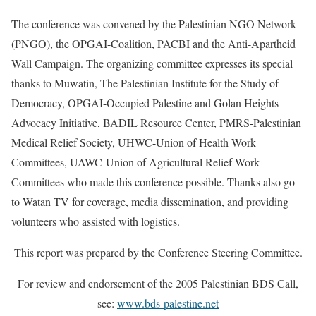
The conference was convened by the Palestinian NGO Network
(PNGO), the OPGAI-Coalition, PACBI and the Anti-Apartheid
Wall Campaign. The organizing committee expresses its special
thanks to Muwatin, The Palestinian Institute for the Study of
Democracy, OPGAI-Occupied Palestine and Golan Heights
Advocacy Initiative, BADIL Resource Center, PMRS-Palestinian
Medical Relief Society, UHWC-Union of Health Work
Committees, UAWC-Union of Agricultural Relief Work
Committees who made this conference possible. Thanks also go
to Watan TV for coverage, media dissemination, and providing
volunteers who assisted with logistics.
This report was prepared by the Conference Steering Committee.
For review and endorsement of the 2005 Palestinian BDS Call,
see:
www.bds-palestine.net