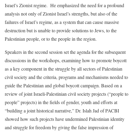
Israel’s Zionist regime. He emphasized the need for a profound
analysis not only of Zionist Israel’s strengths, but also of the
failures of Israel’s regime, as a system that can cause massive
destruction but is unable to provide solutions to Jews, to the
Palestinian people, or to the people in the region.
Speakers in the second session set the agenda for the subsequent
discussions in the workshops, examining how to promote boycott
as a key component in the struggle by all sectors of Palestinian
civil society and the criteria, programs and mechanisms needed to
guide the Palestinian and global boycott campaign. Based on a
review of joint Israeli-Palestinian civil society projects (“people to
people” projects) in the fields of gender, youth and efforts at
“building a joint historical narrative,” Dr. Islah Jad of PACBI
showed how such projects have undermined Palestinian identity
and struggle for freedom by giving the false impression of