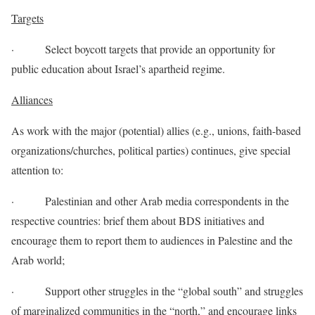
Targets
· Select boycott targets that provide an opportunity for
public education about Israel’s apartheid regime.
Alliances
As work with the major (potential) allies (e.g., unions, faith-based
organizations/churches, political parties) continues, give special
attention to:
· Palestinian and other Arab media correspondents in the
respective countries: brief them about BDS initiatives and
encourage them to report them to audiences in Palestine and the
Arab world;
· Support other struggles in the “global south” and struggles
of marginalized communities in the “north,” and encourage links