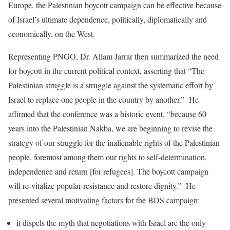
Europe, the Palestinian boycott campaign can be effective because
of Israel’s ultimate dependence, politically, diplomatically and
economically, on the West.
Representing PNGO, Dr. Allam Jarrar then summarized the need
for boycott in the current political context, asserting that “The
Palestinian struggle is a struggle against the systematic effort by
Israel to replace one people in the country by another.” He
affirmed that the conference was a historic event, “because 60
years into the Palestinian Nakba, we are beginning to revise the
strategy of our struggle for the inalienable rights of the Palestinian
people, foremost among them our rights to self-determination,
independence and return [for refugees]. The boycott campaign
will re-vitalize popular resistance and restore dignity.” He
presented several motivating factors for the BDS campaign:
it dispels the myth that negotiations with Israel are the only