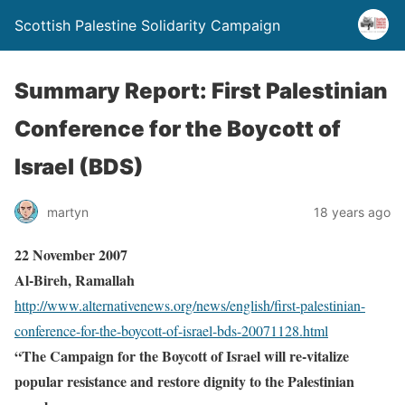
Scottish Palestine Solidarity Campaign
Summary Report: First Palestinian
Conference for the Boycott of
Israel (BDS)
martyn
18 years ago
22 November 2007
Al-Bireh, Ramallah
http://www.alternativenews.org/news/english/first-palestinian-
conference-for-the-boycott-of-israel-bds-20071128.html
“The Campaign for the Boycott of Israel will re-vitalize
popular resistance and restore dignity to the Palestinian