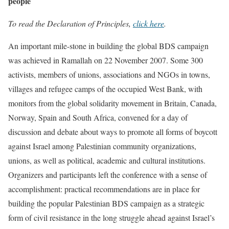
people
To read the Declaration of Principles,
click here
.
An important mile-stone in building the global BDS campaign
was achieved in Ramallah on 22 November 2007. Some 300
activists, members of unions, associations and NGOs in towns,
villages and refugee camps of the occupied West Bank, with
monitors from the global solidarity movement in Britain, Canada,
Norway, Spain and South Africa, convened for a day of
discussion and debate about ways to promote all forms of boycott
against Israel among Palestinian community organizations,
unions, as well as political, academic and cultural institutions.
Organizers and participants left the conference with a sense of
accomplishment: practical recommendations are in place for
building the popular Palestinian BDS campaign as a strategic
form of civil resistance in the long struggle ahead against Israel’s