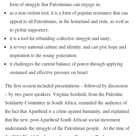
form of struggle that Palestinians can engage in;
as a non-violent tool, it is a form of popular resistance that can
appeal to all Palestinians, in the homeland and exile, as well as
to global supporters;
it is a tool for rebuilding collective struggle and unity;
it revives national culture and identity, and can give hope and
inspiration to the young generation;
it challenges the current balance of power through applying
sustained and effective pressure on Israel.
The first session included presentations – followed by discussion
– by two guest speakers. Virginia Setshedi, from the Palestine
Solidarity Committee in South Africa, reminded the audience of
the fact that Apartheid is a crime against humanity, and explained
that the new, post-Apartheid South African social movement
understands the struggle of the Palestinian people. At the time of