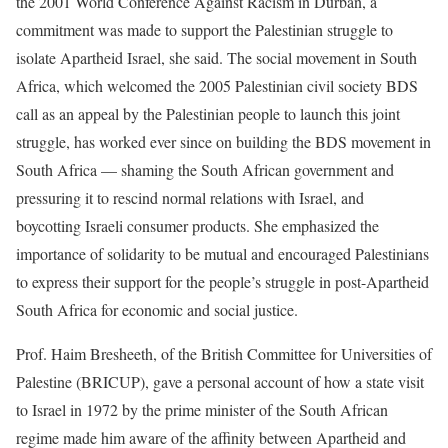
the 2001 World Conference Against Racism in Durban, a
commitment was made to support the Palestinian struggle to
isolate Apartheid Israel, she said. The social movement in South
Africa, which welcomed the 2005 Palestinian civil society BDS
call as an appeal by the Palestinian people to launch this joint
struggle, has worked ever since on building the BDS movement in
South Africa — shaming the South African government and
pressuring it to rescind normal relations with Israel, and
boycotting Israeli consumer products. She emphasized the
importance of solidarity to be mutual and encouraged Palestinians
to express their support for the people’s struggle in post-Apartheid
South Africa for economic and social justice.
Prof. Haim Bresheeth, of the British Committee for Universities of
Palestine (BRICUP), gave a personal account of how a state visit
to Israel in 1972 by the prime minister of the South African
regime made him aware of the affinity between Apartheid and