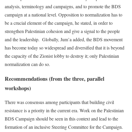
analysis, terminology and campaigns, and to promote the BDS
campaign at a national level. Opposition to normalization has to
be a crucial element of the campaign, he stated, in order to
strengthen Palestinian cohesion and give a signal to the people
and the leadership. Globally, Jum’a added, the BDS movement
has become today so widespread and diversified that it is beyond
the capacity of the Zionist lobby to destroy it; only Palestinian
normalization can do so.
Recommendations (from the three, parallel
workshops)
There was consensus among participants that building civil
resistance is a priority in the current era. Work on the Palestinian
BDS Campaign should be seen in this context and lead to the
formation of an inclusive Steering Committee for the Campaign.