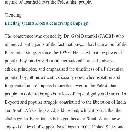
regime of apartheid over the Palestinian people.
Trending
Briefing against Zionist censorship campaign
The conference was opened by Dr. Gabi Baramki (PACBI) who
reminded participants of the fact that boycott has been a tool of the
Palestinian struggle since the 1920s. He stated that the power of
popular boycott derived from international law and universal
ethical principles, and emphasized the timeliness of a Palestinian
popular boycott movement, especially now, when isolation and
fragmentation are imposed more than ever on the Palestinian
people, in order to bring about loss of hope, dignity and surrender.
Boycott and popular struggle contributed to the liberation of India
and South Africa, he stated, adding that, while it is true that the
challenge for Palestinians is bigger, because South Africa never
enjoyed the level of support Israel has from the United States and