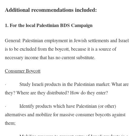
Additional recommendations included:
1. For the local Palestinian BDS Campaign
General: Palestinian employment in Jewish settlements and Israel
is to be excluded from the boycott, because it is a source of
necessary income that has no current substitute.
Consumer Boycott
· Study Israeli products in the Palestinian market: What are
they? Where are they distributed? How do they enter?
· Identify products which have Palestinian (or other)
alternatives and mobilize for massive consumer boycotts against
them;