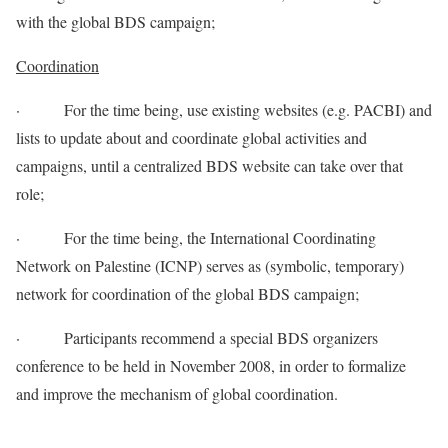
with the global BDS campaign;
Coordination
· For the time being, use existing websites (e.g. PACBI) and
lists to update about and coordinate global activities and
campaigns, until a centralized BDS website can take over that
role;
· For the time being, the International Coordinating
Network on Palestine (ICNP) serves as (symbolic, temporary)
network for coordination of the global BDS campaign;
· Participants recommend a special BDS organizers
conference to be held in November 2008, in order to formalize
and improve the mechanism of global coordination.