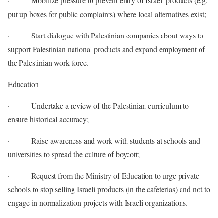
· Mobilize pressure to prevent entry of Israeli products (e.g.
put up boxes for public complaints) where local alternatives exist;
· Start dialogue with Palestinian companies about ways to
support Palestinian national products and expand employment of
the Palestinian work force.
Education
· Undertake a review of the Palestinian curriculum to
ensure historical accuracy;
· Raise awareness and work with students at schools and
universities to spread the culture of boycott;
· Request from the Ministry of Education to urge private
schools to stop selling Israeli products (in the cafeterias) and not to
engage in normalization projects with Israeli organizations.