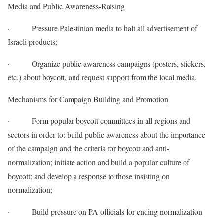
Media and Public Awareness-Raising
· Pressure Palestinian media to halt all advertisement of
Israeli products;
· Organize public awareness campaigns (posters, stickers,
etc.) about boycott, and request support from the local media.
Mechanisms for Campaign Building and Promotion
· Form popular boycott committees in all regions and
sectors in order to: build public awareness about the importance
of the campaign and the criteria for boycott and anti-
normalization; initiate action and build a popular culture of
boycott; and develop a response to those insisting on
normalization;
· Build pressure on PA officials for ending normalization