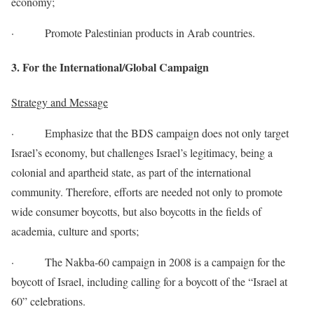
economy;
· Promote Palestinian products in Arab countries.
3. For the International/Global Campaign
Strategy and Message
· Emphasize that the BDS campaign does not only target
Israel’s economy, but challenges Israel’s legitimacy, being a
colonial and apartheid state, as part of the international
community. Therefore, efforts are needed not only to promote
wide consumer boycotts, but also boycotts in the fields of
academia, culture and sports;
· The Nakba-60 campaign in 2008 is a campaign for the
boycott of Israel, including calling for a boycott of the “Israel at
60” celebrations.