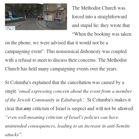
The Methodist Churc
h was
forced into a straightforward
and stupid lie; they wrote that
“When the booking was taken
on the phone, we were advised that it would not be a
campaigning event”. This nonsensical dishonesty was coupled
with a refusal to meet to discuss their concerns. The Methodist
Church has held many campaigning events over the years.
St Columba’s explained that the cancellation was caused by
a
single
‘email expressing concern about the event from a member
of the Jewish Community in Edinburgh’.
St Columba’s makes it
clear that
any
criticism of Israel is suspect and will not be allowed:
“even well-meaning criticism of Israel’s policies can have
unintended consequences, leading to an increase in anti-Semitic
attacks”.