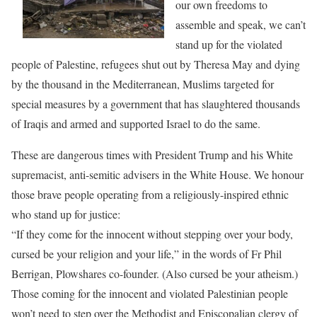
our own freedoms to
assemble and speak, we can’t
stand up for the violated
people of Palestine, refugees shut out by Theresa May and dying
by the thousand in the Mediterranean, Muslims targeted for
special measures by a government that has slaughtered thousands
of Iraqis and armed and supported Israel to do the same.
These are dangerous times with President Trump and his White
supremacist, anti-semitic advisers in the White House. We honour
those brave people operating from a religiously-inspired ethnic
who stand up for justice:
“I
f they come for the innocent without stepping over your body,
cursed be your religion and your life,”
in the words of Fr Phil
Berrigan, Plowshares co-founder. (Also cursed be your atheism.)
Those coming for the innocent and violated Palestinian people
won’t need to step over the Methodist and Episcopalian clergy of