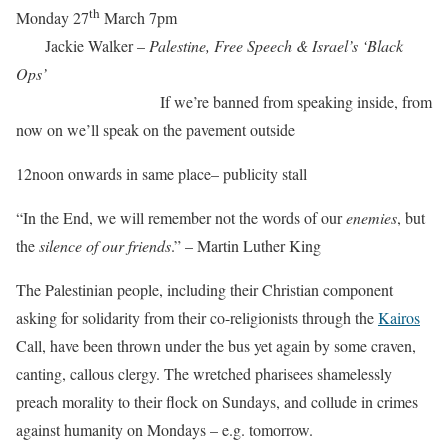
th
Monday 27
March 7pm
Jackie Walker –
Palestine, Free Speech & Israel’s ‘Black
Ops’
If we’re banned from speaking inside, from
now on we’ll speak on the pavement outside
12noon onwards in same place– publicity stall
“In the End, we will remember not the words of our
enemies
, but
the
silence of our friends
.” – Martin Luther King
The Palestinian people, including their Christian component
asking for solidarity from their co-religionists through the
Kairos
Call, have been thrown under the bus yet again by some craven,
canting, callous clergy. The wretched pharisees shamelessly
preach morality to their flock on Sundays, and collude in crimes
against humanity on Mondays – e.g. tomorrow.