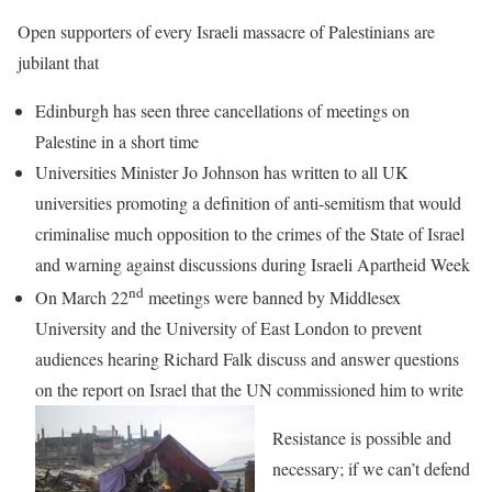
Open supporters of every Israeli massacre of Palestinians are
jubilant that
Edinburgh has seen three cancellations of meetings on
Palestine in a short time
Universities Minister Jo Johnson has written to all UK
universities promoting a definition of anti-semitism that would
criminalise much opposition to the crimes of the State of Israel
and warning against discussions during Israeli Apartheid Week
nd
On March 22
meetings were banned by Middlesex
University and the University of East London to prevent
audiences hearing Richard Falk discuss and answer questions
on the report on Israel that the UN commissioned him to write
Resistance is possible and
necessary; if we can’t defend