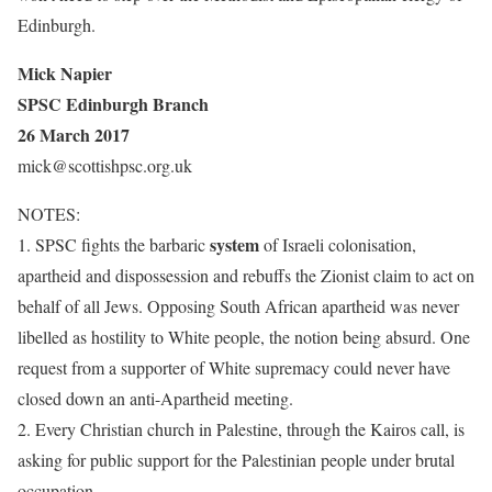
Edinburgh.
Mick Napier
SPSC Edinburgh Branch
26 March 2017
mick@scottishpsc.org.uk
NOTES:
system
1. SPSC fights the barbaric
of Israeli colonisation,
apartheid and dispossession and rebuffs the Zionist claim to act on
behalf of all Jews. Opposing South African apartheid was never
libelled as hostility to White people, the notion being absurd. One
request from a supporter of White supremacy could never have
closed down an anti-Apartheid meeting.
2. E
very Christian church in Palestine, through the Kairos call, is
asking for public support for the Palestinian people under brutal
occupation.