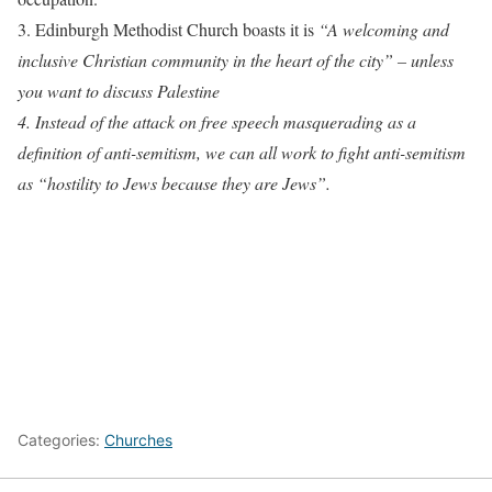
3. Edinburgh Methodist Church boasts it is
“A welcoming and
inclusive Christian community in the heart of the city” –
unless
you want to discuss Palestine
4. Instead of the attack on free speech masquerading as a
definition of anti-semitism, we can all work to fight anti-semitism
as “hostility to Jews because they are Jews”.
Categories:
Churches