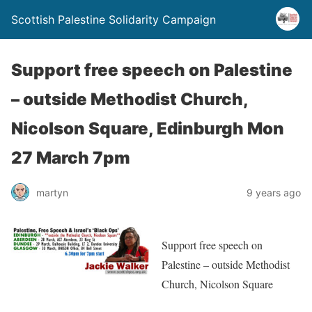
Scottish Palestine Solidarity Campaign
Support free speech on Palestine
– outside Methodist Church,
Nicolson Square, Edinburgh Mon
27 March 7pm
martyn
9 years ago
Support free speech on
Palestine – outside Methodist
Church, Nicolson Square