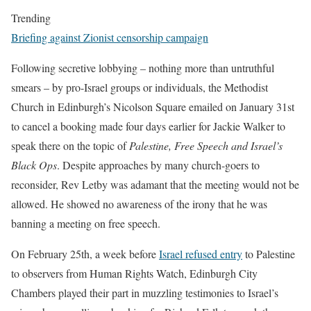
Trending
Briefing against Zionist censorship campaign
Following secretive lobbying – nothing more than untruthful
smears – by pro-Israel groups or individuals, the Methodist
Church in Edinburgh’s Nicolson Square emailed on January 31st
to cancel a booking made four days earlier for Jackie Walker to
speak there on the topic of
Palestine, Free Speech and Israel’s
Black Ops
. Despite approaches by many church-goers to
reconsider, Rev Letby was adamant that the meeting would not be
allowed. He showed no awareness of the irony that he was
banning a meeting on free speech.
On February 25th, a week before
Israel refused entry
to Palestine
to observers from Human Rights Watch, Edinburgh City
Chambers played their part in muzzling testimonies to Israel’s