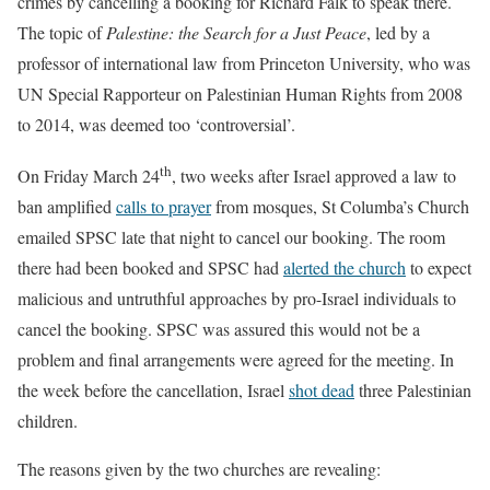
crimes by cancelling a booking for Richard Falk to speak there.
The topic of
Palestine: the Search for a Just Peace
, led by a
professor of international law from Princeton University, who was
UN Special Rapporteur on Palestinian Human Rights from 2008
to 2014, was deemed too ‘controversial’.
th
On Friday March 24
, two weeks after Israel approved a law to
ban amplified
calls to prayer
from mosques, St Columba’s Church
emailed SPSC late that night to cancel our booking. The room
there had been booked and SPSC had
alerted the church
to expect
malicious and untruthful approaches by pro-Israel individuals to
cancel the booking. SPSC was assured this would not be a
problem and final arrangements were agreed for the meeting. In
the week before the cancellation, Israel
shot dead
three Palestinian
children.
The reasons given by the two churches are revealing: