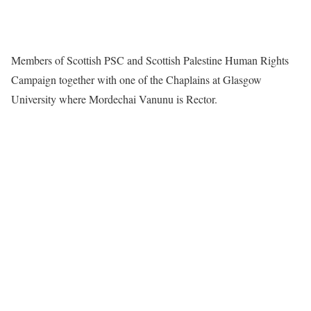
Members of Scottish PSC and Scottish Palestine Human Rights
Campaign together with one of the Chaplains at Glasgow
University where Mordechai Vanunu is Rector.