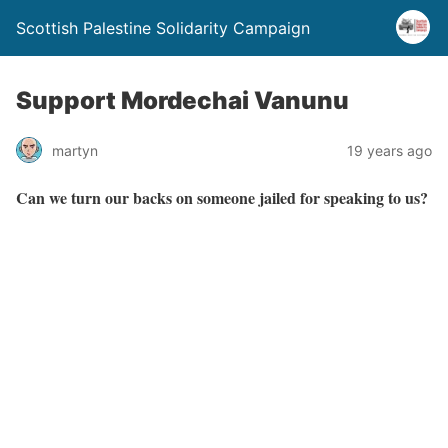
Scottish Palestine Solidarity Campaign
Support Mordechai Vanunu
martyn
19 years ago
Can we turn our backs on someone jailed for speaking to us?