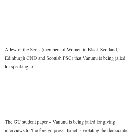
A few of the Scots (members of Women in Black Scotland,
Edinburgh CND and Scottish PSC) that Vanunu is being jailed
for speaking to.
The GU student paper – Vanunu is being jailed for giving
interviews to ‘the foreign press’. Israel is violating the democratic