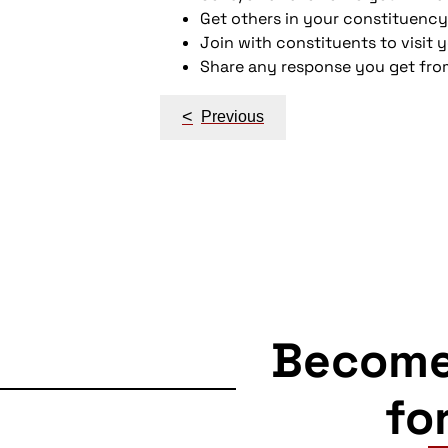
Get others in your constituency
Join with constituents to visit 
Share any response you get fro
Post
<
Previous
navigation
Becom
fo