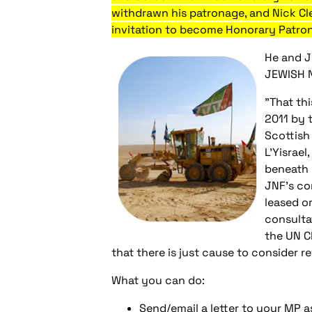
withdrawn his patronage, and Nick Cl
invitation to become Honorary Patron
He and J
JEWISH 
"That th
2011 by 
Scottish
L'Yisrael
beneath 
JNF's con
leased o
consulta
the UN C
that there is just cause to consider r
What you can do:
Send/email a letter to your MP a