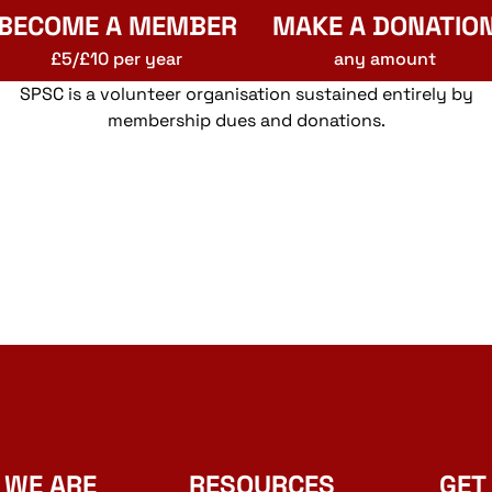
BECOME A MEMBER
MAKE A DONATIO
£5/£10 per year
any amount
SPSC is a volunteer organisation sustained entirely by
membership dues and donations.
 WE ARE
RESOURCES
GET