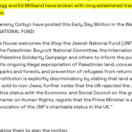
egg and Ed Miliband have broken with long established tra
s.
eremy Corbyn have posted this Early Day Motion in the We
NATIONAL FUND:
is House welcomes the Stop the Jewish National Fund (J
the Palestinian Boycott National Committee, the Internatio
 Palestine Solidarity Campaign and others to inform the p
, its ongoing illegal expropriation of Palestinian land, conc
parks and forests, and prevention of refugees from returni
stitution is explicitly discriminatory by stating that land 
r sold to non-Jews; further notes that the UN rejected the 
tive status with the Economic and Social Council on the gro
harter on Human Rights; regrets that the Prime Minister is
evocation of the JNF's charitable status in the UK."
sking them to sign the motion.