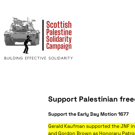
Support Palestinian free
Support the Early Day Motion 1677
Gerald Kaufman supported the JNF in 
and Gordon Brown as Honorary Patrons,