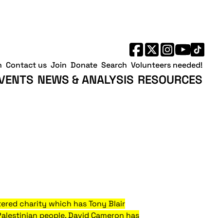
h
Contact us
Join
Donate
Search
Volunteers needed!
VENTS
NEWS & ANALYSIS
RESOURCES
ered charity which has Tony Blair
Palestinian people. David Cameron has