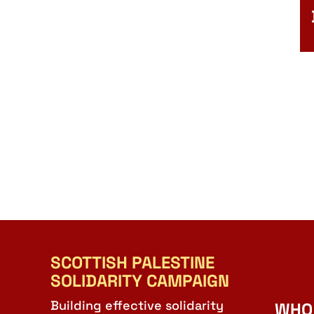
SCOTTISH PALESTINE
SOLIDARITY CAMPAIGN
Building effective solidarity
WHO