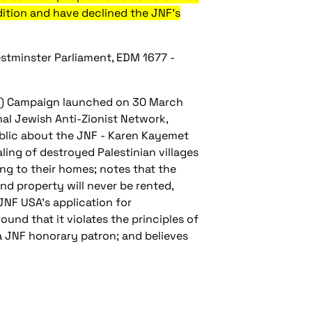
dition and have declined the JNF's
stminster Parliament, EDM 1677 -
NF) Campaign launched on 30 March
nal Jewish Anti-Zionist Network,
ublic about the JNF - Karen Kayemet
ealing of destroyed Palestinian villages
ng to their homes; notes that the
and property will never be rented,
JNF USA's application for
und that it violates the principles of
 a JNF honorary patron; and believes