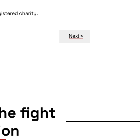
istered charity.
Next >
the fight
ion