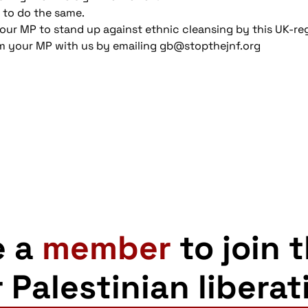
 to do the same.
your MP to stand up against ethnic cleansing by this UK-reg
m your MP with us by emailing gb@stopthejnf.org
e a
member
to join 
r Palestinian liberat