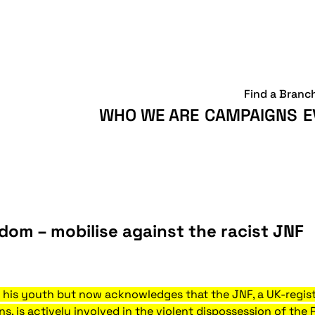
Find a Branc
WHO WE ARE
CAMPAIGNS
E
dom – mobilise against the racist JNF
his youth but now acknowledges that the JNF, a UK-regist
 is actively involved in the violent dispossession of the 