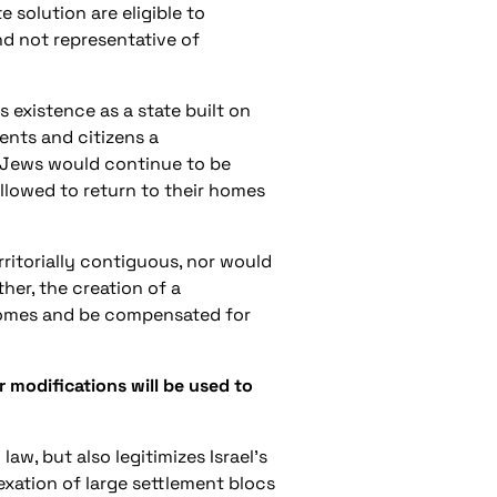
solution are eligible to
 and not representative of
s existence as a state built on
ents and citizens a
n-Jews would continue to be
allowed to return to their homes
rritorially contiguous, nor would
ther, the creation of a
r homes and be compensated for
 modifications will be used to
aw, but also legitimizes Israel’s
exation of large settlement blocs