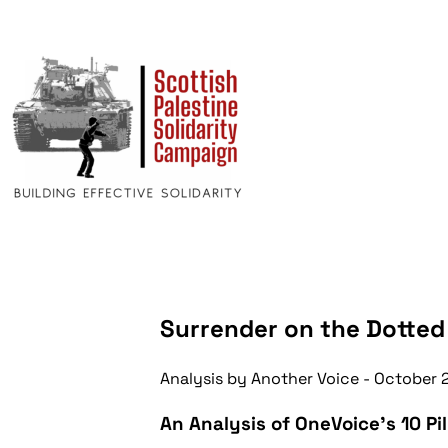
Surrender on the Dotted
Analysis by Another Voice
- October 
An Analysis of OneVoice's 10 Pil