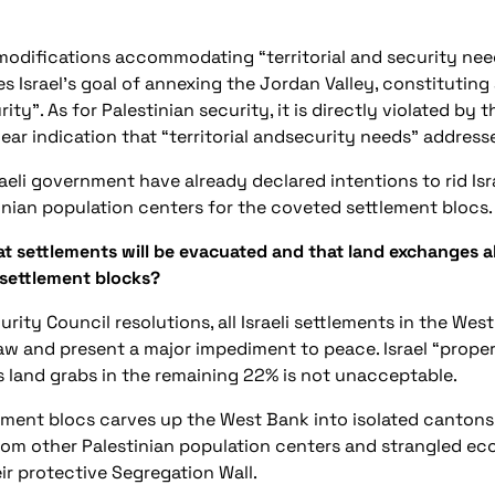
modifications accommodating “territorial and security nee
izes Israel’s goal of annexing the Jordan Valley, constituti
ity”. As for Palestinian security, it is directly violated by
lear indication that “territorial andsecurity needs” addresse
eli government have already declared intentions to rid Isra
nian population centers for the coveted settlement blocs.
t settlements will be evacuated and that land exchanges al
 settlement blocks?
ity Council resolutions, all Israeli settlements in the Wes
l law and present a major impediment to peace. Israel “pro
its land grabs in the remaining 22% is not unacceptable.
ment blocs carves up the West Bank into isolated cantons
 from other Palestinian population centers and strangled ec
ir protective Segregation Wall.