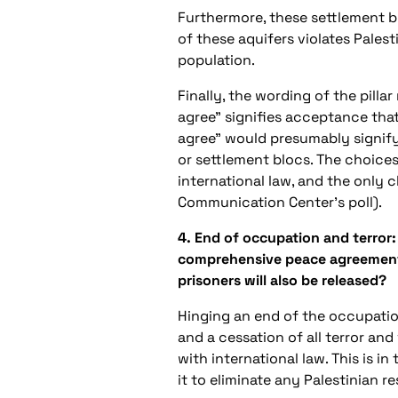
Furthermore, these settlement bl
of these aquifers violates Palest
population.
Finally, the wording of the pilla
agree” signifies acceptance that
agree” would presumably signify
or settlement blocs. The choice
international law, and the only
Communication Center’s poll).
4. End of occupation and terror:
comprehensive peace agreement an
prisoners will also be released?
Hinging an end of the occupatio
and a cessation of all terror and
with international law. This is i
it to eliminate any Palestinian r