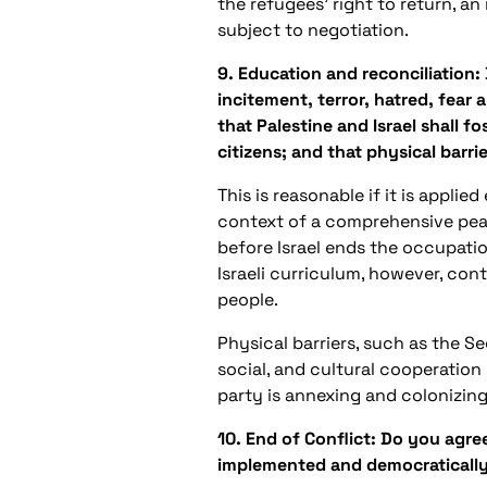
the refugees’ right to return, a
subject to negotiation.
9. Education and reconciliation:
incitement, terror, hatred, fea
that Palestine and Israel shall f
citizens; and that physical barri
This is reasonable if it is appli
context of a comprehensive peac
before Israel ends the occupation
Israeli curriculum, however, cont
people.
Physical barriers, such as the Se
social, and cultural cooperation
party is annexing and colonizing
10. End of Conflict: Do you agr
implemented and democratically