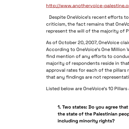
http://www.anothervoice-palestine.o
Despite OneVoice’s recent efforts to 
criticism, the fact remains that OneVo
represent the will of the majority of P
As of October 20, 2007, OneVoice clai
According to OneVoice’s One Million V
find mention of any efforts to conduct
majority of respondents reside in that
approval rates for each of the pillars
that any findings are not representat
Listed below are OneVoice’s 10 Pillars
1. Two states: Do you agree that 
the state of the Palestinian pe
including minority rights?