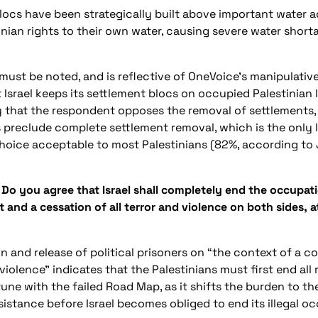
ocs have been strategically built above important water aq
inian rights to their own water, causing severe water short
r must be noted, and is reflective of OneVoice’s manipulativ
 Israel keeps its settlement blocs on occupied Palestinian l
 that the respondent opposes the removal of settlements, 
s preclude complete settlement removal, which is the only 
 choice acceptable to most Palestinians (82%, according to
 Do you agree that Israel shall completely end the occupati
d a cessation of all terror and violence on both sides, at 
n and release of political prisoners on “the context of a
 violence” indicates that the Palestinians must first end all
n tune with the failed Road Map, as it shifts the burden to th
esistance before Israel becomes obliged to end its illegal o