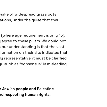
he wake of widespread grassroots
iations, under the guise that they
 (where age requirement is only 15).
agree to these pillars. We could not
o our understanding is that the vast
formation on their site indicates that
y representative, it must be clarified
gy such as “consensus” is misleading.
the Jewish people and Palestine
and respecting human rights,