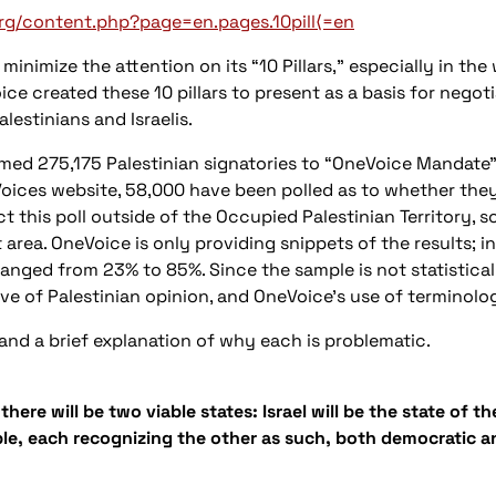
rg/content.php?page=en.pages.10pill⟨=en
minimize the attention on its “10 Pillars,” especially in t
ice created these 10 pillars to present as a basis for negot
alestinians and Israelis.
med 275,175 Palestinian signatories to “OneVoice Mandate”
oices website, 58,000 have been polled as to whether they 
 this poll outside of the Occupied Palestinian Territory, s
 area. OneVoice is only providing snippets of the results; in
 ranged from 23% to 85%. Since the sample is not statisticall
ive of Palestinian opinion, and OneVoice’s use of terminolo
 and a brief explanation of why each is problematic.
there will be two viable states: Israel will be the state of 
ople, each recognizing the other as such, both democratic 