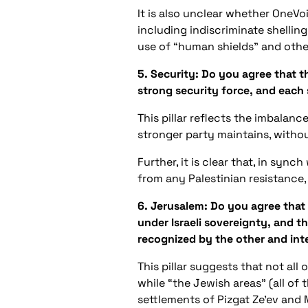
It is also unclear whether OneVoi
including indiscriminate shelling 
use of “human shields” and othe
5. Security: Do you agree that th
strong security force, and each s
This pillar reflects the imbalan
stronger party maintains, withou
Further, it is clear that, in sync
from any Palestinian resistance, 
6. Jerusalem: Do you agree that 
under Israeli sovereignty, and tha
recognized by the other and int
This pillar suggests that not all
while “the Jewish areas” (all of
settlements of Pizgat Ze’ev and 