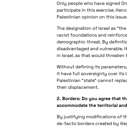
Only people who have signed OneV
participate in this exercise. Hence
Palestinian opinion on this issue
The designation of Israel as “the
racist foundations and reinforce
demographic threat. By definitio
disadvantaged and vulnerable. It
in Israel, as that would threaten
Without defining its parameters,
it have full sovereignty over its 
Palestinian “state” cannot repla
their displacement.
2. Borders: Do you agree that th
accommodate the territorial and
By justifying modifications of th
de-facto borders created by ille