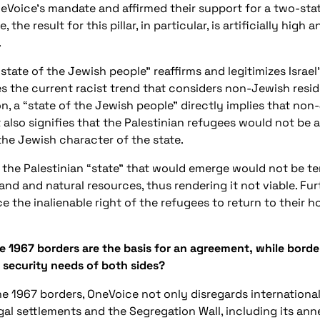
oice’s mandate and affirmed their support for a two-state 
, the result for this pillar, in particular, is artificially high
.
 state of the Jewish people” reaffirms and legitimizes Israel’
s the current racist trend that considers non-Jewish resid
n, a “state of the Jewish people” directly implies that no
 also signifies that the Palestinian refugees would not be 
 the Jewish character of the state.
 the Palestinian “state” that would emerge would not be te
land and natural resources, thus rendering it not viable. Fur
ce the inalienable right of the refugees to return to thei
e 1967 borders are the basis for an agreement, while border
 security needs of both sides?
e 1967 borders, OneVoice not only disregards international l
gal settlements and the Segregation Wall, including its ann