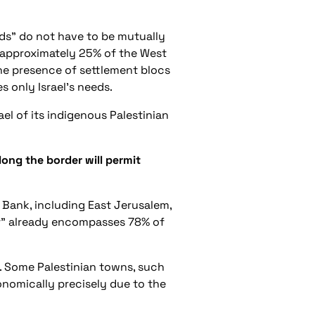
ds” do not have to be mutually
ng approximately 25% of the West
 the presence of settlement blocs
s only Israel’s needs.
el of its indigenous Palestinian
ong the border will permit
t Bank, including East Jerusalem,
per” already encompasses 78% of
. Some Palestinian towns, such
onomically precisely due to the