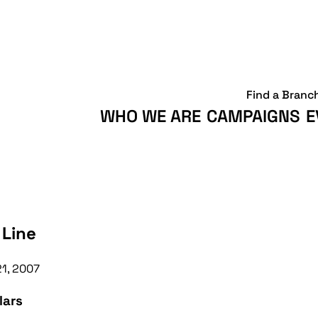
Find a Branc
WHO WE ARE
CAMPAIGNS
E
 Line
21, 2007
lars