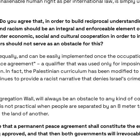
n inalienable human right as per international law, is simpl
 Do you agree that, in order to build reciprocal understand
r and racism should be an integral and enforceable element
oster economic, social and cultural cooperation in order to i
ers should not serve as an obstacle for this?
ed equally, and can be easily implemented once the occupation
e agreement” – a qualifier that was used only for imposin
. In fact, the Palestinian curriculum has been modified to f
inues to provide a racist narrative that denies Israel’s crim
gregation Wall, will always be an obstacle to any kind of co
 is not practical when people are separated by an 8 meter t
 the land of another.
ee that a permanent peace agreement shall constitute the e
 approved, and that then both governments will irrevocab