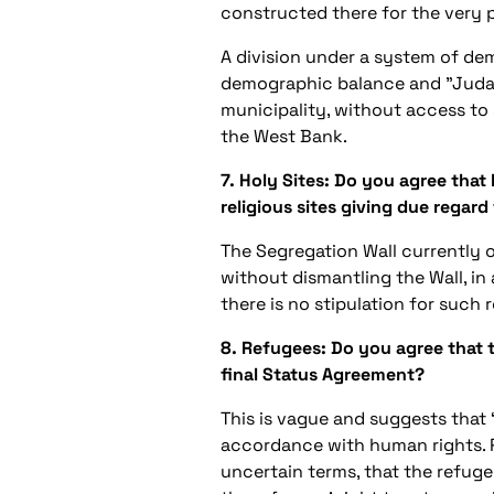
constructed there for the very p
A division under a system of dem
demographic balance and "Judaizi
municipality, without access to s
the West Bank.
7. Holy Sites: Do you agree that
religious sites giving due regar
The Segregation Wall currently o
without dismantling the Wall, in
there is no stipulation for such
8. Refugees: Do you agree that t
final Status Agreement?
This is vague and suggests that 
accordance with human rights. Pil
uncertain terms, that the refuge