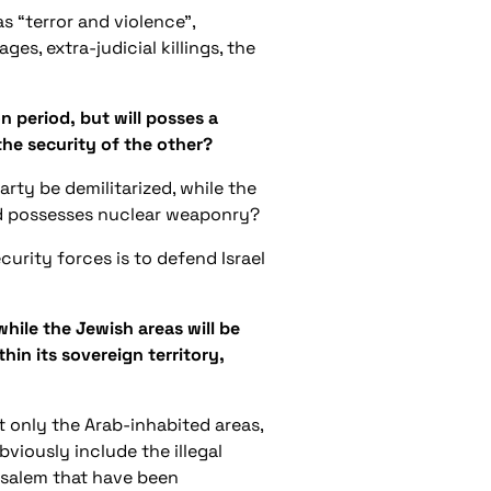
s “terror and violence”,
ges, extra-judicial killings, the
n period, but will posses a
 the security of the other?
rty be demilitarized, while the
and possesses nuclear weaponry?
ecurity forces is to defend Israel
hile the Jewish areas will be
thin its sovereign territory,
ut only the Arab-inhabited areas,
viously include the illegal
rusalem that have been