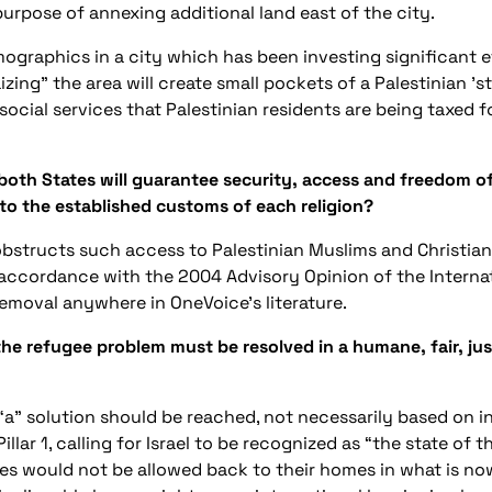
urpose of annexing additional land east of the city.
ographics in a city which has been investing significant e
ng" the area will create small pockets of a Palestinian 'st
ocial services that Palestinian residents are being taxed f
 both States will guarantee security, access and freedom of 
d to the established customs of each religion?
bstructs such access to Palestinian Muslims and Christian
 accordance with the 2004 Advisory Opinion of the Internati
 removal anywhere in OneVoice’s literature.
he refugee problem must be resolved in a humane, fair, jus
“a” solution should be reached, not necessarily based on in
lar 1, calling for Israel to be recognized as “the state of t
es would not be allowed back to their homes in what is no