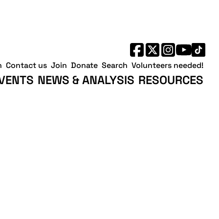
h
Contact us
Join
Donate
Search
Volunteers needed!
VENTS
NEWS & ANALYSIS
RESOURCES