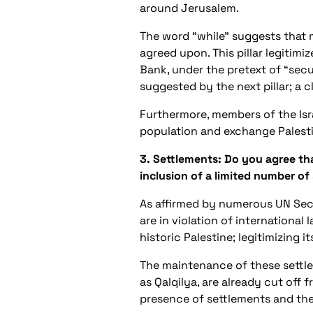
around Jerusalem.
The word “while” suggests that 
agreed upon. This pillar legitim
Bank, under the pretext of “secur
suggested by the next pillar; a c
Furthermore, members of the Isra
population and exchange Palesti
3. Settlements: Do you agree tha
inclusion of a limited number of
As affirmed by numerous UN Secur
are in violation of internationa
historic Palestine; legitimizing 
The maintenance of these settle
as Qalqilya, are already cut off
presence of settlements and the