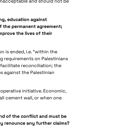
y unacceptable and should not be
ing, education against
 of the permanent agreement;
mprove the lives of their
 is ended, i.e. “within the
g requirements on Palestinians
acilitate reconciliation; the
es against the Palestinian
operative initiative. Economic,
all cement wall, or when one
nd of the conflict and must be
ly renounce any further claims?