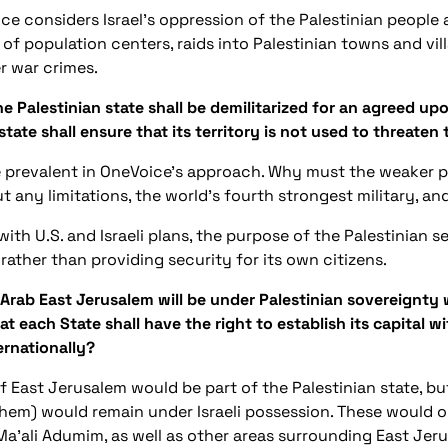
ce considers Israel’s oppression of the Palestinian people a
of population centers, raids into Palestinian towns and villa
r war crimes.
e Palestinian state shall be demilitarized for an agreed upo
tate shall ensure that its territory is not used to threaten
ce prevalent in OneVoice’s approach. Why must the weaker pa
t any limitations, the world’s fourth strongest military, 
h with U.S. and Israeli plans, the purpose of the Palestinian s
rather than providing security for its own citizens.
Arab East Jerusalem will be under Palestinian sovereignty w
t each State shall have the right to establish its capital wi
ernationally?
 of East Jerusalem would be part of the Palestinian state, b
 them) would remain under Israeli possession. These would ob
Ma’ali Adumim, as well as other areas surrounding East Je