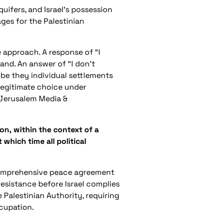
uifers, and Israel’s possession
ages for the Palestinian
e approach. A response of “I
and. An answer of “I don’t
be they individual settlements
legitimate choice under
 Jerusalem Media &
on, within the context of a
which time all political
 comprehensive peace agreement
 resistance before Israel complies
e Palestinian Authority, requiring
ccupation.