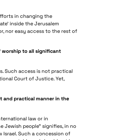
fforts in changing the
ate' inside the Jerusalem
or, nor easy access to the rest of
worship to all significant
s. Such access is not practical
onal Court of Justice. Yet,
t and practical manner in the
ternational law or in
he Jewish people” signifies, in no
w Israel. Such a concession of