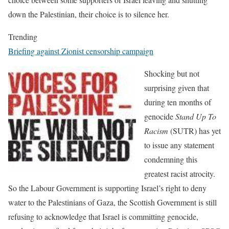
down the Palestinian, their choice is to silence her.
Trending
Briefing against Zionist censorship campaign
Shocking but not
surprising given that
during ten months of
genocide
Stand Up To
Racism
(SUTR) has yet
to issue any statement
condemning this
greatest racist atrocity.
So the Labour Government is supporting Israel’s right to deny
water to the Palestinians of Gaza, the Scottish Government is still
refusing to acknowledge that Israel is committing genocide,