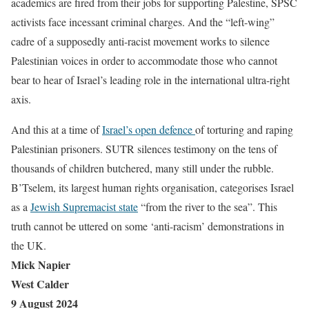
academics are fired from their jobs for supporting Palestine, SPSC
activists face incessant criminal charges. And the “left-wing”
cadre of a supposedly anti-racist movement works to silence
Palestinian voices in order to accommodate those who cannot
bear to hear of Israel’s leading role in the international ultra-right
axis.
And this at a time of
Israel’s open defence
of torturing and raping
Palestinian prisoners. SUTR silences testimony on the tens of
thousands of children butchered, many still under the rubble.
B’Tselem, its largest human rights organisation, categorises Israel
as a
Jewish Supremacist state
“from the river to the sea”. This
truth cannot be uttered on some ‘anti-racism’ demonstrations in
the UK.
Mick Napier
West Calder
9 August 2024