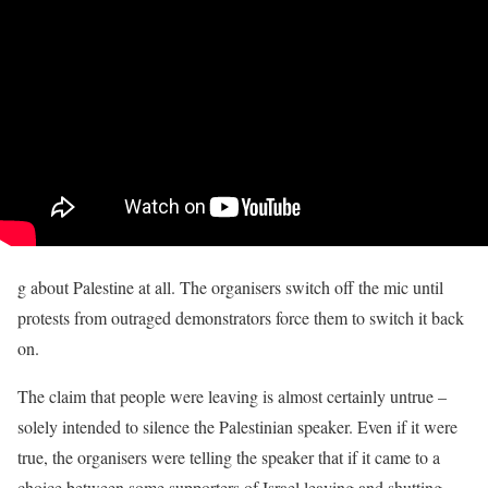
g about Palestine at all. The organisers switch off the mic until
protests from outraged demonstrators force them to switch it back
on.
The claim that people were leaving is almost certainly untrue –
solely intended to silence the Palestinian speaker. Even if it were
true, the organisers were telling the speaker that if it came to a
choice between some supporters of Israel leaving and shutting