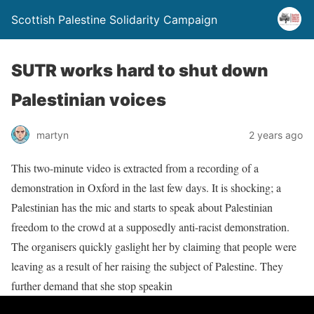
Scottish Palestine Solidarity Campaign
SUTR works hard to shut down
Palestinian voices
martyn
2 years ago
This two-minute video is extracted from a recording of a
demonstration in Oxford in the last few days. It is shocking; a
Palestinian has the mic and starts to speak about Palestinian
freedom to the crowd at a supposedly anti-racist demonstration.
The organisers quickly gaslight her by claiming that people were
leaving as a result of her raising the subject of Palestine. They
further demand that she stop speakin