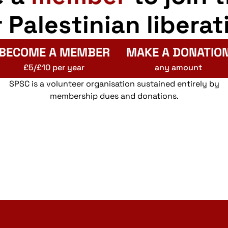
r Palestinian liberat
BECOME A MEMBER
MAKE A DONATIO
£5/£10 per year
any amount
SPSC is a volunteer organisation sustained entirely by
membership dues and donations.