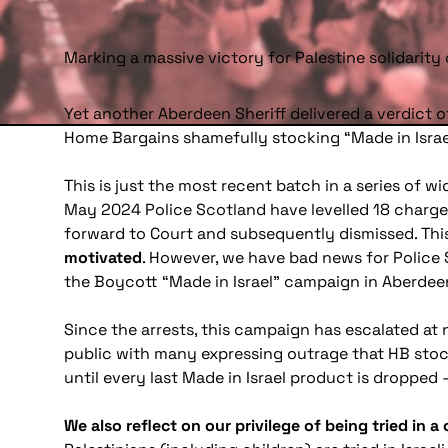
Marking a massive victory for Palestine solidarit
Yet another Aberdeen Sheriff delivered a verdict o
Home Bargains shamefully stocking “Made in Israe
This is just the most recent batch in a series of 
May 2024 Police Scotland have levelled 18 charg
forward to Court and subsequently dismissed. Thi
motivated
. However, we have bad news for Police
the Boycott “Made in Israel” campaign in Aberdee
Since the arrests, this campaign has escalated at
public with many expressing outrage that HB stock
until every last Made in Israel product is dropped 
We also reflect on our privilege of being tried in a