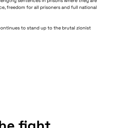
d lengthy sentences in prisons where they are
e, freedom for all prisoners and full national
continues to stand up to the brutal zionist
the fight