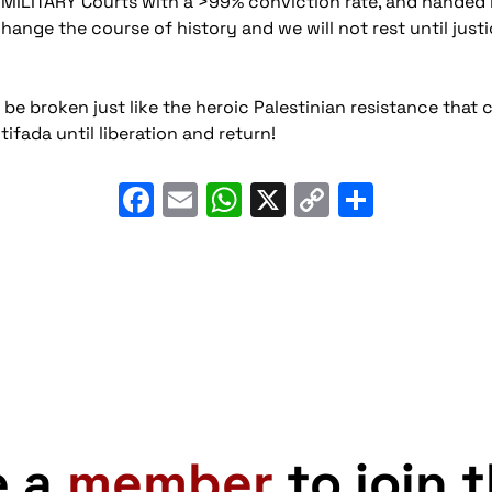
aeli MILITARY Courts with a >99% conviction rate, and hande
nge the course of history and we will not rest until justic
be broken just like the heroic Palestinian resistance that 
tifada until liberation and return!
Facebook
Email
WhatsApp
X
Copy
Share
Link
e a
member
to join 