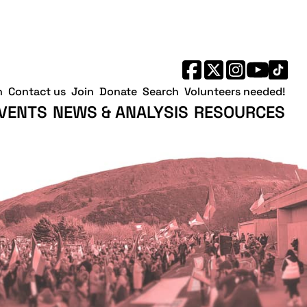
h
Contact us
Join
Donate
Search
Volunteers needed!
VENTS
NEWS & ANALYSIS
RESOURCES