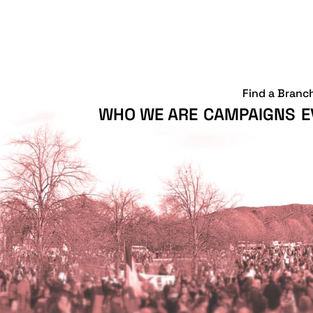
Find a Branc
WHO WE ARE
CAMPAIGNS
E