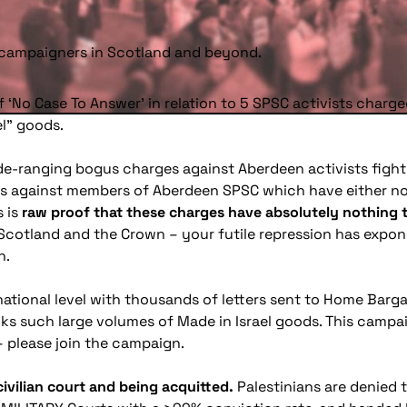
y campaigners in Scotland and beyond.
f ‘No Case To Answer’ in relation to 5 SPSC activists charge
l” goods.
wide-ranging bogus charges against Aberdeen activists fighti
es against members of Aberdeen SPSC which have either no
s is
raw proof that these charges have absolutely nothing to 
 Scotland and the Crown – your futile repression has expo
n.
 national level with thousands of letters sent to Home Bar
s such large volumes of Made in Israel goods. This campai
– please join the campaign.
 civilian court and being acquitted.
Palestinians are denied 