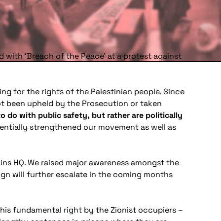
d with ‘Breach of the Peace’ at a protest against
ng for the rights of the Palestinian people. Since
t been upheld by the Prosecution or taken
do with public safety, but rather are politically
nentially strengthened our movement as well as
gains HQ. We raised major awareness amongst the
gn will further escalate in the coming months
this fundamental right by the Zionist occupiers –