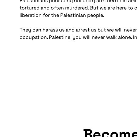
Palestinians (including children) are tried in Isr
tortured and often murdered. But we are here to cha
liberation for the Palestinian people.
They can harass us and arrest us but we will never 
occupation. Palestine, you will never walk alone. In
Becom