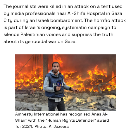
The journalists were killed in an attack on a tent used
by media professionals near Al-Shifa Hospital in Gaza
City during an Israeli bombardment. The horrific attack
is part of Israel’s ongoing, systematic campaign to
silence Palestinian voices and suppress the truth
about its genocidal war on Gaza.
Amnesty International has recognised Anas Al-
Sharif with the “Human Rights Defender” award
for 2024. Photo: Al Jazeera