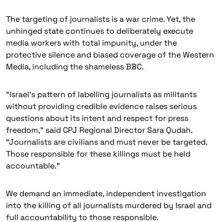
The targeting of journalists is a war crime. Yet, the
unhinged state continues to deliberately execute
media workers with total impunity, under the
protective silence and biased coverage of the Western
Media, including the shameless BBC.
“lsrael’s pattern of labelling journalists as militants
without providing credible evidence raises serious
questions about its intent and respect for press
freedom,” said CPJ Regional Director Sara Qudah.
“Journalists are civilians and must never be targeted.
Those responsible for these killings must be held
accountable.”
We demand an immediate, independent investigation
into the killing of all journalists murdered by Israel and
full accountability to those responsible.