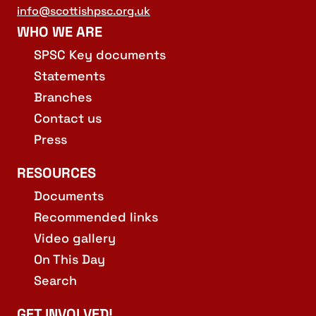
info@scottishpsc.org.uk
WHO WE ARE
SPSC Key documents
Statements
Branches
Contact us
Press
RESOURCES
Documents
Recommended links
Video gallery
On This Day
Search
GET INVOLVED!