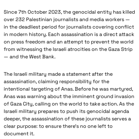
Since 7th October 2023, the genocidal entity has killed
over 232 Palestinian journalists and media workers —
in the deadliest period for journalists covering conflict
in modern history. Each assassination is a direct attack
on press freedom and an attempt to prevent the world
from witnessing the Israeli atrocities on the Gaza Strip
— and the West Bank.
The Israeli military made a statement after the
assassination, claiming responsibility for the
intentional targeting of Anas. Before he was martyred,
Anas was warning about the imminent ground invasion
of Gaza City, calling on the world to take action. As the
Israeli military prepares to push its genocidal agenda
deeper, the assassination of these journalists serves a
clear purpose: to ensure there’s no one left to
document it.