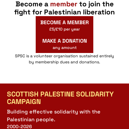
Become a
member
to join the
fight for Palestinian liberation
BECOME A MEMBER
£5/£10 per year
MAKE A DONATION
any amount
SPSC is a volunteer organisation sustained entirely
by membership dues and donations.
SCOTTISH PALESTINE SOLIDARITY
CAMPAIGN
Building effective solidarity with the
Palestinian people.
2000-2026