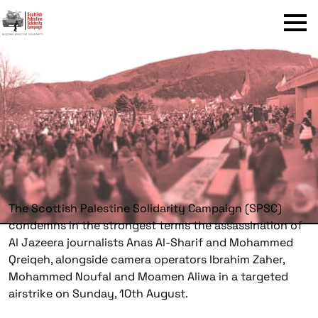
Menu
The Scottish Palestine Solidarity Campaign (SPSC)
condemns in the strongest terms the assassination of
Al Jazeera journalists Anas Al-Sharif and Mohammed
Qreiqeh, alongside camera operators Ibrahim Zaher,
Mohammed Noufal and Moamen Aliwa in a targeted
airstrike on Sunday, 10th August.