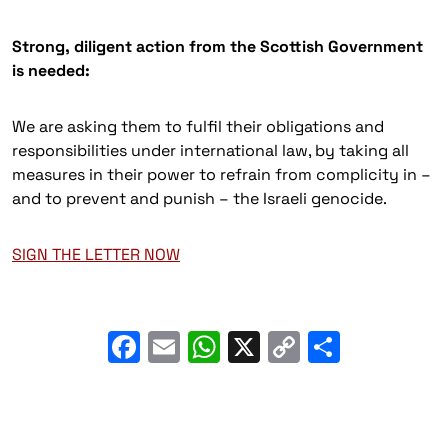
Strong, diligent action from the Scottish Government
is needed:
We are asking them to fulfil their obligations and
responsibilities under international law, by taking all
measures in their power to refrain from complicity in –
and to prevent and punish – the Israeli genocide.
SIGN THE LETTER NOW
Facebook
Email
WhatsApp
X
Copy
Share
Link