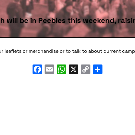
h will be in Peebles this weekend, rai
ur leaflets or merchandise or to talk to about current ca
Facebook
Email
WhatsApp
X
Copy
Share
Link