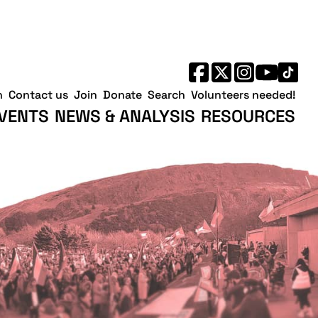
h
Contact us
Join
Donate
Search
Volunteers needed!
VENTS
NEWS & ANALYSIS
RESOURCES