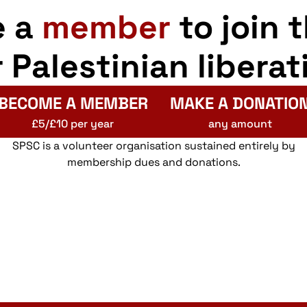
e a
member
to join 
r Palestinian liberat
BECOME A MEMBER
MAKE A DONATIO
£5/£10 per year
any amount
SPSC is a volunteer organisation sustained entirely by
membership dues and donations.