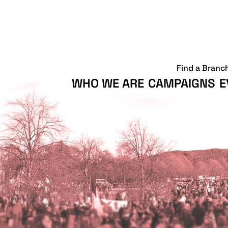
Find a Branc
WHO WE ARE
CAMPAIGNS
E