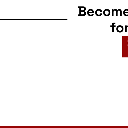
Becom
fo