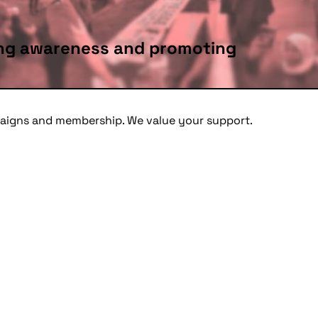
sing awareness and promoting
mpaigns and membership. We value your support.