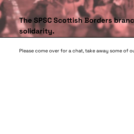
The SPSC Scottish Borders branc
solidarity.
Please come over for a chat, take away some of o