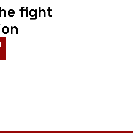
the fight
ion
N