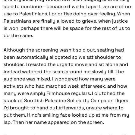
able to continue—because if we fall apart, we are of no
use to Palestinians. I prioritise doing over feeling. When
Palestinians are finally allowed to grieve, when justice
is won, perhaps there will be space for the rest of us to
do the same.
Although the screening wasn’t sold out, seating had
been automatically allocated so we sat shoulder to
shoulder. I resisted the urge to move and sit alone and
instead watched the seats around me slowly fill. The
audience was mixed. I wondered how many were
activists who had marched week after week, and how
many were simply Filmhouse regulars. I clutched the
stack of Scottish Palestine Solidarity Campaign flyers
I’d brought to hand out afterwards, unsure where to
put them. Hind’s smiling face looked up at me from my
lap. Then her name appeared on the screen.