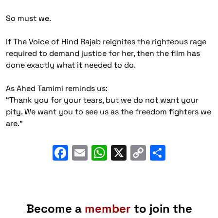
So must we.
If The Voice of Hind Rajab reignites the righteous rage
required to demand justice for her, then the film has
done exactly what it needed to do.
As Ahed Tamimi reminds us:
“
Thank you for your tears, but we do not want your
pity. We want you to see us as the freedom fighters we
are
.”
Facebook
Email
WhatsApp
X
Copy
Share
Link
Become a
member
to join the