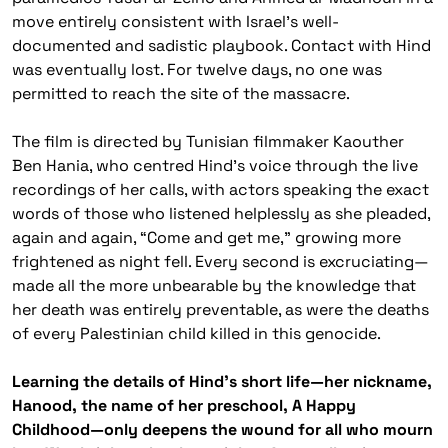
move entirely consistent with Israel’s well-
documented and sadistic playbook. Contact with Hind
was eventually lost. For twelve days, no one was
permitted to reach the site of the massacre.
The film is directed by Tunisian filmmaker Kaouther
Ben Hania, who centred Hind’s voice through the live
recordings of her calls, with actors speaking the exact
words of those who listened helplessly as she pleaded,
again and again, “Come and get me,” growing more
frightened as night fell. Every second is excruciating—
made all the more unbearable by the knowledge that
her death was entirely preventable, as were the deaths
of every Palestinian child killed in this genocide.
Learning the details of Hind’s short life—her nickname,
Hanood, the name of her preschool, A Happy
Childhood—only deepens the wound for all who mourn