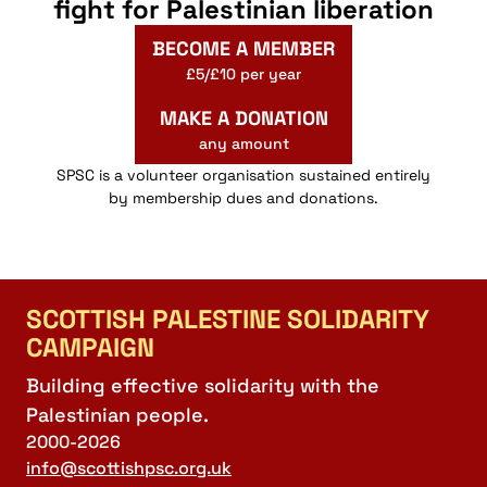
fight for Palestinian liberation
BECOME A MEMBER
£5/£10 per year
MAKE A DONATION
any amount
SPSC is a volunteer organisation sustained entirely
by membership dues and donations.
SCOTTISH PALESTINE SOLIDARITY
CAMPAIGN
Building effective solidarity with the
Palestinian people.
2000-2026
info@scottishpsc.org.uk