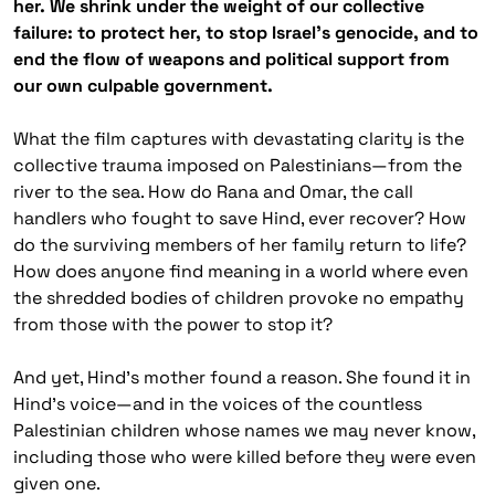
her. We shrink under the weight of our collective
failure: to protect her, to stop Israel’s genocide, and to
end the flow of weapons and political support from
our own culpable government.
What the film captures with devastating clarity is the
collective trauma imposed on Palestinians—from the
river to the sea. How do Rana and Omar, the call
handlers who fought to save Hind, ever recover? How
do the surviving members of her family return to life?
How does anyone find meaning in a world where even
the shredded bodies of children provoke no empathy
from those with the power to stop it?
And yet, Hind’s mother found a reason. She found it in
Hind’s voice—and in the voices of the countless
Palestinian children whose names we may never know,
including those who were killed before they were even
given one.