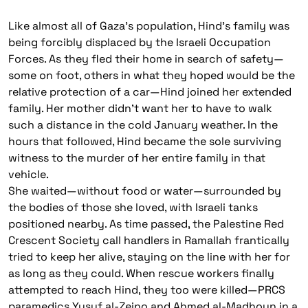
Like almost all of Gaza’s population, Hind’s family was
being forcibly displaced by the Israeli Occupation
Forces. As they fled their home in search of safety—
some on foot, others in what they hoped would be the
relative protection of a car—Hind joined her extended
family. Her mother didn’t want her to have to walk
such a distance in the cold January weather. In the
hours that followed, Hind became the sole surviving
witness to the murder of her entire family in that
vehicle.
She waited—without food or water—surrounded by
the bodies of those she loved, with Israeli tanks
positioned nearby. As time passed, the Palestine Red
Crescent Society call handlers in Ramallah frantically
tried to keep her alive, staying on the line with her for
as long as they could. When rescue workers finally
attempted to reach Hind, they too were killed—PRCS
paramedics Yusuf al-Zeino and Ahmed al-Madhoun in a