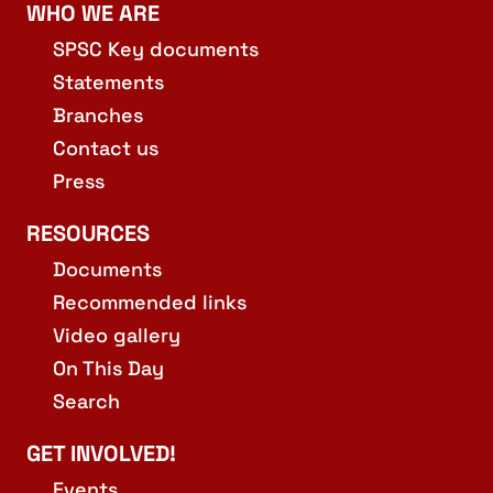
WHO WE ARE
SPSC Key documents
Statements
Branches
Contact us
Press
RESOURCES
Documents
Recommended links
Video gallery
On This Day
Search
GET INVOLVED!
Events