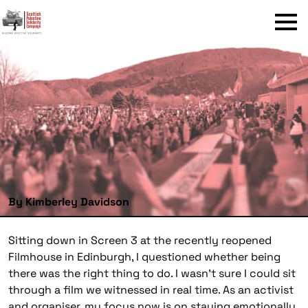
Menu
By Kimberley Davidson
Sitting down in Screen 3 at the recently reopened
Filmhouse in Edinburgh, I questioned whether being
there was the right thing to do. I wasn’t sure I could sit
through a film we witnessed in real time. As an activist
and organiser, my focus now is on staying emotionally