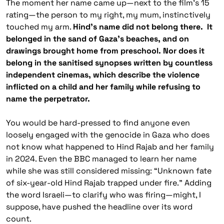
The moment her name came up—next to the film’s 15
rating—the person to my right, my mum, instinctively
touched my arm.
Hind’s name did not belong there. It
belonged in the sand of Gaza’s beaches, and on
drawings brought home from preschool. Nor does it
belong in the sanitised synopses written by countless
independent cinemas, which describe the violence
inflicted on a child and her family while refusing to
name the perpetrator.
You would be hard-pressed to find anyone even
loosely engaged with the genocide in Gaza who does
not know what happened to Hind Rajab and her family
in 2024. Even the BBC managed to learn her name
while she was still considered missing: “Unknown fate
of six-year-old Hind Rajab trapped under fire.” Adding
the word Israeli—to clarify who was firing—might, I
suppose, have pushed the headline over its word
count.