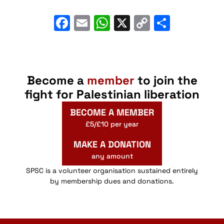
Facebook
Email
WhatsApp
X
Copy
Share
Link
Become a
member
to join the
fight for Palestinian liberation
BECOME A MEMBER
£5/£10 per year
MAKE A DONATION
any amount
SPSC is a volunteer organisation sustained entirely
by membership dues and donations.