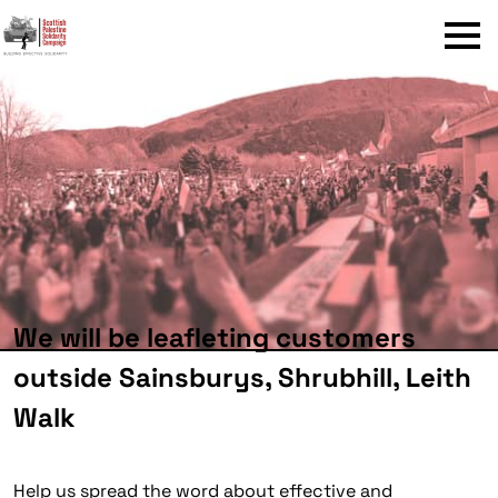
Menu
We will be leafleting customers
outside Sainsburys, Shrubhill, Leith
Walk
Help us spread the word about effective and