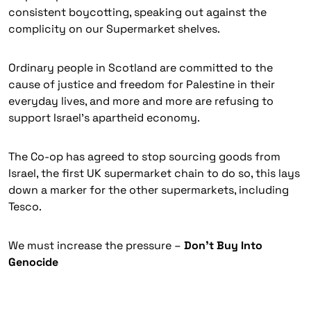
consistent boycotting, speaking out against the
complicity on our Supermarket shelves.
Ordinary people in Scotland are committed to the
cause of justice and freedom for Palestine in their
everyday lives, and more and more are refusing to
support Israel’s apartheid economy.
The Co-op has agreed to stop sourcing goods from
Israel, the first UK supermarket chain to do so, this lays
down a marker for the other supermarkets, including
Tesco.
We must increase the pressure –
Don’t Buy Into
Genocide