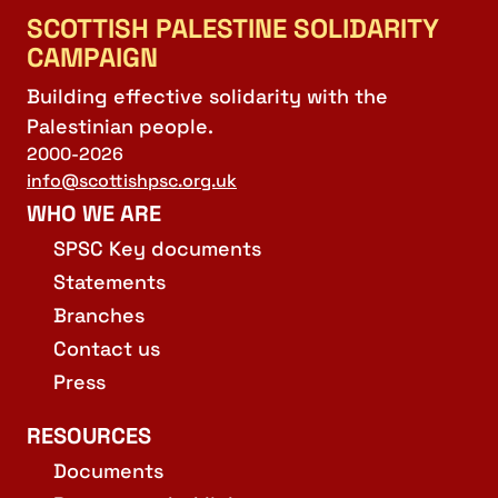
SCOTTISH PALESTINE SOLIDARITY
CAMPAIGN
Building effective solidarity with the
Palestinian people.
2000-2026
info@scottishpsc.org.uk
WHO WE ARE
SPSC Key documents
Statements
Branches
Contact us
Press
RESOURCES
Documents