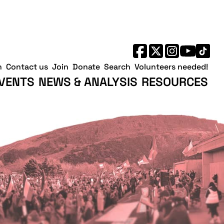
h
Contact us
Join
Donate
Search
Volunteers needed!
VENTS
NEWS & ANALYSIS
RESOURCES