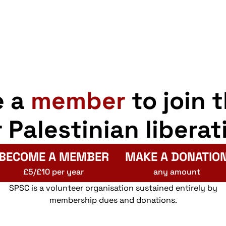
e a
member
to join 
r Palestinian liberat
BECOME A MEMBER
MAKE A DONATIO
£5/£10 per year
any amount
SPSC is a volunteer organisation sustained entirely by
membership dues and donations.