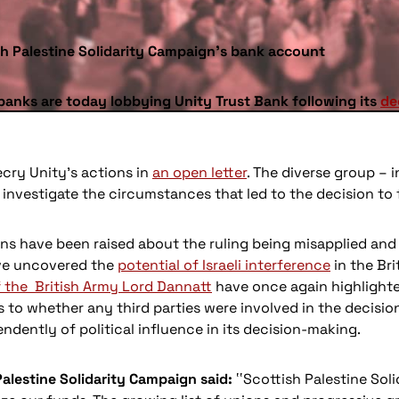
sh Palestine Solidarity Campaign’s bank account
banks are today lobbying Unity Trust Bank following its
de
cry Unity’s actions in
an open letter
. The diverse group –
nvestigate the circumstances that led to the decision to 
ns have been raised about the ruling being misapplied and 
ve uncovered the
potential of Israeli interference
in the Bri
 the British Army Lord Dannatt
have once again highlighted
s to whether any third parties were involved in the decisi
ndently of political influence in its decision-making.
Palestine Solidarity Campaign said:
‛‛Scottish Palestine So