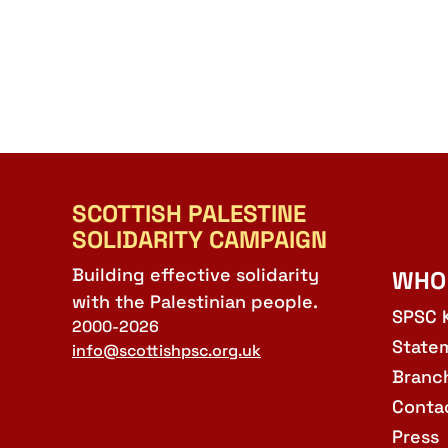
SCOTTISH PALESTINE
SOLIDARITY CAMPAIGN
Building effective solidarity
WHO
with the Palestinian people.
SPSC 
2000-2026
State
info@scottishpsc.org.uk
Branc
Conta
Press