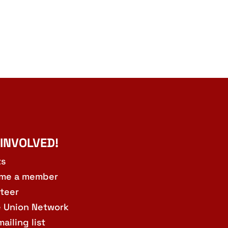
 INVOLVED!
ts
me a member
teer
e Union Network
mailing list