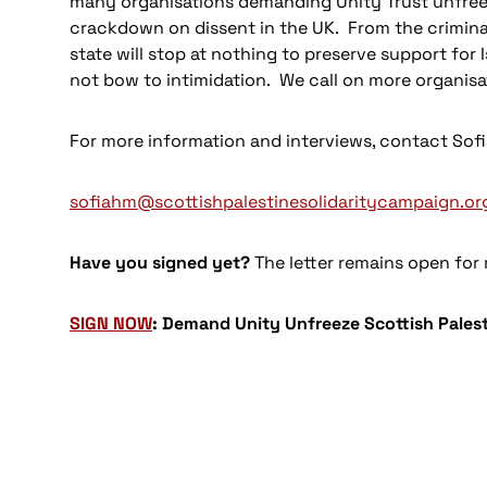
many organisations demanding Unity Trust unfreez
crackdown on dissent in the UK. From the criminali
state will stop at nothing to preserve support for 
not bow to intimidation. We call on more organisat
For more information and interviews, contact So
sofiahm@scottishpalestinesolidaritycampaign.or
Have you signed yet?
The letter remains open for
SIGN NOW
: Demand Unity Unfreeze Scottish Pales