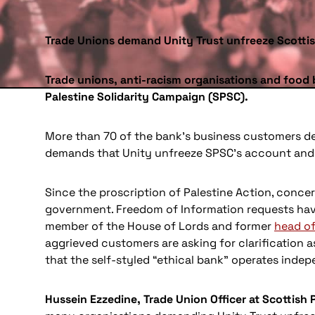
Trade Unions demand Unity Trust unfreeze Scotti
Trade unions, anti-racism organisations and food 
Palestine Solidarity Campaign (SPSC).
More than 70 of the bank’s business customers de
demands that Unity unfreeze SPSC’s account and i
Since the proscription of Palestine Action, concer
government. Freedom of Information requests ha
member of the House of Lords and former
head of
aggrieved customers are asking for clarification a
that the self-styled “ethical bank” operates indepe
Hussein Ezzedine, Trade Union Officer at Scottish 