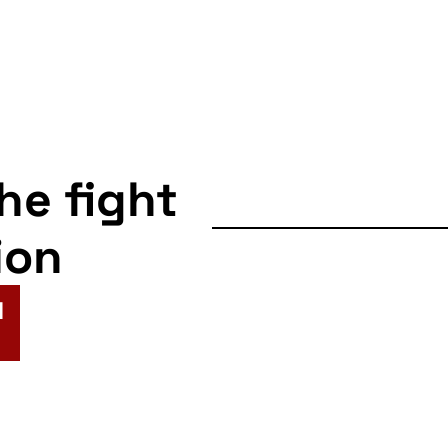
the fight
ion
N