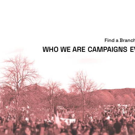
Find a Branc
WHO WE ARE
CAMPAIGNS
E