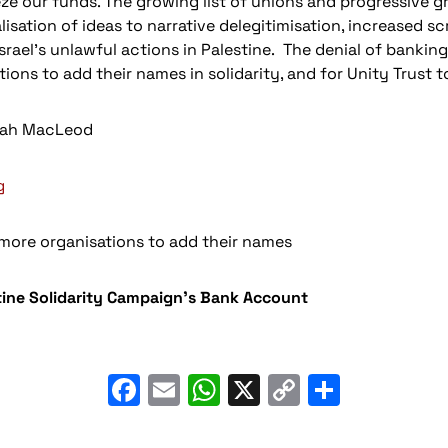
e our funds. The growing list of unions and progressive gr
sation of ideas to narrative delegitimisation, increased s
Israel’s unlawful actions in Palestine. The denial of banking
ions to add their names in solidarity, and for Unity Trust t
fiah MacLeod
g
 more organisations to add their names
tine Solidarity Campaign’s Bank Account
Facebook
Email
WhatsApp
X
Copy
Share
Link