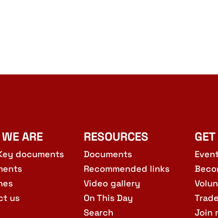
 WE ARE
RESOURCES
GET
Key documents
Documents
Even
ments
Recommended links
Beco
hes
Video gallery
Volun
ct us
On This Day
Trad
Search
Join 