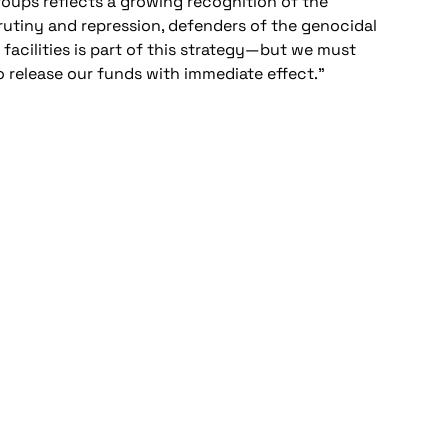
oups reflects a growing recognition of the
crutiny and repression, defenders of the genocidal
 facilities is part of this strategy—but we must
o release our funds with immediate effect.”