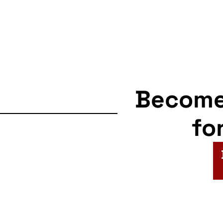
Becom
fo