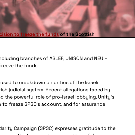
cision to freeze the funds
of the Scottish
 including branches of ASLEF, UNISON and NEU –
freeze the funds.
used to crackdown on critics of the Israeli
tish judicial system. Recent allegations faced by
 the powerful role of pro-Israel lobbying. Unity’s
on to freeze SPSC’s account, and for assurance
lidarity Campaign (SPSC) expresses gratitude to the