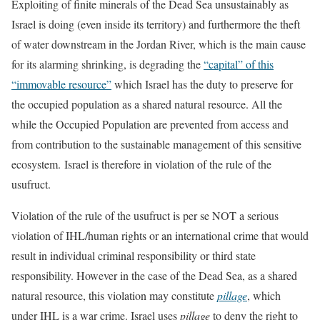
Exploiting of finite minerals of the Dead Sea unsustainably as
Israel is doing (even inside its territory) and furthermore the theft
of water downstream in the Jordan River, which is the main cause
for its alarming shrinking, is degrading the
“capital” of this
“immovable resource”
which Israel has the duty to preserve for
the occupied population as a shared natural resource. All the
while the Occupied Population are prevented from access and
from contribution to the sustainable management of this sensitive
ecosystem. Israel is therefore in violation of the rule of the
usufruct.
Violation of the rule of the usufruct is per se NOT a serious
violation of IHL/human rights or an international crime that would
result in individual criminal responsibility or third state
responsibility. However in the case of the Dead Sea, as a shared
natural resource, this violation may constitute
pillage
, which
under IHL is a war crime. Israel uses
pillage
to deny the right to