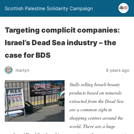
Scottish Palestine Solidarity Campaign
Targeting complicit companies:
Israel’s Dead Sea industry – the
case for BDS
martyn
9 years ago
Stalls selling Israeli beauty
products based on minerals
extracted from the Dead Sea
are a common sight in
shopping centres around the
world. There are a huge