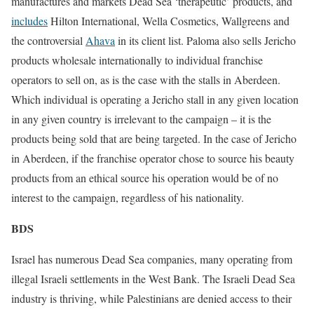
manufactures and markets Dead Sea ‘therapeutic’ products, and
includes
Hilton International, Wella Cosmetics, Wallgreens and
the controversial
Ahava
in its client list. Paloma also sells Jericho
products wholesale internationally to individual franchise
operators to sell on, as is the case with the stalls in Aberdeen.
Which individual is operating a Jericho stall in any given location
in any given country is irrelevant to the campaign – it is the
products being sold that are being targeted. In the case of Jericho
in Aberdeen, if the franchise operator chose to source his beauty
products from an ethical source his operation would be of no
interest to the campaign, regardless of his nationality.
BDS
Israel has numerous Dead Sea companies, many operating from
illegal Israeli settlements in the West Bank. The Israeli Dead Sea
industry is thriving, while Palestinians are denied access to their