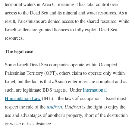
territorial waters in Area C, meaning it has total control over
access to the Dead Sea and its mineral and water resources. As a
result, Palestinians are denied access to the shared resource, while
Israeli settlers are granted licences to fully exploit Dead Sea
resources.
The legal case
Some Israeli Dead Sea companies operate within Occupied
Palestinian Territory (OPT), others claim to operate only within
Israel, but the fact is that
all
such enterprises are complicit and as
such, are legitimate BDS targets.
Under
International
Humanitarian Law
(IHL) – the laws of occupation – Israel must
respect the rule of the
usufruct
.
Usufruct
is the right to enjoy the
use and advantages of another’s property, short of the destruction
or waste of its substance.