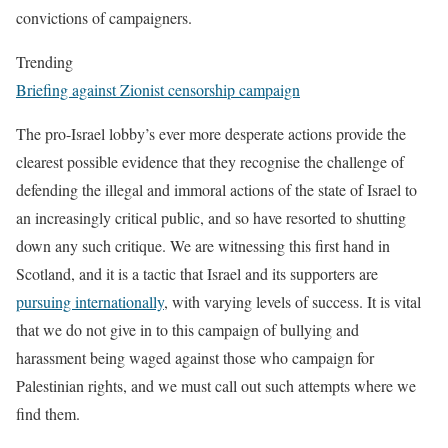
convictions of campaigners.
Trending
Briefing against Zionist censorship campaign
The pro-Israel
lobby’s ever more desperate actions provide the
clearest possible evidence that they recognise the challenge of
defending the illegal and immoral actions of the state of Israel to
an increasingly critical public, and so have resorted to shutting
down any such critique. We are witnessing this first hand in
Scotland, and it is a tactic that Israel and its supporters are
pursuing internationally
, with varying levels of success. It is vital
that we do not give in to this campaign of bullying and
harassment being waged against those who campaign for
Palestinian rights, and we must call out such attempts where we
find them.