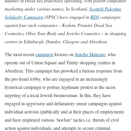
number of Dead Sea franchises operating, with parent companies
marketing under various names.
In Scotland,
Scottish Palestine
Solidarity Campaign
(SPSC) have engaged in
BDS
campaigns
against four such companies – Kedem, Premier Dead Sea
Cosmetics, Obey Your Body and Jericho Cosmetics – in shopping
centres in Edinburgh, Dundee, Glasgow and Aberdeen.
The most recent
campaign
focuses on
Jericho Skincare
, who
operate out of Union Square and Trinity shopping centres in
Aberdeen. This campaign has provoked a furious response from
the pro-Israel lobby, who are engaged in an increasingly
hysterical campaign to portray legitimate protest as the racist
targeting of a local Jewish businessman. In this, they have
engaged in aggressive and defamatory smear campaigns against
individual activists (publically and at their places of employment)
and have employed various ‘lawfare’ tactics i.e. threats of civil
action against individuals, and attempts to secure criminal