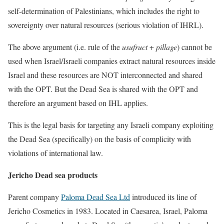
self-determination of Palestinians, which includes the right to
sovereignty over natural resources (serious violation of IHRL).
The above argument (i.e. rule of the
usufruct
+
pillage
) cannot be
used when Israel/Israeli companies extract natural resources inside
Israel and these resources are NOT interconnected and shared
with the OPT. But the Dead Sea is shared with the OPT and
therefore an argument based on IHL applies.
This is the legal basis for targeting any Israeli company exploiting
the Dead Sea (specifically) on the basis of complicity with
violations of international law.
Jericho Dead sea products
Parent company
Paloma Dead Sea Ltd
introduced its line of
Jericho Cosmetics in 1983. Located in Caesarea, Israel, Paloma