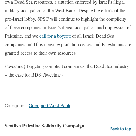
own Dead Sea resources, a situation enforced by Israel’s illegal
military occupation of the West Bank. Despite the efforts of the
pro-Israel lobby, SPSC will continue to highlight the complicity
of these companies in Israel’s illegal occupation and oppression of
Palestine, and we
call for a boycott
of all Israeli Dead Sea
companies until this illegal exploitation ceases and Palestinians are
granted access to their own resources.
{tweetme}Targeting complicit companies: the Dead Sea industry
– the case for BDS{/tweetme}
Categories:
Occupied West Bank
Scottish Palestine Solidarity Campaign
Back to top