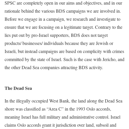
SPSC are completely open in our aims and objectives, and in our
rationale behind the various BDS campaigns we are involved in.
Before we engage in a campaign, we research and investigate to
ensure that we are focusing on a legitimate target. Contrary to the
lies put out by pro-Israel supporters, BDS does not target
products/ businesses/ individuals because they are Jewish or
Israeli, but instead campaigns are based on complicity with crimes
committed by the state of Israel.
Such is the case with Jericho, and
the other Dead Sea companies attracting BDS activity.
The Dead Sea
In the illegally occupied West Bank, the land along the Dead Sea
shore was classified as “Area C” in the 1993 Oslo accords,
meaning Israel has full military and administrative control. Israel
claims Oslo accords grant it jurisdiction over land, subsoil and