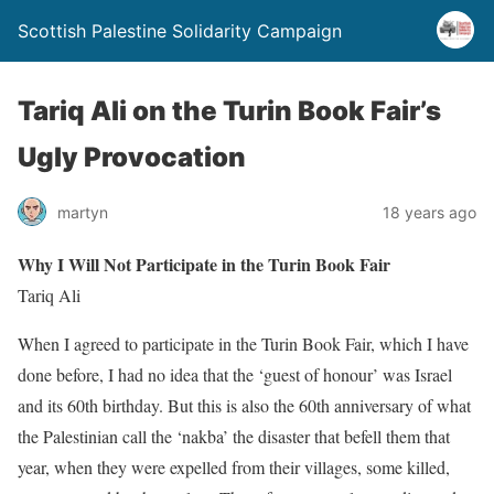
Scottish Palestine Solidarity Campaign
Tariq Ali on the Turin Book Fair’s
Ugly Provocation
martyn
18 years ago
Why I Will Not Participate in the Turin Book Fair
Tariq Ali
When I agreed to participate in the Turin Book Fair, which I have
done before, I had no idea that the ‘guest of honour’ was Israel
and its 60th birthday. But this is also the 60th anniversary of what
the Palestinian call the ‘nakba’ the disaster that befell them that
year, when they were expelled from their villages, some killed,