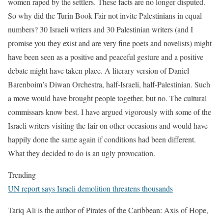
women raped by the settlers. These facts are no longer disputed.
So why did the Turin Book Fair not invite Palestinians in equal
numbers? 30 Israeli writers and 30 Palestinian writers (and I
promise you they exist and are very fine poets and novelists) might
have been seen as a positive and peaceful gesture and a positive
debate might have taken place. A literary version of Daniel
Barenboim’s Diwan Orchestra, half-Israeli, half-Palestinian. Such
a move would have brought people together, but no. The cultural
commissars know best. I have argued vigorously with some of the
Israeli writers visiting the fair on other occasions and would have
happily done the same again if conditions had been different.
What they decided to do is an ugly provocation.
Trending
UN report says Israeli demolition threatens thousands
Tariq Ali is the author of Pirates of the Caribbean: Axis of Hope,