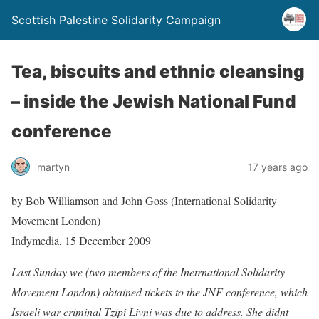
Scottish Palestine Solidarity Campaign
Tea, biscuits and ethnic cleansing
– inside the Jewish National Fund
conference
martyn
17 years ago
by Bob Williamson and John Goss (International Solidarity
Movement London)
Indymedia, 15 December 2009
Last Sunday we (two members of the Inetrnational Solidarity
Movement London) obtained tickets to the JNF conference, which
Israeli war criminal Tzipi Livni was due to address. She didnt