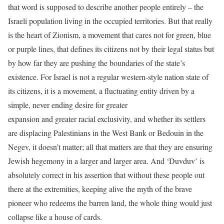
that word is supposed to describe another people entirely – the
Israeli population living in the occupied territories. But that really
is the heart of Zionism, a movement that cares not for green, blue
or purple lines, that defines its citizens not by their legal status but
by how far they are pushing the boundaries of the state’s
existence. For Israel is not a regular western-style nation state of
its citizens, it is a movement, a fluctuating entity driven by a
simple, never ending desire for greater
expansion and greater racial exclusivity, and whether its settlers
are displacing Palestinians in the West Bank or Bedouin in the
Negev, it doesn’t matter; all that matters are that they are ensuring
Jewish hegemony in a larger and larger area. And ‘Duvduv’ is
absolutely correct in his assertion that without these people out
there at the extremities, keeping alive the myth of the brave
pioneer who redeems the barren land, the whole thing would just
collapse like a house of cards.