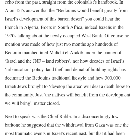
echo from the past, straight from the colonialist’s handbook. In
Alon Tal’s answer that the “Bedouins would benefit greatly from
Israel’s development of this barren desert” you could hear the
French in Algeria, Boers in South Africa, indeed Israelis in the
1970s talking about the newly occupied West Bank. Of course no
mention was made of how just two months ago hundreds of
Bedouin marched in el-Malichi el-Arakib under the banner of
‘Israel and the JNF – land robbers’, nor how decades of Israel’s
‘urbanisation’ policy, land theft and denial of building rights has
decimated the Bedouins traditional lifestyle and how 300,000
Israeli Jews brought to ‘develop the area’ will deal a death blow to
the community. Just ‘the natives will benefit from the development
we will bring’, matter closed.
Next to speak was the Chief Rabbi. In a disconcertingly low
baritone he suggested that the withdrawal from Gaza was one the
most traumatic events in Israel’s recent past, but that it had been