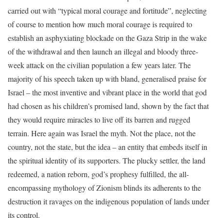
carried out with “typical moral courage and fortitude”, neglecting
of course to mention how much moral courage is required to
establish an asphyxiating blockade on the Gaza Strip in the wake
of the withdrawal and then launch an illegal and bloody three-
week attack on the civilian population a few years later. The
majority of his speech taken up with bland, generalised praise for
Israel – the most inventive and vibrant place in the world that god
had chosen as his children’s promised land, shown by the fact that
they would require miracles to live off its barren and rugged
terrain. Here again was Israel the myth. Not the place, not the
country, not the state, but the idea – an entity that embeds itself in
the spiritual identity of its supporters. The plucky settler, the land
redeemed, a nation reborn, god’s prophesy fulfilled, the all-
encompassing mythology of Zionism blinds its adherents to the
destruction it ravages on the indigenous population of lands under
its control.