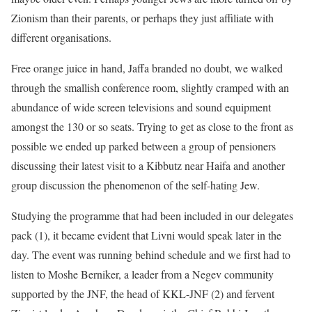
Zionism than their parents, or perhaps they just affiliate with
different organisations.
Free orange juice in hand, Jaffa branded no doubt, we walked
through the smallish conference room, slightly cramped with an
abundance of wide screen televisions and sound equipment
amongst the 130 or so seats. Trying to get as close to the front as
possible we ended up parked between a group of pensioners
discussing their latest visit to a Kibbutz near Haifa and another
group discussion the phenomenon of the self-hating Jew.
Studying the programme that had been included in our delegates
pack (1), it became evident that Livni would speak later in the
day. The event was running behind schedule and we first had to
listen to Moshe Berniker, a leader from a Negev community
supported by the JNF, the head of KKL-JNF (2) and fervent