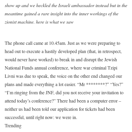
show up and we heckled the Israeli ambassador instead but in the
meantime gained a rare insight into the inner workings of the
zionist machine. here is what we saw
The phone call came at 10.45am. Just as we were preparing to
head out to execute a hastily developed plan (that, in retrospect,
would never have worked) to break in and disrupt the Jewish
National Funds annual conference, where war criminal Tzipi
Livni was due to speak, the voice on the other end changed our
plans and made everything a lot easier. “Mr ********?” “Yes?”
“I’m ringing from the JNF, did you not receive your invitation to
attend today’s conference?” There had been a computer error –
neither us had been told our application for tickets had been
successful, until right now: we were in.
Trending