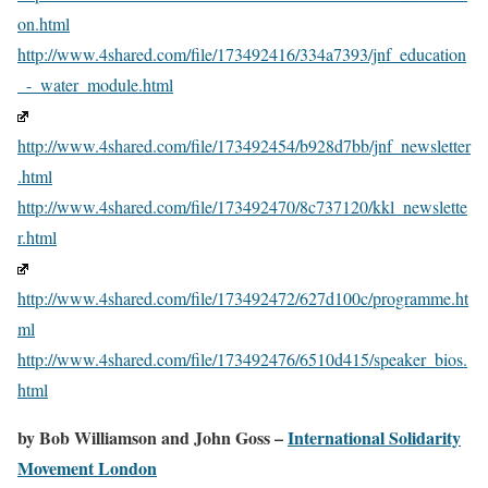
on.html
http://www.4shared.com/file/173492416/334a7393/jnf_education
_-_water_module.html
http://www.4shared.com/file/173492454/b928d7bb/jnf_newsletter
.html
http://www.4shared.com/file/173492470/8c737120/kkl_newslette
r.html
http://www.4shared.com/file/173492472/627d100c/programme.ht
ml
http://www.4shared.com/file/173492476/6510d415/speaker_bios.
html
by Bob Williamson and John Goss –
International Solidarity
Movement London