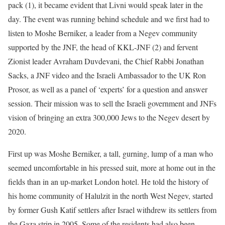
pack (1), it became evident that Livni would speak later in the
day. The event was running behind schedule and we first had to
listen to Moshe Berniker, a leader from a Negev community
supported by the JNF, the head of KKL-JNF (2) and fervent
Zionist leader Avraham Duvdevani, the Chief Rabbi Jonathan
Sacks, a JNF video and the Israeli Ambassador to the UK Ron
Prosor, as well as a panel of ‘experts’ for a question and answer
session. Their mission was to sell the Israeli government and JNFs
vision of bringing an extra 300,000 Jews to the Negev desert by
2020.
First up was Moshe Berniker, a tall, gurning, lump of a man who
seemed uncomfortable in his pressed suit, more at home out in the
fields than in an up-market London hotel. He told the history of
his home community of Halulzit in the north West Negev, started
by former Gush Katif settlers after Israel withdrew its settlers from
the Gaza strip in 2005. Some of the residents had also been