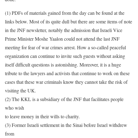
(1) PDFs of materials gained from the day can be found at the
links below. Most of its quite dull but there are some items of note
in the JNF newsletter, notably the admission that Israeli Vice
Prime Minister Moshe Yaalon could not attend the last JNF
meeting for fear of war crimes arrest. How a so-called peaceful
organization can continue to invite such guests without asking
itself difficult questions is astonishing. Moreover, it is a huge
tribute to the lawyers and activists that continue to work on these
cases that these war criminals know they cannot take the risk of
visiting the UK.
(2) The KKL is a subsidiary of the JNF that facilitates people
who wish
to leave money in their wills to charity.
(3) Former Israeli settlement in the Sinai before Israel withdrew
from