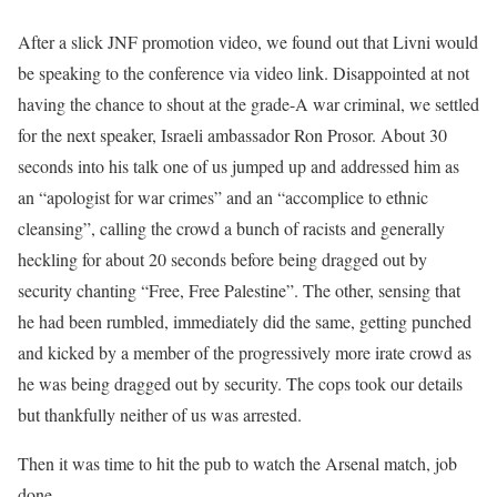
After a slick JNF promotion video, we found out that Livni would
be speaking to the conference via video link. Disappointed at not
having the chance to shout at the grade-A war criminal, we settled
for the next speaker, Israeli ambassador Ron Prosor. About 30
seconds into his talk one of us jumped up and addressed him as
an “apologist for war crimes” and an “accomplice to ethnic
cleansing”, calling the crowd a bunch of racists and generally
heckling for about 20 seconds before being dragged out by
security chanting “Free, Free Palestine”. The other, sensing that
he had been rumbled, immediately did the same, getting punched
and kicked by a member of the progressively more irate crowd as
he was being dragged out by security. The cops took our details
but thankfully neither of us was arrested.
Then it was time to hit the pub to watch the Arsenal match, job
done.