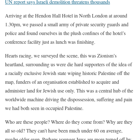
UN report says Israeli demolition threatens thousands
Arriving at the Hendon Hall Hotel in North London at around
1.30pm, we passed a small army of private security guards and
police and found ourselves in the plush confines of the hotel’s
conference facility just as lunch was finishing.
Hearts racing, we surveyed the scene, this was Zionism’s
heartland, surrounding us were die hard supporters of the idea of
a racially exclusive Jewish state wiping historic Palestine off the
map, funders of an organisation established to acquire and
administer land for Jewish use only. This was a central hub of the
worldwide machine driving the dispossession, suffering and pain
we had both seen in occupied Palestine.
Who are these people? Where do they come from? Why are they
all so old? They can’t have been much under 60 on average,
maybe older even. Perhaps younger Jews are more turned off by