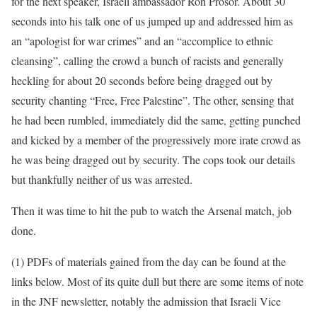
for the next speaker, Israeli ambassador Ron Prosor. About 30
seconds into his talk one of us jumped up and addressed him as
an “apologist for war crimes” and an “accomplice to ethnic
cleansing”, calling the crowd a bunch of racists and generally
heckling for about 20 seconds before being dragged out by
security chanting “Free, Free Palestine”. The other, sensing that
he had been rumbled, immediately did the same, getting punched
and kicked by a member of the progressively more irate crowd as
he was being dragged out by security. The cops took our details
but thankfully neither of us was arrested.
Then it was time to hit the pub to watch the Arsenal match, job
done.
(1) PDFs of materials gained from the day can be found at the
links below. Most of its quite dull but there are some items of note
in the JNF newsletter, notably the admission that Israeli Vice