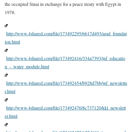
the occupied Sinai in exchange for a peace treaty with Egypt in
1978.
http://www.4shared.com/file/173492295/6617d493/arad_foundat
ion.html
http://www.4shared.com/file/173492416/334a7393/jnf_educatio
n_-_water_module.html
http://www.4shared.com/file/173492454/b928d7bb/jnf_newslette
r.html
http://www.4shared.com/file/173492470/8c737120/kkl_newslett
er.html