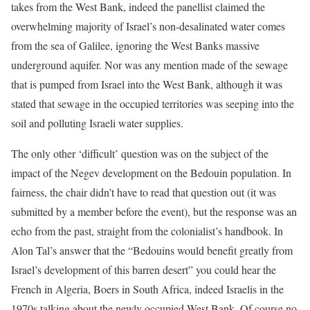
takes from the West Bank, indeed the panellist claimed the
overwhelming majority of Israel’s non-desalinated water comes
from the sea of Galilee, ignoring the West Banks massive
underground aquifer. Nor was any mention made of the sewage
that is pumped from Israel into the West Bank, although it was
stated that sewage in the occupied territories was seeping into the
soil and polluting Israeli water supplies.
The only other ‘difficult’ question was on the subject of the
impact of the Negev development on the Bedouin population. In
fairness, the chair didn’t have to read that question out (it was
submitted by a member before the event), but the response was an
echo from the past, straight from the colonialist’s handbook. In
Alon Tal’s answer that the “Bedouins would benefit greatly from
Israel’s development of this barren desert” you could hear the
French in Algeria, Boers in South Africa, indeed Israelis in the
1970s talking about the newly occupied West Bank. Of course no