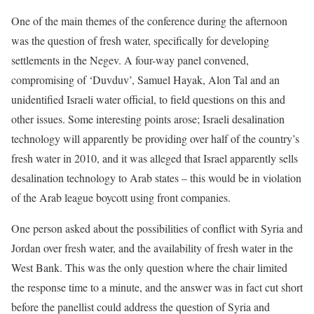
One of the main themes of the conference during the afternoon
was the question of fresh water, specifically for developing
settlements in the Negev. A four-way panel convened,
compromising of ‘Duvduv’, Samuel Hayak, Alon Tal and an
unidentified Israeli water official, to field questions on this and
other issues. Some interesting points arose; Israeli desalination
technology will apparently be providing over half of the country’s
fresh water in 2010, and it was alleged that Israel apparently sells
desalination technology to Arab states – this would be in violation
of the Arab league boycott using front companies.
One person asked about the possibilities of conflict with Syria and
Jordan over fresh water, and the availability of fresh water in the
West Bank. This was the only question where the chair limited
the response time to a minute, and the answer was in fact cut short
before the panellist could address the question of Syria and