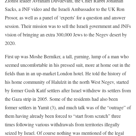
Zionist leader Avraham Duvdevani, the Chief Rabbi Jonathan
Sacks, a JNF video and the Israeli Ambassador to the UK Ron
Prosor, as well as a panel of ‘experts’ for a question and answer
session. Their mission was to sell the Israeli government and JNFs
vision of bringing an extra 300,000 Jews to the Negev desert by
2020.
First up was Moshe Berniker, a tall, gurning, lump of a man who
seemed uncomfortable in his pressed suit, more at home out in the
fields than in an up-market London hotel. He told the history of
his home community of Halulzit in the north West Negev, started
by former Gush Katif settlers after Israel withdrew its settlers from
the Gaza strip in 2005. Some of the residents had also been
former settlers in Yamit (3), and much talk was of the “outrage” of
them having already been forced to “start from scratch” three
times following various withdrawals from territories illegally
seized by Israel. Of course nothing was mentioned of the legal