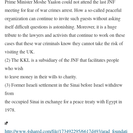
Prime Minister Moshe Yaalon could not attend the last JNF
meeting for fear of war crimes arrest. How a so-called peaceful
organization can continue to invite such guests without asking
itself difficult questions is astonishing. Moreover, it is a huge
tribute to the lawyers and activists that continue to work on these
cases that these war criminals know they cannot take the risk of
visiting the UK.
(2) The KKL is a subsidiary of the JNF that facilitates people
who wish
to leave money in their wills to charity.
(3) Former Israeli settlement in the Sinai before Israel withdrew
from
the occupied Sinai in exchange for a peace treaty with Egypt in
1978.
http://www.4shared.com/file/173492295/6617d493/arad_foundati