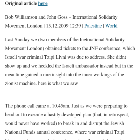
Original article
here
Bob Williamson and John Goss – International Solidarity
Movement London | 15.12.2009 12:39 |
Palestine
|
World
Last Sunday we (two members of the Inetrnational Solidarity
Movement London) obtained tickets to the JNF conference, which
Israeli war criminal Tzipi Livni was due to address. She didnt
show up and we heckled the Israeli ambassador instead but in the
meantime gained a rare insight into the inner workings of the
zionist machine. here is what we saw
The phone call came at 10.45am. Just as we were preparing to
head out to execute a hastily developed plan (that, in retrospect,
would never have worked) to break in and disrupt the Jewish
National Funds annual conference, where war criminal Tzipi