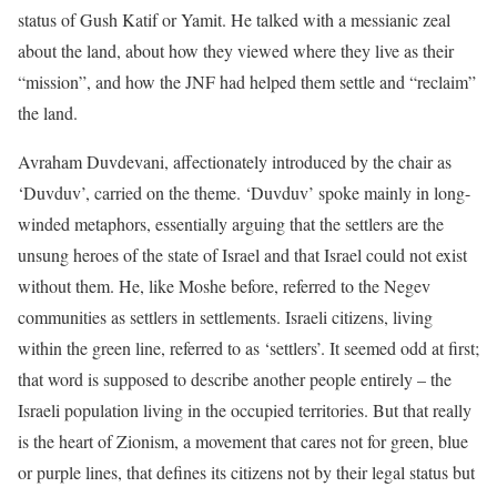
status of Gush Katif or Yamit. He talked with a messianic zeal
about the land, about how they viewed where they live as their
“mission”, and how the JNF had helped them settle and “reclaim”
the land.
Avraham Duvdevani, affectionately introduced by the chair as
‘Duvduv’, carried on the theme. ‘Duvduv’ spoke mainly in long-
winded metaphors, essentially arguing that the settlers are the
unsung heroes of the state of Israel and that Israel could not exist
without them. He, like Moshe before, referred to the Negev
communities as settlers in settlements. Israeli citizens, living
within the green line, referred to as ‘settlers’. It seemed odd at first;
that word is supposed to describe another people entirely – the
Israeli population living in the occupied territories. But that really
is the heart of Zionism, a movement that cares not for green, blue
or purple lines, that defines its citizens not by their legal status but