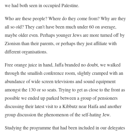
we had both seen in occupied Palestine.
Who are these people? Where do they come from? Why are they
all so old? They can’t have been much under 60 on average,
maybe older even. Perhaps younger Jews are more turned off by
Zionism than their parents, or perhaps they just affiliate with
different organisations.
Free orange juice in hand, Jaffa branded no doubt, we walked
through the smallish conference room, slightly cramped with an
abundance of wide screen televisions and sound equipment
amongst the 130 or so seats. Trying to get as close to the front as
possible we ended up parked between a group of pensioners
discussing their latest visit to a Kibbutz near Haifa and another
group discussion the phenomenon of the self-hating Jew.
Studying the programme that had been included in our delegates