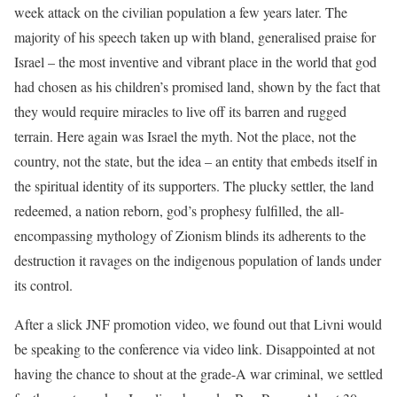
week attack on the civilian population a few years later. The
majority of his speech taken up with bland, generalised praise for
Israel – the most inventive and vibrant place in the world that god
had chosen as his children’s promised land, shown by the fact that
they would require miracles to live off its barren and rugged
terrain. Here again was Israel the myth. Not the place, not the
country, not the state, but the idea – an entity that embeds itself in
the spiritual identity of its supporters. The plucky settler, the land
redeemed, a nation reborn, god’s prophesy fulfilled, the all-
encompassing mythology of Zionism blinds its adherents to the
destruction it ravages on the indigenous population of lands under
its control.
After a slick JNF promotion video, we found out that Livni would
be speaking to the conference via video link. Disappointed at not
having the chance to shout at the grade-A war criminal, we settled