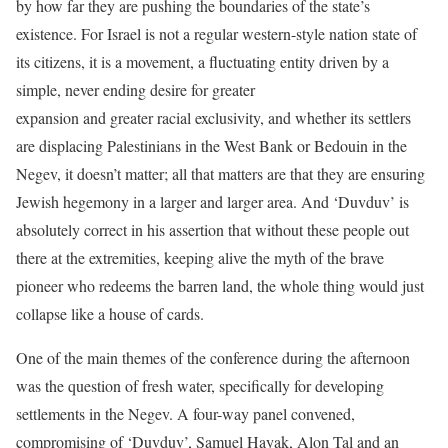
by how far they are pushing the boundaries of the state’s
existence. For Israel is not a regular western-style nation state of
its citizens, it is a movement, a fluctuating entity driven by a
simple, never ending desire for greater
expansion and greater racial exclusivity, and whether its settlers
are displacing Palestinians in the West Bank or Bedouin in the
Negev, it doesn’t matter; all that matters are that they are ensuring
Jewish hegemony in a larger and larger area. And ‘Duvduv’ is
absolutely correct in his assertion that without these people out
there at the extremities, keeping alive the myth of the brave
pioneer who redeems the barren land, the whole thing would just
collapse like a house of cards.
One of the main themes of the conference during the afternoon
was the question of fresh water, specifically for developing
settlements in the Negev. A four-way panel convened,
compromising of ‘Duvduv’, Samuel Hayak, Alon Tal and an