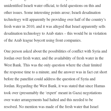
unidentified Israeli water official, to field questions on this and
other issues. Some interesting points arose; Israeli desalination
technology will apparently be providing over half of the country’s
fresh water in 2010, and it was alleged that Israel apparently sells
desalination technology to Arab states – this would be in violation
of the Arab league boycott using front companies.
One person asked about the possibilities of conflict with Syria and
Jordan over fresh water, and the availability of fresh water in the
West Bank. This was the only question where the chair limited
the response time to a minute, and the answer was in fact cut short
before the panellist could address the question of Syria and
Jordan. Regarding the West Bank, it was stated that since Hamas
took over (presumably the ‘expert’ meant in Gaza) negotiations
over water arrangements had halted and this needed to be
resolved. No mention was made of the fresh water that Israel