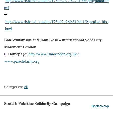
http://www.4shared.com/file/173492472/627d100c/programme.h
tml
http://www.4shared.com/file/173492476/6510d415/speaker_bios
.html
Bob Williamson and John Goss – International Solidarity
Movement London
Homepage:
http://www.ism-london.org.uk /
www.palsolidarity.org
Categories:
All
Scottish Palestine Solidarity Campaign
Back to top