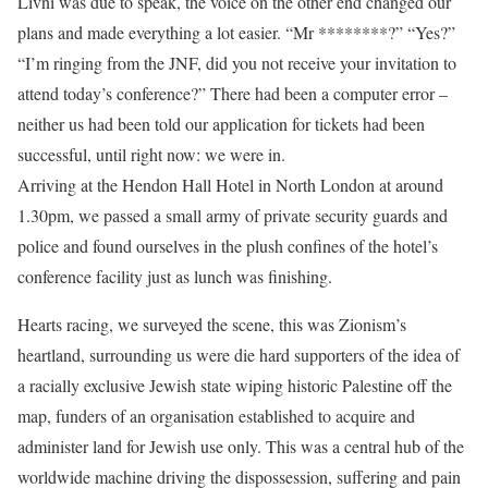
Livni was due to speak, the voice on the other end changed our
plans and made everything a lot easier. “Mr ********?” “Yes?”
“I’m ringing from the JNF, did you not receive your invitation to
attend today’s conference?” There had been a computer error –
neither us had been told our application for tickets had been
successful, until right now: we were in.
Arriving at the Hendon Hall Hotel in North London at around
1.30pm, we passed a small army of private security guards and
police and found ourselves in the plush confines of the hotel’s
conference facility just as lunch was finishing.
Hearts racing, we surveyed the scene, this was Zionism’s
heartland, surrounding us were die hard supporters of the idea of
a racially exclusive Jewish state wiping historic Palestine off the
map, funders of an organisation established to acquire and
administer land for Jewish use only. This was a central hub of the
worldwide machine driving the dispossession, suffering and pain