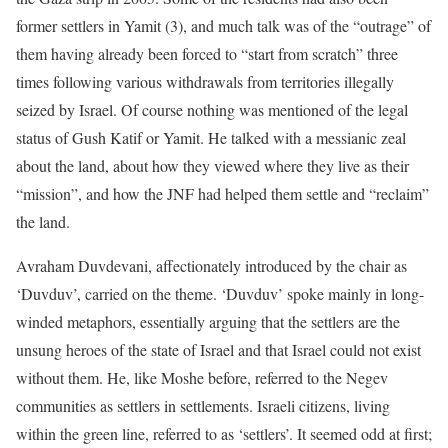
former settlers in Yamit (3), and much talk was of the “outrage” of
them having already been forced to “start from scratch” three
times following various withdrawals from territories illegally
seized by Israel. Of course nothing was mentioned of the legal
status of Gush Katif or Yamit. He talked with a messianic zeal
about the land, about how they viewed where they live as their
“mission”, and how the JNF had helped them settle and “reclaim”
the land.
Avraham Duvdevani, affectionately introduced by the chair as
‘Duvduv’, carried on the theme. ‘Duvduv’ spoke mainly in long-
winded metaphors, essentially arguing that the settlers are the
unsung heroes of the state of Israel and that Israel could not exist
without them. He, like Moshe before, referred to the Negev
communities as settlers in settlements. Israeli citizens, living
within the green line, referred to as ‘settlers’. It seemed odd at first;