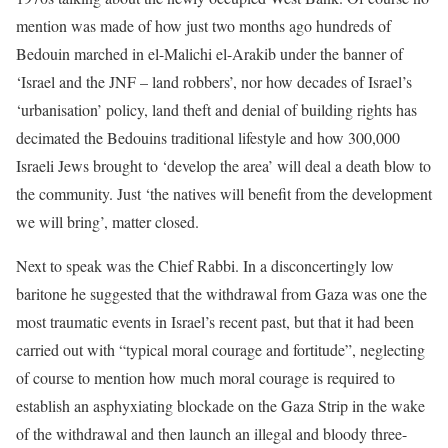
mention was made of how just two months ago hundreds of
Bedouin marched in el-Malichi el-Arakib under the banner of
‘Israel and the JNF – land robbers’, nor how decades of Israel’s
‘urbanisation’ policy, land theft and denial of building rights has
decimated the Bedouins traditional lifestyle and how 300,000
Israeli Jews brought to ‘develop the area’ will deal a death blow to
the community. Just ‘the natives will benefit from the development
we will bring’, matter closed.
Next to speak was the Chief Rabbi. In a disconcertingly low
baritone he suggested that the withdrawal from Gaza was one the
most traumatic events in Israel’s recent past, but that it had been
carried out with “typical moral courage and fortitude”, neglecting
of course to mention how much moral courage is required to
establish an asphyxiating blockade on the Gaza Strip in the wake
of the withdrawal and then launch an illegal and bloody three-