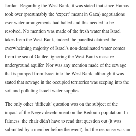
Jordan. Regarding the West Bank, it was stated that since Hamas
took over (presumably the ‘expert’ meant in Gaza) negotiations
over water arrangements had halted and this needed to be
resolved. No mention was made of the fresh water that Israel
takes from the West Bank, indeed the panellist claimed the
overwhelming majority of Israel’s non-desalinated water comes
from the sea of Galilee, ignoring the West Banks massive
underground aquifer. Nor was any mention made of the sewage
that is pumped from Israel into the West Bank, although it was
stated that sewage in the occupied territories was seeping into the
soil and polluting Israeli water supplies.
The only other ‘difficult’ question was on the subject of the
impact of the Negev development on the Bedouin population. In
fairness, the chair didn’t have to read that question out (it was
submitted by a member before the event), but the response was an