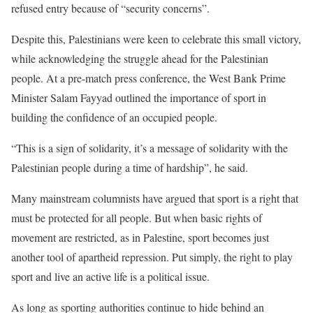
refused entry because of “security concerns”.
Despite this, Palestinians were keen to celebrate this small victory,
while acknowledging the struggle ahead for the Palestinian
people. At a pre-match press conference, the West Bank Prime
Minister Salam Fayyad outlined the importance of sport in
building the confidence of an occupied people.
“This is a sign of solidarity, it’s a message of solidarity with the
Palestinian people during a time of hardship”, he said.
Many mainstream columnists have argued that sport is a right that
must be protected for all people. But when basic rights of
movement are restricted, as in Palestine, sport becomes just
another tool of apartheid repression. Put simply, the right to play
sport and live an active life is a political issue.
As long as sporting authorities continue to hide behind an