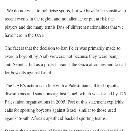
“We do not wish to politicise sports, but we have to be sensitive to
recent events in the region and not alienate or put at risk the
players and the many tennis fans of different nationalities that we
have here in the UAE.”
The fact is that the decision to ban Pe’er was primarily made to
avoid a boycott by Arab viewers: not because they were being
anti-Semitic, but as a protest against the Gaza atrocities and to call
for boycotts against Israel.
The UAE’s action is in line with a Palestinian call for boycotts,
divestments and sanctions against Israel, which was issued by 175
Palestinian organisations in 2005. Part of this statement explicitly
calls for sporting boycotts against Israel, similar to those used
against South Africa’s apartheid-backed sporting teams.
Despite the occupation of Palestinian territories and the denial of