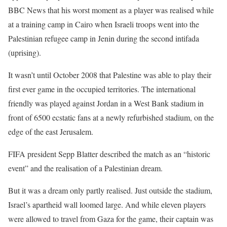
BBC News that his worst moment as a player was realised while
at a training camp in Cairo when Israeli troops went into the
Palestinian refugee camp in Jenin during the second intifada
(uprising).
It wasn’t until October 2008 that Palestine was able to play their
first ever game in the occupied territories. The international
friendly was played against Jordan in a West Bank stadium in
front of 6500 ecstatic fans at a newly refurbished stadium, on the
edge of the east Jerusalem.
FIFA president Sepp Blatter described the match as an “historic
event” and the realisation of a Palestinian dream.
But it was a dream only partly realised. Just outside the stadium,
Israel’s apartheid wall loomed large. And while eleven players
were allowed to travel from Gaza for the game, their captain was