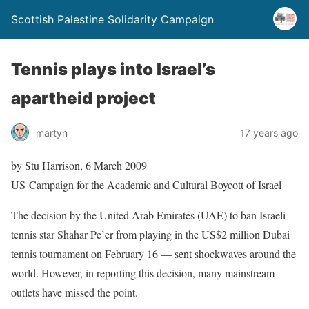
Scottish Palestine Solidarity Campaign
Tennis plays into Israel’s
apartheid project
martyn
17 years ago
by Stu Harrison, 6 March 2009
US Campaign for the Academic and Cultural Boycott of Israel
The decision by the United Arab Emirates (UAE) to ban Israeli
tennis star Shahar Pe’er from playing in the US$2 million Dubai
tennis tournament on February 16 — sent shockwaves around the
world. However, in reporting this decision, many mainstream
outlets have missed the point.