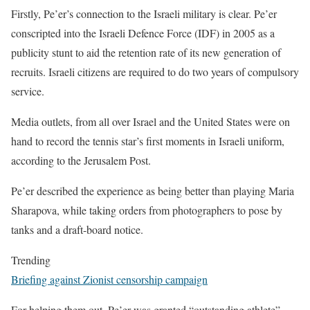
Firstly, Pe’er’s connection to the Israeli military is clear. Pe’er
conscripted into the Israeli Defence Force (IDF) in 2005 as a
publicity stunt to aid the retention rate of its new generation of
recruits. Israeli citizens are required to do two years of compulsory
service.
Media outlets, from all over Israel and the United States were on
hand to record the tennis star’s first moments in Israeli uniform,
according to the Jerusalem Post.
Pe’er described the experience as being better than playing Maria
Sharapova, while taking orders from photographers to pose by
tanks and a draft-board notice.
Trending
Briefing against Zionist censorship campaign
For helping them out, Pe’er was granted “outstanding athlete”