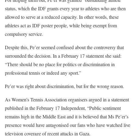
status, which the IDF grants every year to athletes who are then
allowed to serve at a reduced capacity. In other words, these
athletes act as IDF poster people, while being exempt from
compulsory service.
Despite this, Pe’er seemed confused about the controversy that
surrounded the decision. In a February 17 statement she said:
“There should be no place for politics or discrimination in
professional tennis or indeed any sport.”
Pe’er was right about discrimination, but for the wrong reason.
As Women’s Tennis Association organisers argued in a statement
published in the February 17 Independent, “Public sentiment
remains high in the Middle East and it is believed that Ms Pe’er’s
presence would have antagonised our fans who have watched live
television coverage of recent attacks in Gaza.