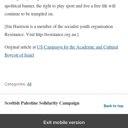
apolitical banner, the right to play sport and live a free life will
continue to be trampled on.
[Stu Harrison is a member of the socialist youth organisation
Resistance. Visit http://resistance.org.au.]
Original article at
US Campaign for the Academic and Cultural
Boycott of Israel
Categories:
All
Scottish Palestine Solidarity Campaign
Back to top
Exit mobile version