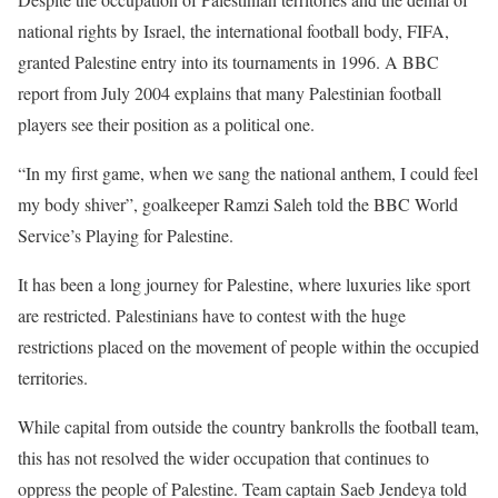
national rights by Israel, the international football body, FIFA,
granted Palestine entry into its tournaments in 1996. A BBC
report from July 2004 explains that many Palestinian football
players see their position as a political one.
“In my first game, when we sang the national anthem, I could feel
my body shiver”, goalkeeper Ramzi Saleh told the BBC World
Service’s Playing for Palestine.
It has been a long journey for Palestine, where luxuries like sport
are restricted. Palestinians have to contest with the huge
restrictions placed on the movement of people within the occupied
territories.
While capital from outside the country bankrolls the football team,
this has not resolved the wider occupation that continues to
oppress the people of Palestine. Team captain Saeb Jendeya told