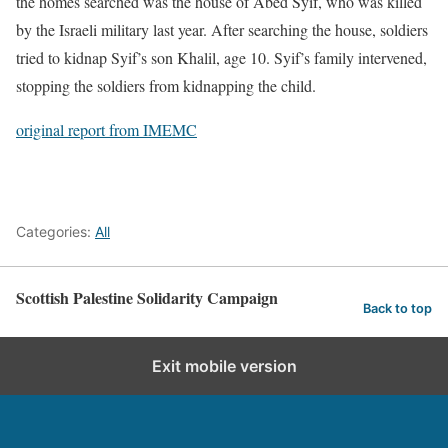
the homes searched was the house of Abed Syif, who was killed
by the Israeli military last year. After searching the house, soldiers
tried to kidnap Syif’s son Khalil, age 10. Syif’s family intervened,
stopping the soldiers from kidnapping the child.
original report from IMEMC
Categories:
All
Scottish Palestine Solidarity Campaign
Back to top
Exit mobile version