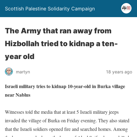
Scottish Palestine Solidarity Campaign
The Army that ran away from
Hizbollah tried to kidnap a ten-
year old
martyn
18 years ago
Israeli military tries to kidnap 10-year-old in Burka village
near Nablus
Witnesses told the media that at least 5 Israeli military jeeps
invaded the village of Burka on Friday evening. They also stated
that the Israeli soldiers opened fire and searched homes. Among