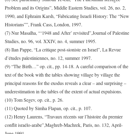
Problem and its Origins”, Middle Eastern Studies, vol. 26, no. 2,
1990, and Ephraim Karsh, “Fabricating Israeli History: The “New
Historians””, Frank Cass, London, 1997.
(7) Nur Masalha, “‘1948 and After’ revisited”,Journal of Palestine
Studies, no. 96, vol. XXIV, no. 4, summer 1995.
(8) Ilan Pappe, “La critique post-sioniste en Israel”, La Revue
d’études palestiniennes, no. 12, summer 1997.
(9) “The Birth…” op. cit., pp. 14-18. A careful comparison of the
text of the book with the tables showing village by village the
principal reasons for the exodus reveals a clear – and surprising –
underestimation in the tables of the extent of actual expulsions.
(10) Tom Segev, op. cit., p. 26.
(11) Quoted by Simha Flapan, op. cit., p. 107.
(12) Henry Laurens, “Travaux récents sur l’histoire du premier
conflit israélo-arabe”,Maghreb-Machrek, Paris, no. 132, April-
June 1991.