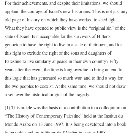
For their achievements, and despite their limitations, we should
applaud the courage of Israel’s new historians. This is not just any
old page of history on which they have worked to shed light.
What they have opened to public view is the “original sin” of the
state of Israel. Is it acceptable for the survivors of Hitler’s
genocide to have the right to live in a state of their own, and for
this right to exclude the right of the sons and daughters of
Palestine to live similarly at peace in their own country? Fifty
years after the event, the time is long overdue to bring an end to
this logic that has generated so much war, and to find a way for
the two peoples to coexist. At the same time, we should not draw
a veil over the historical origins of the tragedy.
(1) This article was the basis of a contribution to a colloquium on
“The History of Contemporary Palestine” held at the Institut du
Monde Arabe on 13 June 1997. It is being developed into a book
to be published by Editions de l’Atelier in spring 1998.