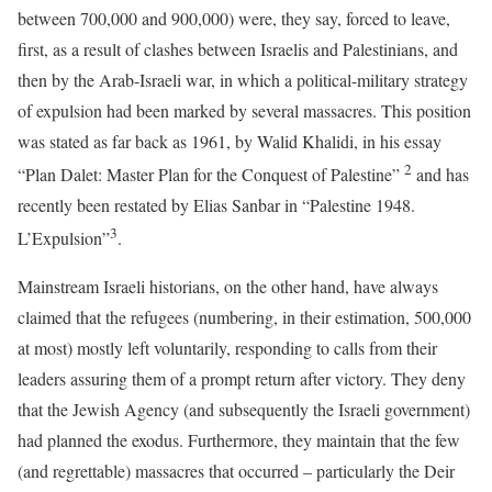
between 700,000 and 900,000) were, they say, forced to leave,
first, as a result of clashes between Israelis and Palestinians, and
then by the Arab-Israeli war, in which a political-military strategy
of expulsion had been marked by several massacres. This position
was stated as far back as 1961, by Walid Khalidi, in his essay
2
“Plan Dalet: Master Plan for the Conquest of Palestine”
and has
recently been restated by Elias Sanbar in “Palestine 1948.
3
L’Expulsion”
.
Mainstream Israeli historians, on the other hand, have always
claimed that the refugees (numbering, in their estimation, 500,000
at most) mostly left voluntarily, responding to calls from their
leaders assuring them of a prompt return after victory. They deny
that the Jewish Agency (and subsequently the Israeli government)
had planned the exodus. Furthermore, they maintain that the few
(and regrettable) massacres that occurred – particularly the Deir