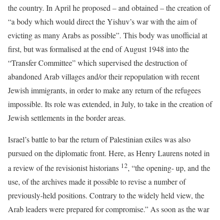
the country. In April he proposed – and obtained – the creation of
“a body which would direct the Yishuv’s war with the aim of
evicting as many Arabs as possible”. This body was unofficial at
first, but was formalised at the end of August 1948 into the
“Transfer Committee” which supervised the destruction of
abandoned Arab villages and/or their repopulation with recent
Jewish immigrants, in order to make any return of the refugees
impossible. Its role was extended, in July, to take in the creation of
Jewish settlements in the border areas.
Israel’s battle to bar the return of Palestinian exiles was also
pursued on the diplomatic front. Here, as Henry Laurens noted in
12
a review of the revisionist historians
, “the opening- up, and the
use, of the archives made it possible to revise a number of
previously-held positions. Contrary to the widely held view, the
Arab leaders were prepared for compromise.” As soon as the war