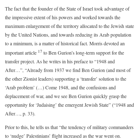
The fact that the founder of the State of Israel took advantage of
the impressive extent of his powers and worked towards the
maximum enlargement of the territory allocated to the Jewish state
by the United Nations, and towards reducing its Arab population
to a minimum, is a matter of historical fact. Morris devoted an
17
important article
to Ben Gurion’s long-term support for the
transfer project. As he writes in his preface to “1948 and
After…”, “Already from 1937 we find Ben Gurion (and most of
the other Zionist leaders) supporting a ‘transfer’ solution to the
‘Arab problem’ (…) Come 1948, and the confusions and
deplacement of war, and we see Ben Gurion quickly grasp the
opportunity for ‘Judaising’ the emergent Jewish State” (“1948 and
After…, p. 33).
Prior to this, he tells us that “the tendency of military commanders
to ‘nudge’ Palestinians’ flight increased as the war went on.