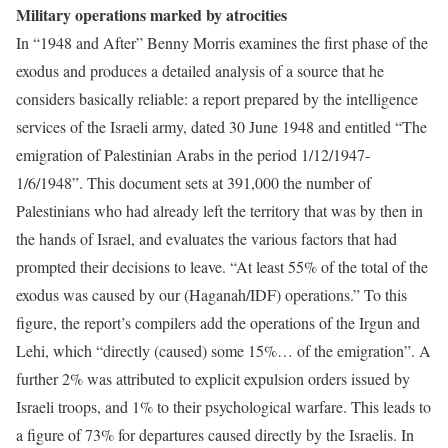
Military operations marked by atrocities
In “1948 and After” Benny Morris examines the first phase of the
exodus and produces a detailed analysis of a source that he
considers basically reliable: a report prepared by the intelligence
services of the Israeli army, dated 30 June 1948 and entitled “The
emigration of Palestinian Arabs in the period 1/12/1947-
1/6/1948”. This document sets at 391,000 the number of
Palestinians who had already left the territory that was by then in
the hands of Israel, and evaluates the various factors that had
prompted their decisions to leave. “At least 55% of the total of the
exodus was caused by our (Haganah/IDF) operations.” To this
figure, the report’s compilers add the operations of the Irgun and
Lehi, which “directly (caused) some 15%… of the emigration”. A
further 2% was attributed to explicit expulsion orders issued by
Israeli troops, and 1% to their psychological warfare. This leads to
a figure of 73% for departures caused directly by the Israelis. In