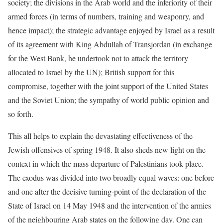
society; the divisions in the Arab world and the inferiority of their
armed forces (in terms of numbers, training and weaponry, and
hence impact); the strategic advantage enjoyed by Israel as a result
of its agreement with King Abdullah of Transjordan (in exchange
for the West Bank, he undertook not to attack the territory
allocated to Israel by the UN); British support for this
compromise, together with the joint support of the United States
and the Soviet Union; the sympathy of world public opinion and
so forth.
This all helps to explain the devastating effectiveness of the
Jewish offensives of spring 1948. It also sheds new light on the
context in which the mass departure of Palestinians took place.
The exodus was divided into two broadly equal waves: one before
and one after the decisive turning-point of the declaration of the
State of Israel on 14 May 1948 and the intervention of the armies
of the neighbouring Arab states on the following day. One can