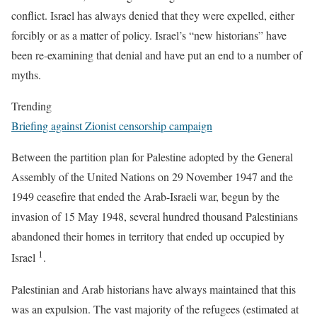
conflict. Israel has always denied that they were expelled, either
forcibly or as a matter of policy. Israel’s “new historians” have
been re-examining that denial and have put an end to a number of
myths.
Trending
Briefing against Zionist censorship campaign
Between the partition plan for Palestine adopted by the General
Assembly of the United Nations on 29 November 1947 and the
1949 ceasefire that ended the Arab-Israeli war, begun by the
invasion of 15 May 1948, several hundred thousand Palestinians
abandoned their homes in territory that ended up occupied by
1
Israel
.
Palestinian and Arab historians have always maintained that this
was an expulsion. The vast majority of the refugees (estimated at