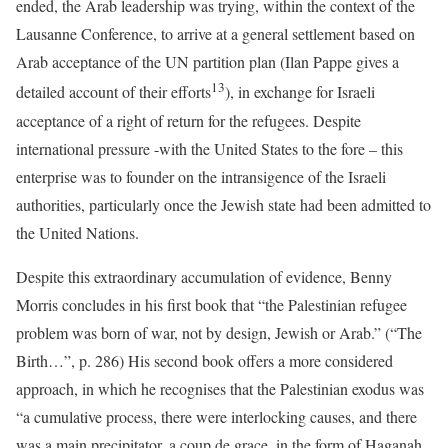
ended, the Arab leadership was trying, within the context of the
Lausanne Conference, to arrive at a general settlement based on
Arab acceptance of the UN partition plan (Ilan Pappe gives a
13
detailed account of their efforts
), in exchange for Israeli
acceptance of a right of return for the refugees. Despite
international pressure -with the United States to the fore – this
enterprise was to founder on the intransigence of the Israeli
authorities, particularly once the Jewish state had been admitted to
the United Nations.
Despite this extraordinary accumulation of evidence, Benny
Morris concludes in his first book that “the Palestinian refugee
problem was born of war, not by design, Jewish or Arab.” (“The
Birth…”, p. 286) His second book offers a more considered
approach, in which he recognises that the Palestinian exodus was
“a cumulative process, there were interlocking causes, and there
was a main precipitator, a coup de grace, in the form of Haganah,