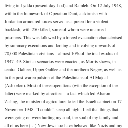
living in Lydda (present-day Lod) and Ramleh. On 12 July 1948,
within the framework of Operation Dani, a skirmish with
Jordanian armoured forces served as a pretext for a violent
backlash, with 250 killed, some of whom were unarmed
prisoners. This was followed by a forced evacuation characterised
by summary executions and looting and involving upwards of
70,000 Palestinian civilians – almost 10% of the total exodus of
1947- 49. Similar scenarios were enacted, as Morris shows, in
central Galilee, Upper Galilee and the northern Negev, as well as
in the post-war expulsion of the Palestinians of Al Majdal
(Ashkelon). Most of these operations (with the exception of the
latter) were marked by atrocities – a fact which led Aharon
Zisling, the minister of agriculture, to tell the Israeli cabinet on 17
November 1948: “I couldn’t sleep all night. I felt that things that
were going on were hurting my soul, the soul of my family and
all of us here (…) Now Jews too have behaved like Nazis and my