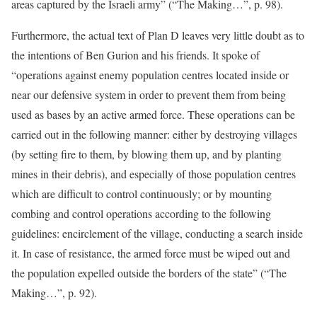
areas captured by the Israeli army” (“The Making…”, p. 98).
Furthermore, the actual text of Plan D leaves very little doubt as to
the intentions of Ben Gurion and his friends. It spoke of
“operations against enemy population centres located inside or
near our defensive system in order to prevent them from being
used as bases by an active armed force. These operations can be
carried out in the following manner: either by destroying villages
(by setting fire to them, by blowing them up, and by planting
mines in their debris), and especially of those population centres
which are difficult to control continuously; or by mounting
combing and control operations according to the following
guidelines: encirclement of the village, conducting a search inside
it. In case of resistance, the armed force must be wiped out and
the population expelled outside the borders of the state” (“The
Making…”, p. 92).