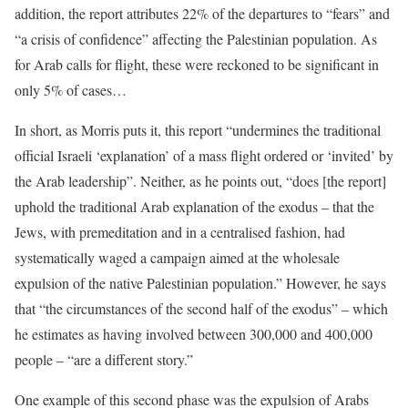
addition, the report attributes 22% of the departures to “fears” and
“a crisis of confidence” affecting the Palestinian population. As
for Arab calls for flight, these were reckoned to be significant in
only 5% of cases…
In short, as Morris puts it, this report “undermines the traditional
official Israeli ‘explanation’ of a mass flight ordered or ‘invited’ by
the Arab leadership”. Neither, as he points out, “does [the report]
uphold the traditional Arab explanation of the exodus – that the
Jews, with premeditation and in a centralised fashion, had
systematically waged a campaign aimed at the wholesale
expulsion of the native Palestinian population.” However, he says
that “the circumstances of the second half of the exodus” – which
he estimates as having involved between 300,000 and 400,000
people – “are a different story.”
One example of this second phase was the expulsion of Arabs