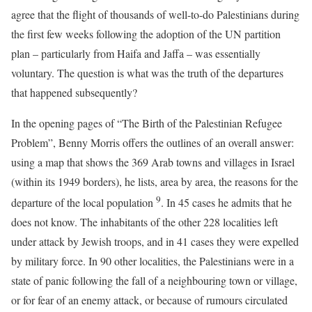
agree that the flight of thousands of well-to-do Palestinians during
the first few weeks following the adoption of the UN partition
plan – particularly from Haifa and Jaffa – was essentially
voluntary. The question is what was the truth of the departures
that happened subsequently?
In the opening pages of “The Birth of the Palestinian Refugee
Problem”, Benny Morris offers the outlines of an overall answer:
using a map that shows the 369 Arab towns and villages in Israel
(within its 1949 borders), he lists, area by area, the reasons for the
9
departure of the local population
. In 45 cases he admits that he
does not know. The inhabitants of the other 228 localities left
under attack by Jewish troops, and in 41 cases they were expelled
by military force. In 90 other localities, the Palestinians were in a
state of panic following the fall of a neighbouring town or village,
or for fear of an enemy attack, or because of rumours circulated