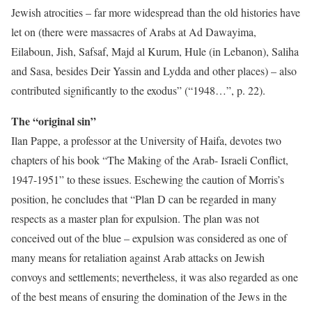
Jewish atrocities – far more widespread than the old histories have
let on (there were massacres of Arabs at Ad Dawayima,
Eilaboun, Jish, Safsaf, Majd al Kurum, Hule (in Lebanon), Saliha
and Sasa, besides Deir Yassin and Lydda and other places) – also
contributed significantly to the exodus” (“1948…”, p. 22).
The “original sin”
Ilan Pappe, a professor at the University of Haifa, devotes two
chapters of his book “The Making of the Arab- Israeli Conflict,
1947-1951” to these issues. Eschewing the caution of Morris’s
position, he concludes that “Plan D can be regarded in many
respects as a master plan for expulsion. The plan was not
conceived out of the blue – expulsion was considered as one of
many means for retaliation against Arab attacks on Jewish
convoys and settlements; nevertheless, it was also regarded as one
of the best means of ensuring the domination of the Jews in the