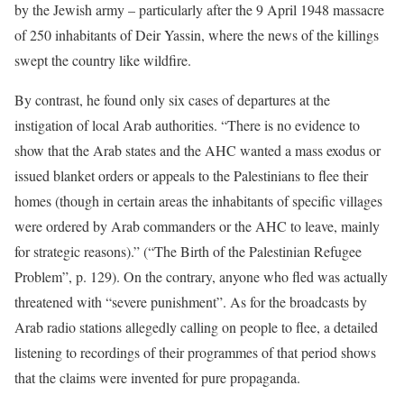
by the Jewish army – particularly after the 9 April 1948 massacre
of 250 inhabitants of Deir Yassin, where the news of the killings
swept the country like wildfire.
By contrast, he found only six cases of departures at the
instigation of local Arab authorities. “There is no evidence to
show that the Arab states and the AHC wanted a mass exodus or
issued blanket orders or appeals to the Palestinians to flee their
homes (though in certain areas the inhabitants of specific villages
were ordered by Arab commanders or the AHC to leave, mainly
for strategic reasons).” (“The Birth of the Palestinian Refugee
Problem”, p. 129). On the contrary, anyone who fled was actually
threatened with “severe punishment”. As for the broadcasts by
Arab radio stations allegedly calling on people to flee, a detailed
listening to recordings of their programmes of that period shows
that the claims were invented for pure propaganda.