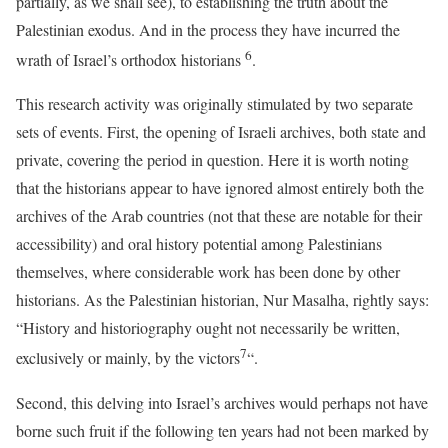
partially, as we shall see), to establishing the truth about the
Palestinian exodus. And in the process they have incurred the
6
wrath of Israel’s orthodox historians
.
This research activity was originally stimulated by two separate
sets of events. First, the opening of Israeli archives, both state and
private, covering the period in question. Here it is worth noting
that the historians appear to have ignored almost entirely both the
archives of the Arab countries (not that these are notable for their
accessibility) and oral history potential among Palestinians
themselves, where considerable work has been done by other
historians. As the Palestinian historian, Nur Masalha, rightly says:
“History and historiography ought not necessarily be written,
7
exclusively or mainly, by the victors
“.
Second, this delving into Israel’s archives would perhaps not have
borne such fruit if the following ten years had not been marked by