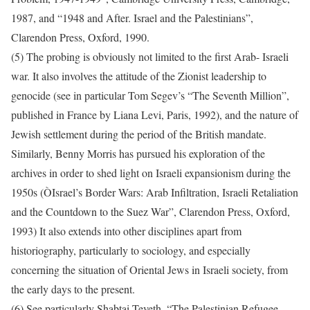
1987, and “1948 and After. Israel and the Palestinians”,
Clarendon Press, Oxford, 1990.
(5) The probing is obviously not limited to the first Arab- Israeli
war. It also involves the attitude of the Zionist leadership to
genocide (see in particular Tom Segev’s “The Seventh Million”,
published in France by Liana Levi, Paris, 1992), and the nature of
Jewish settlement during the period of the British mandate.
Similarly, Benny Morris has pursued his exploration of the
archives in order to shed light on Israeli expansionism during the
1950s (ÒIsrael’s Border Wars: Arab Infiltration, Israeli Retaliation
and the Countdown to the Suez War”, Clarendon Press, Oxford,
1993) It also extends into other disciplines apart from
historiography, particularly to sociology, and especially
concerning the situation of Oriental Jews in Israeli society, from
the early days to the present.
(6) See particularly Shabtai Teveth, “The Palestinian Refugee