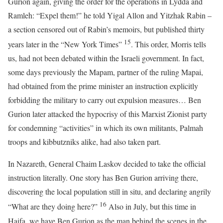
Gurion again, giving the order for the operations in Lydda and
Ramleh: “Expel them!” he told Yigal Allon and Yitzhak Rabin –
a section censored out of Rabin’s memoirs, but published thirty
15
years later in the “New York Times”
. This order, Morris tells
us, had not been debated within the Israeli government. In fact,
some days previously the Mapam, partner of the ruling Mapai,
had obtained from the prime minister an instruction explicitly
forbidding the military to carry out expulsion measures… Ben
Gurion later attacked the hypocrisy of this Marxist Zionist party
for condemning “activities” in which its own militants, Palmah
troops and kibbutzniks alike, had also taken part.
In Nazareth, General Chaim Laskov decided to take the official
instruction literally. One story has Ben Gurion arriving there,
discovering the local population still in situ, and declaring angrily
16
“What are they doing here?”
Also in July, but this time in
Haifa, we have Ben Gurion as the man behind the scenes in the