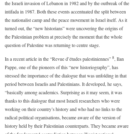
the Israeli invasion of Lebanon in 1982 and by the outbreak of the
intifada in 1987. Both these events accentuated the split between
the nationalist camp and the peace movement in Israel itself. As it
turned out, the “new historians” were uncovering the origins of
the Palestinian problem at precisely the moment that the whole
question of Palestine was returning to centre stage.
8
In a recent article in the “Revue d’études palestiniennes”
, Ilan
Pappe, one of the pioneers of this “new historiography”, has
stressed the importance of the dialogue that was unfolding in that
period between Israelis and Palestinians. It developed, he says,
“basically among academics. Surprising as it may seem, it was
thanks to this dialogue that most Israeli researchers who were
working on their country’s history and who had no links to the
radical political organisations, became aware of the version of
history held by their Palestinian counterparts. They became aware