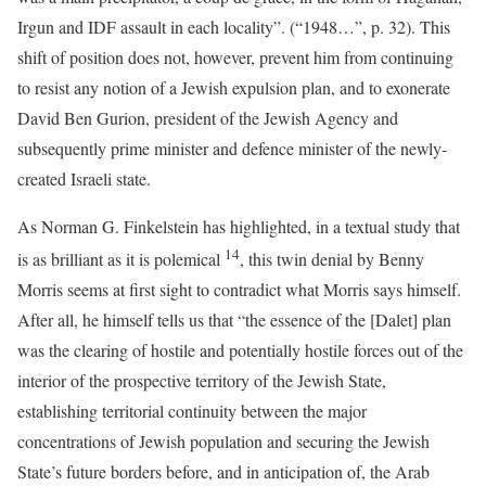
Irgun and IDF assault in each locality”. (“1948…”, p. 32). This
shift of position does not, however, prevent him from continuing
to resist any notion of a Jewish expulsion plan, and to exonerate
David Ben Gurion, president of the Jewish Agency and
subsequently prime minister and defence minister of the newly-
created Israeli state.
As Norman G. Finkelstein has highlighted, in a textual study that
14
is as brilliant as it is polemical
, this twin denial by Benny
Morris seems at first sight to contradict what Morris says himself.
After all, he himself tells us that “the essence of the [Dalet] plan
was the clearing of hostile and potentially hostile forces out of the
interior of the prospective territory of the Jewish State,
establishing territorial continuity between the major
concentrations of Jewish population and securing the Jewish
State’s future borders before, and in anticipation of, the Arab