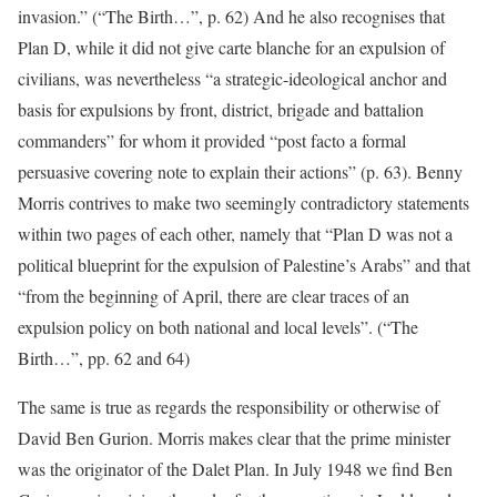
invasion.” (“The Birth…”, p. 62) And he also recognises that
Plan D, while it did not give carte blanche for an expulsion of
civilians, was nevertheless “a strategic-ideological anchor and
basis for expulsions by front, district, brigade and battalion
commanders” for whom it provided “post facto a formal
persuasive covering note to explain their actions” (p. 63). Benny
Morris contrives to make two seemingly contradictory statements
within two pages of each other, namely that “Plan D was not a
political blueprint for the expulsion of Palestine’s Arabs” and that
“from the beginning of April, there are clear traces of an
expulsion policy on both national and local levels”. (“The
Birth…”, pp. 62 and 64)
The same is true as regards the responsibility or otherwise of
David Ben Gurion. Morris makes clear that the prime minister
was the originator of the Dalet Plan. In July 1948 we find Ben