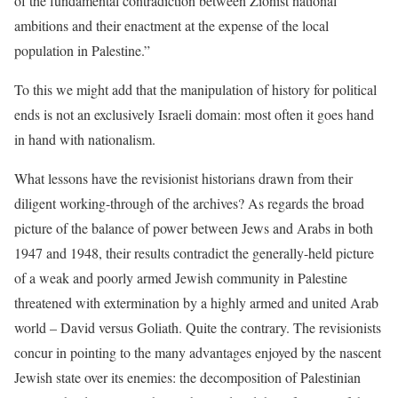
of the fundamental contradiction between Zionist national
ambitions and their enactment at the expense of the local
population in Palestine.”
To this we might add that the manipulation of history for political
ends is not an exclusively Israeli domain: most often it goes hand
in hand with nationalism.
What lessons have the revisionist historians drawn from their
diligent working-through of the archives? As regards the broad
picture of the balance of power between Jews and Arabs in both
1947 and 1948, their results contradict the generally-held picture
of a weak and poorly armed Jewish community in Palestine
threatened with extermination by a highly armed and united Arab
world – David versus Goliath. Quite the contrary. The revisionists
concur in pointing to the many advantages enjoyed by the nascent
Jewish state over its enemies: the decomposition of Palestinian