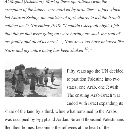
Al Majdal (Ashkelon). Most of these operations (with the
exception of the latter) were marked by atrocities – a fact which
led Aharon Zisling, the minister of agriculture, to tell the Israeli
cabinet on 17 November 1948: “I couldn’t sleep all night. I felt
that things that were going on were hurting my soul, the soul of
my family and all of us here (…) Now Jews too have behaved like
10
Nazis and my entire being has been shaken
.”
Fifty years ago the UN decided
to partition Palestine into two
states, one Arab, one Jewish.
The ensuing Arab-Israeli war
ended with Israel expanding its
share of the land by a third, while what remained to the Arabs
was occupied by Egypt and Jordan. Several thousand Palestinians
fled their homes, becoming the refugees at the heart of the