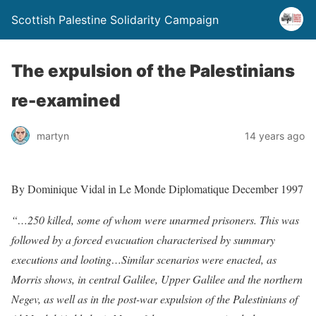
Scottish Palestine Solidarity Campaign
The expulsion of the Palestinians
re-examined
martyn
14 years ago
By Dominique Vidal in Le Monde Diplomatique December 1997
“…250 killed, some of whom were unarmed prisoners. This was
followed by a forced evacuation characterised by summary
executions and looting…Similar scenarios were enacted, as
Morris shows, in central Galilee, Upper Galilee and the northern
Negev, as well as in the post-war expulsion of the Palestinians of