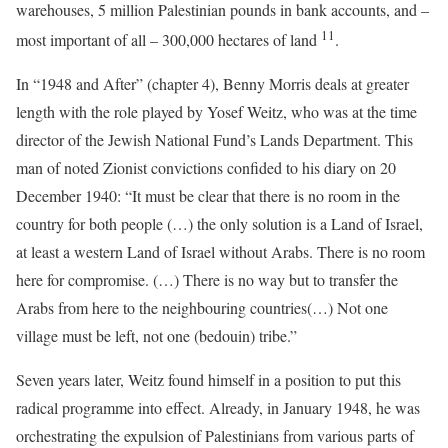
warehouses, 5 million Palestinian pounds in bank accounts, and –
11
most important of all – 300,000 hectares of land
.
In “1948 and After” (chapter 4), Benny Morris deals at greater
length with the role played by Yosef Weitz, who was at the time
director of the Jewish National Fund’s Lands Department. This
man of noted Zionist convictions confided to his diary on 20
December 1940: “It must be clear that there is no room in the
country for both people (…) the only solution is a Land of Israel,
at least a western Land of Israel without Arabs. There is no room
here for compromise. (…) There is no way but to transfer the
Arabs from here to the neighbouring countries(…) Not one
village must be left, not one (bedouin) tribe.”
Seven years later, Weitz found himself in a position to put this
radical programme into effect. Already, in January 1948, he was
orchestrating the expulsion of Palestinians from various parts of