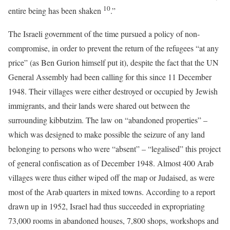
10
entire being has been shaken
.”
The Israeli government of the time pursued a policy of non-
compromise, in order to prevent the return of the refugees “at any
price” (as Ben Gurion himself put it), despite the fact that the UN
General Assembly had been calling for this since 11 December
1948. Their villages were either destroyed or occupied by Jewish
immigrants, and their lands were shared out between the
surrounding kibbutzim. The law on “abandoned properties” –
which was designed to make possible the seizure of any land
belonging to persons who were “absent” – “legalised” this project
of general confiscation as of December 1948. Almost 400 Arab
villages were thus either wiped off the map or Judaised, as were
most of the Arab quarters in mixed towns. According to a report
drawn up in 1952, Israel had thus succeeded in expropriating
73,000 rooms in abandoned houses, 7,800 shops, workshops and