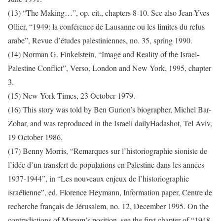
(13) “The Making…”, op. cit., chapters 8-10. See also Jean-Yves
Ollier, “1949: la conférence de Lausanne ou les limites du refus
arabe”, Revue d’études palestiniennes, no. 35, spring 1990.
(14) Norman G. Finkelstein, “Image and Reality of the Israel-
Palestine Conflict”, Verso, London and New York, 1995, chapter
3.
(15) New York Times, 23 October 1979.
(16) This story was told by Ben Gurion’s biographer, Michel Bar-
Zohar, and was reproduced in the Israeli dailyHadashot, Tel Aviv,
19 October 1986.
(17) Benny Morris, “Remarques sur l’historiographie sioniste de
l’idée d’un transfert de populations en Palestine dans les années
1937-1944”, in “Les nouveaux enjeux de l’historiographie
israélienne”, ed. Florence Heymann, Information paper, Centre de
recherche français de Jérusalem, no. 12, December 1995. On the
contradictions of Mapam’s position, see the first chapter of “1948