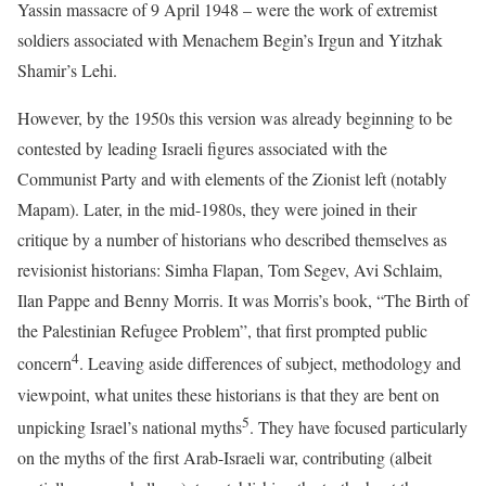
Yassin massacre of 9 April 1948 – were the work of extremist
soldiers associated with Menachem Begin’s Irgun and Yitzhak
Shamir’s Lehi.
However, by the 1950s this version was already beginning to be
contested by leading Israeli figures associated with the
Communist Party and with elements of the Zionist left (notably
Mapam). Later, in the mid-1980s, they were joined in their
critique by a number of historians who described themselves as
revisionist historians: Simha Flapan, Tom Segev, Avi Schlaim,
Ilan Pappe and Benny Morris. It was Morris’s book, “The Birth of
the Palestinian Refugee Problem”, that first prompted public
4
concern
. Leaving aside differences of subject, methodology and
viewpoint, what unites these historians is that they are bent on
5
unpicking Israel’s national myths
. They have focused particularly
on the myths of the first Arab-Israeli war, contributing (albeit