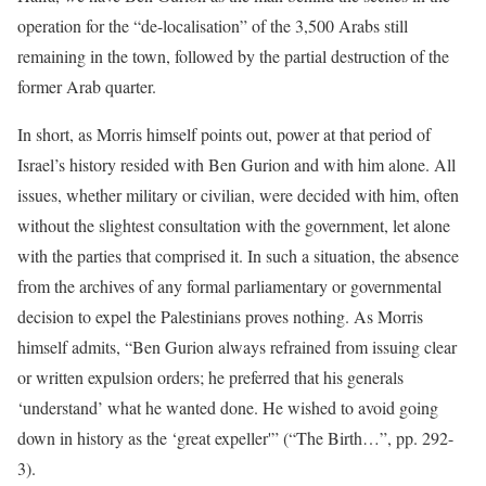
operation for the “de-localisation” of the 3,500 Arabs still
remaining in the town, followed by the partial destruction of the
former Arab quarter.
In short, as Morris himself points out, power at that period of
Israel’s history resided with Ben Gurion and with him alone. All
issues, whether military or civilian, were decided with him, often
without the slightest consultation with the government, let alone
with the parties that comprised it. In such a situation, the absence
from the archives of any formal parliamentary or governmental
decision to expel the Palestinians proves nothing. As Morris
himself admits, “Ben Gurion always refrained from issuing clear
or written expulsion orders; he preferred that his generals
‘understand’ what he wanted done. He wished to avoid going
down in history as the ‘great expeller'” (“The Birth…”, pp. 292-
3).