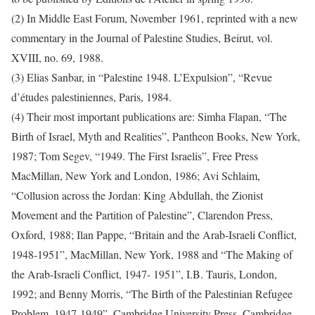
(2) In Middle East Forum, November 1961, reprinted with a new
commentary in the Journal of Palestine Studies, Beirut, vol.
XVIII, no. 69, 1988.
(3) Elias Sanbar, in “Palestine 1948. L’Expulsion”, “Revue
d’études palestiniennes, Paris, 1984.
(4) Their most important publications are: Simha Flapan, “The
Birth of Israel, Myth and Realities”, Pantheon Books, New York,
1987; Tom Segev, “1949. The First Israelis”, Free Press
MacMillan, New York and London, 1986; Avi Schlaim,
“Collusion across the Jordan: King Abdullah, the Zionist
Movement and the Partition of Palestine”, Clarendon Press,
Oxford, 1988; Ilan Pappe, “Britain and the Arab-Israeli Conflict,
1948-1951”, MacMillan, New York, 1988 and “The Making of
the Arab-Israeli Conflict, 1947- 1951”, I.B. Tauris, London,
1992; and Benny Morris, “The Birth of the Palestinian Refugee
Problem, 1947-1949”, Cambridge University Press, Cambridge,