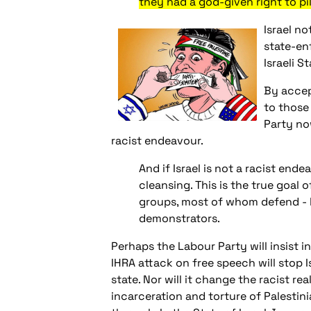
they had a god-given right to pil
Israel no
state-enf
Israeli S
By accep
to those
Party now
racist endeavour.
And if Israel is not a racist en
cleansing. This is the true goal 
groups, most of whom defend - li
demonstrators.
Perhaps the Labour Party will insist i
IHRA attack on free speech will stop 
state. Nor will it change the racist re
incarceration and torture of Palestini