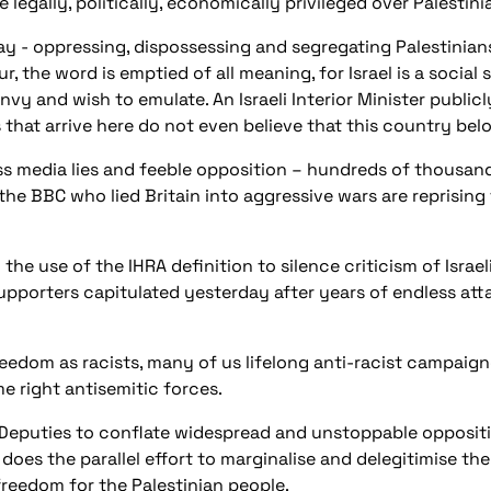
e legally, politically, economically privileged over Palestini
oday - oppressing, dispossessing and segregating Palestinia
r, the word is emptied of all meaning, for Israel is a socia
nvy and wish to emulate. An Israeli Interior Minister publi
 that arrive here do not even believe that this country bel
s media lies and feeble opposition – hundreds of thousand
the BBC who lied Britain into aggressive wars are reprising
the use of the IHRA definition to silence criticism of Israe
upporters capitulated yesterday after years of endless attac
eedom as racists, many of us lifelong anti-racist campaign
e right antisemitic forces.
 Deputies to conflate widespread and unstoppable oppositio
es the parallel effort to marginalise and delegi
timise th
freedom for the Palestinian people.