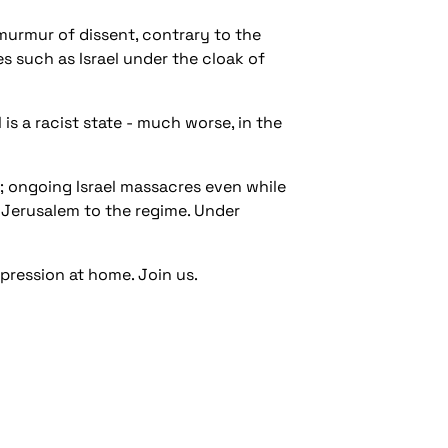
murmur of dissent, contrary to the
s such as Israel under the cloak of
 is a racist state - much worse, in the
; ongoing Israel massacres even while
Jerusalem to the regime. Under
xpression at home. Join us.