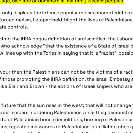
lage, displace or dominate all militarily weaker peoples.
t only displays the intense popular racism characteristic of
orced racism, i.e. apartheid, blight the lives of Palestinia
tate controls.
ting the IHRA bogus definition of antisemitism the Labour 
 who acknowledge “that the existence of a State of Israel i
 lines up with the Tories in saying that it is “racist”, possibl
deavour then the Palestinians can not be the victims of a ra
of those promoting the IHRA definition, the Israeli Embassy a
ke Blair and Brown - the actions of Israeli snipers who ar
n future that the sun rises in the west; that will not change
Israeli snipers murdering Palestinians while they demonstrat
ality of Palestinian house demolitions, burning of Palestinia
ans, repeated massacres of Palestinians, humiliating checkp