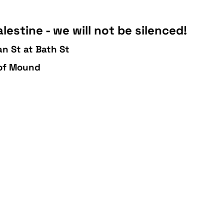
lestine - we will not be silenced!
n St at Bath St
 of Mound