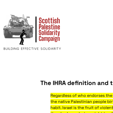
The IHRA definition and t
Regardless of who endorses the I
the native Palestinian people bir
habit. Israel is the fruit of vio