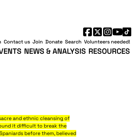
h
Contact us
Join
Donate
Search
Volunteers needed!
VENTS
NEWS & ANALYSIS
RESOURCES
sacre and ethnic cleansing of
und it difficult to break the
d Spaniards before them, believed