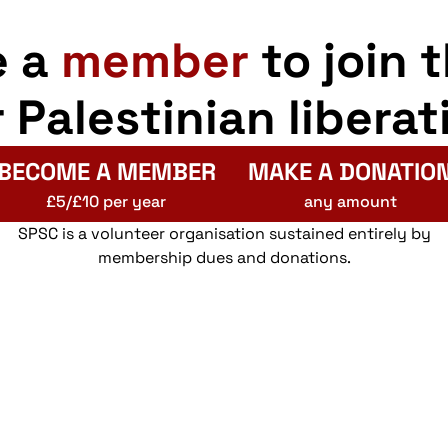
e a
member
to join 
r Palestinian liberat
BECOME A MEMBER
MAKE A DONATIO
£5/£10 per year
any amount
SPSC is a volunteer organisation sustained entirely by
membership dues and donations.