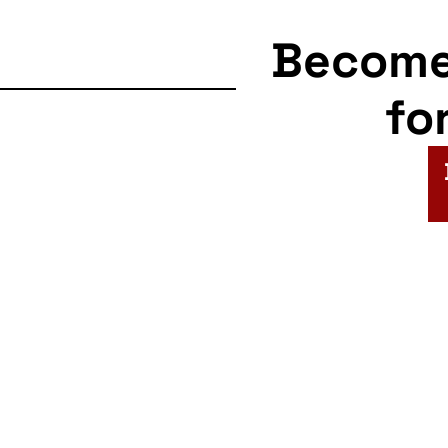
Becom
fo