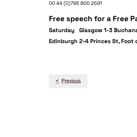
00 44 (0)795 800 2591
Free speech for a Free Pa
Saturday
Glasgow 1-3 Buchana
Edinburgh 2-4 Princes St, Foot
Post
navigation
<
Previous