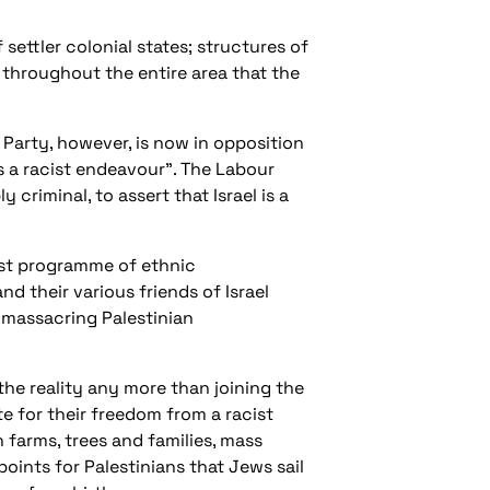
 settler colonial states;
structures
of
ns throughout the entire area that the
Party, however, is now in opposition
s a racist endeavour”. The Labour
y criminal, to assert that Israel is a
cist programme of ethnic
nd their various friends of Israel
e massacring Palestinian
 the reality any more than joining the
e for their freedom from a racist
n farms, trees and families, mass
oints for Palestinians that Jews sail