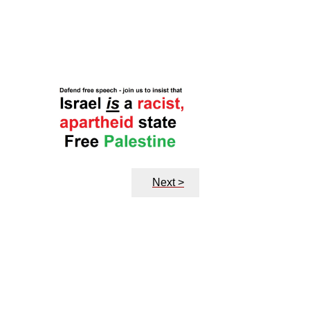
Next >