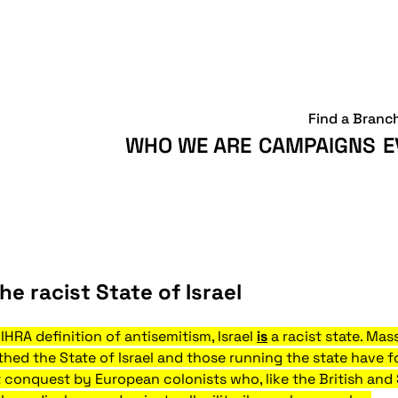
Find a Branc
WHO WE ARE
CAMPAIGNS
E
he racist State of Israel
HRA definition of antisemitism, Israel
is
a racist state. Mas
thed the State of Israel and those running the state have fo
lent conquest by European colonists who, like the British an