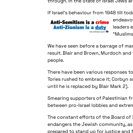
through. In the State of Israel Jews ar
If Israel’s behaviour from 1948 till t
endeavou
leaders e
"Muslims
We have seen
before a barrage of mas
result. Blair and Brown, Murdoch and 
people.
There have been various responses to 
Tories rushed to embrace it; Corbyn s
until he is replaced by Blair Mark 2).
Smearing supporters of Palestinian fr
between pro-Israel lobbies and extrem
The constant efforts of the Board of
endangers the Jewish community, as do
prepared to stand up for justice and 