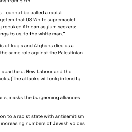
ans from birth.
ns - cannot be called
a racist
l system that US White supremacist
cly rebuked African asylum seekers:
ongs to us, to the white man.”
s of Iraqis and Afghans died as a
 the same role against the Palestinian
li apartheid: New Labour and the
ks. (The attacks will only intensify
ers, masks the burgeoning alliances
n to a racist state with antisemitism
e increasing numbers of Jewish voices