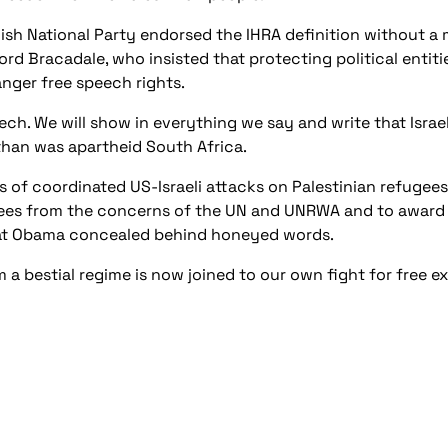
ish National Party endorsed the IHRA definition without a 
rd Bracadale, who insisted that protecting political entitie
anger free speech rights.
ech. We will show in everything we say and write that Israel
han was apartheid South Africa.
 of coordinated US-Israeli attacks on Palestinian refugees
gees from the concerns of the UN and UNRWA and to award 
hat Obama concealed behind honeyed words.
 a bestial regime is now joined to our own fight for free e