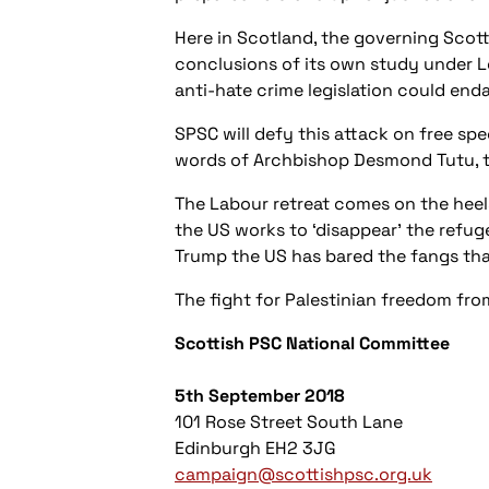
Here in Scotland, the governing Scott
conclusions of its own study under Lo
anti-hate crime legislation could end
SPSC will def
y this attack on free spe
words of Archbishop Desmond Tutu, t
The Labour retreat comes on the heels
the US works to ‘disappear’ the refu
Trump the US has bared the fangs t
The fight for Palestinian freedom from
Scottish PSC National Committee
5th September 2018
101 Rose Street South Lane
Edinburgh EH2 3JG
campaign@scottishpsc.org.uk