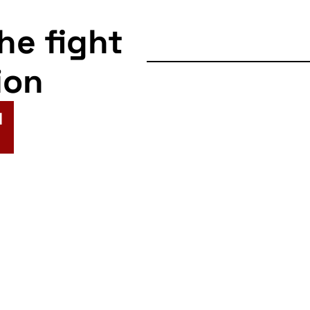
the fight
ion
N