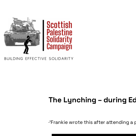
The Lynching – during E
·'Frankie wrote this after attending a