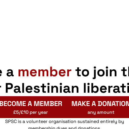
e a
member
to join 
r Palestinian liberat
BECOME A MEMBER
MAKE A DONATIO
£5/£10 per year
any amount
SPSC is a volunteer organisation sustained entirely by
membership dues and donations.