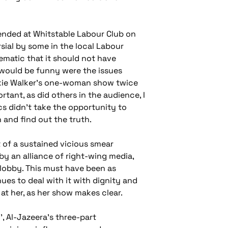
ttended at Whitstable Labour Club on
ial by some in the local Labour
ematic that it should not have
 would be funny were the issues
ckie Walker’s one-woman show twice
tant, as did others in the audience, I
ics didn’t take the opportunity to
and find out the truth.
 of a sustained vicious smear
by an alliance of right-wing media,
 lobby. This must have been as
nues to deal with it with dignity and
at her, as her show makes clear.
 Al-Jazeera’s three-part