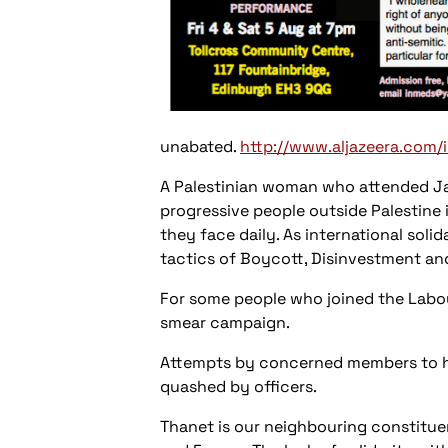
unabated.
http://www.aljazeera.com/
A Palestinian woman who attended Jac
progressive people outside Palestine 
they face daily. As international sol
tactics of Boycott, Disinvestment and
For some people who joined the Labour
smear campaign.
Attempts by concerned members to hol
quashed by officers.
Thanet is our neighbouring constituen