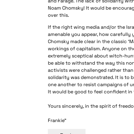
and Farage. The lack of solidarity wit
Noam Chomsky! It would be encouragi
over this.
If the right wing media and/or the Isr
amenable you appear, how carefully yo
Chomsky made clear in the classic ‘Ma
workings of capitalism. Anyone on t
extremely sceptical about witch-hunt
be able to withstand the way this non
activists were challenged rather than
solidarity was demonstrated. It is to
one another to resist campaigns of un
It would be good to feel confident in
Yours sincerely, in the spirit of free
Frankie"
Post