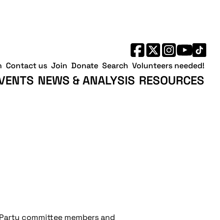
h
Contact us
Join
Donate
Search
Volunteers needed!
VENTS
NEWS & ANALYSIS
RESOURCES
r Party committee members and