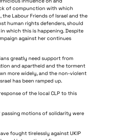
pernicious influence on and
 lack of compunction with which
, the Labour Friends of Israel and the
t human rights defenders, should
in which this is happening. Despite
campaign against her continues
nians greatly need support from
pation and apartheid and the torment
nown more widely, and the non-violent
Israel has been ramped up.
esponse of the local CLP to this
 passing motions of solidarity were
have fought tirelessly against UKIP