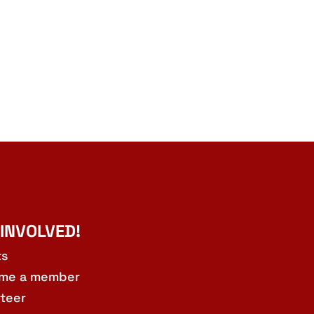
 INVOLVED!
ts
me a member
teer