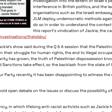
investigation into the extent of Israel’s 
interference in British politics, and the
organisations such as the Israeli embassy
JLM deploy undemocratic methods agains
do so in order to understand the context 
this report’s vindication of Jackie, the 
investigations/thelobby/
kie’s show said during the Q & A session that the Palesti
in their struggle for human rights, the end to illegal occu
idarity has grown, the truth of Palestinian dispossession k
 Sanctions take effect, so the backlash from the state of 
 Party recently it has been disappointing to witness the r
d open debate on the issues or discuss the possibility of
cy, in which lifelong anti-racist activists such as Jackie 