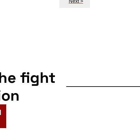
Next >
the fight
ion
N