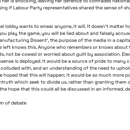
h her is shocking, leaving her defence to comrades national
ng if Labour Party representatives shared the sense of 
ael lobby wants to smear anyone, it will. It doesn’t matter 
u play the game, you will be lied about and falsely accused 
nufacturing Dissent’, the purpose of the media in a capita
he left knows this. Anyone who remembers or knows about 
s, not be cowed or worried about guilt by association. Ele
sense is deployed. It would be a source of pride to many c
 colluded with, and an understanding of the need to uphold 
 be hoped that this will happen; it would be so much more p
truth which seek to divide us, rather than granting them cr
 the hope that this could all be discussed in an informed,
dom of debate