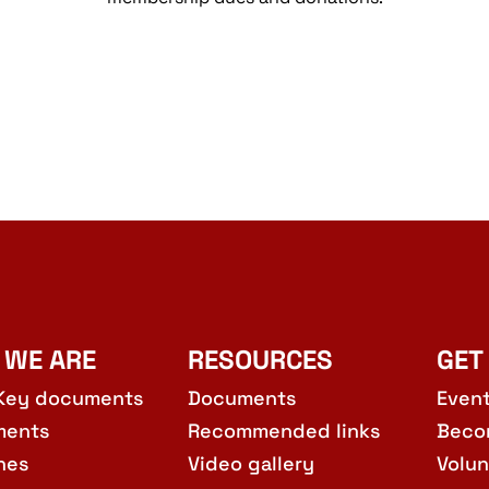
 WE ARE
RESOURCES
GET
Key documents
Documents
Even
ments
Recommended links
Beco
hes
Video gallery
Volun