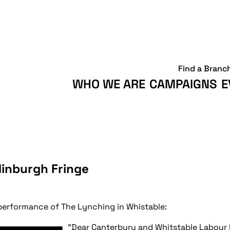
Find a Branc
WHO WE ARE
CAMPAIGNS
E
dinburgh Fringe
performance of The Lynching in Whistable:
"Dear Canterbury and Whitstable Labou