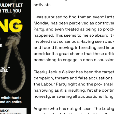
activists,
I was surprised to find that an event I a
Monday has been perceived as controvers
Party, and even treated as being so probl
happened. This seems to me so absurd it
involved not so serious. Having seen Ja
and found it moving, interesting and impor
consider it a great shame that these crit
come along to engage in open discussion 
Clearly Jackie Walker has been the target
campaign, threats and false accusations 
the Labour Party right and the pro-Israel
harrowing as it is insulting. Yet she conti
honesty, answering all accusations flung 
Anyone who has not yet seen ‘The Lobby’,