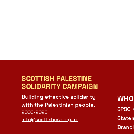
SCOTTISH PALESTINE
SOLIDARITY CAMPAIGN
Building effective solidarity
WHO
with the Palestinian people.
SPSC 
2000-2026
State
info@scottishpsc.org.uk
Branc