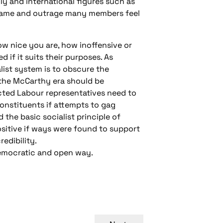
ly and international figures such as
shame and outrage many members feel
how nice you are, how inoffensive or
if it suits their purposes. As
list system is to obscure the
the McCarthy era should be
cted Labour representatives need to
onstituents if attempts to gag
the basic socialist principle of
ositive if ways were found to support
edibility.
 democratic and open way.