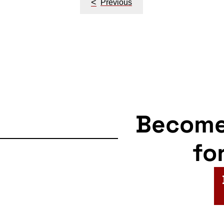
<
Previous
navigation
Becom
fo