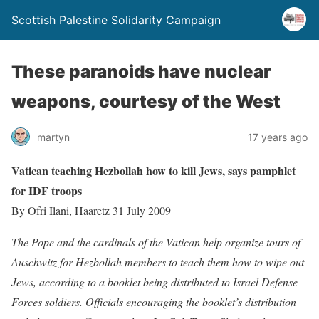
Scottish Palestine Solidarity Campaign
These paranoids have nuclear
weapons, courtesy of the West
martyn
17 years ago
Vatican teaching Hezbollah how to kill Jews, says pamphlet
for IDF troops
By Ofri Ilani, Haaretz 31 July 2009
The Pope and the cardinals of the Vatican help organize tours of
Auschwitz for Hezbollah members to teach them how to wipe out
Jews, according to a booklet being distributed to Israel Defense
Forces soldiers.
Officials encouraging the booklet’s distribution