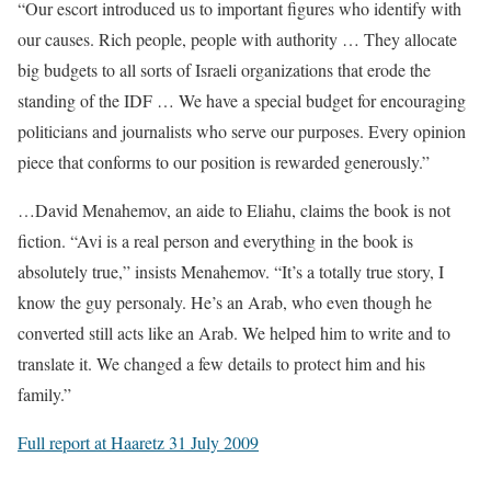
“Our escort introduced us to important figures who identify with
our causes. Rich people, people with authority … They allocate
big budgets to all sorts of Israeli organizations that erode the
standing of the IDF … We have a special budget for encouraging
politicians and journalists who serve our purposes. Every opinion
piece that conforms to our position is rewarded generously.”
…David Menahemov, an aide to Eliahu, claims the book is not
fiction. “Avi is a real person and everything in the book is
absolutely true,” insists Menahemov. “It’s a totally true story, I
know the guy personaly. He’s an Arab, who even though he
converted still acts like an Arab. We helped him to write and to
translate it. We changed a few details to protect him and his
family.”
Full report at Haaretz 31 July 2009