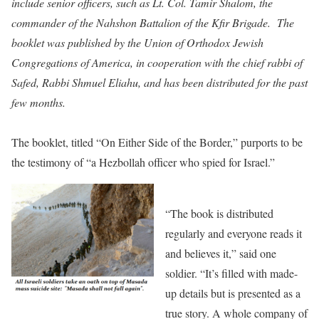
include senior officers, such as Lt. Col. Tamir Shalom, the
commander of the Nahshon Battalion of the Kfir Brigade. The
booklet was published by the Union of Orthodox Jewish
Congregations of America, in cooperation with the chief rabbi of
Safed, Rabbi Shmuel Eliahu, and has been distributed for the past
few months.
The booklet, titled “On Either Side of the Border,” purports to be
the testimony of “a Hezbollah officer who spied for Israel.”
“The book is distributed
regularly and everyone reads it
and believes it,” said one
soldier. “It’s filled with made-
up details but is presented as a
true story. A whole company of