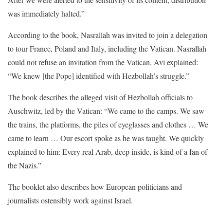
was immediately halted.”
According to the book, Nasrallah was invited to join a delegation
to tour France, Poland and Italy, including the Vatican. Nasrallah
could not refuse an invitation from the Vatican, Avi explained:
“We knew [the Pope] identified with Hezbollah’s struggle.”
The book describes the alleged visit of Hezbollah officials to
Auschwitz, led by the Vatican: “We came to the camps. We saw
the trains, the platforms, the piles of eyeglasses and clothes … We
came to learn … Our escort spoke as he was taught. We quickly
explained to him: Every real Arab, deep inside, is kind of a fan of
the Nazis.”
The booklet also describes how European politicians and
journalists ostensibly work against Israel.