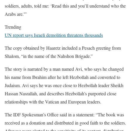
soldiers, adults, told me: ‘Read this and you’ll understand who the
Arabs are.'”
Trending
UN report says Israeli demolition threatens thousands
The copy obtained by Haaretz included a Pesach greeting from
Shalom, “in the name of the Nahshon Brigade.”
The story is narrated by a man named Avi, who says he changed
his name from Ibrahim after he left Hezbollah and converted to
Judaism. Avi says he was once close to Hezbollah leader Sheikh
Hassan Nasrallah, and describes Hezbollah’s purported close
relationships with the Vatican and European leaders.
The IDF Spokesman’s Office said in a statement: “The book was
received as a donation and distributed in good faith to the soldiers.
After we were alerted to the sensitivity of its content, distribution