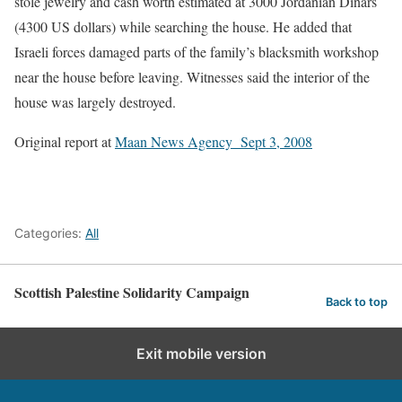
stole jewelry and cash worth estimated at 3000 Jordanian Dinars
(4300 US dollars) while searching the house. He added that
Israeli forces damaged parts of the family’s blacksmith workshop
near the house before leaving. Witnesses said the interior of the
house was largely destroyed.
Original report at
Maan News Agency Sept 3, 2008
Categories:
All
Scottish Palestine Solidarity Campaign
Back to top
Exit mobile version