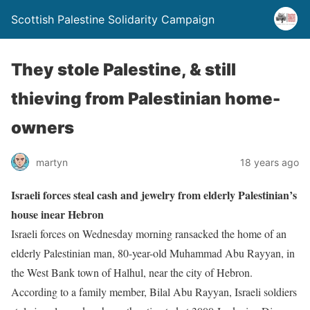
Scottish Palestine Solidarity Campaign
They stole Palestine, & still
thieving from Palestinian home-
owners
martyn
18 years ago
Israeli forces steal cash and jewelry from elderly Palestinian’s
house inear Hebron
Israeli forces on Wednesday morning ransacked the home of an
elderly Palestinian man, 80-year-old Muhammad Abu Rayyan, in
the West Bank town of Halhul, near the city of Hebron.
According to a family member, Bilal Abu Rayyan, Israeli soldiers