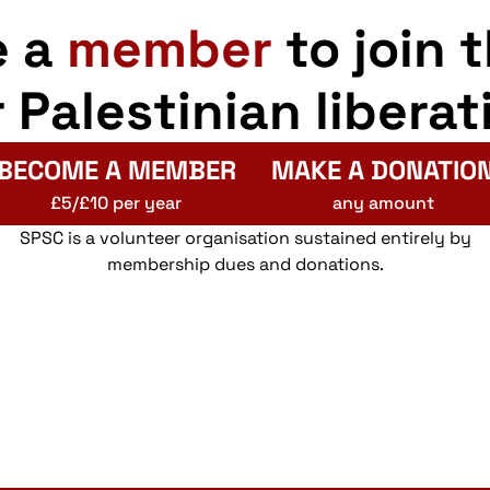
e a
member
to join 
r Palestinian liberat
BECOME A MEMBER
MAKE A DONATIO
£5/£10 per year
any amount
SPSC is a volunteer organisation sustained entirely by
membership dues and donations.