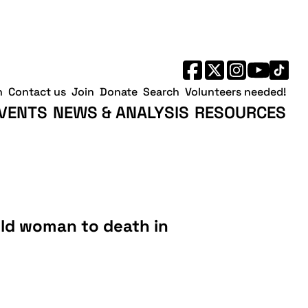
h
Contact us
Join
Donate
Search
Volunteers needed!
VENTS
NEWS & ANALYSIS
RESOURCES
old woman to death in