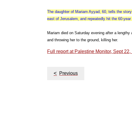
The daughter of Mariam Ayyad, 60, tells the stor
east of Jerusalem, and repeatedly hit the 60-yea
Mariam died on Saturday evening after a lengthy 
and throwing her to the ground, killing her.
Full report at Palestine Monitor, Sept 22
Post
<
Previous
navigation