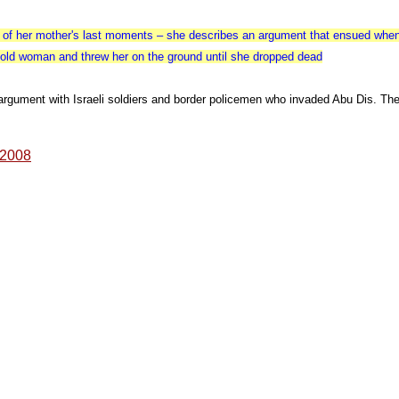
y of her mother's last moments – she describes an argument that ensued when I
r old woman and threw her on the ground until she dropped dead
argument with Israeli soldiers and border policemen who invaded Abu Dis. The
, 2008