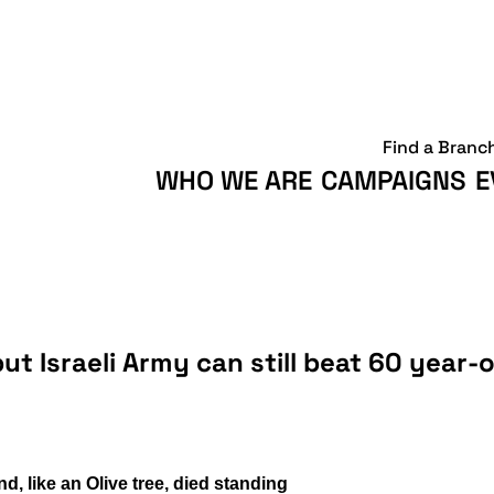
Find a Branc
WHO WE ARE
CAMPAIGNS
E
ut Israeli Army can still beat 60 year-
, like an Olive tree, died standing