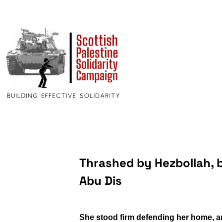
Thrashed by Hezbollah, b
Abu Dis
She stood firm defending her home, and