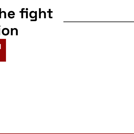
the fight
ion
N