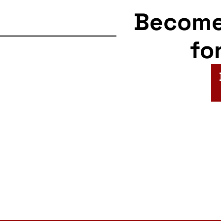
Becom
fo