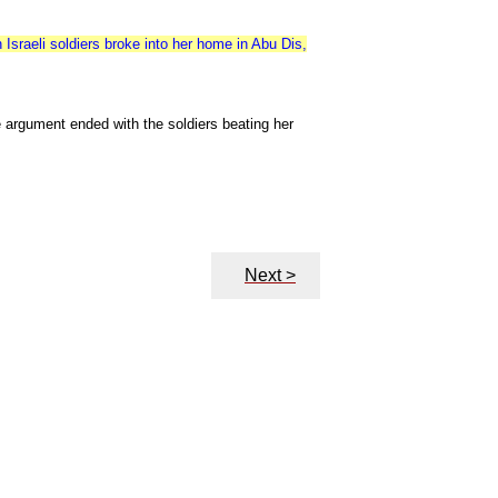
sraeli soldiers broke into her home in Abu Dis,
 argument ended with the soldiers beating her
Next >