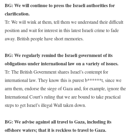
BG: We will continue to press the Israeli authorities for
clarification.
Tr: We will wink at them, tell them we understand their difficult
position and wait for interest in this latest Israeli crime to fade
away. British people have short memories.
BG: We regularly remind the Israeli government of its
obligations under international law on a variety of issues.
Tr: The British Government shares Israel’s contempt for
international law. They know this is purest b******t, since we
arm them, endorse the siege of Gaza and, for example, ignore the
International Court’s ruling that we are bound to take practical
steps to get Israel’s illegal Wall taken down.
BG: We advise against all travel to Gaza, including its
offshore waters; that it is reckless to travel to Gaza.