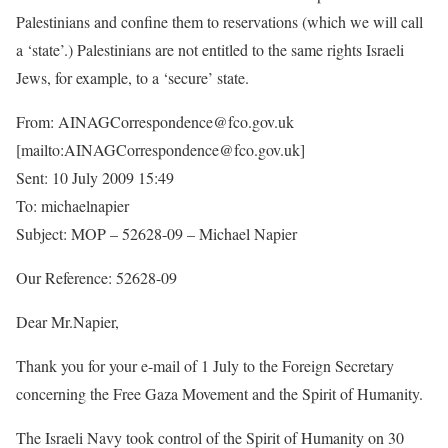
Palestinians and confine them to reservations (which we will call
a ‘state’.) Palestinians are not entitled to the same rights Israeli
Jews, for example, to a ‘secure’ state.
From: AINAGCorrespondence@fco.gov.uk
[mailto:AINAGCorrespondence@fco.gov.uk]
Sent: 10 July 2009 15:49
To: michaelnapier
Subject: MOP – 52628-09 – Michael Napier
Our Reference: 52628-09
Dear Mr.Napier,
Thank you for your e-mail of 1 July to the Foreign Secretary
concerning the Free Gaza Movement and the Spirit of Humanity.
The Israeli Navy took control of the Spirit of Humanity on 30