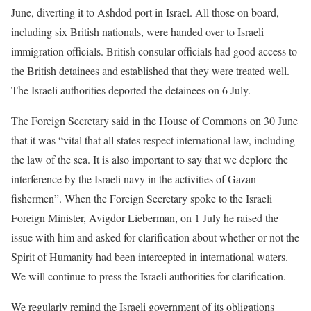
June, diverting it to Ashdod port in Israel. All those on board,
including six British nationals, were handed over to Israeli
immigration officials. British consular officials had good access to
the British detainees and established that they were treated well.
The Israeli authorities deported the detainees on 6 July.
The Foreign Secretary said in the House of Commons on 30 June
that it was “vital that all states respect international law, including
the law of the sea. It is also important to say that we deplore the
interference by the Israeli navy in the activities of Gazan
fishermen”. When the Foreign Secretary spoke to the Israeli
Foreign Minister, Avigdor Lieberman, on 1 July he raised the
issue with him and asked for clarification about whether or not the
Spirit of Humanity had been intercepted in international waters.
We will continue to press the Israeli authorities for clarification.
We regularly remind the Israeli government of its obligations