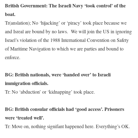
British Government: The Israeli Navy ‘took control’ of the
boat.
Tr(anslation); No ‘hijacking’ or ‘piracy’ took place because we
and Isreal are bound by no laws. We will join the US in ignoring
Israel’s violation of the 1988 International Convention on Safety
of Maritime Navigation to which we are parties and bound to
enforce.
BG: British nationals, were ‘handed over’ to Israeli
immigration officials.
Tr: No ‘abduction’ or ‘kidnapping’ took place.
BG: British consular officials had ‘good access’. Prisoners
were ‘treated well’.
Tr: Move on, nothing signifant happened here. Everything’s OK.