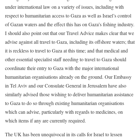
under international law on a variety of issues, including with
respect to humanitarian access to Gaza as well as Israel’s control
of Gazan waters and the effect this has on Gaza’s fishing industry.
I should also point out that our Travel Advice makes clear that we
advise against all travel to Gaza, including its offshore waters; that
it is reckless to travel to Gaza at this time; and that medical and
other essential specialist staff needing to travel to Gaza should
coordinate their entry to Gaza with the major international
humanitarian organisations already on the ground. Our Embassy
in Tel Aviv and our Consulate General in Jerusalem have also
similarly advised those wishing to deliver humanitarian assistance
to Gaza to do so through existing humanitarian organisations
which can advise, particularly with regards to medicines, on
which items if any are currently required.
The UK has been unequivocal in its calls for Israel to lessen