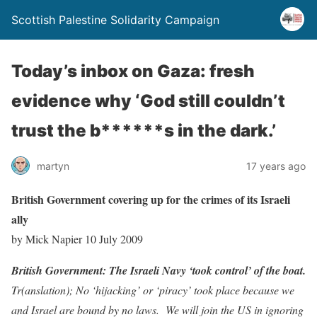
Scottish Palestine Solidarity Campaign
Today’s inbox on Gaza: fresh
evidence why ‘God still couldn’t
trust the b******s in the dark.’
martyn
17 years ago
British Government covering up for the crimes of its Israeli
ally
by Mick Napier 10 July 2009
British Government: The Israeli Navy ‘took control’ of the boat.
Tr(anslation); No ‘hijacking’ or ‘piracy’ took place because we
and Israel are bound by no laws. We will join the US in ignoring