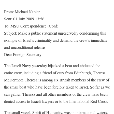
–
From: Michael Napier
Sent: 01 July 2009 13:56
To: MSU Correspondence (Conf)
Subject: Make a public statement unreservedly condemning this
example of Israel’s criminality and demand the crew’s immediate
and unconditional release
Dear Foreign Secretary
The Israeli Navy yesterday hijacked a boat and abducted the
entire crew, including a friend of ours from Edinburgh, Theresa
McDermott. Theresa is among six British members of the crew of
the small boat who have been forcibly taken to Israel. So far as we
can gather, Theresa and all other members of the crew have been
denied access to Israeli lawyers or to the International Red Cross.
The small vessel, Spirit of Humanity, was in international waters.