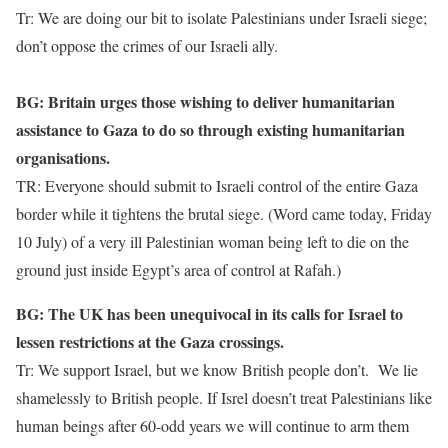
Tr: We are doing our bit to isolate Palestinians under Israeli siege;
don’t oppose the crimes of our Israeli ally.
BG: Britain urges those wishing to deliver humanitarian
assistance to Gaza to do so through existing humanitarian
organisations.
TR: Everyone should submit to Israeli control of the entire Gaza
border while it tightens the brutal siege. (Word came today, Friday
10 July) of a very ill Palestinian woman being left to die on the
ground just inside Egypt’s area of control at Rafah.)
BG: The UK has been unequivocal in its calls for Israel to
lessen restrictions at the Gaza crossings.
Tr: We support Israel, but we know British people don’t. We lie
shamelessly to British people. If Isrel doesn’t treat Palestinians like
human beings after 60-odd years we will continue to arm them