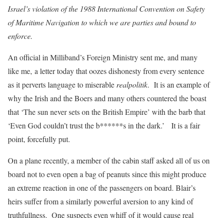
Israel’s violation of the 1988 International Convention on Safety
of Maritime Navigation to which we are parties and bound to
enforce.
An official in Milliband’s Foreign Ministry sent me, and many
like me, a letter today that oozes dishonesty from every sentence
as it perverts language to miserable
realpolitik
. It is an example of
why the Irish and the Boers and many others countered the boast
that ‘The sun never sets on the British Empire’ with the barb that
‘Even God couldn’t trust the b******s in the dark.’ It is a fair
point, forcefully put.
On a plane recently, a member of the cabin staff asked all of us on
board not to even open a bag of peanuts since this might produce
an extreme reaction in one of the passengers on board. Blair’s
heirs suffer from a similarly powerful aversion to any kind of
truthfullness. One suspects even whiff of it would cause real