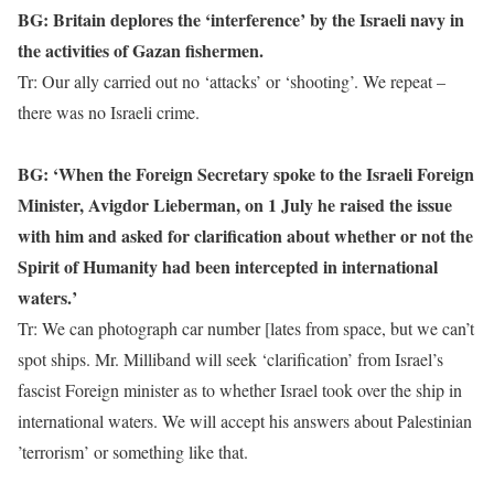
BG: Britain deplores the ‘interference’ by the Israeli navy in
the activities of Gazan fishermen.
Tr: Our ally carried out no ‘attacks’ or ‘shooting’. We repeat –
there was no Israeli crime.
BG: ‘When the Foreign Secretary spoke to the Israeli Foreign
Minister, Avigdor Lieberman, on 1 July he raised the issue
with him and asked for clarification about whether or not the
Spirit of Humanity had been intercepted in international
waters.’
Tr: We can photograph car number [lates from space, but we can’t
spot ships. Mr. Milliband will seek ‘clarification’ from Israel’s
fascist Foreign minister as to whether Israel took over the ship in
international waters. We will accept his answers about Palestinian
’terrorism’ or something like that.