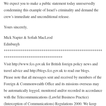
We expect you to make a public statement today unreservedly
condemning this example of Israel’s criminality and demand the
crew’s immediate and unconditional release.
Yours sincerely,
Mick Napier & Sofiah MacLeod
Edinburgh
****************************************************
*******************************
Visit http://www.fco.gov.uk for British foreign policy news and
travel advice and http://blogs.fco.gov.uk to read our blogs.
Please note that all messages sent and received by members of the
Foreign & Commonwealth Office and its missions overseas may
be automatically logged, monitored and/or recorded in accordance
with the Telecommunications (Lawful Business Practice)
(Interception of Communications) Regulations 2000. We keep