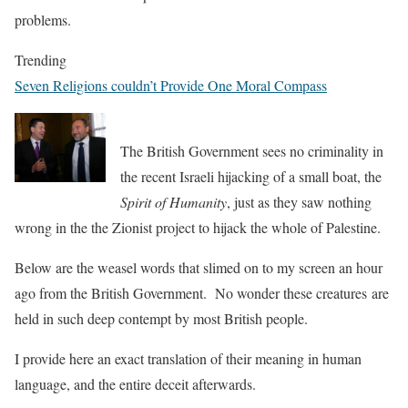
problems.
Trending
Seven Religions couldn’t Provide One Moral Compass
The British Government sees no criminality in
the recent Israeli hijacking of a small boat, the
Spirit of Humanity
, just as they saw nothing
wrong in the the Zionist project to hijack the whole of Palestine.
Below are the weasel words that slimed on to my screen an hour
ago from the British Government. No wonder these creatures are
held in such deep contempt by most British people.
I provide here an exact translation of their meaning in human
language, and the entire deceit afterwards.