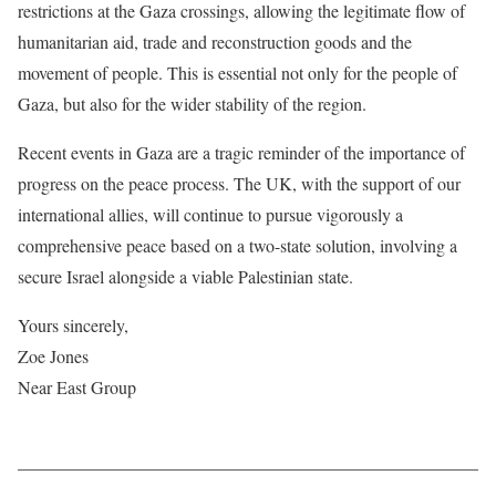
restrictions at the Gaza crossings, allowing the legitimate flow of
humanitarian aid, trade and reconstruction goods and the
movement of people. This is essential not only for the people of
Gaza, but also for the wider stability of the region.
Recent events in Gaza are a tragic reminder of the importance of
progress on the peace process. The UK, with the support of our
international allies, will continue to pursue vigorously a
comprehensive peace based on a two-state solution, involving a
secure Israel alongside a viable Palestinian state.
Yours sincerely,
Zoe Jones
Near East Group
——————————————————————————