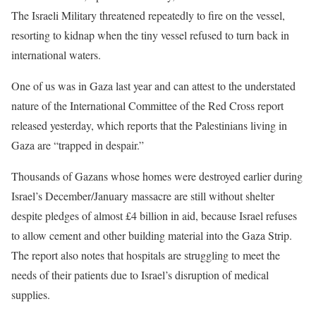
The Israeli Military threatened repeatedly to fire on the vessel,
resorting to kidnap when the tiny vessel refused to turn back in
international waters.
One of us was in Gaza last year and can attest to the understated
nature of the International Committee of the Red Cross report
released yesterday, which reports that the Palestinians living in
Gaza are “trapped in despair.”
Thousands of Gazans whose homes were destroyed earlier during
Israel’s December/January massacre are still without shelter
despite pledges of almost £4 billion in aid, because Israel refuses
to allow cement and other building material into the Gaza Strip.
The report also notes that hospitals are struggling to meet the
needs of their patients due to Israel’s disruption of medical
supplies.