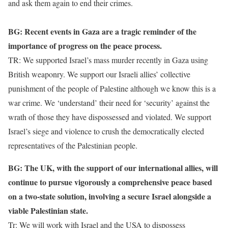
and ask them again to end their crimes.
BG: Recent events in Gaza are a tragic reminder of the
importance of progress on the peace process.
TR: We supported Israel’s mass murder recently in Gaza using
British weaponry. We support our Israeli allies’ collective
punishment of the people of Palestine although we know this is a
war crime. We ‘understand’ their need for ‘security’ against the
wrath of those they have dispossessed and violated. We support
Israel’s siege and violence to crush the democratically elected
representatives of the Palestinian people.
BG: The UK, with the support of our international allies, will
continue to pursue vigorously a comprehensive peace based
on a two-state solution, involving a secure Israel alongside a
viable Palestinian state.
Tr: We will work with Israel and the USA to dispossess