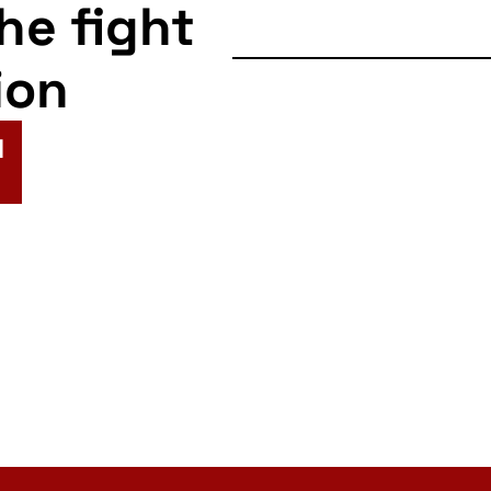
the fight
ion
N