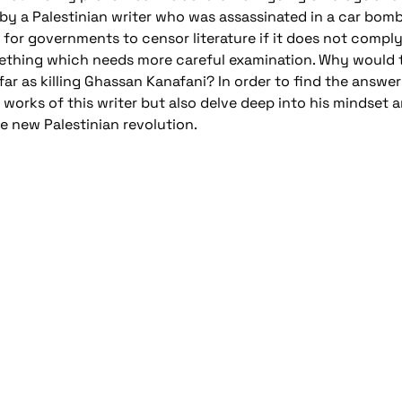
by a Palestinian writer who was assassinated in a car bomb
ng for governments to censor literature if it does not comply
ething which needs more careful examination. Why would th
r as killing Ghassan Kanafani? In order to find the answer 
 works of this writer but also delve deep into his mindset 
e new Palestinian revolution.