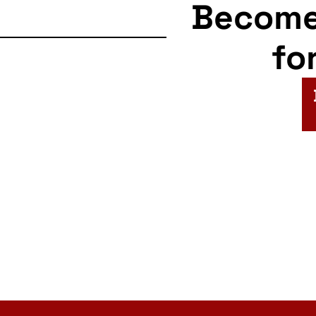
Becom
fo