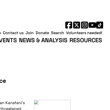
h
Contact us
Join
Donate
Search
Volunteers needed!
VENTS
NEWS & ANALYSIS
RESOURCES
nce
an Kanafani's
d threatened