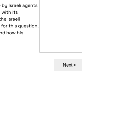
 by Israeli agents
 with its
e Israeli
for this question,
and how his
Next >