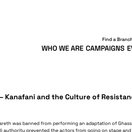
Find a Branc
WHO WE ARE
CAMPAIGNS
E
– Kanafani and the Culture of Resista
Nazareth was banned from performing an adaptation of Ghass
eli authority prevented the actors from going on stage an