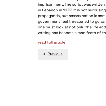
imprisonment. The script was written 
in Lebanon in 1972. It is not surprisi
propaganda, but assassination is som
government feel threatened to go as fa
one must look at not only the life and
writing has become a manifesto of th
read full article
Post
<
Previous
navigation