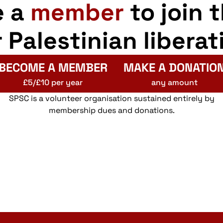
e a
member
to join 
r Palestinian liberat
BECOME A MEMBER
MAKE A DONATIO
£5/£10 per year
any amount
SPSC is a volunteer organisation sustained entirely by
membership dues and donations.