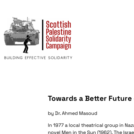
Towards a Better Future 
by Dr. Ahmed Masoud
In 1977 a local theatrical group in 
novel Men in the Sun (1962). The Isra