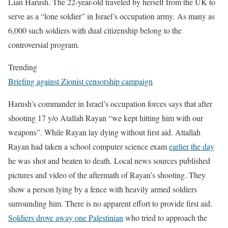
Lian Harush. The 22-year-old traveled by herself from the UK to
serve as a “lone soldier” in Israel’s occupation army. As many as
6,000 such soldiers with dual citizenship belong to the
controversial program.
Trending
Briefing against Zionist censorship campaign
Harush’s commander in Israel’s occupation forces says that after
shooting 17 y/o Atallah Rayan “we kept hitting him with our
weapons”. While Rayan lay dying without first aid. Attallah
Rayan had taken a school computer science exam
earlier the day
he was shot and beaten to death.
Local news sources published
pictures and video of the aftermath of Rayan’s shooting. They
show a person lying by a fence with heavily armed soldiers
surrounding him.
There is no apparent effort to provide first aid.
Soldiers drove away one Palestinian
who tried to approach the