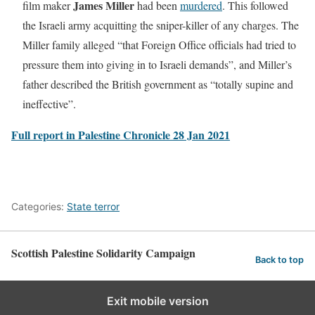
James Miller
film maker
had been
murdered
. This followed
the Israeli army acquitting the sniper-killer of any charges. The
Miller family alleged “that Foreign Office officials had tried to
pressure them into giving in to Israeli demands”, and Miller’s
father described the British government as “totally supine and
ineffective”.
Full report in Palestine Chronicle 28 Jan 2021
Categories:
State terror
Scottish Palestine Solidarity Campaign
Back to top
Exit mobile version