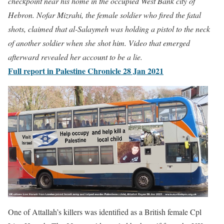
checkpoint near his home in the occupied West Bank city of
Hebron.
Nofar Mizrahi, the female soldier who fired the fatal
shots, claimed that al-Salaymeh was holding a pistol to the neck
of another soldier when she shot him. Video that emerged
afterward revealed her account to be a lie.
Full report in Palestine Chronicle 28 Jan 2021
One of Attallah’s killers was identified as a British female Cpl