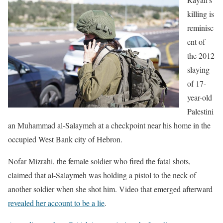
killing is
reminisc
ent of
the 2012
slaying
of 17-
year-old
Palestini
an Muhammad al-Salaymeh at a checkpoint near his home in the
occupied West Bank city of Hebron.
Nofar Mizrahi, the female soldier who fired the fatal shots,
claimed that al-Salaymeh was holding a pistol to the neck of
another soldier when she shot him. Video that emerged afterward
revealed her account to be a lie
.