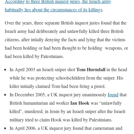
According to three British inquest juries, the Israeli army
habitually lies about the circumstances of its killings
.
Over the years, three separate British inquest juries found that the
Israeli army had deliberately and unlawfully killed three British
citizens, after intially denying the facts and lying that the victims
had been holding or had been thought to be holding weapons, or
had been killed by Palestinians.
Tom Hurndall
In April 2003 an Israeli sniper shot
in the head
while he was protecting schoolschildren from the sniper. His
killer initially claimed Tom had been firing a pistol.
In December 2005, a UK inquest jury unanimously
found
that
Ian Hook
British humanitarian aid worker
was “unlawfully
killed”, murdered, in Jenin by an Israeli sniper after the Israeli
military tried to claim Hook was killed by Palestinians.
In April 2006, a UK inquest jury found that cameraman and