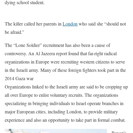
dying school student.
The killer called her parents in
London
who said she “should not
be afraid.”
The “Lone Soldier” recruitment has also been a cause of
controversy. An Al Jazeera report found that far-right radical
organizations in Europe were recruiting western citizens to serve
in the Israeli army. Many of these foreign fighters took part in the
2014 Gaza war
Organizations linked to the Israeli army are said to be cropping up
all over Europe to enlist voluntary recruits. The organizations
specializing in bringing individuals to Israel operate branches in
major European cities, including London, to provide military
experience and also an opportunity to take part in formal combat.
Rayan’s