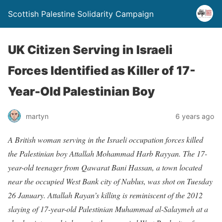
Scottish Palestine Solidarity Campaign
UK Citizen Serving in Israeli
Forces Identified as Killer of 17-
Year-Old Palestinian Boy
martyn
6 years ago
A British woman serving in the Israeli occupation forces killed
the Palestinian boy Attallah Mohammad Harb Rayyan. The 17-
year-old teenager from Qawarat Bani Hassan, a town located
near the occupied West Bank city of Nablus, was shot on Tuesday
26 January. Attallah Rayan’s killing is reminiscent of the 2012
slaying of 17-year-old Palestinian Muhammad al-Salaymeh at a