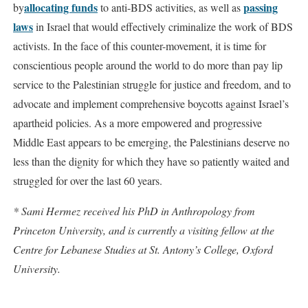
allocating funds
passing
by
to anti-BDS activities, as well as
laws
in Israel that would effectively criminalize the work of BDS
activists. In the face of this counter-movement, it is time for
conscientious people around the world to do more than pay lip
service to the Palestinian struggle for justice and freedom, and to
advocate and implement comprehensive boycotts against Israel’s
apartheid policies. As a more empowered and progressive
Middle East appears to be emerging, the Palestinians deserve no
less than the dignity for which they have so patiently waited and
struggled for over the last 60 years.
* Sami Hermez received his PhD in Anthropology from
Princeton University, and is currently a visiting fellow at the
Centre for Lebanese Studies at St. Antony’s College, Oxford
University.