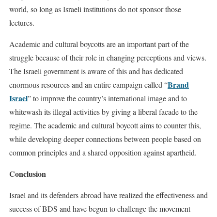
world, so long as Israeli institutions do not sponsor those
lectures.
Academic and cultural boycotts are an important part of the
struggle because of their role in changing perceptions and views.
The Israeli government is aware of this and has dedicated
Brand
enormous resources and an entire campaign called “
Israel
” to improve the country’s international image and to
whitewash its illegal activities by giving a liberal facade to the
regime. The academic and cultural boycott aims to counter this,
while developing deeper connections between people based on
common principles and a shared opposition against apartheid.
Conclusion
Israel and its defenders abroad have realized the effectiveness and
success of BDS and have begun to challenge the movement