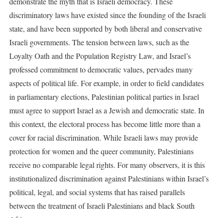
demonstrate the myth that is Israeli democracy. These
discriminatory laws have existed since the founding of the Israeli
state, and have been supported by both liberal and conservative
Israeli governments. The tension between laws, such as the
Loyalty Oath and the Population Registry Law, and Israel’s
professed commitment to democratic values, pervades many
aspects of political life. For example, in order to field candidates
in parliamentary elections, Palestinian political parties in Israel
must agree to support Israel as a Jewish and democratic state. In
this context, the electoral process has become little more than a
cover for racial discrimination. While Israeli laws may provide
protection for women and the queer community, Palestinians
receive no comparable legal rights. For many observers, it is this
institutionalized discrimination against Palestinians within Israel’s
political, legal, and social systems that has raised parallels
between the treatment of Israeli Palestinians and black South