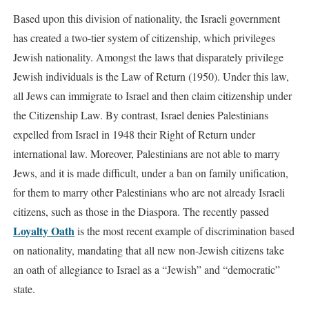
Based upon this division of nationality, the Israeli government
has created a two-tier system of citizenship, which privileges
Jewish nationality. Amongst the laws that disparately privilege
Jewish individuals is the Law of Return (1950). Under this law,
all Jews can immigrate to Israel and then claim citizenship under
the Citizenship Law. By contrast, Israel denies Palestinians
expelled from Israel in 1948 their Right of Return under
international law. Moreover, Palestinians are not able to marry
Jews, and it is made difficult, under a ban on family unification,
for them to marry other Palestinians who are not already Israeli
citizens, such as those in the Diaspora. The recently passed
Loyalty Oath
is the most recent example of discrimination based
on nationality, mandating that all new non-Jewish citizens take
an oath of allegiance to Israel as a “Jewish” and “democratic”
state.