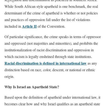
While South African style apartheid is one benchmark, the real
determinant of the crime of apartheid is whether or not policies
and practices of oppression fall under the list of violations
Article II
included in
of the Convention.
Of particular significance, the crime speaks in terms of oppressor
and oppressed (not majorities and minorities), and prohibits the
institutionalization of racist discrimination and oppression in
which racism is legally enshrined through state institutions.
Racial discrimination is defined in international law
as any
distinction based on race, color, descent, or national or ethnic
origin.
Why Is Israel an Apartheid State?
Based upon the definition of apartheid under international law, it
becomes clear how and why Israel qualifies as an apartheid state