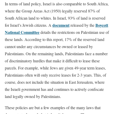
In terms of land policy, Israel is also comparable to South Africa,
where the Group Areas Act (1950) legally reserved 87% of
South African land to whites. In Israel, 93% of land is reserved
document
Boycott
for Israel’s Jewish citizens. A
released by the
National Committee
details the restrictions on Palestinian use of
these lands. According to this report, 17% of the reserved land
cannot under any circumstances be owned or leased by
Palestinians. On the remaining lands, Palestinians face a number
of discriminatory hurdles that make it difficult to lease these
parcels. For example, while Jews are given 49-year term leases,
Palestinians often will only receive leases for 2-3 years. This, of
course, does not include the situation in East Jerusalem, where
the Israeli government has and continues to actively confiscate
land legally owned by Palestinians.
These policies are but a few examples of the many laws that