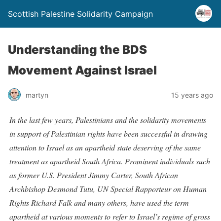
Scottish Palestine Solidarity Campaign
Understanding the BDS
Movement Against Israel
martyn
15 years ago
In the last few years, Palestinians and the solidarity movements
in support of Palestinian rights have been successful in drawing
attention to Israel as an apartheid state deserving of the same
treatment as apartheid South Africa. Prominent individuals such
as former U.S. President Jimmy Carter, South African
Archbishop Desmond Tutu, UN Special Rapporteur on Human
Rights Richard Falk and many others, have used the term
apartheid at various moments to refer to Israel’s regime of gross