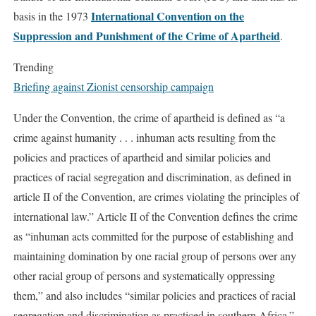
International Convention on the
basis in the 1973
Suppression and Punishment of the Crime of Apartheid
.
Trending
Briefing against Zionist censorship campaign
Under the Convention, the crime of apartheid is defined as “a
crime against humanity . . . inhuman acts resulting from the
policies and practices of apartheid and similar policies and
practices of racial segregation and discrimination, as defined in
article II of the Convention, are crimes violating the principles of
international law.” Article II of the Convention defines the crime
as “inhuman acts committed for the purpose of establishing and
maintaining domination by one racial group of persons over any
other racial group of persons and systematically oppressing
them,” and also includes “similar policies and practices of racial
segregation and discrimination as practiced in southern Africa.”