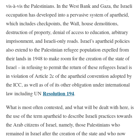
vis-à-vis the Palestinians. In the West Bank and Gaza, the Israeli
occupation has developed into a pervasive system of apartheid,
which includes checkpoints, the Wall, house demolitions,
destruction of property, denial of access to education, arbitrary
imprisonment, and Israeli-only roads. Israel’s apartheid policies
also extend to the Palestinian refugee population expelled from
their lands in 1948 to make room for the creation of the state of
Israel – in refusing to permit the return of these refugees Israel is
in violation of Article 2c of the apartheid convention adopted by
the ICC, as well as of of its other obligation under international
Resolution 194
law including UN
.
What is most often contested, and what will be dealt with here, is
the use of the term apartheid to describe Israeli practices towards
the Arab citizens of Israel, namely, those Palestinians who
remained in Israel after the creation of the state and who now