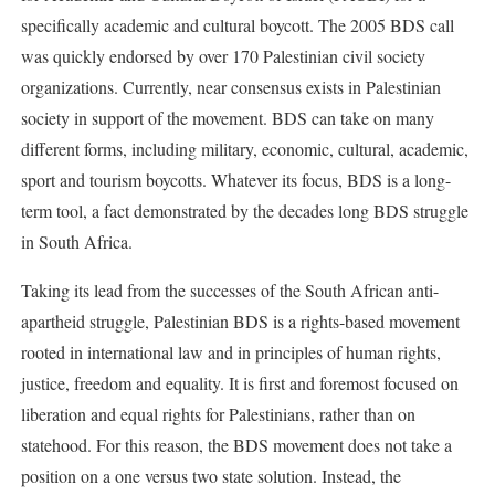
specifically academic and cultural boycott. The 2005 BDS call
was quickly endorsed by over 170 Palestinian civil society
organizations. Currently, near consensus exists in Palestinian
society in support of the movement. BDS can take on many
different forms, including military, economic, cultural, academic,
sport and tourism boycotts. Whatever its focus, BDS is a long-
term tool, a fact demonstrated by the decades long BDS struggle
in South Africa.
Taking its lead from the successes of the South African anti-
apartheid struggle, Palestinian BDS is a rights-based movement
rooted in international law and in principles of human rights,
justice, freedom and equality. It is first and foremost focused on
liberation and equal rights for Palestinians, rather than on
statehood. For this reason, the BDS movement does not take a
position on a one versus two state solution. Instead, the