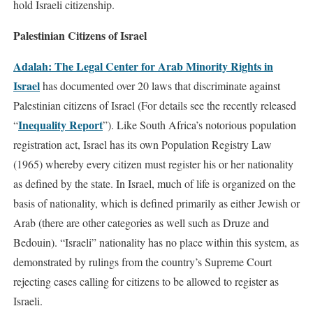
hold Israeli citizenship.
Palestinian Citizens of Israel
Adalah: The Legal Center for Arab Minority Rights in
Israel
has documented over 20 laws that discriminate against
Palestinian citizens of Israel (For details see the recently released
Inequality Report
“
”). Like South Africa’s notorious population
registration act, Israel has its own Population Registry Law
(1965) whereby every citizen must register his or her nationality
as defined by the state. In Israel, much of life is organized on the
basis of nationality, which is defined primarily as either Jewish or
Arab (there are other categories as well such as Druze and
Bedouin). “Israeli” nationality has no place within this system, as
demonstrated by rulings from the country’s Supreme Court
rejecting cases calling for citizens to be allowed to register as
Israeli.