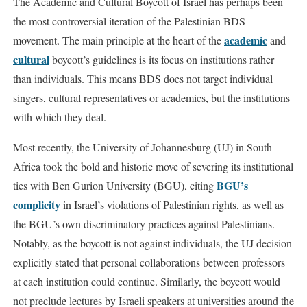
The Academic and Cultural Boycott of Israel has perhaps been
the most controversial iteration of the Palestinian BDS
academic
movement. The main principle at the heart of the
and
cultural
boycott’s guidelines is its focus on institutions rather
than individuals. This means BDS does not target individual
singers, cultural representatives or academics, but the institutions
with which they deal.
Most recently, the University of Johannesburg (UJ) in South
Africa took the bold and historic move of severing its institutional
BGU’s
ties with Ben Gurion University (BGU), citing
complicity
in Israel’s violations of Palestinian rights, as well as
the BGU’s own discriminatory practices against Palestinians.
Notably, as the boycott is not against individuals, the UJ decision
explicitly stated that personal collaborations between professors
at each institution could continue. Similarly, the boycott would
not preclude lectures by Israeli speakers at universities around the