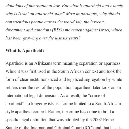
violations of international law. But what is apartheid and exactly
why is Israel an apartheid state? Most importantly, why should
conscientious people across the world join the boycott,
divestment and sanctions (BDS) movement against Israel, which
has been growing over the last six years?
What Is Apartheid?
Apartheid is an Afrikaans term meaning separation or apartness.
While it was first used in the South African context and took the
form of clear institutionalized and legalized segregation by white
settlers over the rest of the population, apartheid later took on an
international legal dimension. As a result, the “crime of
apartheid” no longer exists as a crime limited to a South African-
style apartheid context. Rather, the crime has come to hold a
specific legal definition that was adopted by the 2002 Rome
Statute of the International Criminal Court (ICC) and that has its