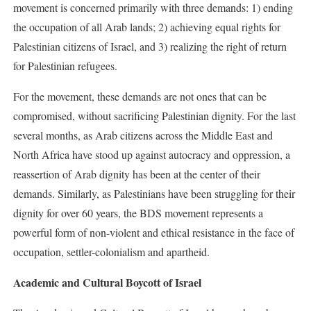
movement is concerned primarily with three demands: 1) ending
the occupation of all Arab lands; 2) achieving equal rights for
Palestinian citizens of Israel, and 3) realizing the right of return
for Palestinian refugees.
For the movement, these demands are not ones that can be
compromised, without sacrificing Palestinian dignity. For the last
several months, as Arab citizens across the Middle East and
North Africa have stood up against autocracy and oppression, a
reassertion of Arab dignity has been at the center of their
demands. Similarly, as Palestinians have been struggling for their
dignity for over 60 years, the BDS movement represents a
powerful form of non-violent and ethical resistance in the face of
occupation, settler-colonialism and apartheid.
Academic and Cultural Boycott of Israel