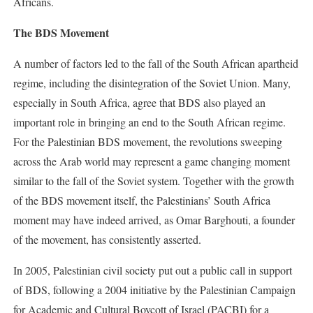
Africans.
The BDS Movement
A number of factors led to the fall of the South African apartheid
regime, including the disintegration of the Soviet Union. Many,
especially in South Africa, agree that BDS also played an
important role in bringing an end to the South African regime.
For the Palestinian BDS movement, the revolutions sweeping
across the Arab world may represent a game changing moment
similar to the fall of the Soviet system. Together with the growth
of the BDS movement itself, the Palestinians’ South Africa
moment may have indeed arrived, as Omar Barghouti, a founder
of the movement, has consistently asserted.
In 2005, Palestinian civil society put out a public call in support
of BDS, following a 2004 initiative by the Palestinian Campaign
for Academic and Cultural Boycott of Israel (PACBI) for a