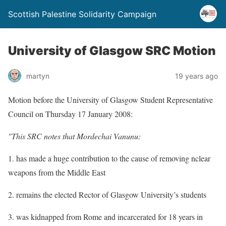
Scottish Palestine Solidarity Campaign
University of Glasgow SRC Motion
martyn
19 years ago
Motion before the University of Glasgow Student Representative
Council on Thursday 17 January 2008:
"This SRC notes that Mordechai Vanunu:
1. has made a huge contribution to the cause of removing nclear
weapons from the Middle East
2. remains the elected Rector of Glasgow University’s students
3. was kidnapped from Rome and incarcerated for 18 years in