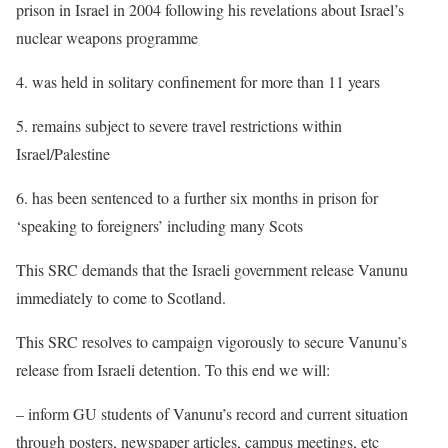
prison in Israel in 2004 following his revelations about Israel’s
nuclear weapons programme
4. was held in solitary confinement for more than 11 years
5. remains subject to severe travel restrictions within
Israel/Palestine
6. has been sentenced to a further six months in prison for
‘speaking to foreigners’ including many Scots
This SRC demands that the Israeli government release Vanunu
immediately to come to Scotland.
This SRC resolves to campaign vigorously to secure Vanunu’s
release from Israeli detention. To this end we will:
– inform GU students of Vanunu’s record and current situation
through posters, newspaper articles, campus meetings, etc