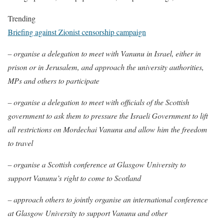
Trending
Briefing against Zionist censorship campaign
– organise a delegation to meet with Vanunu in Israel, either in
prison or in Jerusalem, and approach the university authorities,
MPs and others to participate
– organise a delegation to meet with officials of the Scottish
government to ask them to pressure the Israeli Government to lift
all restrictions on Mordechai Vanunu and allow him the freedom
to travel
– organise a Scottish conference at Glasgow University to
support Vanunu’s right to come to Scotland
– approach others to jointly organise an international conference
at Glasgow University to support Vanunu and other