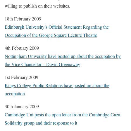
willing to publish on their websites.
18th February 2009
Edinburgh University’s Official Statement Regarding the
Occupation of the George Square Lecture Theatre
4th February 2009
Nottingham University have posted up about the occupation by
the Vice Chancellor – David Greenaway
1st February 2009
Kings College Public Relations have posted up about the
occupation
30th January 2009
Cambridge Uni posts the open letter from the Cambridge Gaza
Solidarity group and their response to it