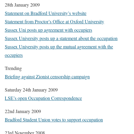
28th January 2009
Statement on Bradford University’s website
Statement from Proctor’s Office at Oxford University
Sussex Uni posts up agreement with occupiers
Sussex University posts up a statement about the occupation
Sussex University posts up the mutual agreement with the
occupiers
Trending
Briefing against Zionist censorship campaign
Saturday 24th January 2009
LSE’s open Occupation Correspondence
22nd January 2009
Bradford Student Union votes to support occupation
23rd November 2008