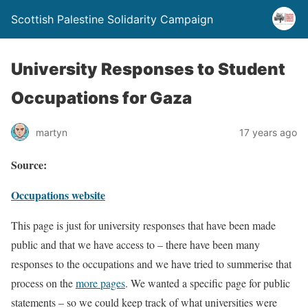
Scottish Palestine Solidarity Campaign
University Responses to Student
Occupations for Gaza
martyn
17 years ago
Source:
Occupations website
This page is just for university responses that have been made
public and that we have access to – there have been many
responses to the occupations and we have tried to summerise that
process on the
more pages
. We wanted a specific page for public
statements – so we could keep track of what universities were