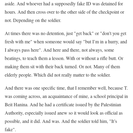
aside. And whoever had a supposedly fake ID was detained for
hours. And then cross over to the other side of the checkpoint or
not. Depending on the soldier.
At times there was no detention, just "get back" or "don’t you get
fresh with me" when someone would say "but I’m in a hurry, and
I always pass here". And here and there, not always, some
beatings, to teach them a lesson. With or without a rifle butt. Or
making them sit with their back turned. Or not. Many of them
elderly people. Which did not really matter to the soldier.
And there was one specific time, that I remember well, because T.
was coming across, an acquaintance of mine, a school principal in
Beit Hanina. And he had a certificate issued by the Palestinian
Authority, especially issued anew so it would look as official as
possible, and it did. And was. And the soldier told him, "It’s
fake".