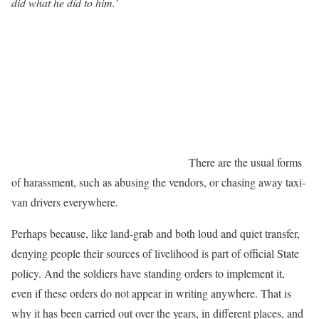
did what he did to him.’
There are the usual forms
of harassment, such as abusing the vendors, or chasing away taxi-
van drivers everywhere.
Perhaps because, like land-grab and both loud and quiet transfer,
denying people their sources of livelihood is part of official State
policy. And the soldiers have standing orders to implement it,
even if these orders do not appear in writing anywhere. That is
why it has been carried out over the years, in different places, and