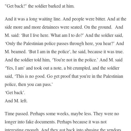
"Get back!" the soldier barked at him.
And it was a long waiting line. And people were bitter. And at the
side more and more detainees were seated. On the ground. And
M. said: ‘But I live here. What am I to do?’ And the soldier said,
‘Only the Palestinian police passes through here, you hear?’ And
M. beamed. ‘But I am in the police’, he said, because it was true.
And the soldier told him, ‘You’re not in the police.’ And M. said
‘Yes, I am’ and took out a note, a bit crumpled, and the soldier
said, ‘This is no good. Go get proof that you’re in the Palestinian
police, then you can pass.’
‘Get back’.
And M. left.
Time passed. Perhaps some weeks, maybe less. They were no
longer into fake documents. Perhaps because it was not
interesting enough. And they got back into abusing the vendors