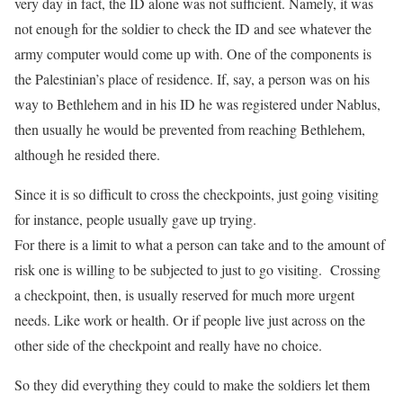
very day in fact, the ID alone was not sufficient. Namely, it was
not enough for the soldier to check the ID and see whatever the
army computer would come up with. One of the components is
the Palestinian’s place of residence. If, say, a person was on his
way to Bethlehem and in his ID he was registered under Nablus,
then usually he would be prevented from reaching Bethlehem,
although he resided there.
Since it is so difficult to cross the checkpoints, just going visiting
for instance, people usually gave up trying.
For there is a limit to what a person can take and to the amount of
risk one is willing to be subjected to just to go visiting. Crossing
a checkpoint, then, is usually reserved for much more urgent
needs. Like work or health. Or if people live just across on the
other side of the checkpoint and really have no choice.
So they did everything they could to make the soldiers let them