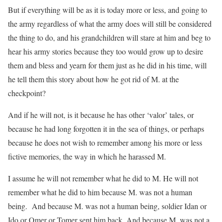
But if everything will be as it is today more or less, and going to
the army regardless of what the army does will still be considered
the thing to do, and his grandchildren will stare at him and beg to
hear his army stories because they too would grow up to desire
them and bless and yearn for them just as he did in his time, will
he tell them this story about how he got rid of M. at the
checkpoint?
And if he will not, is it because he has other ‘valor’ tales, or
because he had long forgotten it in the sea of things, or perhaps
because he does not wish to remember among his more or less
fictive memories, the way in which he harassed M.
I assume he will not remember what he did to M. He will not
remember what he did to him because M. was not a human
being. And because M. was not a human being, soldier Idan or
Ido or Omer or Tomer sent him back. And because M. was not a