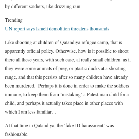
by different soldiers, like drizzling rain.
Trending
UN report says Israeli demolition threatens thousands
Like shooting at children of Qalandiya refugee camp, that is
apparently official policy. Otherwise, how is it possible to shoot
there all these years, with such ease, at really small children, as if
they were some animals of prey, or plastic ducks at a shooting
range, and that this persists after so many children have already
been murdered. Perhaps it is done in order to make the soldiers
immune, to keep them from ‘mistaking’ a Palestinian child for a
child, and perhaps it actually takes place in other places with
which I am less familiar…
At that time in Qalandiya, the ‘fake ID harassment’ was
fashionable.