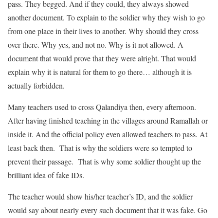
pass. They begged. And if they could, they always showed
another document. To explain to the soldier why they wish to go
from one place in their lives to another. Why should they cross
over there. Why yes, and not no. Why is it not allowed. A
document that would prove that they were alright. That would
explain why it is natural for them to go there… although it is
actually forbidden.
Many teachers used to cross Qalandiya then, every afternoon.
After having finished teaching in the villages around Ramallah or
inside it. And the official policy even allowed teachers to pass. At
least back then. That is why the soldiers were so tempted to
prevent their passage. That is why some soldier thought up the
brilliant idea of fake IDs.
The teacher would show his/her teacher’s ID, and the soldier
would say about nearly every such document that it was fake. Go