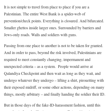
It is not simple to travel from place to place if you are a
Palestinian. The entire West Bank is a spider-web of
prevention/check points. Everything is closured. And bifurcated.
Smaller ghettos inside larger ones. Surrounded by barriers and
Jews-only roads. Walls and soldiers with guns.
Passing from one place to another is not to be taken for granted.
And in order to pass, beyond the risk involved, Palestinians are
required to meet constantly changing, impermanent and
unexpected criteria – as a system. People would arrive at
Qalandiya Checkpoint and then wait as long as they wait, and
undergo whatever they undergo – lifting a shirt, pirouetting with
their exposed midriff, or some other actions, depending on many
things, mostly arbitrary – and finally handing the soldier their ID.
But in those days of the fake-ID-harassment fashion, until this