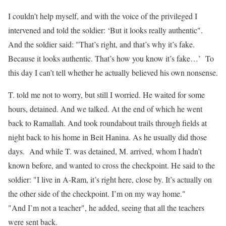
I couldn’t help myself, and with the voice of the privileged I
intervened and told the soldier: ‘But it looks really authentic".
And the soldier said: "That’s right, and that’s why it’s fake.
Because it looks authentic. That’s how you know it’s fake…’ To
this day I can’t tell whether he actually believed his own nonsense.
T. told me not to worry, but still I worried. He waited for some
hours, detained. And we talked. At the end of which he went
back to Ramallah. And took roundabout trails through fields at
night back to his home in Beit Hanina. As he usually did those
days. And while T. was detained, M. arrived, whom I hadn’t
known before, and wanted to cross the checkpoint. He said to the
soldier: "I live in A-Ram, it’s right here, close by. It’s actually on
the other side of the checkpoint. I’m on my way home."
"And I’m not a teacher", he added, seeing that all the teachers
were sent back.