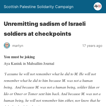
Scottish Palestine Solidarity Campaign
Unremitting sadism of Israeli
soldiers at checkpoints
martyn
17 years ago
You must be joking
Aya Kaniuk in Mahsallim Journal
‘I assume he will not remember what he did to M. He will not
remember what he did to him because M. was not a human
being. And because M. was not a human being, soldier Idan or
Ido or Omer or Tomer sent him back. And because M. was not a
human being, he will not remember him either, nor know that he