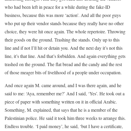
who had been left in peace for a while during the fake-ID
business, because this was more ‘action’. And all the poor guys
who put up their vendor stands because they really have no other
choice, they were hit once again. The whole repertoire. Throwing
their goods on the ground. Trashing the stands. Only up to this
line and if not I’ll hit or detain you. And the next day it’s not this
line, it’s that line. And that’s forbidden. And again everything gets
trashed on the ground. The flat bread and the candy and the rest
of those meager bits of livelihood of a people under occupation.
And once again M. came around, and I was there again, and he
said to me: ‘Aya, remember me?’ And I said, ‘Yes’. He took out a
piece of paper with something written on it in official Arabic.
Something, M. explained, that says that he is a member of the
Palestinian police. He said it took him three weeks to arrange this.
Endless trouble. ‘I paid money’, he said, ‘but I have a certificate,