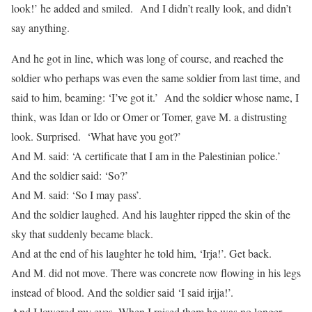
look!’ he added and smiled. And I didn’t really look, and didn’t
say anything.
And he got in line, which was long of course, and reached the
soldier who perhaps was even the same soldier from last time, and
said to him, beaming: ‘I’ve got it.’ And the soldier whose name, I
think, was Idan or Ido or Omer or Tomer, gave M. a distrusting
look. Surprised. ‘What have you got?’
And M. said: ‘A certificate that I am in the Palestinian police.’
And the soldier said: ‘So?’
And M. said: ‘So I may pass’.
And the soldier laughed. And his laughter ripped the skin of the
sky that suddenly became black.
And at the end of his laughter he told him, ‘Irja!’. Get back.
And M. did not move. There was concrete now flowing in his legs
instead of blood. And the soldier said ‘I said irjja!’.
And I lowered my eyes. When I raised them he was no longer