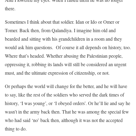
there.
Sometimes I think about that soldier. Idan or Ido or Omer or
Tomer. Back then, from Qalandiya. I imagine him old and
bearded and sitting with his grandchildren in a room and they
would ask him questions. Of course it all depends on history, too.
Where that’s headed. Whether abusing the Palestinian people,
oppressing it, robbing its lands will still be considered an urgent
must, and the ultimate expression of citizenship, or not.
Or perhaps the world will change for the better, and he will have
to say, like the rest of the soldiers who served the dark times of
history, ‘I was young’, or ‘I obeyed orders’. Or he’ll lie and say he
wasn’t in the army back then. That he was among the special few
who had said ‘no’ back then, although it was not the accepted
thing to do.