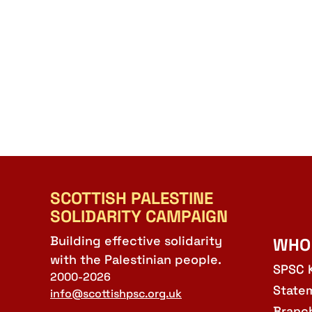
SCOTTISH PALESTINE
SOLIDARITY CAMPAIGN
Building effective solidarity
WHO
with the Palestinian people.
SPSC 
2000-2026
State
info@scottishpsc.org.uk
Branc