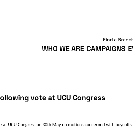
Find a Branc
WHO WE ARE
CAMPAIGNS
E
following vote at UCU Congress
e at UCU Congress on 30th May on motions concerned with boycotts a