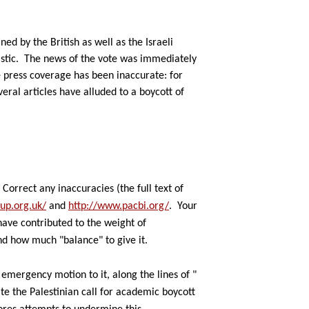
d by the British as well as the Israeli
stic.
The news of the vote was immediately
 press coverage has been inaccurate: for
ral articles have alluded to a boycott of
Correct
any inaccuracies (the full text of
up.org.uk/
and
http://www.pacbi.org/
.
Your
l have contributed to the
weight of
nd how much "balance" to give it.
n
emergency motion to it, along the lines of "
te the Palestinian call
for academic boycott