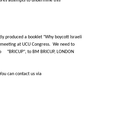
ores attempts to undermine this
ly
produced a booklet "Why boycott Israeli
e meeting at UCU Congress.
We
need to
o
"BRICUP", to BM BRICUP, LONDON
You can
contact us via