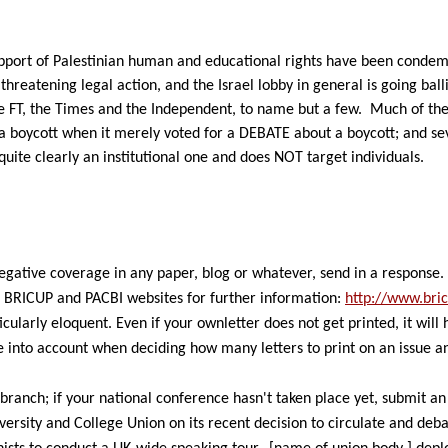
pport of Palestinian human and educational rights have been condemne
hreatening legal action, and the Israel lobby in general is going balli
the FT, the Times and the Independent, to name but a few.
Much of the
a boycott when it merely voted for a DEBATE about a boycott; and seve
quite clearly an institutional one and does NOT target individuals.
negative coverage
in any paper, blog or whatever, send in a response.
e BRICUP and PACBI websites for further information:
http://www.bric
icularly eloquent. Even if your own
letter does not get printed, it wil
e into
account when deciding how many letters to print on an issue
a
branch; if your
national conference hasn't taken place yet, submit a
versity and College Union on its
recent decision to circulate and deba