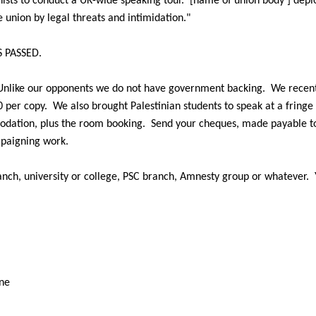
nists to conduct a UK-wide speaking tour.
[name
of union body ] depl
e union by legal threats and
intimidation."
 PASSED.
Unlike our
opponents we do not have government backing.
We recent
0 per copy.
We also brought Palestinian
students to speak at a fring
modation,
plus the room booking.
Send your cheques, made payable t
paigning work.
nch, university or
college, PSC branch, Amnesty group or whatever.
ine