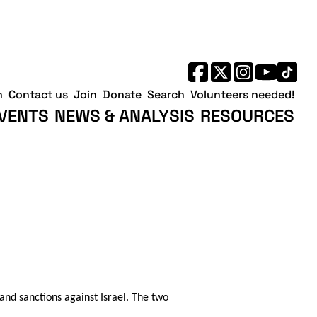
h
Contact us
Join
Donate
Search
Volunteers needed!
VENTS
NEWS & ANALYSIS
RESOURCES
nd sanctions against Israel. The two