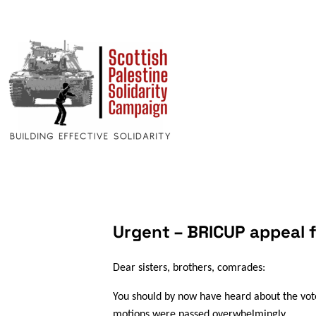
Urgent – BRICUP appeal 
Dear sisters, brothers, comrades:
You should by now have heard about the vot
motions were passed overwhelmingly.