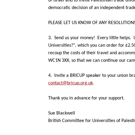
of Israel and to invite Palestinian
trade unio
democratic
decision of an independent trad
PLEASE LET US KNOW OF ANY RESOLUTIONS
3.
Send us your money!
Every little helps.
Universities?", which
you can order for £2.5
recoup the costs of their travel and accom
WC1N 3XX, so that we can
continue our cam
4.
Invite a BRICUP speaker to your union bra
contact@bricup.org.uk
.
Thank you in advance for your support.
Sue Blackwell
British Committee for Universities of Palest