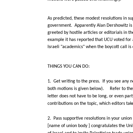
As predicted, these modest resolutions in su
government.
Apparently Alan Dershowitz is t
greeted by hostile articles or editorials in 
example it has reported that UCU voted for 
Israeli "academics" when the boycott call is 
THINGS YOU CAN DO:
1.
Get writing to the press.
If you see any 
both motions is given below).
Refer to th
letter does not have
to be long, or even part
contributions on the topic, which editors tak
2.
Pass supportive resolutions in your union 
[name of union
body ] congratulates the Uni