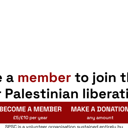
e a
member
to join 
r Palestinian liberat
BECOME A MEMBER
MAKE A DONATIO
£5/£10 per year
any amount
SPSC is a volunteer organisation sustained entirely by