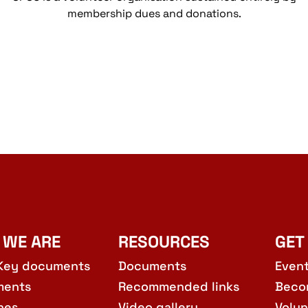
membership dues and donations.
 WE ARE
RESOURCES
GET
Key documents
Documents
Even
ments
Recommended links
Beco
hes
Video gallery
Volun