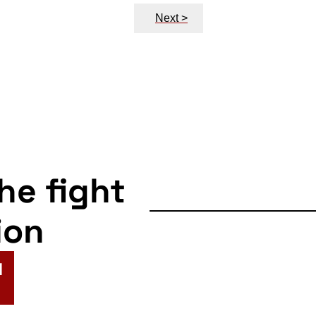
Next >
the fight
ion
N