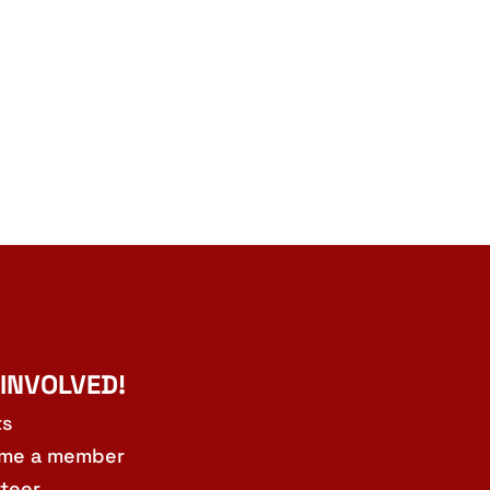
 INVOLVED!
ts
me a member
teer