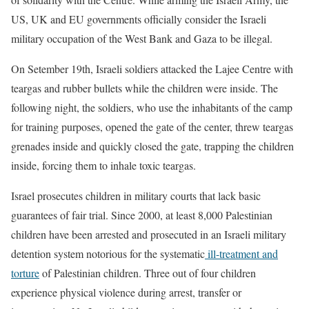
US, UK and EU governments officially consider the Israeli
military occupation of the West Bank and Gaza to be illegal.
On Setember 19th, Israeli soldiers attacked the Lajee Centre with
teargas and rubber bullets while the children were inside. The
following night, the soldiers, who use the inhabitants of the camp
for training purposes, opened the gate of the center, threw teargas
grenades inside and quickly closed the gate, trapping the children
inside, forcing them to inhale toxic teargas.
Israel prosecutes children in military courts that lack basic
guarantees of fair trial. Since 2000, at least 8,000 Palestinian
children have been arrested and prosecuted in an Israeli military
detention system notorious for the systematic
ill-treatment and
torture
of Palestinian children. Three out of four children
experience physical violence during arrest, transfer or