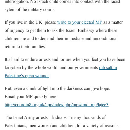
interrogation. No Israeli child comes into contact with the racist
sytem of the military courts.
If you live in the UK, please
write to your elected MP
as a matter
of urgency to get them to ask the Israeli Embassy where these
children are and to demand their immediate and unconditional
return to their families.
It’s hard to endure arrests and torture when you feel you have been
forgotten by the whole world, and our governments
rub salt in
Palestine’s open wounds
.
But, even a chink of light into the darkness can give hope.
Email your MP quickly here:
http://coordin8.org.uk/app/index.php/mps/find_mp/lajee3
The Israel Army arrests – kidnaps – many thousands of
Palestinians, men women and children, for a variety of reasons.