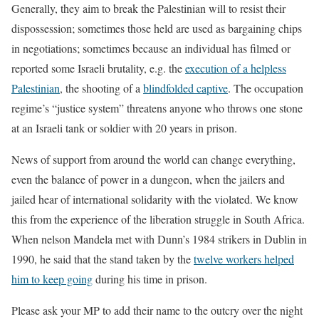
Generally, they aim to break the Palestinian will to resist their
dispossession; sometimes those held are used as bargaining chips
in negotiations; sometimes because an individual has filmed or
reported some Israeli brutality, e.g. the
execution of a helpless
Palestinian
, the shooting of a
blindfolded captive
. The occupation
regime’s “justice system” threatens anyone who throws one stone
at an Israeli tank or soldier with 20 years in prison.
News of support from around the world can change everything,
even the balance of power in a dungeon, when the jailers and
jailed hear of international solidarity with the violated. We know
this from the experience of the liberation struggle in South Africa.
When nelson Mandela met with Dunn’s 1984 strikers in Dublin in
1990, he said that the stand taken by the
twelve workers helped
him to keep going
during his time in prison.
Please ask your MP to add their name to the outcry over the night