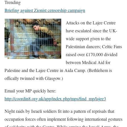
Trending
Briefing against Zionist censorship campaign
Attacks on the Lajee Centre
have escalated since the UK-
wide support given to the
Palestinian dancers; Celtic Fans
raised over £170,000 divided
between Medical Aid for
Palestine and the Lajee Centre in Aida Camp. (Bethlehem is
offically twinned with Glasgow.)
Email your MP quickly here:
http://coordin8.org.uk/app/index.php/mps/find_mp/lajee3
Night raids by Israeli soldiers fit into a pattern of reprisals that
occupation forces often implement following international gestures
of solidarity with the Centre. While arming the Israeli Army, the