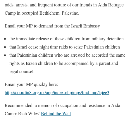
raids, arrests, and frequent torture of our friends in Aida Refugee
Camp in occupied Bethlehem, Palestine.
Email your MP to demand from the Israeli Embassy
the immediate release of these children from military detention
that Israel cease night time raids to seize Palestinian children
that Palestinian children who are arrested be accorded the same
rights as Israeli children to be accompanied by a parent and
legal counsel.
Email your MP quickly here:
http://coordin8.org.uk/app/index.php/mps/find_mp/lajee3
Recommended: a memoir of occupation and resistance in Aida
Camp: Rich Wiles’
Behind the Wall