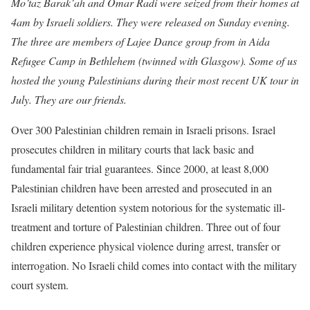
Mo’taz Barak’ah and Omar Radi were seized from their homes at
4am by Israeli soldiers. They were released on Sunday evening.
The three are members of Lajee Dance group from in Aida
Refugee Camp in Bethlehem (twinned with Glasgow). Some of us
hosted the young Palestinians during their most recent UK tour in
July. They are our friends.
Over 300 Palestinian children remain in Israeli prisons. Israel
prosecutes children in military courts that lack basic and
fundamental fair trial guarantees. Since 2000, at least 8,000
Palestinian children have been arrested and prosecuted in an
Israeli military detention system notorious for the systematic ill-
treatment and torture of Palestinian children. Three out of four
children experience physical violence during arrest, transfer or
interrogation. No Israeli child comes into contact with the military
court system.