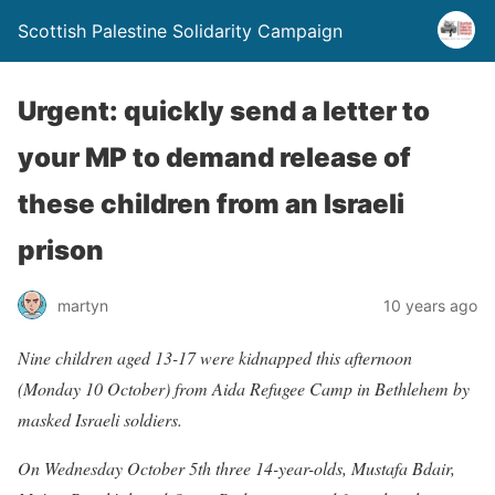
Scottish Palestine Solidarity Campaign
Urgent: quickly send a letter to
your MP to demand release of
these children from an Israeli
prison
martyn
10 years ago
Nine children aged 13-17 were kidnapped this afternoon
(Monday 10 October) from Aida Refugee Camp in Bethlehem by
masked Israeli soldiers.
On Wednesday October 5th three 14-year-olds, Mustafa Bdair,