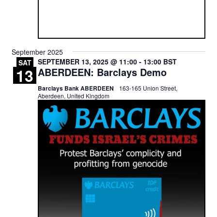
September 2025
SEPTEMBER 13, 2025 @ 11:00
-
13:00
BST
SAT
13
ABERDEEN: Barclays Demo
Barclays Bank ABERDEEN
163-165 Union Street,
Aberdeen, United Kingdom