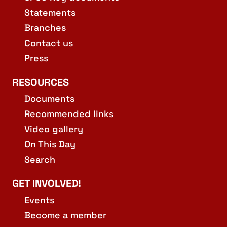
Statements
Branches
Contact us
Press
RESOURCES
Documents
Recommended links
Video gallery
On This Day
Search
GET INVOLVED!
Events
Become a member