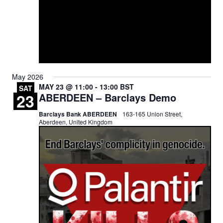
May 2026
MAY 23 @ 11:00
-
13:00
BST
SAT
23
ABERDEEN – Barclays Demo
Barclays Bank ABERDEEN
163-165 Union Street,
Aberdeen, United Kingdom