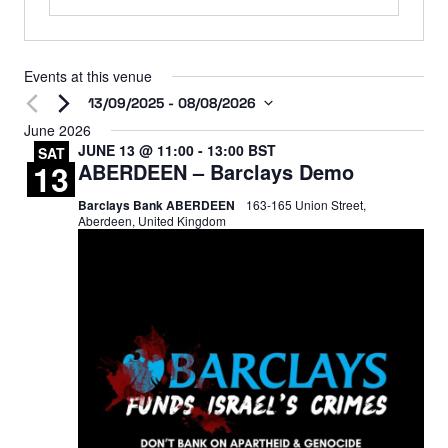
Events at this venue
13/09/2025
 - 
08/08/2026
Select
June 2026
JUNE 13 @ 11:00
-
13:00
BST
date.
SAT
13
ABERDEEN – Barclays Demo
Barclays Bank ABERDEEN
163-165 Union Street,
Aberdeen, United Kingdom