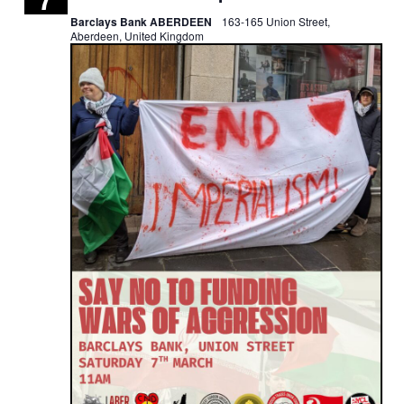
Barclays Bank ABERDEEN
163-165 Union Street,
Aberdeen, United Kingdom