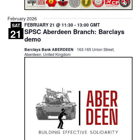
February 2026
FEBRUARY 21 @ 11:30
-
13:00
GMT
SAT
21
SPSC Aberdeen Branch: Barclays
demo
Barclays Bank ABERDEEN
163-165 Union Street,
Aberdeen, United Kingdom