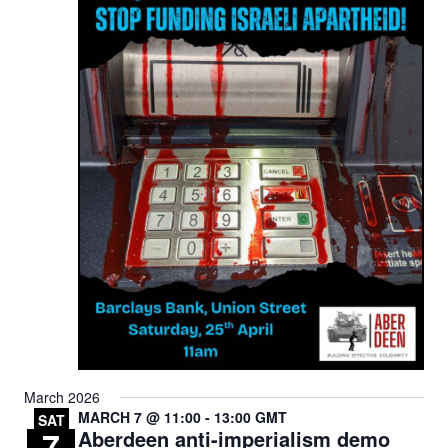
March 2026
MARCH 7 @ 11:00
-
13:00
GMT
SAT
7
Aberdeen anti-imperialism demo