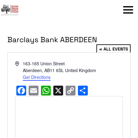
Menu
Barclays Bank ABERDEEN
« ALL EVENTS
Address
163-165 Union Street
Aberdeen
,
AB11 6SL
United Kingdom
Get Directions
Facebook
Email
WhatsApp
X
Copy
Share
Link