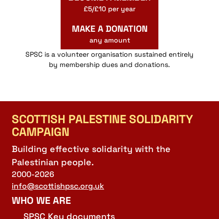
£5/£10 per year
MAKE A DONATION
any amount
SPSC is a volunteer organisation sustained entirely
by membership dues and donations.
SCOTTISH PALESTINE SOLIDARITY
CAMPAIGN
Building effective solidarity with the
Palestinian people.
2000-2026
info@scottishpsc.org.uk
WHO WE ARE
SPSC Key documents