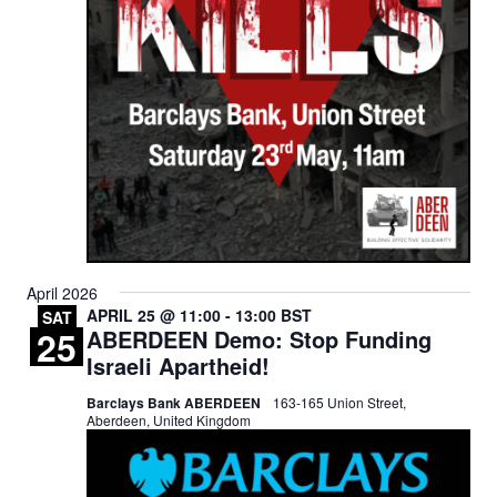
April 2026
APRIL 25 @ 11:00
-
13:00
BST
SAT
25
ABERDEEN Demo: Stop Funding
Israeli Apartheid!
Barclays Bank ABERDEEN
163-165 Union Street,
Aberdeen, United Kingdom