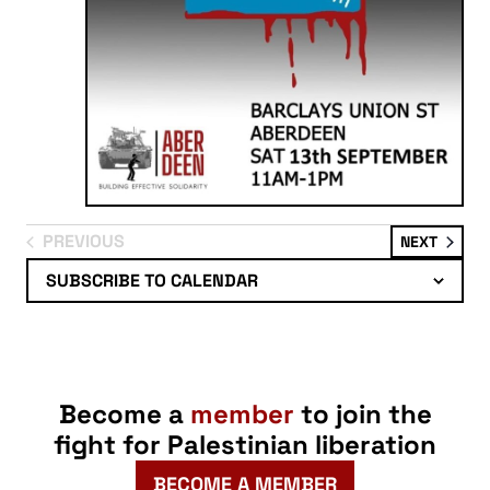
PREVIOUS
EVENT
NEXT
EVENTS
SUBSCRIBE TO CALENDAR
Become a
member
to join the
fight for Palestinian liberation
BECOME A MEMBER