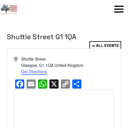
Menu
Shuttle Street G1 1QA
« ALL EVENTS
Address
Shuttle Street
Glasgow
,
G1 1QA
United Kingdom
Get Directions
Facebook
Email
WhatsApp
X
Copy
Share
Link