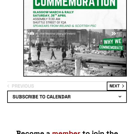
PREVIOUS
EVENT
NEXT
EVENTS
SUBSCRIBE TO CALENDAR
Become a
member
to join the