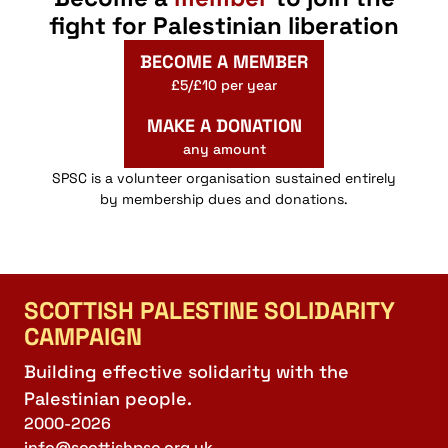
fight for Palestinian liberation
BECOME A MEMBER
£5/£10 per year
MAKE A DONATION
any amount
SPSC is a volunteer organisation sustained entirely
by membership dues and donations.
SCOTTISH PALESTINE SOLIDARITY
CAMPAIGN
Building effective solidarity with the
Palestinian people.
2000-2026
info@scottishpsc.org.uk