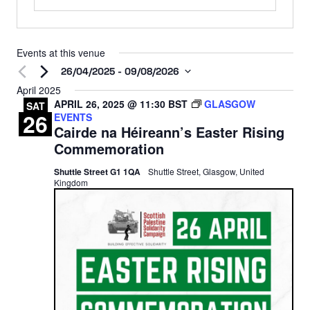
Events at this venue
26/04/2025
 - 
09/08/2026
Select
April 2025
APRIL 26, 2025 @ 11:30
BST
GLASGOW
date.
SAT
26
EVENTS
Cairde na Héireann’s Easter Rising
Commemoration
Shuttle Street G1 1QA
Shuttle Street, Glasgow, United
Kingdom