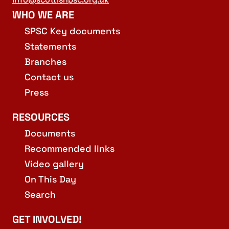
WHO WE ARE
SPSC Key documents
Statements
Branches
Contact us
Press
RESOURCES
Documents
Recommended links
Video gallery
On This Day
Search
GET INVOLVED!