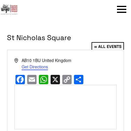
Menu
St Nicholas Square
« ALL EVENTS
Address
AB10 1BU
United Kingdom
Get Directions
Facebook
Email
WhatsApp
X
Copy
Share
Link