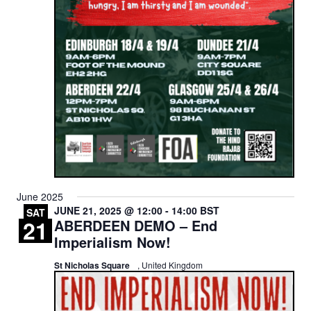
June 2025
JUNE 21, 2025 @ 12:00
-
14:00
BST
SAT
21
ABERDEEN DEMO – End
Imperialism Now!
St Nicholas Square
, United Kingdom