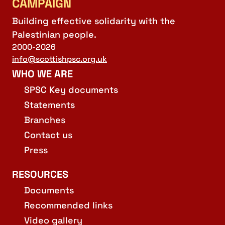
CAMPAIGN
Building effective solidarity with the
Palestinian people.
2000-2026
info@scottishpsc.org.uk
WHO WE ARE
SPSC Key documents
Statements
Branches
Contact us
Press
RESOURCES
Documents
Recommended links
Video gallery