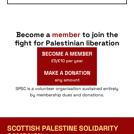
Become a
member
to join the
fight for Palestinian liberation
BECOME A MEMBER
£5/£10 per year
MAKE A DONATION
any amount
SPSC is a volunteer organisation sustained entirely
by membership dues and donations.
SCOTTISH PALESTINE SOLIDARITY