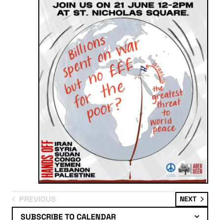
PREVIOUS
EVENT
NEXT
EVENTS
SUBSCRIBE TO CALENDAR