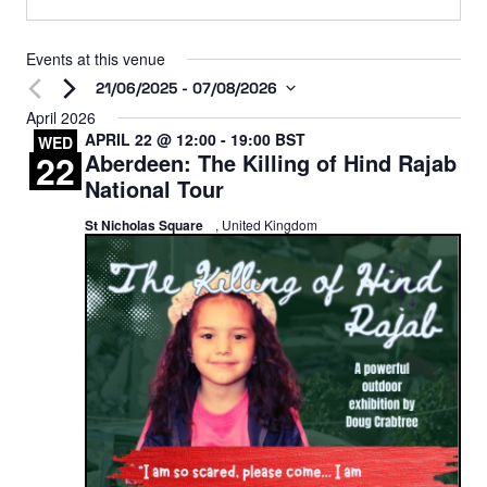
Events at this venue
21/06/2025
 - 
07/08/2026
Select
April 2026
APRIL 22 @ 12:00
-
19:00
BST
date.
WED
22
Aberdeen: The Killing of Hind Rajab
National Tour
St Nicholas Square
, United Kingdom